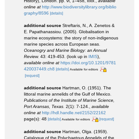
History), London. pp. vi, 1–458, xxix.
,
available
online at
http://www.biodiversitylibrary.org/biblio
graphy/8596
[details]
additional source
Streftaris, N., A. Zenetos &
E. Papathanassiou. (2005). Globalisation in
marine ecosystems: the story of non-indigenous
marine species across European seas.
Oceanogry and Marine Biology: an Annual
Review.
43: 419-453.
(look up in
IMIS
),
available online at
https://doi.org/10.1201/9781
420037449.ch8
[details]
Available for editors
[request]
additional source
Hartman, O. (1951). The
littoral marine annelids of the Gulf of Mexico.
Publications of the Institute of Marine Science,
Port Aransas, Texas.
2(1): 7-124.
,
available
online at
http://hdl.handle.net/2152/22162
page(s): 48
[details]
[request]
Available for editors
additional source
Hartman, Olga. (1959).
Catalogue of the Polychaetous Annelids of the