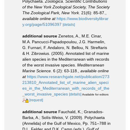
Polychaeta.
Zoologica. Scientific Contributions
of the New York Zoological Society, The Society
The Zoological Park, New York.
21(6): 85-87.
,
available online at
https://www.biodiversitylibrar
y.org/page/51096397
[details]
additional source
Zenetos, A., M.E. Cinar,
M.A. Pancucci-Papadopoulou, J.G. Harmelin,
G. Furnari, F. Andaloro, N. Bellou, N. Streftaris
& H. Zibrowius. (2005). Annotated list of marine
alien species in the Mediterranean with records
of the worst invasive species.
Mediterranean
Marine Science.
6 (2): 63-118.
,
available online
at
https://www.researchgate.net/publication/273
213810_Annotated_list_of_marine_alien_speci
es_in_the_Mediterranean_with_records_of_the
_worst_invasive_species
[details]
Available for editors
[request]
additional source
Fauchald, K.; Granados-
Barba, A.; Solís-Weiss, V. (2009). Polychaeta
(Annelida) of the Gulf of Mexico, Pp. 751–788 in
D.L. Felder and D.K. Camp (eds.).
Gulf of