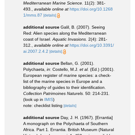
Mediterranean Marine Science.
11(2): 381-
493.
,
available online at
https://doi.org/10.1268
1/mms.87
[details]
additional source
Galil, B. (2007). Seeing
Red: Alien species along the Mediterranean
coast of Israel.
Aquatic Invasions.
2(4): 281-
312.
,
available online at
https://doi.org/10.3391/
ai.2007.2.4.2
[details]
additional source
Bellan, G. (2001).
Polychaeta,
in
: Costello, M.J.
et al.
(Ed.) (2001).
European register of marine species: a check-
list of the marine species in Europe and a
bibliography of guides to their identification.
Collection Patrimoines Naturels.
50: 214-231.
(look up in
IMIS
)
note: checklist listing
[details]
additional source
Day, J. H. (1967). [Errantia]
A monograph on the Polychaeta of Southern
Africa. Part 1. Errantia. British Museum (Natural