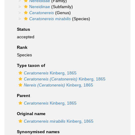
Nereididae
(Family)
Nereidinae
(Subfamily)
Ceratonereis
(Genus)
Ceratonereis mirabilis
(Species)
Status
accepted
Rank
Species
Type taxon of
Ceratonereis
Kinberg, 1865
Ceratonereis (Ceratonereis)
Kinberg, 1865
Nereis (Ceratonereis)
Kinberg, 1865
Parent
Ceratonereis
Kinberg, 1865
Original name
Ceratonereis mirabilis
Kinberg, 1865
Synonymised names