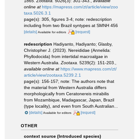
1865.
Zootaxa.
5026(3): 301-343.
,
available
online at
https://mapress.com/zt/article/view/zoo
taxa.5026.3.1
page(s): 305, figures 3-4; note: redescription
including from two Brazil syntypes at SMNH 456
[details]
[request]
Available for editors
redescription
Hadiyanto, Hadiyanto; Glasby,
Christopher J. (2023). Nereididae (Annelida:
Phyllodocida) from intertidal macroalgae in
Western Australia.
Zootaxa.
5239(2): 151-203.
,
available online at
https://www.mapress.com/zt/
article/view/zootaxa.5239.2.1
page(s): 156-157; note:
The authors note that
the material from Western Australia differs
morphologically from Ceratonereis mirabilis
from Mozambique, Madagascar, Japan, Brazil
(type locality), and even from South Australian...
[details]
[request]
Available for editors
OTHER
context source (Introduced species)