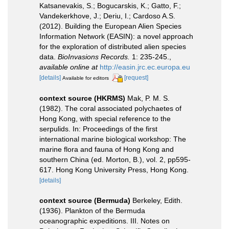
Katsanevakis, S.; Bogucarskis, K.; Gatto, F.;
Vandekerkhove, J.; Deriu, I.; Cardoso A.S.
(2012). Building the European Alien Species
Information Network (EASIN): a novel approach
for the exploration of distributed alien species
data.
BioInvasions Records.
1: 235-245.
,
available online at
http://easin.jrc.ec.europa.eu
[details]
[request]
Available for editors
context source (HKRMS)
Mak, P. M. S.
(1982). The coral associated polychaetes of
Hong Kong, with special reference to the
serpulids. In: Proceedings of the first
international marine biological workshop: The
marine flora and fauna of Hong Kong and
southern China (ed. Morton, B.), vol. 2, pp595-
617. Hong Kong University Press, Hong Kong.
[details]
context source (Bermuda)
Berkeley, Edith.
(1936). Plankton of the Bermuda
oceanographic expeditions. III. Notes on