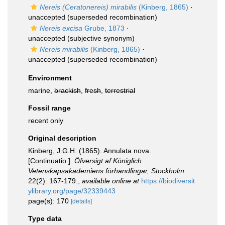
Nereis (Ceratonereis) mirabilis
(Kinberg, 1865)
·
unaccepted
(superseded recombination)
Nereis excisa
Grube, 1873
·
unaccepted
(subjective synonym)
Nereis mirabilis
(Kinberg, 1865)
·
unaccepted
(superseded recombination)
Environment
marine,
brackish
,
fresh
,
terrestrial
Fossil range
recent only
Original description
Kinberg, J.G.H. (1865). Annulata nova.
[Continuatio.].
Öfversigt af Königlich
Vetenskapsakademiens förhandlingar, Stockholm.
22(2): 167-179.
,
available online at
https://biodiversit
ylibrary.org/page/32339443
page(s): 170
[details]
Type data