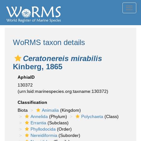
Toggl
navig
WoRMS taxon details
Ceratonereis mirabilis
Kinberg, 1865
AphiaID
130372
(urn:lsid:marinespecies.org:taxname:130372)
Classification
Biota
Animalia
(Kingdom)
Annelida
(Phylum)
Polychaeta
(Class)
Errantia
(Subclass)
Phyllodocida
(Order)
Nereidiformia
(Suborder)