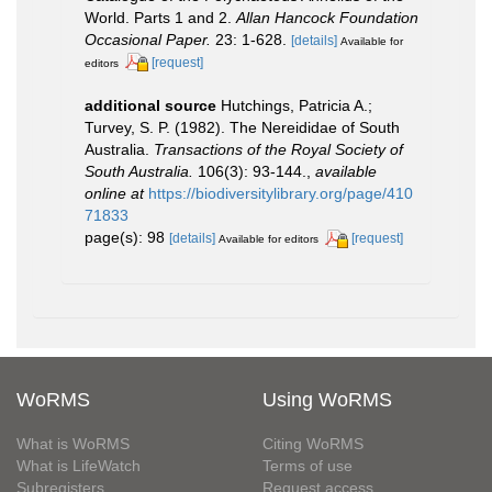
World. Parts 1 and 2.
Allan Hancock Foundation
Occasional Paper.
23: 1-628.
[details]
Available for
[request]
editors
additional source
Hutchings, Patricia A.;
Turvey, S. P. (1982). The Nereididae of South
Australia.
Transactions of the Royal Society of
South Australia.
106(3): 93-144.
,
available
online at
https://biodiversitylibrary.org/page/410
71833
page(s): 98
[details]
[request]
Available for editors
WoRMS
Using WoRMS
What is WoRMS
Citing WoRMS
What is LifeWatch
Terms of use
Subregisters
Request access