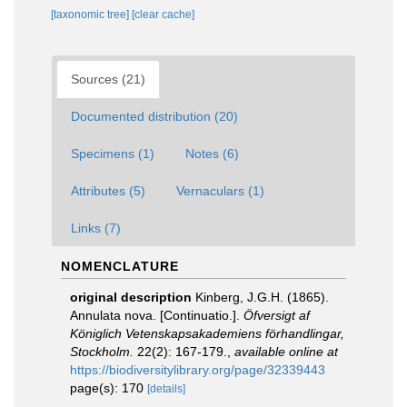
[taxonomic tree]
[clear cache]
Sources (21)
Documented distribution (20)
Specimens (1)
Notes (6)
Attributes (5)
Vernaculars (1)
Links (7)
NOMENCLATURE
original description
Kinberg, J.G.H. (1865).
Annulata nova. [Continuatio.].
Öfversigt af
Königlich Vetenskapsakademiens förhandlingar,
Stockholm.
22(2): 167-179.
,
available online at
https://biodiversitylibrary.org/page/32339443
page(s): 170
[details]