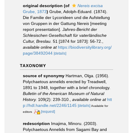
original description
(of
Nereis excisa
Grube, 1873
)
Grube, Adolph-Eduard. (1874).
Die Familie der Lycorideen und die Aufstellung
von Gruppen in der Gattung
Nereis
[meeting
report presentation].
Jahres-Bericht der
Schlesischen Gesellschaft für vaterländische
Cultur, Breslau.
51 [1874 for 1873]: 56-72.
,
available online at
https://biodiversitylibrary.org/
page/38492044
[details]
TAXONOMY
source of synonymy
Hartman, Olga. (1956).
Polychaetous annelids erected by Treadwell,
1891 to 1948, together with a brief chronology.
Bulletin of the American Museum of Natural
History.
109(2): 239-310.
,
available online at
htt
p://hdl.handle.net/2246/1145
[details]
Available for
[request]
editors
redescription
Imajima, Minoru. (2003).
Polychaetous Annelids from Sagami Bay and