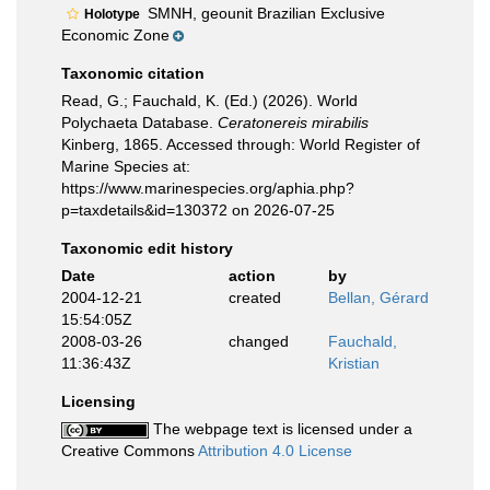
SMNH, geounit Brazilian Exclusive
Holotype
Economic Zone
Taxonomic citation
Read, G.; Fauchald, K. (Ed.) (2026). World
Polychaeta Database.
Ceratonereis mirabilis
Kinberg, 1865. Accessed through: World Register of
Marine Species at:
https://www.marinespecies.org/aphia.php?
p=taxdetails&id=130372 on 2026-07-25
Taxonomic edit history
Date
action
by
2004-12-21
created
Bellan, Gérard
15:54:05Z
2008-03-26
changed
Fauchald,
11:36:43Z
Kristian
Licensing
The webpage text is licensed under a
Creative Commons
Attribution 4.0 License