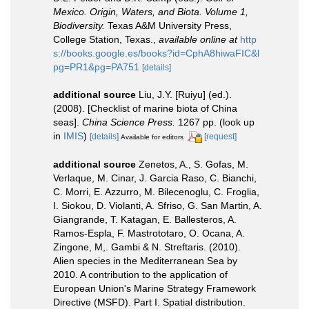
Mexico. Origin, Waters, and Biota. Volume 1,
Biodiversity.
Texas A&M University Press,
College Station, Texas.
,
available online at
http
s://books.google.es/books?id=CphA8hiwaFIC&l
pg=PR1&pg=PA751
[details]
additional source
Liu, J.Y. [Ruiyu] (ed.).
(2008). [Checklist of marine biota of China
seas].
China Science Press.
1267 pp.
(look up
in
IMIS
)
[details]
[request]
Available for editors
additional source
Zenetos, A., S. Gofas, M.
Verlaque, M. Cinar, J. Garcia Raso, C. Bianchi,
C. Morri, E. Azzurro, M. Bilecenoglu, C. Froglia,
I. Siokou, D. Violanti, A. Sfriso, G. San Martin, A.
Giangrande, T. Katagan, E. Ballesteros, A.
Ramos-Espla, F. Mastrototaro, O. Ocana, A.
Zingone, M,. Gambi & N. Streftaris. (2010).
Alien species in the Mediterranean Sea by
2010. A contribution to the application of
European Union's Marine Strategy Framework
Directive (MSFD). Part I. Spatial distribution.