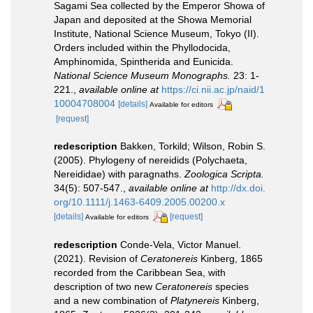
Sagami Sea collected by the Emperor Showa of
Japan and deposited at the Showa Memorial
Institute, National Science Museum, Tokyo (II).
Orders included within the Phyllodocida,
Amphinomida, Spintherida and Eunicida.
National Science Museum Monographs.
23: 1-
221.
,
available online at
https://ci.nii.ac.jp/naid/1
10004708004
[details]
Available for editors
[request]
redescription
Bakken, Torkild; Wilson, Robin S.
(2005). Phylogeny of nereidids (Polychaeta,
Nereididae) with paragnaths.
Zoologica Scripta.
34(5): 507-547.
,
available online at
http://dx.doi.
org/10.1111/j.1463-6409.2005.00200.x
[details]
[request]
Available for editors
redescription
Conde-Vela, Victor Manuel.
(2021). Revision of
Ceratonereis
Kinberg, 1865
recorded from the Caribbean Sea, with
description of two new
Ceratonereis
species
and a new combination of
Platynereis
Kinberg,