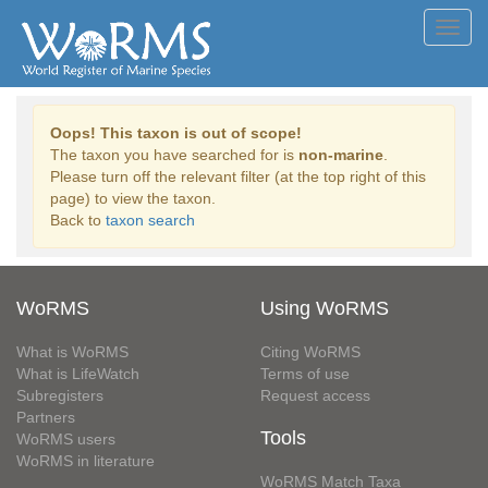
Toggl
navig
Oops! This taxon is out of scope!
The taxon you have searched for is
non-marine
.
Please turn off the relevant filter (at the top right of this
page) to view the taxon.
Back to
taxon search
WoRMS
Using WoRMS
What is WoRMS
Citing WoRMS
What is LifeWatch
Terms of use
Subregisters
Request access
Partners
Tools
WoRMS users
WoRMS in literature
WoRMS Match Taxa