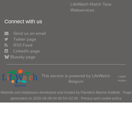
LifeWatch Match Taxa
Webservices
Connect with us
Send us an email
Twitter page
RSS Feed
LinkedIn page
Bluesky page
This service is powered by LifeWatch
Learn
Belgium
more»
Website and databases developed and hosted by
Flanders Marine Institute
· Page
generated on 2026-08-08 04:46:54+02:00 ·
Privacy and cookie policy