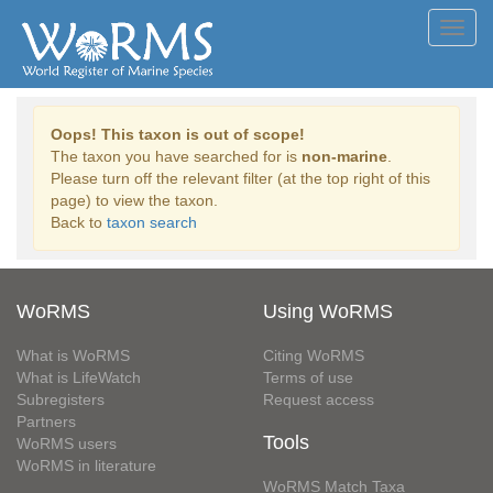
Toggl
navig
Oops! This taxon is out of scope!
The taxon you have searched for is
non-marine
.
Please turn off the relevant filter (at the top right of this
page) to view the taxon.
Back to
taxon search
WoRMS
Using WoRMS
What is WoRMS
Citing WoRMS
What is LifeWatch
Terms of use
Subregisters
Request access
Partners
Tools
WoRMS users
WoRMS in literature
WoRMS Match Taxa