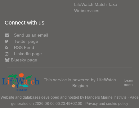
LifeWatch Match Taxa
Webservices
Connect with us
Send us an email
Twitter page
RSS Feed
LinkedIn page
Bluesky page
This service is powered by LifeWatch
Learn
Belgium
more»
Website and databases developed and hosted by
Flanders Marine Institute
· Page
generated on 2026-08-06 06:23:49+02:00 ·
Privacy and cookie policy