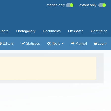
marine only
extant only
Users
Photogallery
Documents
LifeWatch
Contribute
Editors
Statistics
Tools
Manual
Log in