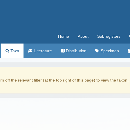
Home
About
Subregisters
Taxa
Literature
Distribution
Specimen
rn off the relevant filter (at the top right of this page) to view the taxon.