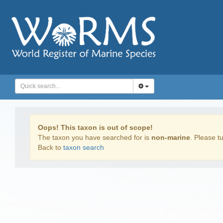
Oops! This taxon is out of scope!
The taxon you have searched for is
non-marine
. Please tu
Back to
taxon search