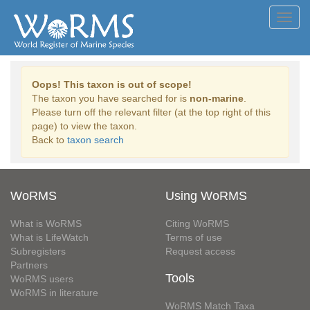
Toggl
navig
Oops! This taxon is out of scope!
The taxon you have searched for is
non-marine
.
Please turn off the relevant filter (at the top right of this
page) to view the taxon.
Back to
taxon search
WoRMS
Using WoRMS
What is WoRMS
Citing WoRMS
What is LifeWatch
Terms of use
Subregisters
Request access
Partners
Tools
WoRMS users
WoRMS in literature
WoRMS Match Taxa