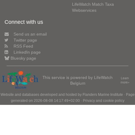
LifeWatch Match Taxa
Webservices
Connect with us
Send us an email
Twitter page
RSS Feed
LinkedIn page
Bluesky page
This service is powered by LifeWatch
Learn
Belgium
more»
Website and databases developed and hosted by
Flanders Marine Institute
· Page
generated on 2026-08-08 14:17:49+02:00 ·
Privacy and cookie policy