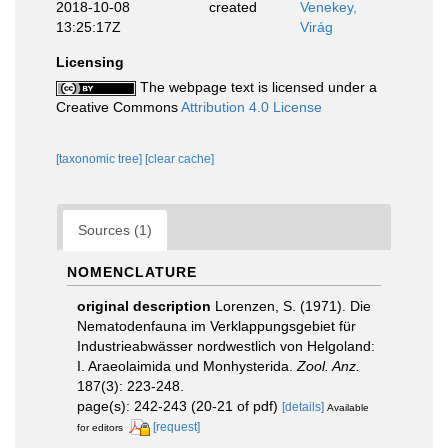
2018-10-08
created
Venekey,
13:25:17Z
Virág
Licensing
The webpage text is licensed under a
Creative Commons
Attribution 4.0 License
[taxonomic tree]
[clear cache]
Sources (1)
NOMENCLATURE
original description
Lorenzen, S. (1971). Die
Nematodenfauna im Verklappungsgebiet für
Industrieabwässer nordwestlich von Helgoland:
I. Araeolaimida und Monhysterida.
Zool. Anz.
187(3): 223-248.
page(s): 242-243 (20-21 of pdf)
[details]
Available
[request]
for editors