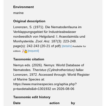
Environment
marine
Original description
Lorenzen, S. (1971). Die Nematodenfauna im
Verklappungsgebiet für Industrieabwässer
nordwestlich von Helgoland: I. Araeolaimida und
Monhysterida.
Zool. Anz.
187(3): 223-248.
page(s): 242-243 (20-21 of pdf)
[details]
Available for
[request]
editors
Taxonomic citation
Nemys eds. (2026). Nemys: World Database of
Nematodes.
Theristus (Cylindrotheristus) fallax
Lorenzen, 1972. Accessed through: World Register
of Marine Species at:
https://www.marinespecies.org/aphia.php?
p=taxdetails&id=1301932 on 2026-08-06
Taxonomic edit history
Date
action
by