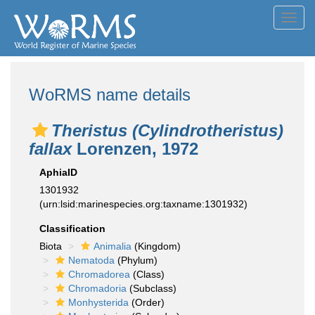
Toggl
navig
WoRMS name details
Theristus (Cylindrotheristus)
fallax
Lorenzen, 1972
AphiaID
1301932
(urn:lsid:marinespecies.org:taxname:1301932)
Classification
Biota
Animalia
(Kingdom)
Nematoda
(Phylum)
Chromadorea
(Class)
Chromadoria
(Subclass)
Monhysterida
(Order)