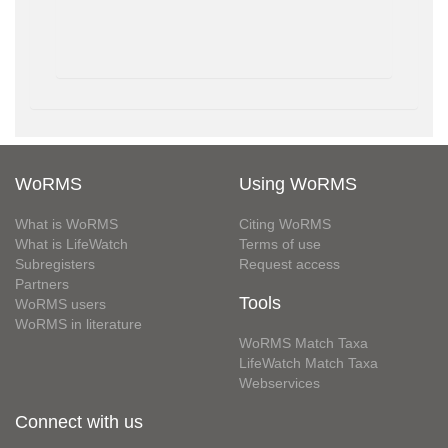
WoRMS
Using WoRMS
What is WoRMS
Citing WoRMS
What is LifeWatch
Terms of use
Subregisters
Request access
Partners
Tools
WoRMS users
WoRMS in literature
WoRMS Match Taxa
LifeWatch Match Taxa
Webservices
Connect with us