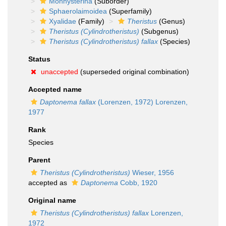
Monhysterina
(Suborder)
Sphaerolaimoidea
(Superfamily)
Xyalidae
(Family)
Theristus
(Genus)
Theristus (Cylindrotheristus)
(Subgenus)
Theristus (Cylindrotheristus) fallax
(Species)
Status
unaccepted
(superseded original combination)
Accepted name
Daptonema fallax
(Lorenzen, 1972) Lorenzen,
1977
Rank
Species
Parent
Theristus (Cylindrotheristus)
Wieser, 1956
accepted as
Daptonema
Cobb, 1920
Original name
Theristus (Cylindrotheristus) fallax
Lorenzen,
1972