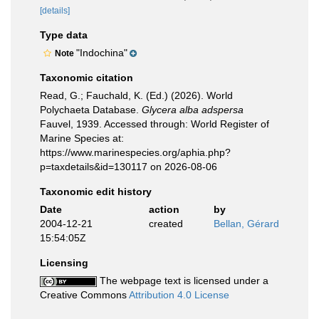
[details]
Type data
"Indochina"
Note
Taxonomic citation
Read, G.; Fauchald, K. (Ed.) (2026). World
Polychaeta Database.
Glycera alba adspersa
Fauvel, 1939. Accessed through: World Register of
Marine Species at:
https://www.marinespecies.org/aphia.php?
p=taxdetails&id=130117 on 2026-08-06
Taxonomic edit history
Date
action
by
2004-12-21
created
Bellan, Gérard
15:54:05Z
Licensing
The webpage text is licensed under a
Creative Commons
Attribution 4.0 License