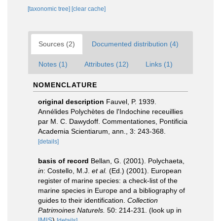
[taxonomic tree]
[clear cache]
Sources (2)
Documented distribution (4)
Notes (1)
Attributes (12)
Links (1)
NOMENCLATURE
original description
Fauvel, P. 1939.
Annélides Polychètes de l'Indochine receuillies
par M. C. Dawydoff. Commentationes, Pontificia
Academia Scientiarum, ann., 3: 243-368.
[details]
basis of record
Bellan, G. (2001). Polychaeta,
in
: Costello, M.J.
et al.
(Ed.) (2001). European
register of marine species: a check-list of the
marine species in Europe and a bibliography of
guides to their identification.
Collection
Patrimoines Naturels.
50: 214-231.
(look up in
IMIS
)
[details]