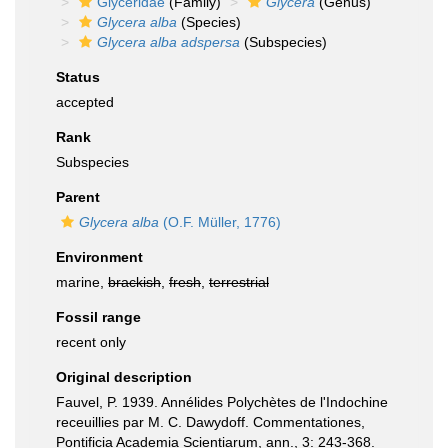
Glyceridae
(Family)
Glycera
(Genus)
Glycera alba
(Species)
Glycera alba adspersa
(Subspecies)
Status
accepted
Rank
Subspecies
Parent
Glycera alba
(O.F. Müller, 1776)
Environment
marine,
brackish
,
fresh
,
terrestrial
Fossil range
recent only
Original description
Fauvel, P. 1939. Annélides Polychètes de l'Indochine
receuillies par M. C. Dawydoff. Commentationes,
Pontificia Academia Scientiarum, ann., 3: 243-368.