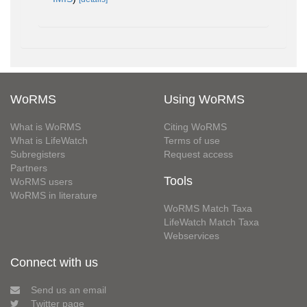
WoRMS
Using WoRMS
What is WoRMS
Citing WoRMS
What is LifeWatch
Terms of use
Subregisters
Request access
Partners
Tools
WoRMS users
WoRMS in literature
WoRMS Match Taxa
LifeWatch Match Taxa
Webservices
Connect with us
Send us an email
Twitter page