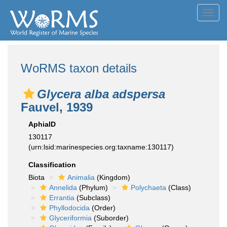
Toggl
navig
WoRMS taxon details
Glycera alba adspersa
Fauvel, 1939
AphiaID
130117
(urn:lsid:marinespecies.org:taxname:130117)
Classification
Biota
Animalia
(Kingdom)
Annelida
(Phylum)
Polychaeta
(Class)
Errantia
(Subclass)
Phyllodocida
(Order)
Glyceriformia
(Suborder)