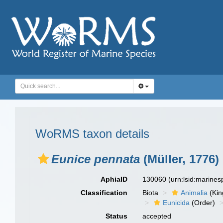
WoRMS taxon details
Eunice pennata
(Müller, 1776)
AphiaID
130060
(urn:lsid:marine
Classification
Biota
Animalia
(Ki
Eunicida
(Order)
Status
accepted