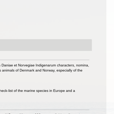
m Daniae et Norvegiae Indigenarum characters, nomina,
 animals of Denmark and Norway, especially of the
heck-list of the marine species in Europe and a