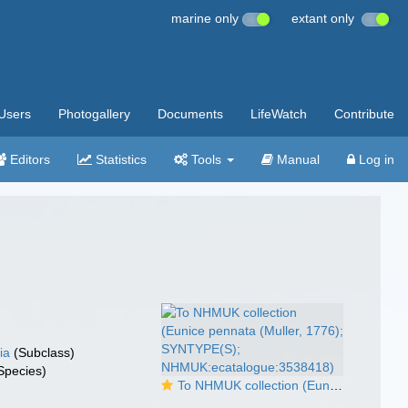
marine only
extant only
Users
Photogallery
Documents
LifeWatch
Contribute
Editors
Statistics
Tools
Manual
Log in
ia
(Subclass)
Species)
To NHMUK collection (Eunice pennata (Muller, 1776); SYNTYPE(S); NHMUK:ecatalogue:3538418)