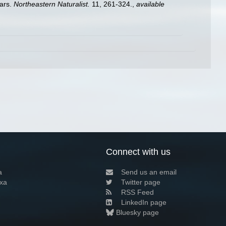
ears.
Northeastern Naturalist.
11, 261-324.
,
available
Connect with us
a
Send us an email
xa
Twitter page
RSS Feed
LinkedIn page
Bluesky page