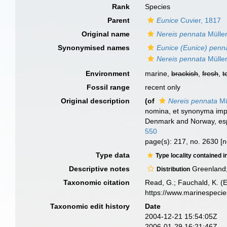
Rank
Species
Parent
Eunice
Cuvier, 1817
Original name
Nereis pennata
Müller
Synonymised names
Eunice (Eunice) penn
Nereis pennata
Müller
Environment
marine,
brackish
,
fresh
,
t
Fossil range
recent only
Original description
(of
Nereis pennata
Mü
nomina, et synonyma impr
Denmark and Norway, espe
550
page(s): 217, no. 2630 [n
Type data
Type locality contained i
Descriptive notes
Greenland; 
Distribution
Taxonomic citation
Read, G.; Fauchald, K. (
https://www.marinespeci
Taxonomic edit history
Date
2004-12-21 15:54:05Z
2006-01-29 16:21:46Z