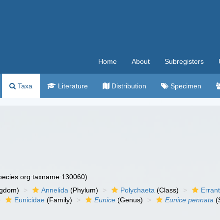
Home
About
Subregisters
Taxa
Literature
Distribution
Specimen
species.org:taxname:130060)
ngdom)
Annelida
(Phylum)
Polychaeta
(Class)
Errant
Eunicidae
(Family)
Eunice
(Genus)
Eunice pennata
(