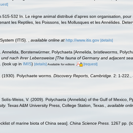
quest]
p.515-532 In. Le règne animal distribué d'apres son organisation, pour s
ant les Reptiles, les Poissons, les Mollusques et les Annélides. Deterv
 System (ITIS).
,
available online at
http://www.itis.gov
[details]
 Annelida, Borstenwürmer, Polychaeta [Annelida, bristleworms, Polych
nd nach ihrer Lebensweise [The fauna of Germany and adjacent seas w
.
(look up in
IMIS
)
[details]
[request]
Available for editors
. (1930). Polychaete worms.
Discovery Reports, Cambridge.
2: 1-222.
,
 Solís-Weiss, V. (2009). Polychaeta (Annelida) of the Gulf of Mexico, 
ity.
Texas A&M University Press, College Station, Texas.
,
available onli
ecklist of marine biota of China seas].
China Science Press.
1267 pp.
(l