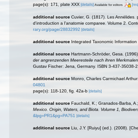
page(s): 171, plate XXX
[details]
[re
Available for editors
additional source
Cuvier, G. (1817). Les Annélides. 
d'introduction a l'anatomie comparee. Volume 2. Conten
rary.org/page/28832992
[details]
additional source
Integrated Taxonomic Information
additional source
Hartmann-Schröder, Gesa. (1996).
der angrenzenden Meeresteile nach ihren Merkmalen u
Gustav Fischer: Jena, Germany. ISBN 3-437-35038-2
additional source
Monro, Charles Carmichael Arthur
04801
page(s): 118-120, fig. 42a-b
[details]
additional source
Fauchald, K.; Granados-Barba, A.;
Mexico. Origin, Waters, and Biota. Volume 1, Biodivers
&lpg=PR1&pg=PA751
[details]
additional source
Liu, J.Y. [Ruiyu] (ed.). (2008). [Ch