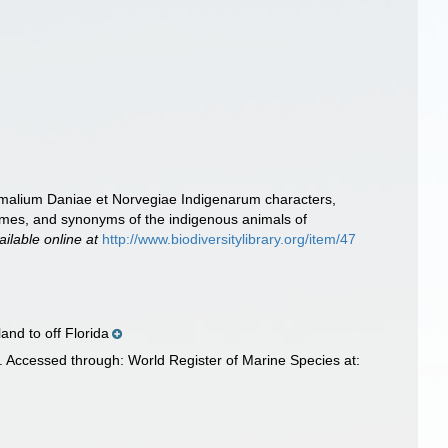
imalium Daniae et Norvegiae Indigenarum characters,
ames, and synonyms of the indigenous animals of
ailable online at
http://www.biodiversitylibrary.org/item/47
and to off Florida
. Accessed through: World Register of Marine Species at: