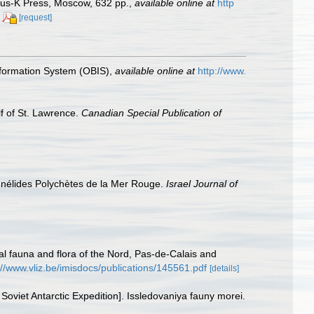
anus-K Press, Moscow, 632 pp.
,
available online at
http
[request]
formation System (OBIS)
,
available online at
http://www.
lf of St. Lawrence.
Canadian Special Publication of
Annélides Polychètes de la Mer Rouge.
Israel Journal of
stal fauna and flora of the Nord, Pas-de-Calais and
://www.vliz.be/imisdocs/publications/145561.pdf
[details]
 Soviet Antarctic Expedition]. Issledovaniya fauny morei.