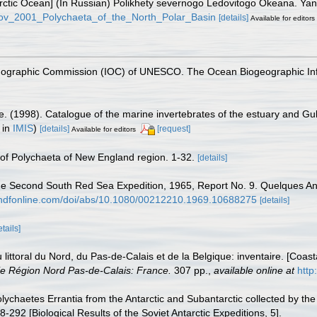
e Arctic Ocean] (In Russian) Polikhety severnogo Ledovitogo Okeana. Y
rkov_2001_Polychaeta_of_the_North_Polar_Basin
[details]
Available for editors
nographic Commission (IOC) of UNESCO. The Ocean Biogeographic In
e. (1998). Catalogue of the marine invertebrates of the estuary and Gu
 in
IMIS
)
[details]
[request]
Available for editors
t of Polychaeta of New England region. 1-32.
[details]
. The Second South Red Sea Expedition, 1965, Report No. 9. Quelques 
andfonline.com/doi/abs/10.1080/00212210.1969.10688275
[details]
etails]
u littoral du Nord, du Pas-de-Calais et de la Belgique: inventaire. [Coa
e Région Nord Pas-de-Calais: France.
307 pp.
,
available online at
http
olychaetes Errantia from the Antarctic and Subantarctic collected by the
8-292 [Biological Results of the Soviet Antarctic Expeditions, 5].