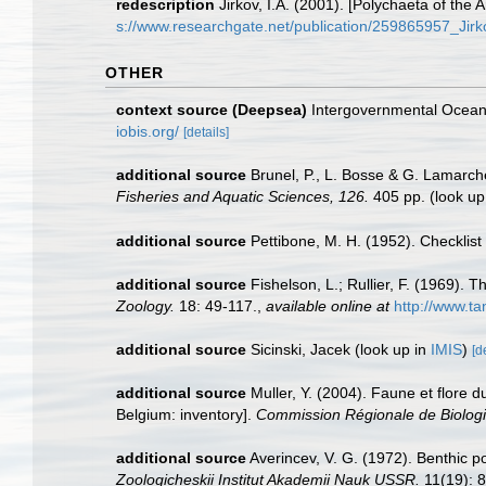
redescription
Jirkov, I.A. (2001). [Polychaeta of th
s://www.researchgate.net/publication/259865957_Ji
OTHER
context source (Deepsea)
Intergovernmental Ocea
iobis.org/
[details]
additional source
Brunel, P., L. Bosse & G. Lamarch
Fisheries and Aquatic Sciences, 126.
405 pp.
(look up
additional source
Pettibone, M. H. (1952). Checklis
additional source
Fishelson, L.; Rullier, F. (1969)
Zoology.
18: 49-117.
,
available online at
http://www.t
additional source
Sicinski, Jacek
(look up in
IMIS
)
[d
additional source
Muller, Y. (2004). Faune et flore d
Belgium: inventory].
Commission Régionale de Biologi
additional source
Averincev, V. G. (1972). Benthic p
Zoologicheskii Institut Akademii Nauk USSR.
11(19): 8