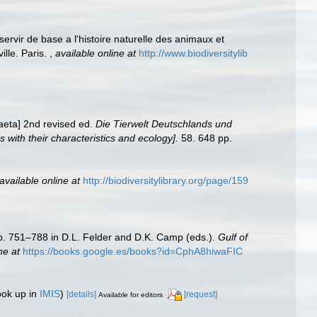
ervir de base a l'histoire naturelle des animaux et
ille. Paris.
,
available online at
http://www.biodiversitylib
aeta] 2nd revised ed.
Die Tierwelt Deutschlands und
ith their characteristics and ecology].
58. 648 pp.
available online at
http://biodiversitylibrary.org/page/159
Pp. 751–788 in D.L. Felder and D.K. Camp (eds.).
Gulf of
ne at
https://books.google.es/books?id=CphA8hiwaFIC
ook up in
IMIS
)
[details]
[request]
Available for editors