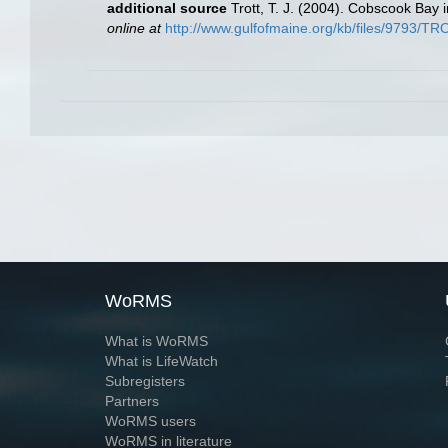
additional source
Trott, T. J. (2004). Cobscook Bay 
online at
http://www.gulfofmaine.org/kb/files/9793/
WoRMS
What is WoRMS
What is LifeWatch
Subregisters
Partners
WoRMS users
WoRMS in literature