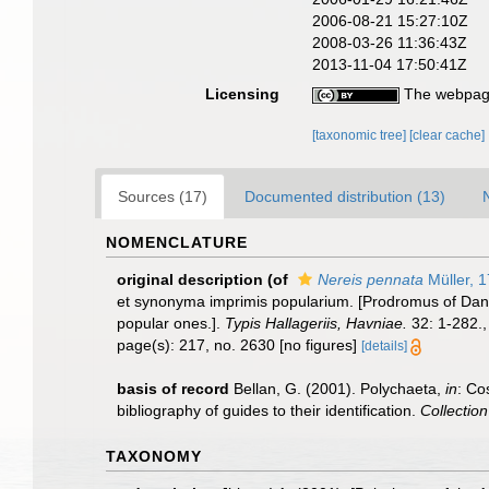
2006-08-21 15:27:10Z
2008-03-26 11:36:43Z
2013-11-04 17:50:41Z
Licensing
The webpage
[taxonomic tree]
[clear cache]
Sources (17)
Documented distribution (13)
NOMENCLATURE
original description
(of
Nereis pennata
Müller, 
et synonyma imprimis popularium. [Prodromus of Dani
popular ones.].
Typis Hallageriis, Havniae.
32: 1-282.
page(s): 217, no. 2630 [no figures]
[details]
basis of record
Bellan, G. (2001). Polychaeta,
in
: Co
bibliography of guides to their identification.
Collectio
TAXONOMY