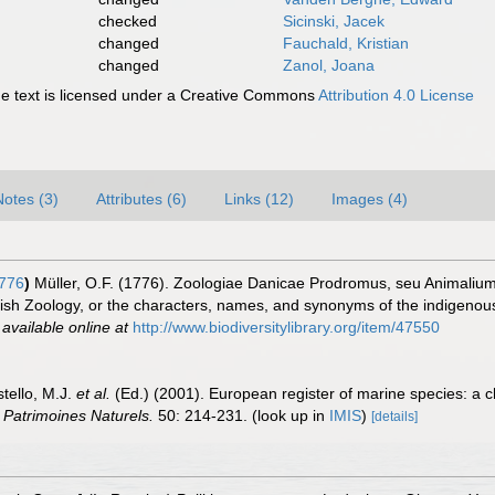
checked
Sicinski, Jacek
changed
Fauchald, Kristian
changed
Zanol, Joana
 text is licensed under a Creative Commons
Attribution 4.0 License
Notes (3)
Attributes (6)
Links (12)
Images (4)
1776
)
Müller, O.F. (1776). Zoologiae Danicae Prodromus, seu Animaliu
sh Zoology, or the characters, names, and synonyms of the indigenous
,
available online at
http://www.biodiversitylibrary.org/item/47550
stello, M.J.
et al.
(Ed.) (2001). European register of marine species: a c
n Patrimoines Naturels.
50: 214-231.
(look up in
IMIS
)
[details]