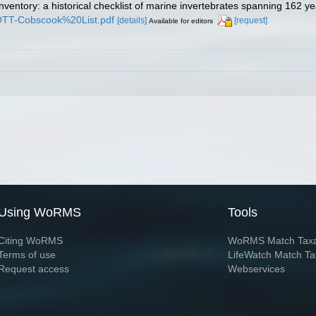
inventory: a historical checklist of marine invertebrates spanning 162 y
TROTT-Cobscook%20List.pdf
[details]
[request]
Available for editors
Using WoRMS
Tools
Citing WoRMS
WoRMS Match Tax
Terms of use
LifeWatch Match Ta
Request access
Webservices