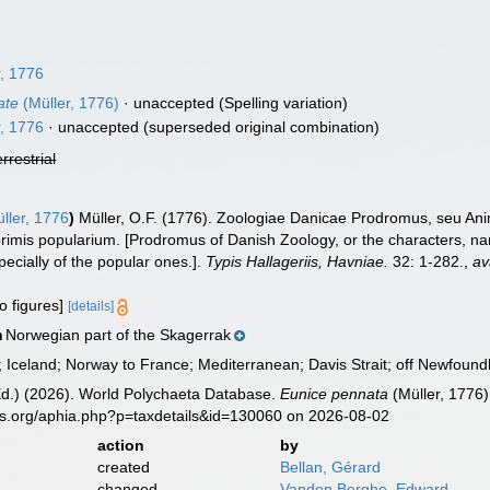
, 1776
ate
(Müller, 1776)
·
unaccepted
(Spelling variation)
, 1776
·
unaccepted
(superseded original combination)
errestrial
ller, 1776
)
Müller, O.F. (1776). Zoologiae Danicae Prodromus, seu An
imis popularium. [Prodromus of Danish Zoology, or the characters, n
cially of the popular ones.].
Typis Hallageriis, Havniae.
32: 1-282.
,
av
o figures]
[details]
Norwegian part of the Skagerrak
n
Iceland; Norway to France; Mediterranean; Davis Strait; off Newfoundl
Ed.) (2026). World Polychaeta Database.
Eunice pennata
(Müller, 1776)
es.org/aphia.php?p=taxdetails&id=130060 on 2026-08-02
action
by
created
Bellan, Gérard
changed
Vanden Berghe, Edward