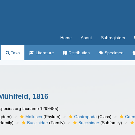
Home
About
Subregisters
Taxa
Literature
Distribution
Specimen
ühlfeld, 1816
especies.org:taxname:1299485)
ngdom)
Mollusca
(Phylum)
Gastropoda
(Class)
Caen
family)
Buccinidae
(Family)
Buccininae
(Subfamily)