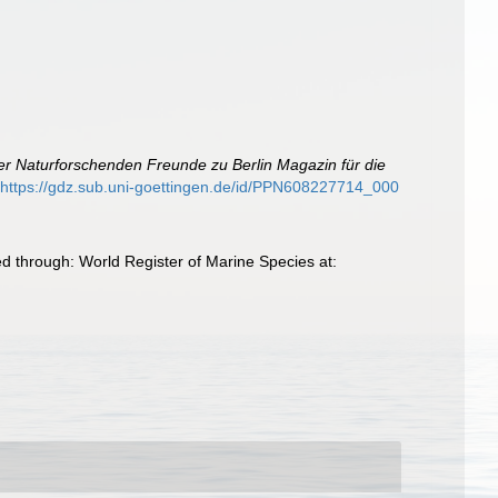
er Naturforschenden Freunde zu Berlin Magazin für die
https://gdz.sub.uni-goettingen.de/id/PPN608227714_000
 through: World Register of Marine Species at: