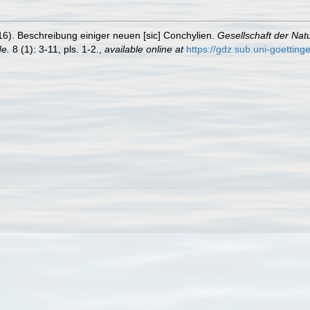
16). Beschreibung einiger neuen [sic] Conchylien.
Gesellschaft der Nat
e.
8 (1): 3-11, pls. 1-2.
,
available online at
https://gdz.sub.uni-goettin