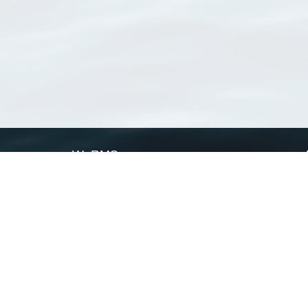
WoRMS
What is WoRMS
What is LifeWatch
Subregisters
Partners
WoRMS users
WoRMS in literature