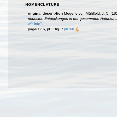
NOMENCLATURE
original description
Megerle von Mühlfeld, J. C. (18
neuesten Entdeckungen in der gesammten Naturkund
w":"info"}
page(s): 6, pl. 1 fig. 7
[details]