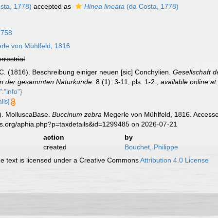
sta, 1778)
accepted as
Hinea lineata
(da Costa, 1778)
1758
le von Mühlfeld, 1816
errestrial
C. (1816). Beschreibung einiger neuen [sic] Conchylien.
Gesellschaft d
in der gesammten Naturkunde.
8 (1): 3-11, pls. 1-2.
,
available online at
:"info"}
ails]
). MolluscaBase.
Buccinum zebra
Megerle von Mühlfeld, 1816. Accessed
es.org/aphia.php?p=taxdetails&id=1299485 on 2026-07-21
action
by
created
Bouchet, Philippe
 text is licensed under a Creative Commons
Attribution 4.0 License