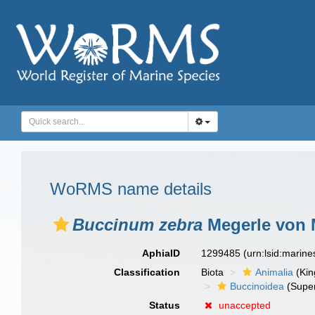
WoRMS name details
Buccinum zebra
Megerle von M
AphiaID
1299485
(urn:lsid:marin
Classification
Biota
Animalia
(Ki
Buccinoidea
(Super
Status
unaccepted