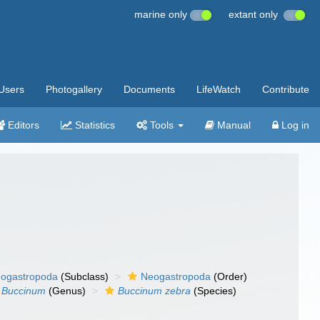
marine only
extant only
Users
Photogallery
Documents
LifeWatch
Contribute
Editors
Statistics
Tools
Manual
Log in
ogastropoda
(Subclass)
Neogastropoda
(Order)
Buccinum
(Genus)
Buccinum zebra
(Species)