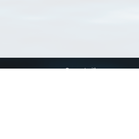
Connect with us
a
Send us an email
xa
Twitter page
RSS Feed
LinkedIn page
Bluesky page
arn more»