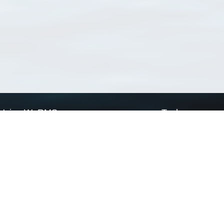
Using WoRMS
Tools
Citing WoRMS
WoRMS Match Tax
Terms of use
LifeWatch Match Ta
Request access
Webservices
This service is powered by LifeWatch Belgium
Le