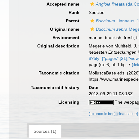
Accepted name
Angiola lineata
(da Co
Rank
Species
Parent
Buccinum
Linnaeus, 
Original name
Buccinum zebra
Meger
Environment
marine,
brackish
,
fresh
,
t
Original description
Megerle von Mühlfeld, J. 
neuesten Entdeckungen 
8?tify={"pages":[21],"view"
page(s): 6, pl. 1 fig. 7
[det
Taxonomic citation
MolluscaBase eds. (2026
https://www.marinespeci
Taxonomic edit history
Date
2018-09-29 11:08:13Z
Licensing
The webpage
[taxonomic tree]
[clear cache]
Sources (1)