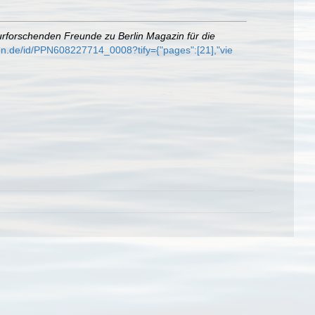
urforschenden Freunde zu Berlin Magazin für die
gen.de/id/PPN608227714_0008?tify={"pages":[21],"vie