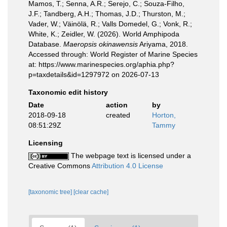
Mamos, T.; Senna, A.R.; Serejo, C.; Souza-Filho,
J.F.; Tandberg, A.H.; Thomas, J.D.; Thurston, M.;
Vader, W.; Väinölä, R.; Valls Domedel, G.; Vonk, R.;
White, K.; Zeidler, W. (2026). World Amphipoda
Database.
Maeropsis okinawensis
Ariyama, 2018.
Accessed through: World Register of Marine Species
at: https://www.marinespecies.org/aphia.php?
p=taxdetails&id=1297972 on 2026-07-13
Taxonomic edit history
Date
action
by
2018-09-18
created
Horton,
08:51:29Z
Tammy
Licensing
The webpage text is licensed under a
Creative Commons
Attribution 4.0 License
[taxonomic tree]
[clear cache]