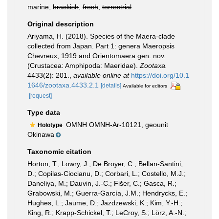
marine,
brackish
,
fresh
,
terrestrial
Original description
Ariyama, H. (2018). Species of the Maera-clade
collected from Japan. Part 1: genera Maeropsis
Chevreux, 1919 and Orientomaera gen. nov.
(Crustacea: Amphipoda: Maeridae).
Zootaxa.
4433(2): 201.
,
available online at
https://doi.org/10.1
1646/zootaxa.4433.2.1
[details]
Available for editors
[request]
Type data
OMNH OMNH-Ar-10121, geounit
Holotype
Okinawa
Taxonomic citation
Horton, T.; Lowry, J.; De Broyer, C.; Bellan-Santini,
D.; Copilas-Ciocianu, D.; Corbari, L.; Costello, M.J.;
Daneliya, M.; Dauvin, J.-C.; Fišer, C.; Gasca, R.;
Grabowski, M.; Guerra-García, J.M.; Hendrycks, E.;
Hughes, L.; Jaume, D.; Jazdzewski, K.; Kim, Y.-H.;
King, R.; Krapp-Schickel, T.; LeCroy, S.; Lörz, A.-N.;