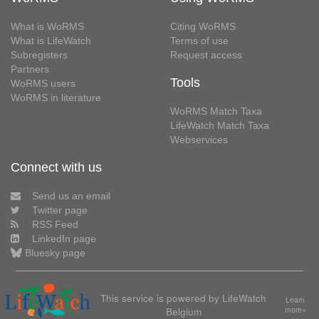
What is WoRMS
Citing WoRMS
What is LifeWatch
Terms of use
Subregisters
Request access
Partners
Tools
WoRMS users
WoRMS in literature
WoRMS Match Taxa
LifeWatch Match Taxa
Webservices
Connect with us
Send us an email
Twitter page
RSS Feed
LinkedIn page
Bluesky page
This service is powered by LifeWatch
Learn
Belgium
more»