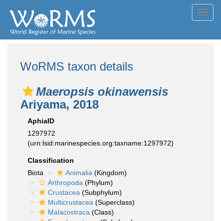
Toggl
navig
WoRMS taxon details
Maeropsis okinawensis
Ariyama, 2018
AphiaID
1297972
(urn:lsid:marinespecies.org:taxname:1297972)
Classification
Biota
Animalia
(Kingdom)
Arthropoda
(Phylum)
Crustacea
(Subphylum)
Multicrustacea
(Superclass)
Malacostraca
(Class)