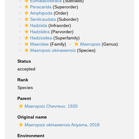
Eumalacostraca
(Subclass)
Peracarida
(Superorder)
Amphipoda
(Order)
Senticaudata
(Suborder)
Hadziida
(Infraorder)
Hadziidira
(Parvorder)
Hadzioidea
(Superfamily)
Maeridae
(Family)
Maeropsis
(Genus)
Maeropsis okinawensis
(Species)
Status
accepted
Rank
Species
Parent
Maeropsis
Chevreux, 1920
Original name
Maeropsis okinawensis
Ariyama, 2018
Environment