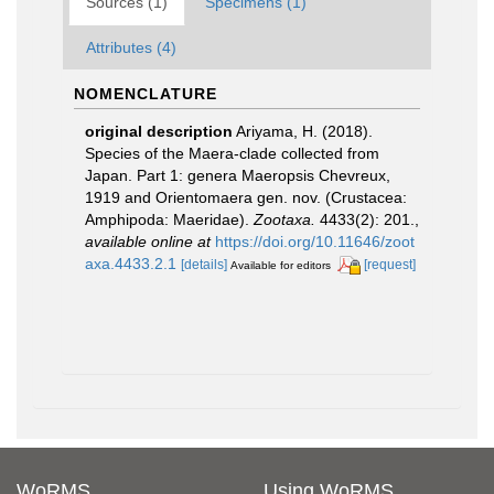
Sources (1)
Specimens (1)
Attributes (4)
NOMENCLATURE
original description
Ariyama, H. (2018).
Species of the Maera-clade collected from
Japan. Part 1: genera Maeropsis Chevreux,
1919 and Orientomaera gen. nov. (Crustacea:
Amphipoda: Maeridae).
Zootaxa.
4433(2): 201.
,
available online at
https://doi.org/10.11646/zoot
axa.4433.2.1
[details]
[request]
Available for editors
WoRMS
Using WoRMS