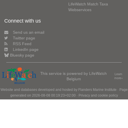
LifeWatch Match Taxa
Webservices
Connect with us
Send us an email
Twitter page
RSS Feed
LinkedIn page
Bluesky page
This service is powered by LifeWatch
Learn
Belgium
more»
Website and databases developed and hosted by
Flanders Marine Institute
· Page
generated on 2026-08-08 00:19:23+02:00 ·
Privacy and cookie policy