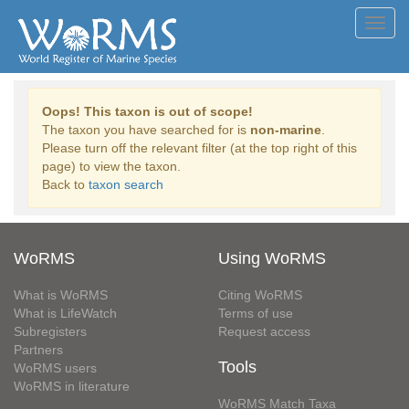
Toggl
navig
Oops! This taxon is out of scope!
The taxon you have searched for is
non-marine
.
Please turn off the relevant filter (at the top right of this
page) to view the taxon.
Back to
taxon search
WoRMS
Using WoRMS
What is WoRMS
Citing WoRMS
What is LifeWatch
Terms of use
Subregisters
Request access
Partners
Tools
WoRMS users
WoRMS in literature
WoRMS Match Taxa