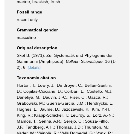
marine, brackish, fresh
Fossil range
recent only
Grammatical gender
masculine
Original description
Sket B. (1971). Zur Systematik und Phylogenie der
Gammarini (Amphipoda).
Bulletin Scientifique.
16 (1-
2): 6.
[details]
Taxonomic citation
Horton, T.; Lowry, J.; De Broyer, C.; Bellan-Santini,
D.; Copilas-Ciocianu, D.; Corbari, L.; Costello, M.J.;
Daneliya, M.; Dauvin, J.-C.; Fišer, C.; Gasca, R.;
Grabowski, M.; Guerra-García, J.M.; Hendrycks, E.;
Hughes, L.; Jaume, D.; Jazdzewski, K.; Kim, Y.-H.;
King, R.; Krapp-Schickel, T.; LeCroy, S.; Lörz, A.-N.;
Mamos, T.; Senna, A.R.; Serejo, C.; Souza-Filho,
J.F.; Tandberg, A.H.; Thomas, J.D.; Thurston, M.;
Vader, W.; Väinölä, R.; Valls Domedel, G.; Vonk, R.;