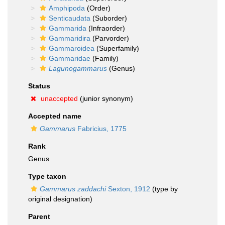
Amphipoda
(Order)
Senticaudata
(Suborder)
Gammarida
(Infraorder)
Gammaridira
(Parvorder)
Gammaroidea
(Superfamily)
Gammaridae
(Family)
Lagunogammarus
(Genus)
Status
unaccepted
(junior synonym)
Accepted name
Gammarus
Fabricius, 1775
Rank
Genus
Type taxon
Gammarus zaddachi
Sexton, 1912
(type by
original designation)
Parent