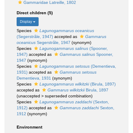
Gammaridae Latreille, 1802
Direct children (5)
Display
Species
Lagunogammarus oceanicus
(Segerstråle, 1947)
accepted as
Gammarus
oceanicus
Segerstråle, 1947
(synonym)
Species
Lagunogammarus salinus
(Spooner,
1947)
accepted as
Gammarus salinus
Spooner,
1947
(synonym)
Species
Lagunogammarus setosus
(Dementieva,
1931)
accepted as
Gammarus setosus
Dementieva, 1931
(synonym)
Species
Lagunogammarus wilkitzki
(Birula, 1897)
accepted as
Gammarus wilkitzkii
Birula, 1897
(
unaccepted
>
superseded combination
)
Species
Lagunogammarus zaddachi
(Sexton,
1912)
accepted as
Gammarus zaddachi
Sexton,
1912
(synonym)
Environment