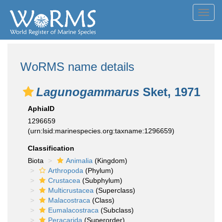
Toggl
navig
WoRMS name details
Lagunogammarus
Sket, 1971
AphiaID
1296659
(urn:lsid:marinespecies.org:taxname:1296659)
Classification
Biota
Animalia
(Kingdom)
Arthropoda
(Phylum)
Crustacea
(Subphylum)
Multicrustacea
(Superclass)
Malacostraca
(Class)
Eumalacostraca
(Subclass)
Peracarida
(Superorder)