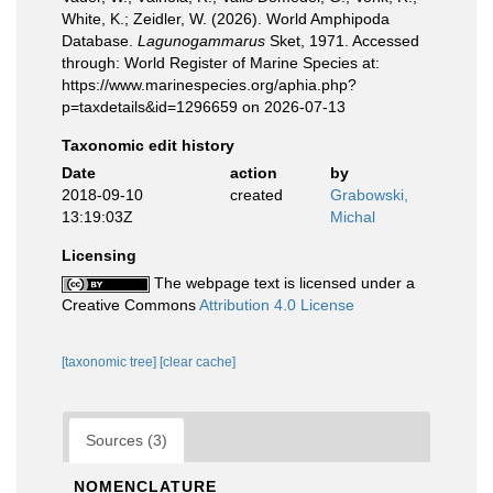
White, K.; Zeidler, W. (2026). World Amphipoda
Database.
Lagunogammarus
Sket, 1971. Accessed
through: World Register of Marine Species at:
https://www.marinespecies.org/aphia.php?
p=taxdetails&id=1296659 on 2026-07-13
Taxonomic edit history
Date
action
by
2018-09-10
created
Grabowski,
13:19:03Z
Michal
Licensing
The webpage text is licensed under a
Creative Commons
Attribution 4.0 License
[taxonomic tree]
[clear cache]
Sources (3)
NOMENCLATURE