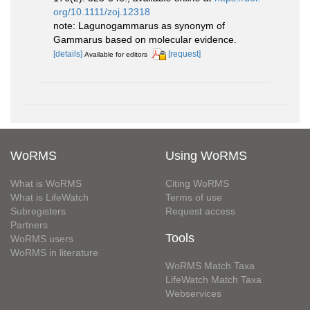
org/10.1111/zoj.12318
note: Lagunogammarus as synonym of
Gammarus based on molecular evidence.
[details]
[request]
Available for editors
WoRMS
Using WoRMS
What is WoRMS
Citing WoRMS
What is LifeWatch
Terms of use
Subregisters
Request access
Partners
Tools
WoRMS users
WoRMS in literature
WoRMS Match Taxa
LifeWatch Match Taxa
Webservices