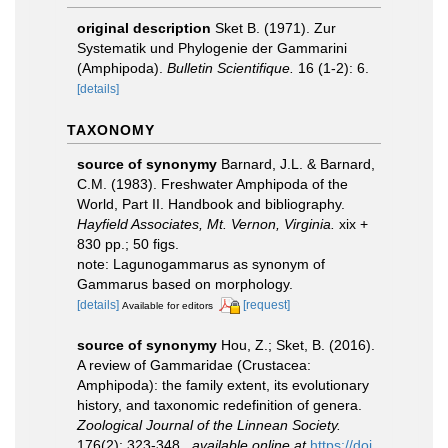
original description
Sket B. (1971). Zur
Systematik und Phylogenie der Gammarini
(Amphipoda).
Bulletin Scientifique.
16 (1-2): 6.
[details]
TAXONOMY
source of synonymy
Barnard, J.L. & Barnard,
C.M. (1983). Freshwater Amphipoda of the
World, Part II. Handbook and bibliography.
Hayfield Associates, Mt. Vernon, Virginia.
xix +
830 pp.; 50 figs.
note: Lagunogammarus as synonym of
Gammarus based on morphology.
[details]
[request]
Available for editors
source of synonymy
Hou, Z.; Sket, B. (2016).
A review of Gammaridae (Crustacea:
Amphipoda): the family extent, its evolutionary
history, and taxonomic redefinition of genera.
Zoological Journal of the Linnean Society.
176(2): 323-348.
,
available online at
https://doi.