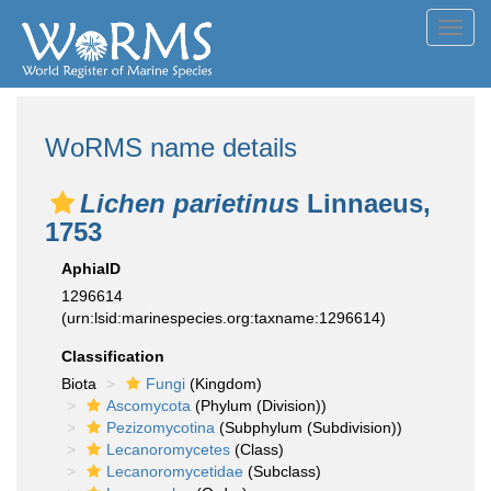
Toggl
navig
WoRMS name details
Lichen parietinus
Linnaeus,
1753
AphiaID
1296614
(urn:lsid:marinespecies.org:taxname:1296614)
Classification
Biota
Fungi
(Kingdom)
Ascomycota
(Phylum (Division))
Pezizomycotina
(Subphylum (Subdivision))
Lecanoromycetes
(Class)
Lecanoromycetidae
(Subclass)