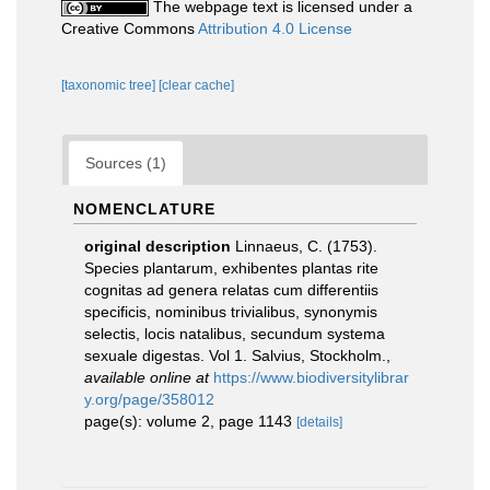
The webpage text is licensed under a
Creative Commons
Attribution 4.0 License
[taxonomic tree]
[clear cache]
Sources (1)
NOMENCLATURE
original description
Linnaeus, C. (1753).
Species plantarum, exhibentes plantas rite
cognitas ad genera relatas cum differentiis
specificis, nominibus trivialibus, synonymis
selectis, locis natalibus, secundum systema
sexuale digestas. Vol 1. Salvius, Stockholm.
,
available online at
https://www.biodiversitylibrar
y.org/page/358012
page(s): volume 2, page 1143
[details]