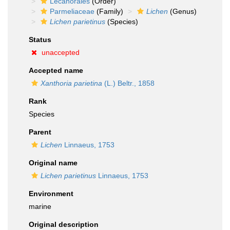
Lecanorales
(Order)
Parmeliaceae
(Family)
Lichen
(Genus)
Lichen parietinus
(Species)
Status
unaccepted
Accepted name
Xanthoria parietina
(L.) Beltr., 1858
Rank
Species
Parent
Lichen
Linnaeus, 1753
Original name
Lichen parietinus
Linnaeus, 1753
Environment
marine
Original description