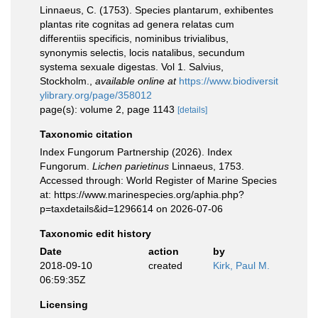
Linnaeus, C. (1753). Species plantarum, exhibentes
plantas rite cognitas ad genera relatas cum
differentiis specificis, nominibus trivialibus,
synonymis selectis, locis natalibus, secundum
systema sexuale digestas. Vol 1. Salvius,
Stockholm.
,
available online at
https://www.biodiversit
ylibrary.org/page/358012
page(s): volume 2, page 1143
[details]
Taxonomic citation
Index Fungorum Partnership (2026). Index
Fungorum.
Lichen parietinus
Linnaeus, 1753.
Accessed through: World Register of Marine Species
at: https://www.marinespecies.org/aphia.php?
p=taxdetails&id=1296614 on 2026-07-06
Taxonomic edit history
Date
action
by
2018-09-10
created
Kirk, Paul M.
06:59:35Z
Licensing