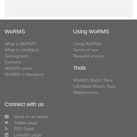
WoRMS
Using WoRMS
What is WoRMS
Citing WoRMS
What is LifeWatch
Terms of use
Subregisters
Request access
Partners
Tools
WoRMS users
WoRMS in literature
WoRMS Match Taxa
LifeWatch Match Taxa
Webservices
Connect with us
Send us an email
Twitter page
RSS Feed
LinkedIn page