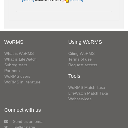
[details]
[request]
Available for editors
WoRMS
Using WoRMS
What is WoRMS
Citing WoRMS
What is LifeWatch
Terms of use
Subregisters
Request access
Partners
Tools
WoRMS users
WoRMS in literature
WoRMS Match Taxa
LifeWatch Match Taxa
Webservices
Connect with us
Send us an email
Twitter page