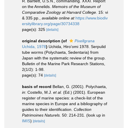
R. Bartlett, U.S.N., commanding. XXXI. Report
on the Annelids.
Memoirs of the Museum of
Comparative Zoology at Harvard College.
15: vi
& 335 pp.
,
available online at
https://www.biodiv
ersitylibrary.org/page/30734338
page(s): 325
[details]
original description
(of
Pixellgrana
Uchida, 1978
)
Uchida, Hiro'omi 1978. Serpulid
tube worms (Polychaeta, Sedentaria) from
Japan with the systematic review of the group.
Bulletin of the Marine Park Research Stations,
2(1/2): 1-98.
page(s): 74
[details]
basis of record
Bellan, G. (2001). Polychaeta,
in
: Costello, M.J.
et al.
(Ed.) (2001). European
register of marine species: a check-list of the
marine species in Europe and a bibliography of
guides to their identification.
Collection
Patrimoines Naturels.
50: 214-231.
(look up in
IMIS
)
[details]