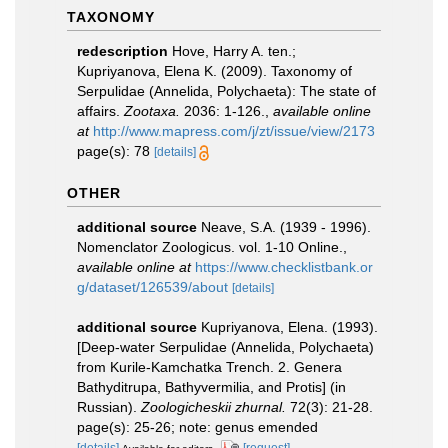
TAXONOMY
redescription
Hove, Harry A. ten.;
Kupriyanova, Elena K. (2009). Taxonomy of
Serpulidae (Annelida, Polychaeta): The state of
affairs.
Zootaxa.
2036: 1-126.
,
available online
at
http://www.mapress.com/j/zt/issue/view/2173
page(s): 78
[details]
OTHER
additional source
Neave, S.A. (1939 - 1996).
Nomenclator Zoologicus. vol. 1-10 Online.
,
available online at
https://www.checklistbank.or
g/dataset/126539/about
[details]
additional source
Kupriyanova, Elena. (1993).
[Deep-water Serpulidae (Annelida, Polychaeta)
from Kurile-Kamchatka Trench. 2. Genera
Bathyditrupa, Bathyvermilia, and Protis] (in
Russian).
Zoologicheskii zhurnal.
72(3): 21-28.
page(s): 25-26; note: genus emended