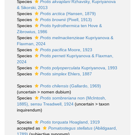
Species
Protis akvaplani
Rzhavsky, Kupriyanova
& Sikorski, 2013
Species
Protis arctica
(Hansen, 1879)
Species
Protis brownii
(Pixell, 1913)
Species
Protis hydrothermica
ten Hove &
Zibrowius, 1986
Species
Protis melmackenzieae
Kupriyanova &
Flaxman, 2024
Species
Protis pacifica
Moore, 1923
Species
Protis perneti
Kupriyanova & Flaxman,
2024
Species
Protis polyoperculata
Kupriyanova, 1993
Species
Protis simplex
Ehlers, 1887
Species
Protis chilensis
(Gallardo, 1969)
(
uncertain
>
nomen dubium
)
Species
Protis sombreriana
non (McIntosh,
1885), sensu Treadwell, 1924
(
uncertain
>
taxon
inquirendum
)
Species
Protis torquata
Hoagland, 1919
accepted as
Pomatostegus stellatus
(Abildgaard,
1789)
(subjective synonym)