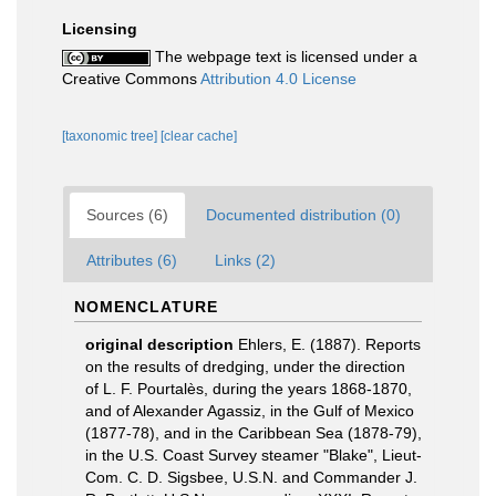
Licensing
The webpage text is licensed under a
Creative Commons
Attribution 4.0 License
[taxonomic tree]
[clear cache]
Sources (6)
Documented distribution (0)
Attributes (6)
Links (2)
NOMENCLATURE
original description
Ehlers, E. (1887). Reports
on the results of dredging, under the direction
of L. F. Pourtalès, during the years 1868-1870,
and of Alexander Agassiz, in the Gulf of Mexico
(1877-78), and in the Caribbean Sea (1878-79),
in the U.S. Coast Survey steamer "Blake", Lieut-
Com. C. D. Sigsbee, U.S.N. and Commander J.