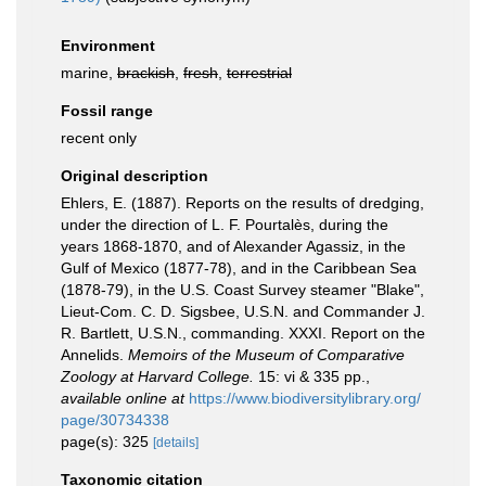
Environment
marine,
brackish
,
fresh
,
terrestrial
Fossil range
recent only
Original description
Ehlers, E. (1887). Reports on the results of dredging,
under the direction of L. F. Pourtalès, during the
years 1868-1870, and of Alexander Agassiz, in the
Gulf of Mexico (1877-78), and in the Caribbean Sea
(1878-79), in the U.S. Coast Survey steamer "Blake",
Lieut-Com. C. D. Sigsbee, U.S.N. and Commander J.
R. Bartlett, U.S.N., commanding. XXXI. Report on the
Annelids.
Memoirs of the Museum of Comparative
Zoology at Harvard College.
15: vi & 335 pp.
,
available online at
https://www.biodiversitylibrary.org/
page/30734338
page(s): 325
[details]
Taxonomic citation