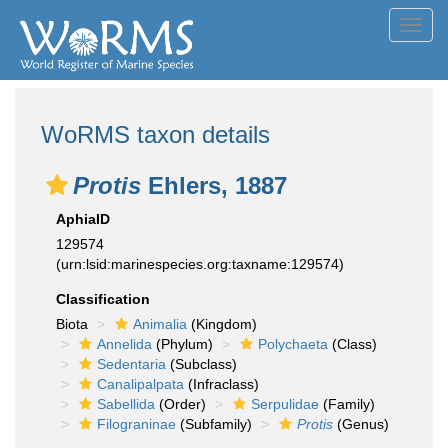
Toggl
navig
WoRMS taxon details
Protis
Ehlers, 1887
AphiaID
129574
(urn:lsid:marinespecies.org:taxname:129574)
Classification
Biota
Animalia
(Kingdom)
Annelida
(Phylum)
Polychaeta
(Class)
Sedentaria
(Subclass)
Canalipalpata
(Infraclass)
Sabellida
(Order)
Serpulidae
(Family)
Filograninae
(Subfamily)
Protis
(Genus)