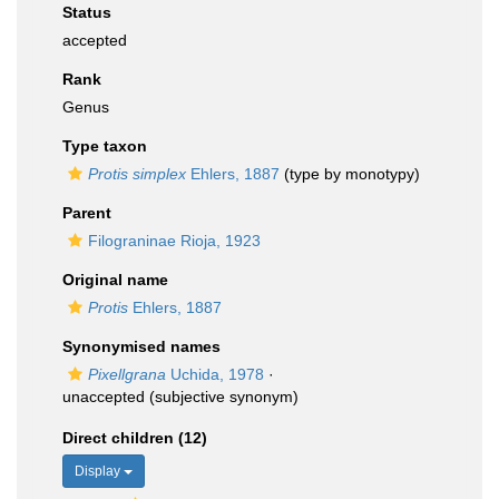
Status
accepted
Rank
Genus
Type taxon
Protis simplex
Ehlers, 1887
(type by monotypy)
Parent
Filograninae Rioja, 1923
Original name
Protis
Ehlers, 1887
Synonymised names
Pixellgrana
Uchida, 1978
·
unaccepted
(subjective synonym)
Direct children (12)
Display