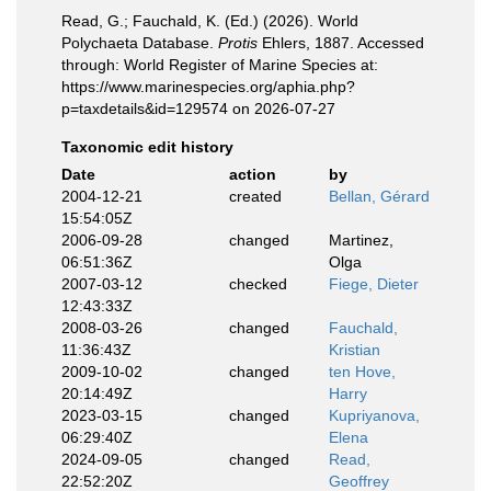
Read, G.; Fauchald, K. (Ed.) (2026). World
Polychaeta Database.
Protis
Ehlers, 1887. Accessed
through: World Register of Marine Species at:
https://www.marinespecies.org/aphia.php?
p=taxdetails&id=129574 on 2026-07-27
Taxonomic edit history
Date
action
by
2004-12-21
created
Bellan, Gérard
15:54:05Z
2006-09-28
changed
Martinez,
06:51:36Z
Olga
2007-03-12
checked
Fiege, Dieter
12:43:33Z
2008-03-26
changed
Fauchald,
11:36:43Z
Kristian
2009-10-02
changed
ten Hove,
20:14:49Z
Harry
2023-03-15
changed
Kupriyanova,
06:29:40Z
Elena
2024-09-05
changed
Read,
22:52:20Z
Geoffrey