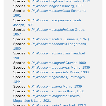
Species
Phyllodoce longifrons
Ben-Eliahu, 1972
Species
Phyllodoce longipes
Kinberg, 1866
Species
Phyllodoce macrolepidota
Schmarda,
1861
Species
Phyllodoce macropapillosa
Saint-
Joseph, 1895
Species
Phyllodoce macrophthalmos
Grube,
1857
Species
Phyllodoce maculata
(Linnaeus, 1767)
Species
Phyllodoce madeirensis
Langerhans,
1880
Species
Phyllodoce magnaoculata
Treadwell,
1901
Species
Phyllodoce malmgreni
Gravier, 1900
Species
Phyllodoce marquesensis
Monro, 1939
Species
Phyllodoce medipapillata
Moore, 1909
Species
Phyllodoce megareme
Quatrefages,
1844
Species
Phyllodoce melaena
Monro, 1939
Species
Phyllodoce mernoensis
Knox, 1960
Species
Phyllodoce micrognatha
Oliveira,
Magalhães & Lana, 2021
Species
Phyllodoce minuta
(Treadwell, 1937)