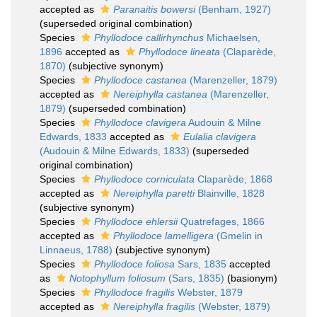
accepted as
Paranaitis bowersi
(Benham, 1927)
(superseded original combination)
Species
Phyllodoce callirhynchus
Michaelsen,
1896
accepted as
Phyllodoce lineata
(Claparède,
1870)
(subjective synonym)
Species
Phyllodoce castanea
(Marenzeller, 1879)
accepted as
Nereiphylla castanea
(Marenzeller,
1879)
(superseded combination)
Species
Phyllodoce clavigera
Audouin & Milne
Edwards, 1833
accepted as
Eulalia clavigera
(Audouin & Milne Edwards, 1833)
(superseded
original combination)
Species
Phyllodoce corniculata
Claparède, 1868
accepted as
Nereiphylla paretti
Blainville, 1828
(subjective synonym)
Species
Phyllodoce ehlersii
Quatrefages, 1866
accepted as
Phyllodoce lamelligera
(Gmelin in
Linnaeus, 1788)
(subjective synonym)
Species
Phyllodoce foliosa
Sars, 1835
accepted
as
Notophyllum foliosum
(Sars, 1835)
(basionym)
Species
Phyllodoce fragilis
Webster, 1879
accepted as
Nereiphylla fragilis
(Webster, 1879)