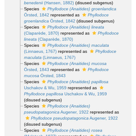
benedenii
(Hansen, 1882)
(disused subgenus)
Species
Phyllodoce (Anaitides) groenlandica
Örsted, 1842
represented as
Phyllodoce
groenlandica
Örsted, 1842
(disused subgenus)
Species
Phyllodoce (Anaitides) lineata
(Claparède, 1870)
represented as
Phyllodoce
lineata
(Claparède, 1870)
Species
Phyllodoce (Anaitides) maculata
(Linnaeus, 1767)
represented as
Phyllodoce
maculata
(Linnaeus, 1767)
Species
Phyllodoce (Anaitides) mucosa
Örsted, 1843
represented as
Phyllodoce
mucosa
Örsted, 1843
Species
Phyllodoce (Anaitides) papillosa
Uschakov & Wu, 1959
represented as
Phyllodoce papillosa
Uschakov & Wu, 1959
(disused subgenus)
Species
Phyllodoce (Anaitides)
pseudopatagonica
Augener, 1922
represented as
Phyllodoce pseudopatagonica
Augener, 1922
(disused subgenus)
Species
Phyllodoce (Anaitides) rosea