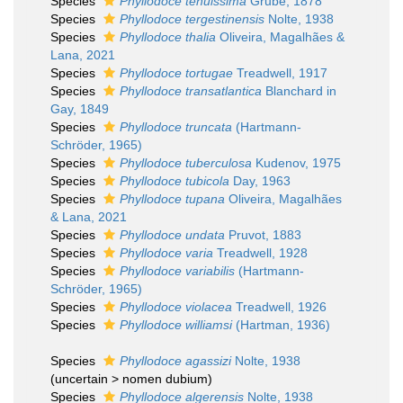
Species
Phyllodoce tenuissima
Grube, 1878
Species
Phyllodoce tergestinensis
Nolte, 1938
Species
Phyllodoce thalia
Oliveira, Magalhães &
Lana, 2021
Species
Phyllodoce tortugae
Treadwell, 1917
Species
Phyllodoce transatlantica
Blanchard in
Gay, 1849
Species
Phyllodoce truncata
(Hartmann-
Schröder, 1965)
Species
Phyllodoce tuberculosa
Kudenov, 1975
Species
Phyllodoce tubicola
Day, 1963
Species
Phyllodoce tupana
Oliveira, Magalhães
& Lana, 2021
Species
Phyllodoce undata
Pruvot, 1883
Species
Phyllodoce varia
Treadwell, 1928
Species
Phyllodoce variabilis
(Hartmann-
Schröder, 1965)
Species
Phyllodoce violacea
Treadwell, 1926
Species
Phyllodoce williamsi
(Hartman, 1936)
Species
Phyllodoce agassizi
Nolte, 1938
(
uncertain
>
nomen dubium
)
Species
Phyllodoce algerensis
Nolte, 1938