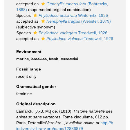
accepted as
Genetyllis tuberculata
(Bobretzky,
1868)
(superseded original combination)
Species
Phyllodoce unicirrata
Winternitz, 1936
accepted as
Nereiphylla fragilis
(Webster, 1879)
(subjective synonym)
Species
Phyllodoce variegata
Treadwell, 1926
accepted as
Phyllodoce violacea
Treadwell, 1926
Environment
marine,
brackish
,
fresh
,
terrestrial
Fossil range
recent only
Grammatical gender
feminine
Original description
Lamarck, [J.-B. M.] de. (1818).
Histoire naturelle des
animaux sans vertèbres
. Tome cinquième, 612 pp.
Paris, Deterville/Verdière.
,
available online at
http://b
iodiversitylibrary.org/page/12886879