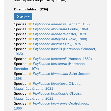
unaccepted
(subjective synonym)
Direct children (234)
Display
Species
Phyllodoce adarensis
Benham, 1927
Species
Phyllodoce albovittata
Grube, 1860
Species
Phyllodoce arenae
Webster, 1879
Species
Phyllodoce armigera
(Blake, 1988)
Species
Phyllodoce australis
Day, 1975
Species
Phyllodoce basalis
(Hartmann-Schröder,
1965)
Species
Phyllodoce benedenii
(Hansen, 1882)
Species
Phyllodoce berrisfordi
(Hartmann-
Schröder, 1974)
Species
Phyllodoce bimaculata
Saint-Joseph,
1898
Species
Phyllodoce bipapillosa
Oliveira,
Magalhães & Lana, 2021
Species
Phyllodoce brasiliensis
Oliveira,
Magalhães & Lana, 2021
Species
Phyllodoce breviremis
Quatrefages,
1866