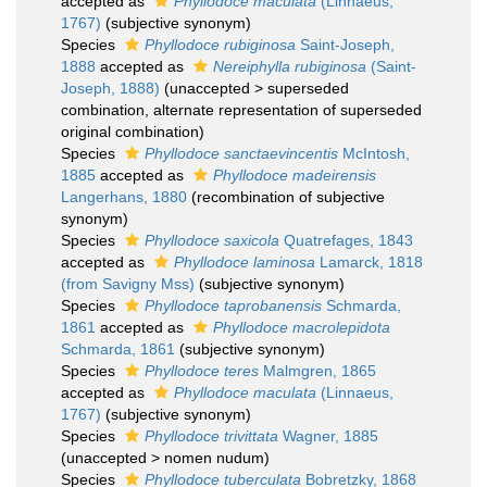
accepted as
Phyllodoce maculata
(Linnaeus,
1767)
(subjective synonym)
Species
Phyllodoce rubiginosa
Saint-Joseph,
1888
accepted as
Nereiphylla rubiginosa
(Saint-
Joseph, 1888)
(
unaccepted
>
superseded
combination
, alternate representation of superseded
original combination)
Species
Phyllodoce sanctaevincentis
McIntosh,
1885
accepted as
Phyllodoce madeirensis
Langerhans, 1880
(recombination of subjective
synonym)
Species
Phyllodoce saxicola
Quatrefages, 1843
accepted as
Phyllodoce laminosa
Lamarck, 1818
(from Savigny Mss)
(subjective synonym)
Species
Phyllodoce taprobanensis
Schmarda,
1861
accepted as
Phyllodoce macrolepidota
Schmarda, 1861
(subjective synonym)
Species
Phyllodoce teres
Malmgren, 1865
accepted as
Phyllodoce maculata
(Linnaeus,
1767)
(subjective synonym)
Species
Phyllodoce trivittata
Wagner, 1885
(
unaccepted
>
nomen nudum
)
Species
Phyllodoce tuberculata
Bobretzky, 1868