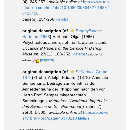
(4): 245-257.
,
available online at
http://www.tan
dfonline.com/doi/abs/10.1080/00364827.1988.1
0413410
page(s): 254-256
[details]
original description
(of
Prophyllodoce
Hartman, 1966
)
Hartman, Olga. (1966).
Polychaetous annelids of the Hawaiian Islands.
Occasional Papers of the Bernice P. Bishop
Museum.
23(11): 163-252.
[details]
Available for
[request]
editors
original description
(of
Phillodoce
Grube,
1878
)
Grube, Adolph-Eduard. (1878). Annulata
Semperiana. Beiträge zur Kenntniss der
Annelidenfauna der Philippinen nach den von
Herrn Prof. Semper mitgebrachten
Sammlungen.
Mémoires l'Académie Impériale
des Sciences de St.- Pétersbourg.
(série 7)
25(8): 1-300.
,
available online at
https://biodiver
sitylibrary.org/page/45379218
[details]