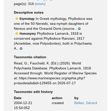
page(s): 316
[details]
Descriptive notes
In Greek mythology, Phyllodoce was
Etymology
one of the 50 Nereids, sea-nymph daughters of
Nereus and the Oceanid Doris (source...
Phyllodoce Lamarck, 1818 is
Homonymy
conserved against Phyllodoce Ranzani, 1817
(Acoetidae, now Polyodontes), both in Polychaeta.
A...
Taxonomic citation
Read, G.; Fauchald, K. (Ed.) (2026). World
Polychaeta Database.
Phyllodoce
Lamarck, 1818.
Accessed through: World Register of Marine Species
at: https://www.marinespecies.org/aphia.php?
p=taxdetails&id=129455 on 2026-07-17
Taxonomic edit history
Date
action
by
2004-12-21
created
Bellan, Gérard
15:54:05Z