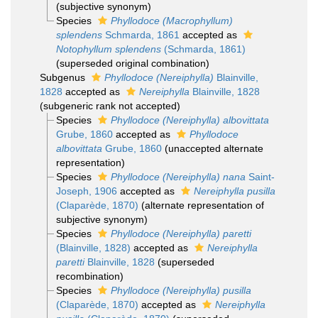
(subjective synonym)
Species
Phyllodoce (Macrophyllum)
splendens
Schmarda, 1861
accepted as
Notophyllum splendens
(Schmarda, 1861)
(superseded original combination)
Subgenus
Phyllodoce (Nereiphylla)
Blainville,
1828
accepted as
Nereiphylla
Blainville, 1828
(subgeneric rank not accepted)
Species
Phyllodoce (Nereiphylla) albovittata
Grube, 1860
accepted as
Phyllodoce
albovittata
Grube, 1860
(unaccepted alternate
representation)
Species
Phyllodoce (Nereiphylla) nana
Saint-
Joseph, 1906
accepted as
Nereiphylla pusilla
(Claparède, 1870)
(alternate representation of
subjective synonym)
Species
Phyllodoce (Nereiphylla) paretti
(Blainville, 1828)
accepted as
Nereiphylla
paretti
Blainville, 1828
(superseded
recombination)
Species
Phyllodoce (Nereiphylla) pusilla
(Claparède, 1870)
accepted as
Nereiphylla