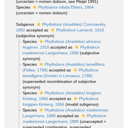
(
uncertain
>
nomen dubium
, see Pleijel 1991)
Species
Phyllodoce vittata
Ehlers, 1864
(
uncertain
>
nomen dubium
)
Subgenus
Phyllodoce (Anaitides)
Czerniavsky,
1882
accepted as
Phyllodoce
Lamarck, 1818
(subjective synonym)
Species
Phyllodoce (Anaitides) africana
Augener, 1918
accepted as
Phyllodoce
madeirensis
Langerhans, 1880
(subjective
synonym)
Species
Phyllodoce (Anaitides) lamellifera
(Pallas, 1788)
accepted as
Phyllodoce
lamelligera
(Gmelin in Linnaeus, 1788)
(superseded recombination of subjective
synonym)
Species
Phyllodoce (Anaitides) longipes
Kinberg, 1866
accepted as
Phyllodoce
longipes
Kinberg, 1866
(invalid subgenus)
Species
Phyllodoce (Anaitides) madeirensis
Langerhans, 1880
accepted as
Phyllodoce
madeirensis
Langerhans, 1880
(
unaccepted
>
superseded combination
, superseded