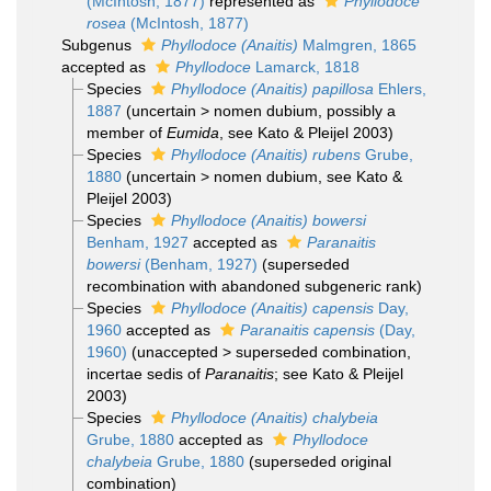
(McIntosh, 1877)
represented as
Phyllodoce
rosea
(McIntosh, 1877)
Subgenus
Phyllodoce (Anaitis)
Malmgren, 1865
accepted as
Phyllodoce
Lamarck, 1818
Species
Phyllodoce (Anaitis) papillosa
Ehlers,
1887
(
uncertain
>
nomen dubium
, possibly a
member of
Eumida
, see Kato & Pleijel 2003)
Species
Phyllodoce (Anaitis) rubens
Grube,
1880
(
uncertain
>
nomen dubium
, see Kato &
Pleijel 2003)
Species
Phyllodoce (Anaitis) bowersi
Benham, 1927
accepted as
Paranaitis
bowersi
(Benham, 1927)
(superseded
recombination with abandoned subgeneric rank)
Species
Phyllodoce (Anaitis) capensis
Day,
1960
accepted as
Paranaitis capensis
(Day,
1960)
(
unaccepted
>
superseded combination
,
incertae sedis of
Paranaitis
; see Kato & Pleijel
2003)
Species
Phyllodoce (Anaitis) chalybeia
Grube, 1880
accepted as
Phyllodoce
chalybeia
Grube, 1880
(superseded original
combination)