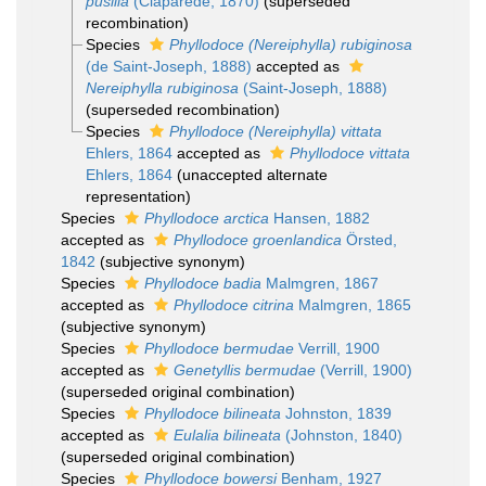
pusilla
(Claparède, 1870)
(superseded
recombination)
Species
Phyllodoce (Nereiphylla) rubiginosa
(de Saint-Joseph, 1888)
accepted as
Nereiphylla rubiginosa
(Saint-Joseph, 1888)
(superseded recombination)
Species
Phyllodoce (Nereiphylla) vittata
Ehlers, 1864
accepted as
Phyllodoce vittata
Ehlers, 1864
(unaccepted alternate
representation)
Species
Phyllodoce arctica
Hansen, 1882
accepted as
Phyllodoce groenlandica
Örsted,
1842
(subjective synonym)
Species
Phyllodoce badia
Malmgren, 1867
accepted as
Phyllodoce citrina
Malmgren, 1865
(subjective synonym)
Species
Phyllodoce bermudae
Verrill, 1900
accepted as
Genetyllis bermudae
(Verrill, 1900)
(superseded original combination)
Species
Phyllodoce bilineata
Johnston, 1839
accepted as
Eulalia bilineata
(Johnston, 1840)
(superseded original combination)
Species
Phyllodoce bowersi
Benham, 1927