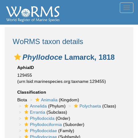
Toggl
navig
WoRMS taxon details
Phyllodoce
Lamarck, 1818
AphiaID
129455
(urn:lsid:marinespecies.org:taxname:129455)
Classification
Biota
Animalia
(Kingdom)
Annelida
(Phylum)
Polychaeta
(Class)
Errantia
(Subclass)
Phyllodocida
(Order)
Phyllodociformia
(Suborder)
Phyllodocidae
(Family)
Phyllodocinae
(Subfamily)