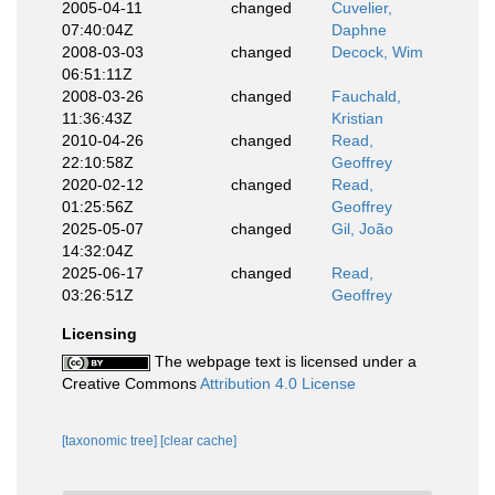
2005-04-11
changed
Cuvelier,
07:40:04Z
Daphne
2008-03-03
changed
Decock, Wim
06:51:11Z
2008-03-26
changed
Fauchald,
11:36:43Z
Kristian
2010-04-26
changed
Read,
22:10:58Z
Geoffrey
2020-02-12
changed
Read,
01:25:56Z
Geoffrey
2025-05-07
changed
Gil, João
14:32:04Z
2025-06-17
changed
Read,
03:26:51Z
Geoffrey
Licensing
The webpage text is licensed under a
Creative Commons
Attribution 4.0 License
[taxonomic tree]
[clear cache]