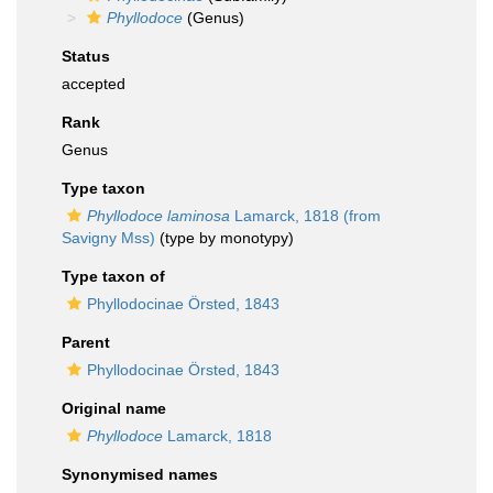
Phyllodoce
(Genus)
Status
accepted
Rank
Genus
Type taxon
Phyllodoce laminosa
Lamarck, 1818 (from
Savigny Mss)
(type by monotypy)
Type taxon of
Phyllodocinae Örsted, 1843
Parent
Phyllodocinae Örsted, 1843
Original name
Phyllodoce
Lamarck, 1818
Synonymised names