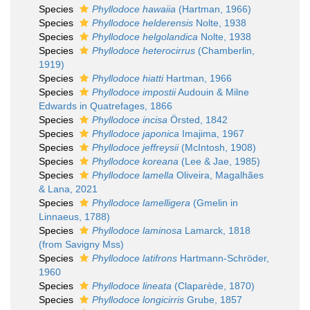
Species
Phyllodoce hawaiia
(Hartman, 1966)
Species
Phyllodoce helderensis
Nolte, 1938
Species
Phyllodoce helgolandica
Nolte, 1938
Species
Phyllodoce heterocirrus
(Chamberlin,
1919)
Species
Phyllodoce hiatti
Hartman, 1966
Species
Phyllodoce impostii
Audouin & Milne
Edwards in Quatrefages, 1866
Species
Phyllodoce incisa
Örsted, 1842
Species
Phyllodoce japonica
Imajima, 1967
Species
Phyllodoce jeffreysii
(McIntosh, 1908)
Species
Phyllodoce koreana
(Lee & Jae, 1985)
Species
Phyllodoce lamella
Oliveira, Magalhães
& Lana, 2021
Species
Phyllodoce lamelligera
(Gmelin in
Linnaeus, 1788)
Species
Phyllodoce laminosa
Lamarck, 1818
(from Savigny Mss)
Species
Phyllodoce latifrons
Hartmann-Schröder,
1960
Species
Phyllodoce lineata
(Claparède, 1870)
Species
Phyllodoce longicirris
Grube, 1857