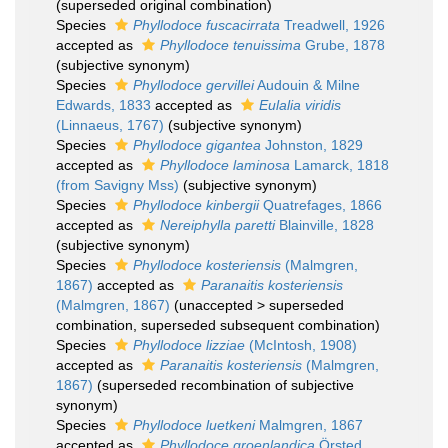
(superseded original combination)
Species
Phyllodoce fuscacirrata
Treadwell, 1926
accepted as
Phyllodoce tenuissima
Grube, 1878
(subjective synonym)
Species
Phyllodoce gervillei
Audouin & Milne
Edwards, 1833
accepted as
Eulalia viridis
(Linnaeus, 1767)
(subjective synonym)
Species
Phyllodoce gigantea
Johnston, 1829
accepted as
Phyllodoce laminosa
Lamarck, 1818
(from Savigny Mss)
(subjective synonym)
Species
Phyllodoce kinbergii
Quatrefages, 1866
accepted as
Nereiphylla paretti
Blainville, 1828
(subjective synonym)
Species
Phyllodoce kosteriensis
(Malmgren,
1867)
accepted as
Paranaitis kosteriensis
(Malmgren, 1867)
(
unaccepted
>
superseded
combination
, superseded subsequent combination)
Species
Phyllodoce lizziae
(McIntosh, 1908)
accepted as
Paranaitis kosteriensis
(Malmgren,
1867)
(superseded recombination of subjective
synonym)
Species
Phyllodoce luetkeni
Malmgren, 1867
accepted as
Phyllodoce groenlandica
Örsted,