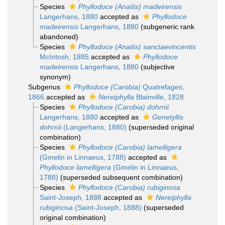
Species
Phyllodoce (Anaitis) madeirensis
Langerhans, 1880
accepted as
Phyllodoce
madeirensis
Langerhans, 1880
(subgeneric rank
abandoned)
Species
Phyllodoce (Anaitis) sanctaevincentis
McIntosh, 1885
accepted as
Phyllodoce
madeirensis
Langerhans, 1880
(subjective
synonym)
Subgenus
Phyllodoce (Carobia)
Quatrefages,
1866
accepted as
Nereiphylla
Blainville, 1828
Species
Phyllodoce (Carobia) dohrnii
Langerhans, 1880
accepted as
Genetyllis
dohrnii
(Langerhans, 1880)
(superseded original
combination)
Species
Phyllodoce (Carobia) lamelligera
(Gmelin in Linnaeus, 1788)
accepted as
Phyllodoce lamelligera
(Gmelin in Linnaeus,
1788)
(superseded subsequent combination)
Species
Phyllodoce (Carobia) rubiginosa
Saint-Joseph, 1888
accepted as
Nereiphylla
rubiginosa
(Saint-Joseph, 1888)
(superseded
original combination)