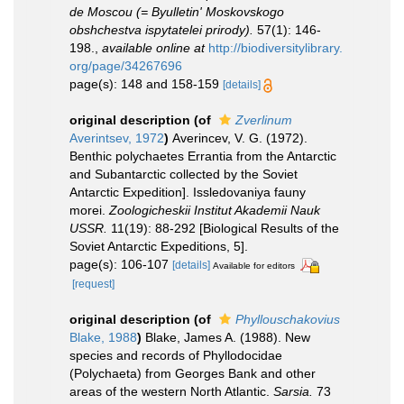
de Moscou (= Byulletin' Moskovskogo
obshchestva ispytatelei prirody).
57(1): 146-
198.
,
available online at
http://biodiversitylibrary.
org/page/34267696
page(s): 148 and 158-159
[details]
original description
(of
Zverlinum
Averintsev, 1972
)
Averincev, V. G. (1972).
Benthic polychaetes Errantia from the Antarctic
and Subantarctic collected by the Soviet
Antarctic Expedition]. Issledovaniya fauny
morei.
Zoologicheskii Institut Akademii Nauk
USSR.
11(19): 88-292 [Biological Results of the
Soviet Antarctic Expeditions, 5].
page(s): 106-107
[details]
Available for editors
[request]
original description
(of
Phyllouschakovius
Blake, 1988
)
Blake, James A. (1988). New
species and records of Phyllodocidae
(Polychaeta) from Georges Bank and other
areas of the western North Atlantic.
Sarsia.
73