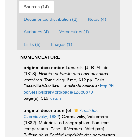
Sources (14)
Documented distribution (2)
Notes (4)
Attributes (4)
Vernaculars (1)
Links (5)
Images (1)
NOMENCLATURE
original description
Lamarck, [J.-B. M.] de.
(1818).
Histoire naturelle des animaux sans
vertèbres
. Tome cinquième, 612 pp. Paris,
Deterville/Verdière.
,
available online at
http://bi
odiversitylibrary.org/page/12886879
page(s): 316
[details]
original description
(of
Anaitides
Czerniavsky, 1882
)
Czerniavsky, Voldemaro.
(1882). Materialia ad zoographiam Ponticam
comparatam. Fasc. III Vermes. [third part].
Bulletin de la Société Impériale des naturalistes