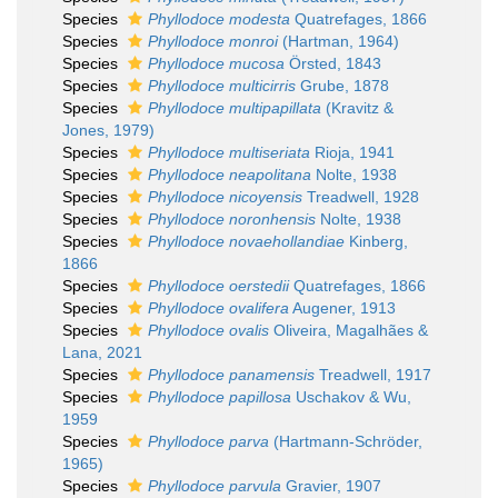
Species
Phyllodoce modesta
Quatrefages, 1866
Species
Phyllodoce monroi
(Hartman, 1964)
Species
Phyllodoce mucosa
Örsted, 1843
Species
Phyllodoce multicirris
Grube, 1878
Species
Phyllodoce multipapillata
(Kravitz &
Jones, 1979)
Species
Phyllodoce multiseriata
Rioja, 1941
Species
Phyllodoce neapolitana
Nolte, 1938
Species
Phyllodoce nicoyensis
Treadwell, 1928
Species
Phyllodoce noronhensis
Nolte, 1938
Species
Phyllodoce novaehollandiae
Kinberg,
1866
Species
Phyllodoce oerstedii
Quatrefages, 1866
Species
Phyllodoce ovalifera
Augener, 1913
Species
Phyllodoce ovalis
Oliveira, Magalhães &
Lana, 2021
Species
Phyllodoce panamensis
Treadwell, 1917
Species
Phyllodoce papillosa
Uschakov & Wu,
1959
Species
Phyllodoce parva
(Hartmann-Schröder,
1965)
Species
Phyllodoce parvula
Gravier, 1907