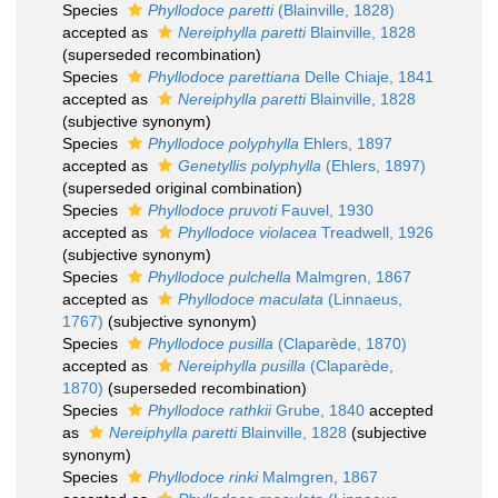
Species
Phyllodoce paretti
(Blainville, 1828)
accepted as
Nereiphylla paretti
Blainville, 1828
(superseded recombination)
Species
Phyllodoce parettiana
Delle Chiaje, 1841
accepted as
Nereiphylla paretti
Blainville, 1828
(subjective synonym)
Species
Phyllodoce polyphylla
Ehlers, 1897
accepted as
Genetyllis polyphylla
(Ehlers, 1897)
(superseded original combination)
Species
Phyllodoce pruvoti
Fauvel, 1930
accepted as
Phyllodoce violacea
Treadwell, 1926
(subjective synonym)
Species
Phyllodoce pulchella
Malmgren, 1867
accepted as
Phyllodoce maculata
(Linnaeus,
1767)
(subjective synonym)
Species
Phyllodoce pusilla
(Claparède, 1870)
accepted as
Nereiphylla pusilla
(Claparède,
1870)
(superseded recombination)
Species
Phyllodoce rathkii
Grube, 1840
accepted
as
Nereiphylla paretti
Blainville, 1828
(subjective
synonym)
Species
Phyllodoce rinki
Malmgren, 1867