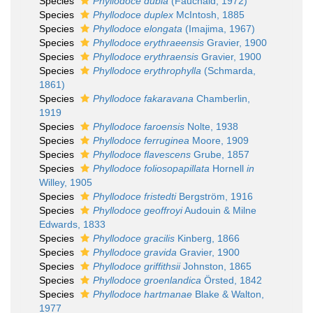
Species
Phyllodoce dubia
(Fauchald, 1972)
Species
Phyllodoce duplex
McIntosh, 1885
Species
Phyllodoce elongata
(Imajima, 1967)
Species
Phyllodoce erythraeensis
Gravier, 1900
Species
Phyllodoce erythraensis
Gravier, 1900
Species
Phyllodoce erythrophylla
(Schmarda,
1861)
Species
Phyllodoce fakaravana
Chamberlin,
1919
Species
Phyllodoce faroensis
Nolte, 1938
Species
Phyllodoce ferruginea
Moore, 1909
Species
Phyllodoce flavescens
Grube, 1857
Species
Phyllodoce foliosopapillata
Hornell
in
Willey, 1905
Species
Phyllodoce fristedti
Bergström, 1916
Species
Phyllodoce geoffroyi
Audouin & Milne
Edwards, 1833
Species
Phyllodoce gracilis
Kinberg, 1866
Species
Phyllodoce gravida
Gravier, 1900
Species
Phyllodoce griffithsii
Johnston, 1865
Species
Phyllodoce groenlandica
Örsted, 1842
Species
Phyllodoce hartmanae
Blake & Walton,
1977