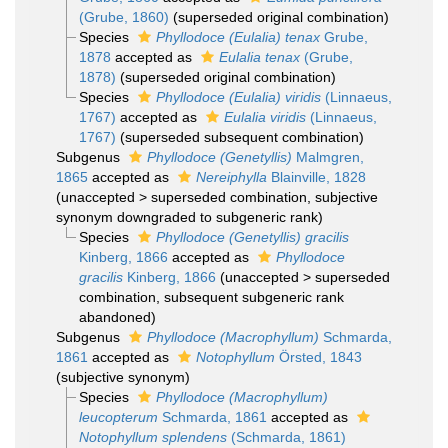
(Grube, 1860)
(superseded original combination)
Species
Phyllodoce (Eulalia) tenax
Grube,
1878
accepted as
Eulalia tenax
(Grube,
1878)
(superseded original combination)
Species
Phyllodoce (Eulalia) viridis
(Linnaeus,
1767)
accepted as
Eulalia viridis
(Linnaeus,
1767)
(superseded subsequent combination)
Subgenus
Phyllodoce (Genetyllis)
Malmgren,
1865
accepted as
Nereiphylla
Blainville, 1828
(
unaccepted
>
superseded combination
, subjective
synonym downgraded to subgeneric rank)
Species
Phyllodoce (Genetyllis) gracilis
Kinberg, 1866
accepted as
Phyllodoce
gracilis
Kinberg, 1866
(
unaccepted
>
superseded
combination
, subsequent subgeneric rank
abandoned)
Subgenus
Phyllodoce (Macrophyllum)
Schmarda,
1861
accepted as
Notophyllum
Örsted, 1843
(subjective synonym)
Species
Phyllodoce (Macrophyllum)
leucopterum
Schmarda, 1861
accepted as
Notophyllum splendens
(Schmarda, 1861)