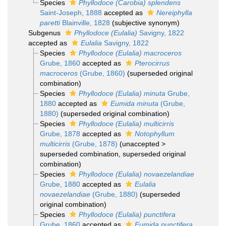
Species
Phyllodoce (Carobia) splendens
Saint-Joseph, 1888
accepted as
Nereiphylla
paretti
Blainville, 1828
(subjective synonym)
Subgenus
Phyllodoce (Eulalia)
Savigny, 1822
accepted as
Eulalia
Savigny, 1822
Species
Phyllodoce (Eulalia) macroceros
Grube, 1860
accepted as
Pterocirrus
macroceros
(Grube, 1860)
(superseded original
combination)
Species
Phyllodoce (Eulalia) minuta
Grube,
1880
accepted as
Eumida minuta
(Grube,
1880)
(superseded original combination)
Species
Phyllodoce (Eulalia) multicirris
Grube, 1878
accepted as
Notophyllum
multicirris
(Grube, 1878)
(
unaccepted
>
superseded combination
, superseded original
combination)
Species
Phyllodoce (Eulalia) novaezelandiae
Grube, 1880
accepted as
Eulalia
novaezelandiae
(Grube, 1880)
(superseded
original combination)
Species
Phyllodoce (Eulalia) punctifera
Grube, 1860
accepted as
Eumida punctifera