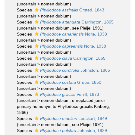
(
uncertain
>
nomen dubium
)
Species
Phyllodoce assimilis
Örsted, 1843
(
uncertain
>
nomen dubium
)
Species
Phyllodoce attenuata
Carrington, 1865
(
uncertain
>
nomen dubium
, see Pleijel 1991)
Species
Phyllodoce canariensis
Nolte, 1938
(
uncertain
>
nomen dubium
)
Species
Phyllodoce capreensis
Nolte, 1938
(
uncertain
>
nomen dubium
)
Species
Phyllodoce clava
Carrington, 1865
(
uncertain
>
nomen dubium
)
Species
Phyllodoce cordifolia
Johnston, 1865
(
uncertain
>
nomen dubium
)
Species
Phyllodoce costata
Grube, 1850
(
uncertain
>
nomen dubium
)
Species
Phyllodoce gracilis
Verrill, 1873
(
uncertain
>
nomen dubium
, unreplaced junior
primary homonym to Phyllodoce gracilis Kinberg,
1866)
Species
Phyllodoce muelleri
Leuckart, 1849
(
uncertain
>
nomen dubium
, see Pleijel 1991)
Species
Phyllodoce pulchra
Johnston, 1829