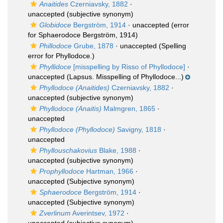
Anaitides
Czerniavsky, 1882
·
unaccepted
(subjective synonym)
Globidoce
Bergström, 1914
·
unaccepted
(error
for Sphaerodoce Bergström, 1914)
Phillodoce
Grube, 1878
·
unaccepted
(Spelling
error for Phyllodoce.)
Phyllidoce
[misspelling by Risso of Phyllodoce]
·
unaccepted
(Lapsus. Misspelling of Phyllodoce...)
Phyllodoce (Anaitides)
Czerniavsky, 1882
·
unaccepted
(subjective synonym)
Phyllodoce (Anaitis)
Malmgren, 1865
·
unaccepted
Phyllodoce (Phyllodoce)
Savigny, 1818
·
unaccepted
Phyllouschakovius
Blake, 1988
·
unaccepted
(subjective synonym)
Prophyllodoce
Hartman, 1966
·
unaccepted
(Subjective synonym)
Sphaerodoce
Bergström, 1914
·
unaccepted
(Subjective synonym)
Zverlinum
Averintsev, 1972
·