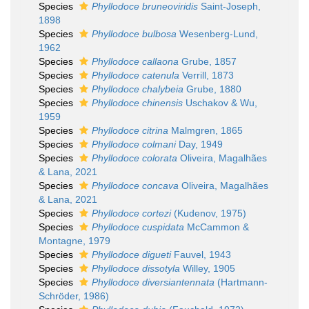
Species
Phyllodoce bruneoviridis
Saint-Joseph,
1898
Species
Phyllodoce bulbosa
Wesenberg-Lund,
1962
Species
Phyllodoce callaona
Grube, 1857
Species
Phyllodoce catenula
Verrill, 1873
Species
Phyllodoce chalybeia
Grube, 1880
Species
Phyllodoce chinensis
Uschakov & Wu,
1959
Species
Phyllodoce citrina
Malmgren, 1865
Species
Phyllodoce colmani
Day, 1949
Species
Phyllodoce colorata
Oliveira, Magalhães
& Lana, 2021
Species
Phyllodoce concava
Oliveira, Magalhães
& Lana, 2021
Species
Phyllodoce cortezi
(Kudenov, 1975)
Species
Phyllodoce cuspidata
McCammon &
Montagne, 1979
Species
Phyllodoce digueti
Fauvel, 1943
Species
Phyllodoce dissotyla
Willey, 1905
Species
Phyllodoce diversiantennata
(Hartmann-
Schröder, 1986)