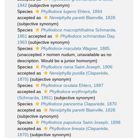
1842
(subjective synonym)
Species
Phyllodoce lugens
Ehlers, 1864
accepted as
Nereiphylla paretti
Blainville, 1828
(subjective synonym)
Species
Phyllodoce macrophthalma
Schmarda,
1861
accepted as
Phyllodoce schmardaei
Day,
1963
(subjective synonym)
Species
Phyllodoce maculata
Wagner, 1885
(
unaccepted
>
nomen nudum
, unavailable as no
description. Would be a junior homonym)
Species
Phyllodoce nana
Saint-Joseph, 1906
accepted as
Nereiphylla pusilla
(Claparède,
1870)
(subjective synonym)
Species
Phyllodoce oculata
Ehlers, 1887
accepted as
Phyllodoce erythrophylla
(Schmarda, 1861)
(subjective synonym)
Species
Phyllodoce pancerina
Claparède, 1870
accepted as
Nereiphylla paretti
Blainville, 1828
(subjective synonym)
Species
Phyllodoce papulosa
Saint-Joseph, 1898
accepted as
Phyllodoce lineata
(Claparède,
1870)
(subjective synonym)