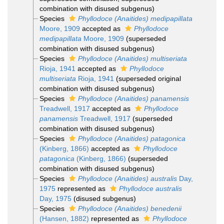
combination with disused subgenus)
Species
Phyllodoce (Anaitides) medipapillata
Moore, 1909
accepted as
Phyllodoce
medipapillata
Moore, 1909
(superseded
combination with disused subgenus)
Species
Phyllodoce (Anaitides) multiseriata
Rioja, 1941
accepted as
Phyllodoce
multiseriata
Rioja, 1941
(superseded original
combination with disused subgenus)
Species
Phyllodoce (Anaitides) panamensis
Treadwell, 1917
accepted as
Phyllodoce
panamensis
Treadwell, 1917
(superseded
combination with disused subgenus)
Species
Phyllodoce (Anaitides) patagonica
(Kinberg, 1866)
accepted as
Phyllodoce
patagonica
(Kinberg, 1866)
(superseded
combination with disused subgenus)
Species
Phyllodoce (Anaitides) australis
Day,
1975
represented as
Phyllodoce australis
Day, 1975
(disused subgenus)
Species
Phyllodoce (Anaitides) benedenii
(Hansen, 1882)
represented as
Phyllodoce