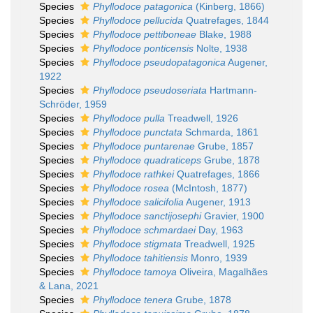
Species
Phyllodoce patagonica
(Kinberg, 1866)
Species
Phyllodoce pellucida
Quatrefages, 1844
Species
Phyllodoce pettiboneae
Blake, 1988
Species
Phyllodoce ponticensis
Nolte, 1938
Species
Phyllodoce pseudopatagonica
Augener,
1922
Species
Phyllodoce pseudoseriata
Hartmann-
Schröder, 1959
Species
Phyllodoce pulla
Treadwell, 1926
Species
Phyllodoce punctata
Schmarda, 1861
Species
Phyllodoce puntarenae
Grube, 1857
Species
Phyllodoce quadraticeps
Grube, 1878
Species
Phyllodoce rathkei
Quatrefages, 1866
Species
Phyllodoce rosea
(McIntosh, 1877)
Species
Phyllodoce salicifolia
Augener, 1913
Species
Phyllodoce sanctijosephi
Gravier, 1900
Species
Phyllodoce schmardaei
Day, 1963
Species
Phyllodoce stigmata
Treadwell, 1925
Species
Phyllodoce tahitiensis
Monro, 1939
Species
Phyllodoce tamoya
Oliveira, Magalhães
& Lana, 2021
Species
Phyllodoce tenera
Grube, 1878