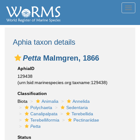
Toggl
navig
Aphia taxon details
Petta
Malmgren, 1866
AphiaID
129438
(urn:lsid:marinespecies.org:taxname:129438)
Classification
Biota
Animalia
Annelida
Polychaeta
Sedentaria
Canalipalpata
Terebellida
Terebelliformia
Pectinariidae
Petta
Status