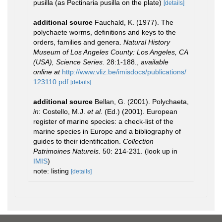
pusilla (as Pectinaria pusilla on the plate)
[details]
additional source
Fauchald, K. (1977). The
polychaete worms, definitions and keys to the
orders, families and genera.
Natural History
Museum of Los Angeles County: Los Angeles, CA
(USA), Science Series.
28:1-188.
,
available
online at
http://www.vliz.be/imisdocs/publications/
123110.pdf
[details]
additional source
Bellan, G. (2001). Polychaeta,
in
: Costello, M.J.
et al.
(Ed.) (2001). European
register of marine species: a check-list of the
marine species in Europe and a bibliography of
guides to their identification.
Collection
Patrimoines Naturels.
50: 214-231.
(look up in
IMIS
)
note: listing
[details]