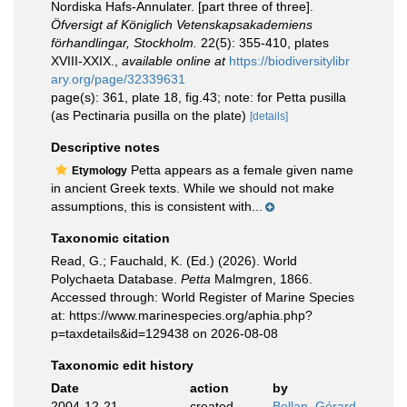
Nordiska Hafs-Annulater. [part three of three].
Öfversigt af Königlich Vetenskapsakademiens
förhandlingar, Stockholm.
22(5): 355-410, plates
XVIII-XXIX.
,
available online at
https://biodiversitylibr
ary.org/page/32339631
page(s): 361, plate 18, fig.43; note: for Petta pusilla
(as Pectinaria pusilla on the plate)
[details]
Descriptive notes
Petta appears as a female given name
Etymology
in ancient Greek texts. While we should not make
assumptions, this is consistent with...
Taxonomic citation
Read, G.; Fauchald, K. (Ed.) (2026). World
Polychaeta Database.
Petta
Malmgren, 1866.
Accessed through: World Register of Marine Species
at: https://www.marinespecies.org/aphia.php?
p=taxdetails&id=129438 on 2026-08-08
Taxonomic edit history
Date
action
by
2004-12-21
created
Bellan, Gérard