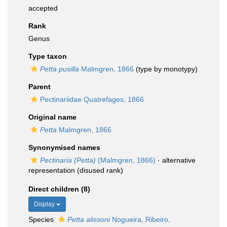
accepted
Rank
Genus
Type taxon
Petta pusilla
Malmgren, 1866
(type by monotypy)
Parent
Pectinariidae Quatrefages, 1866
Original name
Petta
Malmgren, 1866
Synonymised names
Pectinaria (Petta)
(Malmgren, 1866)
·
alternative
representation
(disused rank)
Direct children (8)
Display
Species
Petta alissoni
Nogueira, Ribeiro,