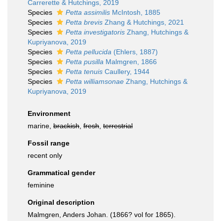
Carrerette & Hutchings, 2019
Species
Petta assimilis
McIntosh, 1885
Species
Petta brevis
Zhang & Hutchings, 2021
Species
Petta investigatoris
Zhang, Hutchings &
Kupriyanova, 2019
Species
Petta pellucida
(Ehlers, 1887)
Species
Petta pusilla
Malmgren, 1866
Species
Petta tenuis
Caullery, 1944
Species
Petta williamsonae
Zhang, Hutchings &
Kupriyanova, 2019
Environment
marine,
brackish
,
fresh
,
terrestrial
Fossil range
recent only
Grammatical gender
feminine
Original description
Malmgren, Anders Johan. (1866? vol for 1865).