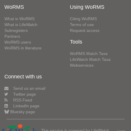
WoRMS
Using WoRMS
What is WoRMS
Citing WoRMS
What is LifeWatch
Terms of use
Subregisters
Request access
Partners
Tools
WoRMS users
WoRMS in literature
WoRMS Match Taxa
LifeWatch Match Taxa
Webservices
Connect with us
Send us an email
Twitter page
RSS Feed
LinkedIn page
Bluesky page
This service is powered by LifeWatch
Learn