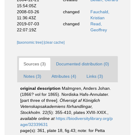
15:54:05Z
2008-03-26
changed
Fauchald,
11:36:43Z
Kristian
2019-07-03
changed
Read,
22:07:19Z
Geoffrey
[taxonomic tree]
[clear cache]
Sources (3)
Documented distribution (0)
Notes (3)
Attributes (4)
Links (3)
original description
Malmgren, Anders Johan.
(1866? vol for 1865). Nordiska Hafs-Annulater.
[part three of three].
Öfversigt af Königlich
Vetenskapsakademiens förhandlingar,
Stockholm.
22(5): 355-410, plates XVIII-XXIX.
,
available online at
https://biodiversitylibrary.org/p
age/32339631
page(s): 361, plate 18, fig.43; note: for Petta