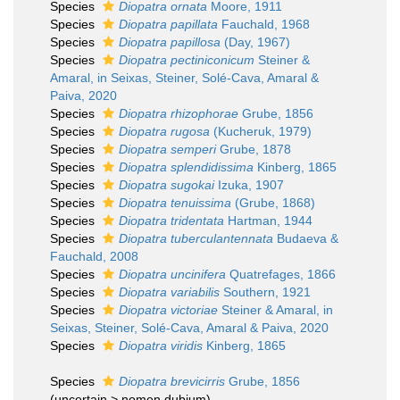
Species
Diopatra ornata
Moore, 1911
Species
Diopatra papillata
Fauchald, 1968
Species
Diopatra papillosa
(Day, 1967)
Species
Diopatra pectiniconicum
Steiner &
Amaral, in Seixas, Steiner, Solé-Cava, Amaral &
Paiva, 2020
Species
Diopatra rhizophorae
Grube, 1856
Species
Diopatra rugosa
(Kucheruk, 1979)
Species
Diopatra semperi
Grube, 1878
Species
Diopatra splendidissima
Kinberg, 1865
Species
Diopatra sugokai
Izuka, 1907
Species
Diopatra tenuissima
(Grube, 1868)
Species
Diopatra tridentata
Hartman, 1944
Species
Diopatra tuberculantennata
Budaeva &
Fauchald, 2008
Species
Diopatra uncinifera
Quatrefages, 1866
Species
Diopatra variabilis
Southern, 1921
Species
Diopatra victoriae
Steiner & Amaral, in
Seixas, Steiner, Solé-Cava, Amaral & Paiva, 2020
Species
Diopatra viridis
Kinberg, 1865
Species
Diopatra brevicirris
Grube, 1856
(
uncertain
>
nomen dubium
)