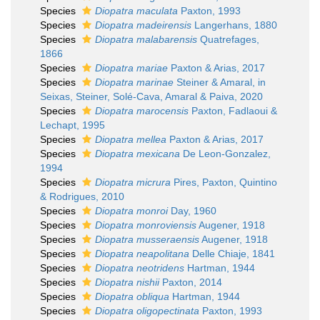
Species
Diopatra maculata
Paxton, 1993
Species
Diopatra madeirensis
Langerhans, 1880
Species
Diopatra malabarensis
Quatrefages,
1866
Species
Diopatra mariae
Paxton & Arias, 2017
Species
Diopatra marinae
Steiner & Amaral, in
Seixas, Steiner, Solé-Cava, Amaral & Paiva, 2020
Species
Diopatra marocensis
Paxton, Fadlaoui &
Lechapt, 1995
Species
Diopatra mellea
Paxton & Arias, 2017
Species
Diopatra mexicana
De Leon-Gonzalez,
1994
Species
Diopatra micrura
Pires, Paxton, Quintino
& Rodrigues, 2010
Species
Diopatra monroi
Day, 1960
Species
Diopatra monroviensis
Augener, 1918
Species
Diopatra musseraensis
Augener, 1918
Species
Diopatra neapolitana
Delle Chiaje, 1841
Species
Diopatra neotridens
Hartman, 1944
Species
Diopatra nishii
Paxton, 2014
Species
Diopatra obliqua
Hartman, 1944
Species
Diopatra oligopectinata
Paxton, 1993