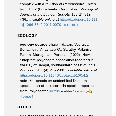
complex with a revision of
Paradiopatra
Ehlres
[sic], 1887 (Polychaeta: Onuphidae).
Zoological
Journal of the Linnean Society.
163(2), 319-
436.
,
available online at
http://dx.doi.org/10.111
1/j.1096-3642.2011.00701.x
[details]
ECOLOGY
ecology source
Bharathidasan, Veeraiyan;
Borisanova, Anastasia O.; Sarathy, Palanivel
Partha; Murugesan, Perumal. (2022). New
entoproct-polychaete association recorded in
the Bay of Bengal, southeastern coast of India.
Zootaxa.
5100(4): 482-500.
,
available online at
https://doi.org/10.11646/zootaxa.5100.4.2
note: Entoprocts on unidentified Diopatra
species. List of Loxosomella species reported
from Polychaetes
[details]
Available for editors
[request]
OTHER
additional source
Fauchald, K. (1977). The