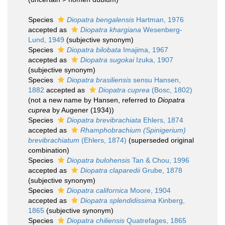
Species
Diopatra bengalensis
Hartman, 1976
accepted as
Diopatra khargiana
Wesenberg-
Lund, 1949
(subjective synonym)
Species
Diopatra bilobata
Imajima, 1967
accepted as
Diopatra sugokai
Izuka, 1907
(subjective synonym)
Species
Diopatra brasiliensis
sensu Hansen,
1882
accepted as
Diopatra cuprea
(Bosc, 1802)
(not a new name by Hansen, referred to
Diopatra
cuprea
by Augener (1934))
Species
Diopatra brevibrachiata
Ehlers, 1874
accepted as
Rhamphobrachium (Spinigerium)
brevibrachiatum
(Ehlers, 1874)
(superseded original
combination)
Species
Diopatra bulohensis
Tan & Chou, 1996
accepted as
Diopatra claparedii
Grube, 1878
(subjective synonym)
Species
Diopatra californica
Moore, 1904
accepted as
Diopatra splendidissima
Kinberg,
1865
(subjective synonym)
Species
Diopatra chiliensis
Quatrefages, 1865