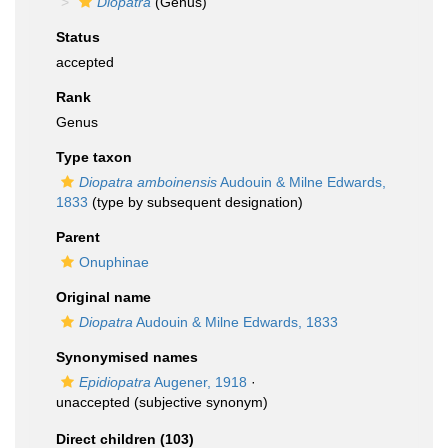
Diopatra
(Genus)
Status
accepted
Rank
Genus
Type taxon
Diopatra amboinensis
Audouin & Milne Edwards,
1833
(type by subsequent designation)
Parent
Onuphinae
Original name
Diopatra
Audouin & Milne Edwards, 1833
Synonymised names
Epidiopatra
Augener, 1918
·
unaccepted
(subjective synonym)
Direct children (103)