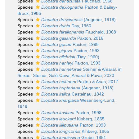
Species
Diopatra denticulata
Fauchald, 1968
Species
Diopatra dexiognatha
Paxton & Bailey-
Brock, 1986
Species
Diopatra drewinensis
(Augener, 1918)
Species
Diopatra dubia
Day, 1960
Species
Diopatra farallonensis
Fauchald, 1968
Species
Diopatra gallardoi
Paxton, 2016
Species
Diopatra gesae
Paxton, 1998
Species
Diopatra gigova
Paxton, 1993
Species
Diopatra gilchristi
(Day, 1960)
Species
Diopatra hanleyi
Paxton, 1993
Species
Diopatra hannelorae
Steiner & Amaral, in
Seixas, Steiner, Solé-Cava, Amaral & Paiva, 2020
Species
Diopatra hektoeni
Paxton & Arias, 2017
Species
Diopatra hupferiana
(Augener, 1918)
Species
Diopatra italica
Castelnau, 1842
Species
Diopatra khargiana
Wesenberg-Lund,
1949
Species
Diopatra kristiani
Paxton, 1998
Species
Diopatra leuckarti
Kinberg, 1865
Species
Diopatra lilliputiana
Paxton, 1993
Species
Diopatra longicornis
Kinberg, 1865
Species
Diopatra longissima
Grube, 1851