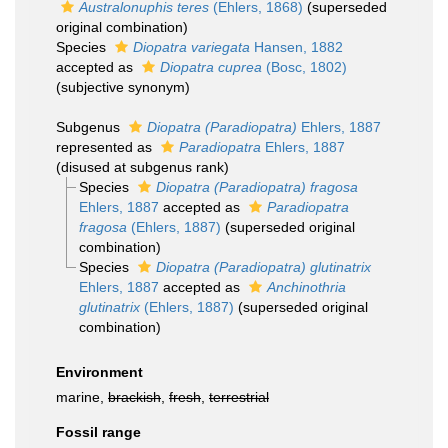
Australonuphis teres
(Ehlers, 1868)
(superseded
original combination)
Species
Diopatra variegata
Hansen, 1882
accepted as
Diopatra cuprea
(Bosc, 1802)
(subjective synonym)
Subgenus
Diopatra (Paradiopatra)
Ehlers, 1887
represented as
Paradiopatra
Ehlers, 1887
(disused at subgenus rank)
Species
Diopatra (Paradiopatra) fragosa
Ehlers, 1887
accepted as
Paradiopatra
fragosa
(Ehlers, 1887)
(superseded original
combination)
Species
Diopatra (Paradiopatra) glutinatrix
Ehlers, 1887
accepted as
Anchinothria
glutinatrix
(Ehlers, 1887)
(superseded original
combination)
Environment
marine,
brackish
,
fresh
,
terrestrial
Fossil range