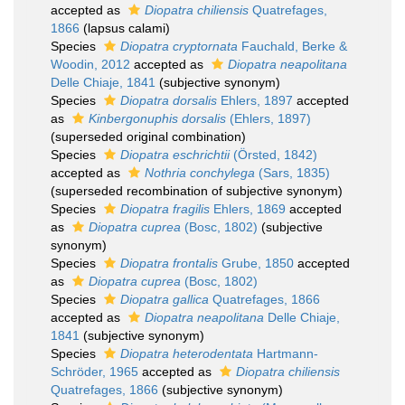
accepted as
Diopatra chiliensis
Quatrefages,
1866
(lapsus calami)
Species
Diopatra cryptornata
Fauchald, Berke &
Woodin, 2012
accepted as
Diopatra neapolitana
Delle Chiaje, 1841
(subjective synonym)
Species
Diopatra dorsalis
Ehlers, 1897
accepted
as
Kinbergonuphis dorsalis
(Ehlers, 1897)
(superseded original combination)
Species
Diopatra eschrichtii
(Örsted, 1842)
accepted as
Nothria conchylega
(Sars, 1835)
(superseded recombination of subjective synonym)
Species
Diopatra fragilis
Ehlers, 1869
accepted
as
Diopatra cuprea
(Bosc, 1802)
(subjective
synonym)
Species
Diopatra frontalis
Grube, 1850
accepted
as
Diopatra cuprea
(Bosc, 1802)
Species
Diopatra gallica
Quatrefages, 1866
accepted as
Diopatra neapolitana
Delle Chiaje,
1841
(subjective synonym)
Species
Diopatra heterodentata
Hartmann-
Schröder, 1965
accepted as
Diopatra chiliensis
Quatrefages, 1866
(subjective synonym)