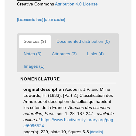
Creative Commons
Attribution 4.0 License
[taxonomic tree]
[clear cache]
Sources (9)
Documented distribution (0)
Notes (3)
Attributes (3)
Links (4)
Images (1)
NOMENCLATURE
original description
Audouin, J.V. and Milne
Edwards, H. (1833). [Part 2.] Classification des
Annélides et description de celles qui habitent
les côtes de la France.
Annales des sciences
naturelles, Paris.
sér. 1, 28: 187-247.
,
available
online at
https://www.biodiversitylibrary.org/pag
e/6096524
page(s): 229, plate 10, figures 6-8
[details]