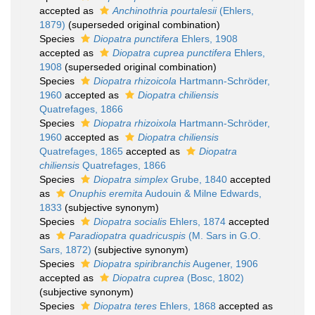
accepted as
Anchinothria pourtalesii
(Ehlers,
1879)
(superseded original combination)
Species
Diopatra punctifera
Ehlers, 1908
accepted as
Diopatra cuprea punctifera
Ehlers,
1908
(superseded original combination)
Species
Diopatra rhizoicola
Hartmann-Schröder,
1960
accepted as
Diopatra chiliensis
Quatrefages, 1866
Species
Diopatra rhizoixola
Hartmann-Schröder,
1960
accepted as
Diopatra chiliensis
Quatrefages, 1865
accepted as
Diopatra
chiliensis
Quatrefages, 1866
Species
Diopatra simplex
Grube, 1840
accepted
as
Onuphis eremita
Audouin & Milne Edwards,
1833
(subjective synonym)
Species
Diopatra socialis
Ehlers, 1874
accepted
as
Paradiopatra quadricuspis
(M. Sars in G.O.
Sars, 1872)
(subjective synonym)
Species
Diopatra spiribranchis
Augener, 1906
accepted as
Diopatra cuprea
(Bosc, 1802)
(subjective synonym)
Species
Diopatra teres
Ehlers, 1868
accepted as