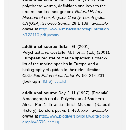
polychaete worms, definitions and keys to the
orders, families and genera.
Natural History
Museum of Los Angeles County: Los Angeles,
CA (USA), Science Series.
28:1-188.
,
available
online at
http://www.vliz.be/imisdocs/publication
s/123110.pdf
[details]
additional source
Bellan, G. (2001).
Polychaeta,
in
: Costello, M.J.
et al.
(Ed.) (2001).
European register of marine species: a check-
list of the marine species in Europe and a
bibliography of guides to their identification.
Collection Patrimoines Naturels.
50: 214-231.
(look up in
IMIS
)
[details]
additional source
Day, J. H. (1967). [Errantia]
A monograph on the Polychaeta of Southern
Africa. Part 1. Errantia. British Museum (Natural
History), London. pp. vi, 1–458, xxix.
,
available
online at
http://www.biodiversitylibrary.org/biblio
graphy/8596
[details]