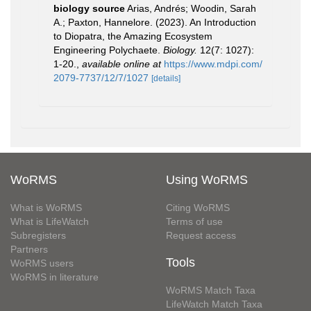
biology source
Arias, Andrés; Woodin, Sarah
A.; Paxton, Hannelore. (2023). An Introduction
to Diopatra, the Amazing Ecosystem
Engineering Polychaete.
Biology.
12(7: 1027):
1-20.
,
available online at
https://www.mdpi.com/
2079-7737/12/7/1027
[details]
WoRMS
Using WoRMS
What is WoRMS
Citing WoRMS
What is LifeWatch
Terms of use
Subregisters
Request access
Partners
Tools
WoRMS users
WoRMS in literature
WoRMS Match Taxa
LifeWatch Match Taxa