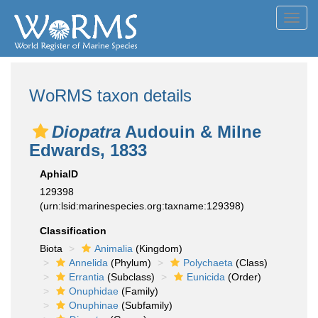
Toggl
navig
WoRMS taxon details
Diopatra
Audouin & Milne
Edwards, 1833
AphiaID
129398
(urn:lsid:marinespecies.org:taxname:129398)
Classification
Biota
Animalia
(Kingdom)
Annelida
(Phylum)
Polychaeta
(Class)
Errantia
(Subclass)
Eunicida
(Order)
Onuphidae
(Family)
Onuphinae
(Subfamily)