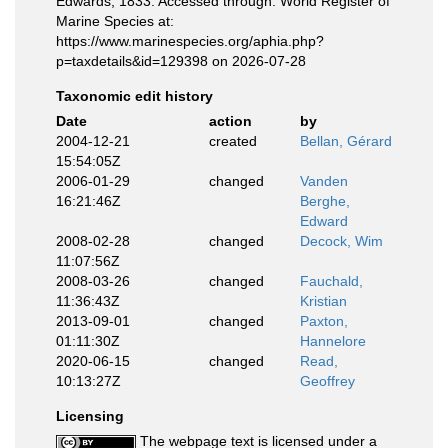
Edwards, 1833. Accessed through: World Register of
Marine Species at:
https://www.marinespecies.org/aphia.php?
p=taxdetails&id=129398 on 2026-07-28
Taxonomic edit history
Date
action
by
2004-12-21
created
Bellan, Gérard
15:54:05Z
2006-01-29
changed
Vanden
16:21:46Z
Berghe,
Edward
2008-02-28
changed
Decock, Wim
11:07:56Z
2008-03-26
changed
Fauchald,
11:36:43Z
Kristian
2013-09-01
changed
Paxton,
01:11:30Z
Hannelore
2020-06-15
changed
Read,
10:13:27Z
Geoffrey
Licensing
The webpage text is licensed under a