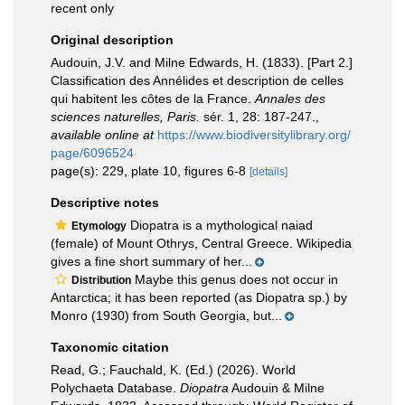
recent only
Original description
Audouin, J.V. and Milne Edwards, H. (1833). [Part 2.]
Classification des Annélides et description de celles
qui habitent les côtes de la France.
Annales des
sciences naturelles, Paris.
sér. 1, 28: 187-247.
,
available online at
https://www.biodiversitylibrary.org/
page/6096524
page(s): 229, plate 10, figures 6-8
[details]
Descriptive notes
Diopatra is a mythological naiad
Etymology
(female) of Mount Othrys, Central Greece. Wikipedia
gives a fine short summary of her...
Maybe this genus does not occur in
Distribution
Antarctica; it has been reported (as Diopatra sp.) by
Monro (1930) from South Georgia, but...
Taxonomic citation
Read, G.; Fauchald, K. (Ed.) (2026). World
Polychaeta Database.
Diopatra
Audouin & Milne