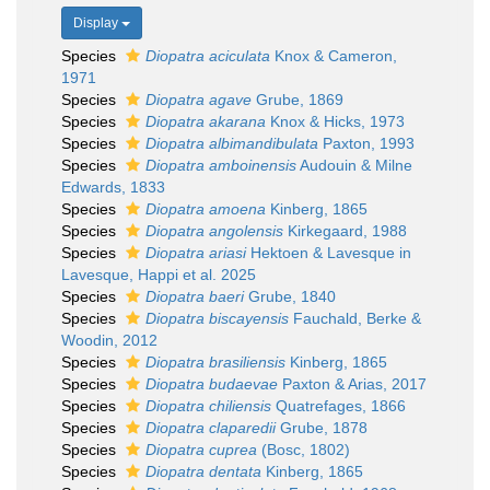
Display
Species
Diopatra aciculata
Knox & Cameron,
1971
Species
Diopatra agave
Grube, 1869
Species
Diopatra akarana
Knox & Hicks, 1973
Species
Diopatra albimandibulata
Paxton, 1993
Species
Diopatra amboinensis
Audouin & Milne
Edwards, 1833
Species
Diopatra amoena
Kinberg, 1865
Species
Diopatra angolensis
Kirkegaard, 1988
Species
Diopatra ariasi
Hektoen & Lavesque in
Lavesque, Happi et al. 2025
Species
Diopatra baeri
Grube, 1840
Species
Diopatra biscayensis
Fauchald, Berke &
Woodin, 2012
Species
Diopatra brasiliensis
Kinberg, 1865
Species
Diopatra budaevae
Paxton & Arias, 2017
Species
Diopatra chiliensis
Quatrefages, 1866
Species
Diopatra claparedii
Grube, 1878
Species
Diopatra cuprea
(Bosc, 1802)
Species
Diopatra dentata
Kinberg, 1865