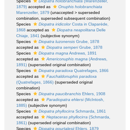
Species
Diopatra holobranchiata
(Marenzeller,
1879)
accepted as
Onuphis holobranchiata
Marenzeller, 1879
(
unaccepted
>
superseded
combination
, superseded subsequent combination)
Species
Diopatra iridicolor
Costa in Claparède,
1868
accepted as
Diopatra neapolitana
Delle
Chiaje, 1841
(subjective synonym)
Species
Diopatra luzonensis
Grube, 1878
accepted as
Diopatra semperi
Grube, 1878
Species
Diopatra magna
Andrews, 1891
accepted as
Americonuphis magna
(Andrews,
1891)
(superseded original combination)
Species
Diopatra paradoxa
Quatrefages, 1866
accepted as
Fauchaldonuphis paradoxa
(Quatrefages, 1866)
(superseded original
combination)
Species
Diopatra paucibranchis
Ehlers, 1908
accepted as
Paradiopatra ehlersi
(McIntosh,
1885)
(subjective synonym)
Species
Diopatra phyllocirra
Schmarda, 1861
accepted as
Heptaceras phyllocirra
(Schmarda,
1861)
(superseded original combination)
Species
Diopatra pourtalesii
Ehlers, 1879