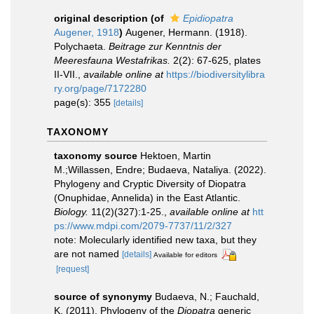
original description
(of
Epidiopatra
Augener, 1918
)
Augener, Hermann. (1918).
Polychaeta.
Beitrage zur Kenntnis der
Meeresfauna Westafrikas.
2(2): 67-625, plates
II-VII.
,
available online at
https://biodiversitylibra
ry.org/page/7172280
page(s): 355
[details]
TAXONOMY
taxonomy source
Hektoen, Martin
M.;Willassen, Endre; Budaeva, Nataliya. (2022).
Phylogeny and Cryptic Diversity of Diopatra
(Onuphidae, Annelida) in the East Atlantic.
Biology.
11(2)(327):1-25.
,
available online at
htt
ps://www.mdpi.com/2079-7737/11/2/327
note: Molecularly identified new taxa, but they
are not named
[details]
Available for editors
[request]
source of synonymy
Budaeva, N.; Fauchald,
K. (2011). Phylogeny of the
Diopatra
generic