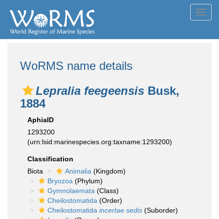
Toggl
navig
WoRMS name details
Lepralia feegeensis
Busk,
1884
AphiaID
1293200
(urn:lsid:marinespecies.org:taxname:1293200)
Classification
Biota
Animalia
(Kingdom)
Bryozoa
(Phylum)
Gymnolaemata
(Class)
Cheilostomatida
(Order)
Cheilostomatida
incertae sedis
(Suborder)