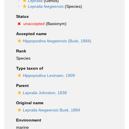
Lepralia
(Genus)
Lepralia feegeensis
(Species)
Status
unaccepted
(Basionym)
Accepted name
Hippopodina feegeensis
(Busk, 1884)
Rank
Species
Type taxon of
Hippopodina
Levinsen, 1909
Parent
Lepralia
Johnston, 1838
Original name
Lepralia feegeensis
Busk, 1884
Environment
marine