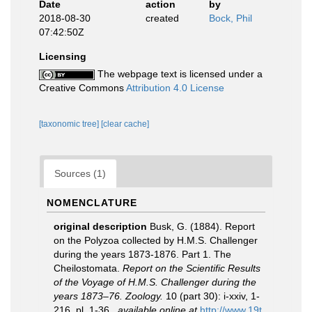
Date
action
by
2018-08-30
created
Bock, Phil
07:42:50Z
Licensing
The webpage text is licensed under a
Creative Commons
Attribution 4.0 License
[taxonomic tree]
[clear cache]
Sources (1)
NOMENCLATURE
original description
Busk, G. (1884). Report
on the Polyzoa collected by H.M.S. Challenger
during the years 1873-1876. Part 1. The
Cheilostomata.
Report on the Scientific Results
of the Voyage of H.M.S. Challenger during the
years 1873–76. Zoology.
10 (part 30): i-xxiv, 1-
216, pl. 1-36.
,
available online at
http://www.19t