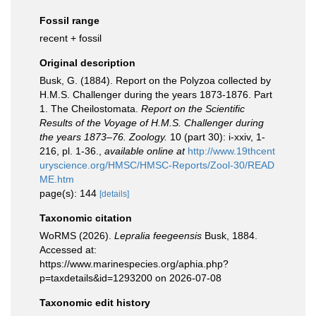
Fossil range
recent + fossil
Original description
Busk, G. (1884). Report on the Polyzoa collected by
H.M.S. Challenger during the years 1873-1876. Part
1. The Cheilostomata.
Report on the Scientific
Results of the Voyage of H.M.S. Challenger during
the years 1873–76. Zoology.
10 (part 30): i-xxiv, 1-
216, pl. 1-36.
,
available online at
http://www.19thcent
uryscience.org/HMSC/HMSC-Reports/Zool-30/READ
ME.htm
page(s): 144
[details]
Taxonomic citation
WoRMS (2026).
Lepralia feegeensis
Busk, 1884.
Accessed at:
https://www.marinespecies.org/aphia.php?
p=taxdetails&id=1293200 on 2026-07-08
Taxonomic edit history