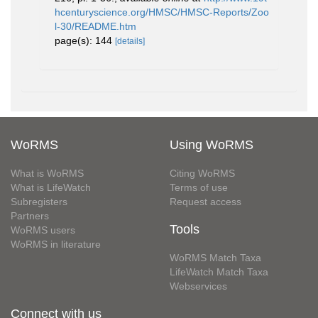
hcenturyscience.org/HMSC/HMSC-Reports/Zoo
l-30/README.htm
page(s): 144
[details]
WoRMS
Using WoRMS
What is WoRMS
Citing WoRMS
What is LifeWatch
Terms of use
Subregisters
Request access
Partners
Tools
WoRMS users
WoRMS in literature
WoRMS Match Taxa
LifeWatch Match Taxa
Webservices
Connect with us