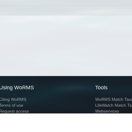
Using WoRMS
Tools
Citing WoRMS
WoRMS Match Tax
Terms of use
LifeWatch Match Ta
Request access
Webservices