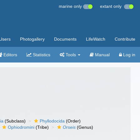
marine only
extant only
Users
Photogallery
Documents
LifeWatch
Contribute
Editors
Statistics
Tools
Manual
Log in
ia
(Subclass)
Phyllodocida
(Order)
Ophiodromini
(Tribe)
Orseis
(Genus)