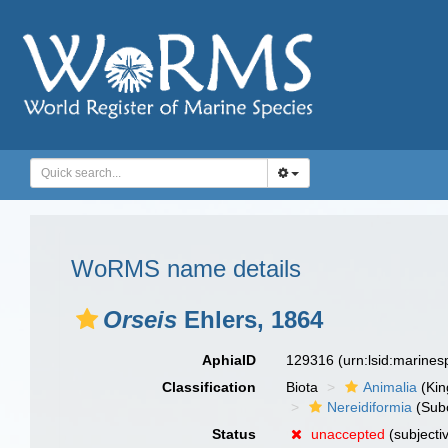
WoRMS name details
Orseis
Ehlers, 1864
AphiaID
129316
(urn:lsid:marine
Classification
Biota
Animalia
(Ki
Nereidiformia
(Sub
Status
unaccepted
(subjecti