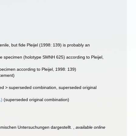
enile, but fide Pleijel (1998: 139) is probably an
idae specimen (holotype SMNH 625) according to Pleijel,
specimen according to Pleijel, 1998: 139)
acement)
ed
>
superseded combination
, superseded original
1)
(superseded original combination)
omischen Untersuchungen dargestellt.
,
available online