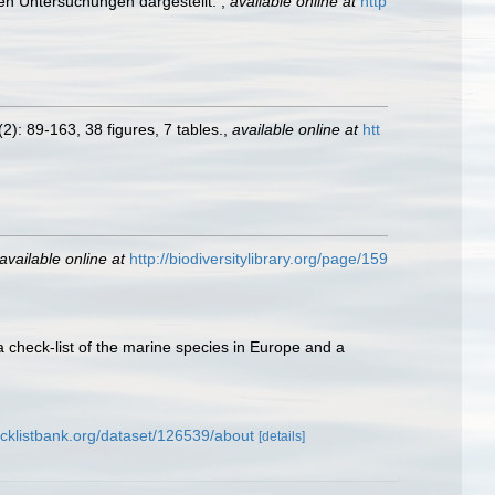
en Untersuchungen dargestellt.
,
available online at
http
2): 89-163, 38 figures, 7 tables.
,
available online at
htt
available online at
http://biodiversitylibrary.org/page/159
a check-list of the marine species in Europe and a
cklistbank.org/dataset/126539/about
[details]