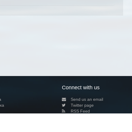
Connect with us
a
Send us an email
xa
Twitter page
RSS Feed
LinkedIn page
Bluesky page