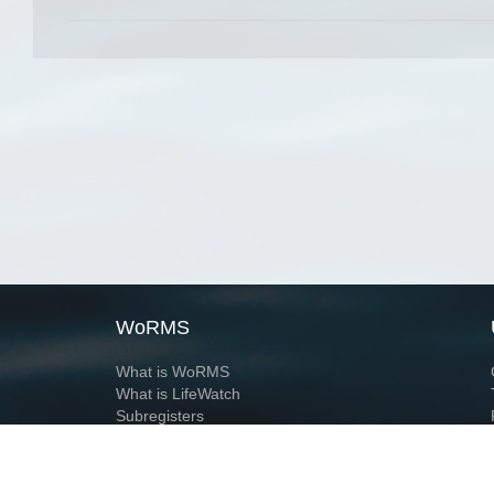
WoRMS
What is WoRMS
What is LifeWatch
Subregisters
Partners
WoRMS users
WoRMS in literature