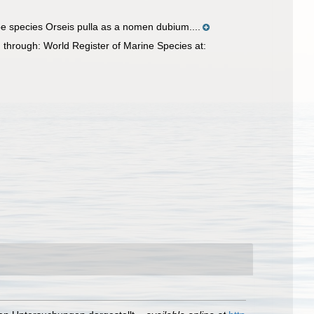
e species Orseis pulla as a nomen dubium....
through: World Register of Marine Species at: