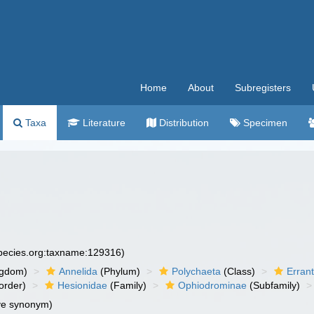
Home
About
Subregisters
Taxa
Literature
Distribution
Specimen
species.org:taxname:129316)
ngdom)
Annelida
(Phylum)
Polychaeta
(Class)
Errant
order)
Hesionidae
(Family)
Ophiodrominae
(Subfamily)
ve synonym)