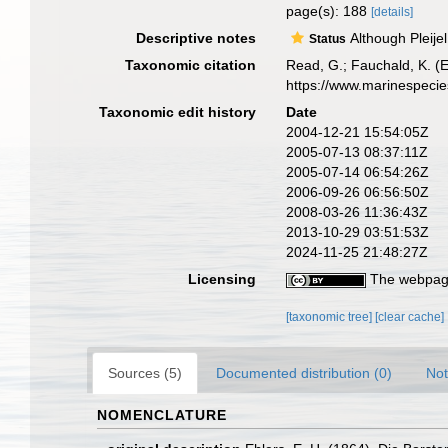
page(s): 188
[details]
Descriptive notes
Although Pleije
Status
Taxonomic citation
Read, G.; Fauchald, K. (
https://www.marinespeci
Taxonomic edit history
Date
2004-12-21 15:54:05Z
2005-07-13 08:37:11Z
2005-07-14 06:54:26Z
2006-09-26 06:56:50Z
2008-03-26 11:36:43Z
2013-10-29 03:51:53Z
2024-11-25 21:48:27Z
Licensing
The webpage
[taxonomic tree]
[clear cache]
Sources (5)
Documented distribution (0)
Not
NOMENCLATURE