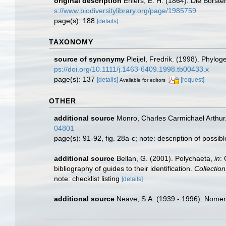
original description
Ehlers, E. H. (1864). Die Bors
s://www.biodiversitylibrary.org/page/1985759
page(s): 188
[details]
TAXONOMY
source of synonymy
Pleijel, Fredrik. (1998). Phylo
ps://doi.org/10.1111/j.1463-6409.1998.tb00433.x
page(s): 137
[details]
[request]
Available for editors
OTHER
additional source
Monro, Charles Carmichael Arthur
04801
page(s): 91-92, fig. 28a-c; note: description of possi
additional source
Bellan, G. (2001). Polychaeta,
in
:
bibliography of guides to their identification.
Collectio
note: checklist listing
[details]
additional source
Neave, S.A. (1939 - 1996). Nomenc