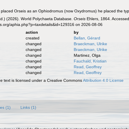
l placed Orseis as an Ophiodromus (now Oxydromus) he placed the typ
Ed.) (2026). World Polychaeta Database.
Orseis
Ehlers, 1864. Accessed 
es.org/aphia.php?p=taxdetails&id=129316 on 2026-08-06
action
by
created
Bellan, Gérard
changed
Braeckman, Ulrike
changed
Braeckman, Ulrike
changed
Martinez, Olga
changed
Fauchald, Kristian
changed
Read, Geoffrey
changed
Read, Geoffrey
 text is licensed under a Creative Commons
Attribution 4.0 License
es (1)
Links (1)