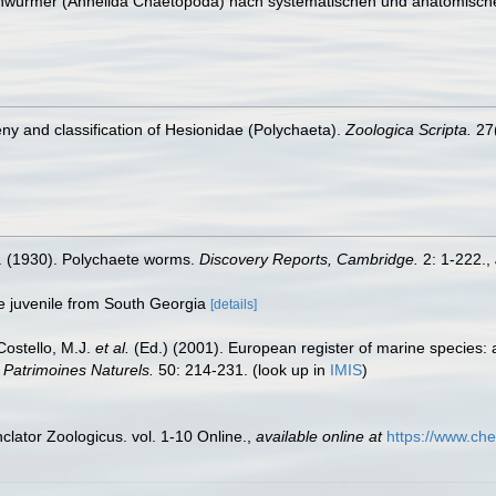
tenwürmer (Annelida Chaetopoda) nach systematischen und anatomisch
geny and classification of Hesionidae (Polychaeta).
Zoologica Scripta.
27(
. (1930). Polychaete worms.
Discovery Reports, Cambridge.
2: 1-222.
,
ble juvenile from South Georgia
[details]
 Costello, M.J.
et al.
(Ed.) (2001). European register of marine species: 
n Patrimoines Naturels.
50: 214-231.
(look up in
IMIS
)
lator Zoologicus. vol. 1-10 Online.
,
available online at
https://www.che