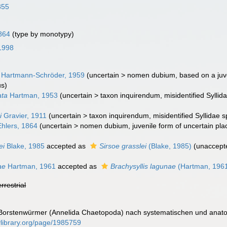
855
864
(type by monotypy)
 1998
Hartmann-Schröder, 1959
(
uncertain
>
nomen dubium
, based on a juv
us)
ata
Hartman, 1953
(
uncertain
>
taxon inquirendum
, misidentified Syll
i
Gravier, 1911
(
uncertain
>
taxon inquirendum
, misidentified Syllidae 
hlers, 1864
(
uncertain
>
nomen dubium
, juvenile form of uncertain pl
ei
Blake, 1985
accepted as
Sirsoe grasslei
(Blake, 1985)
(
unaccept
ae
Hartman, 1961
accepted as
Brachysyllis lagunae
(Hartman, 196
errestrial
ie Borstenwürmer (Annelida Chaetopoda) nach systematischen und anat
tylibrary.org/page/1985759