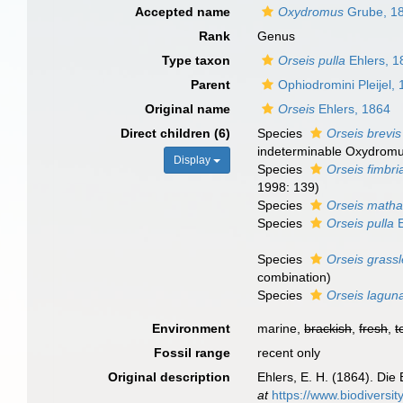
Accepted name
Oxydromus
Grube, 1
Rank
Genus
Type taxon
Orseis pulla
Ehlers, 1
Parent
Ophiodromini Pleijel,
Original name
Orseis
Ehlers, 1864
Direct children (6)
Species
Orseis brevis
indeterminable Oxydrom
Display
Species
Orseis fimbri
1998: 139)
Species
Orseis matha
Species
Orseis pulla
E
Species
Orseis grassl
combination)
Species
Orseis lagun
Environment
marine,
brackish
,
fresh
,
t
Fossil range
recent only
Original description
Ehlers, E. H. (1864). D
at
https://www.biodiversi