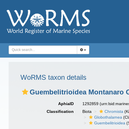
WoRMS taxon details
Guembelitrioidea Montanaro Ga
AphiaID
1292859
(urn:lsid:marin
Classification
Biota
Chromista
(K
Globothalamea
(Cl
Guembelitrioidea
(