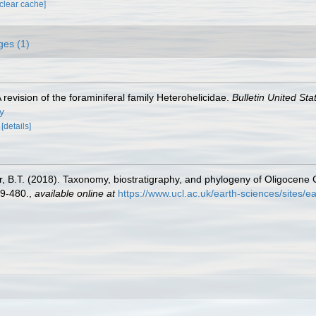
[clear cache]
ges (1)
A revision of the foraminiferal family Heterohelicidae.
Bulletin United St
y
.
[details]
r, B.T. (2018). Taxonomy, biostratigraphy, and phylogeny of Oligocene
9-480.
,
available online at
https://www.ucl.ac.uk/earth-sciences/sites/e