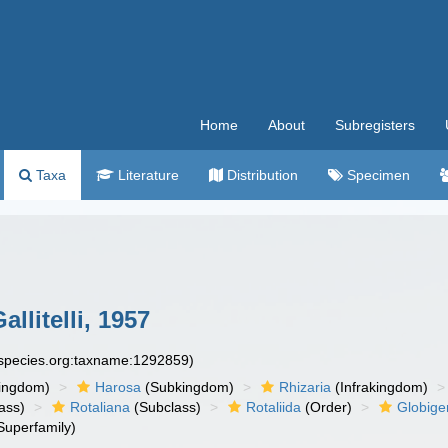
Home
About
Subregisters
Taxa
Literature
Distribution
Specimen
llitelli, 1957
especies.org:taxname:1292859)
ingdom)
Harosa
(Subkingdom)
Rhizaria
(Infrakingdom)
ass)
Rotaliana
(Subclass)
Rotaliida
(Order)
Globige
Superfamily)