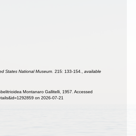
ited States National Museum.
215: 133-154.
,
available
elitrioidea Montanaro Gallitelli, 1957. Accessed
details&id=1292859 on 2026-07-21