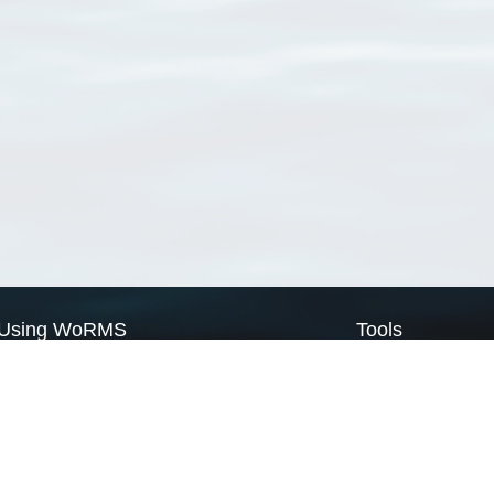
Using WoRMS
Tools
Citing WoRMS
WoRMS Match Tax
Terms of use
LifeWatch Match Ta
Request access
Webservices