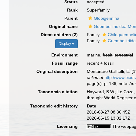
Status
accepted
Rank
Superfamily
Parent
Globigerinina
Original name
Guembelitrioidea Mont
Direct children (2)
Family
Chiloguembeli
Family
Guembelitriida
Display
Environment
marine,
fresh
,
terrestrial
Fossil range
recent + fossil
Original description
Montanaro Gallitelli, E. (
online at
http://www.biodi
page(s): p. 136; note: As
Taxonomic citation
Hayward, B.W.; Le Coze, 
through: World Register 
Taxonomic edit history
Date
2018-08-27 08:36:45Z
2026-06-15 13:02:17Z
Licensing
The webpage