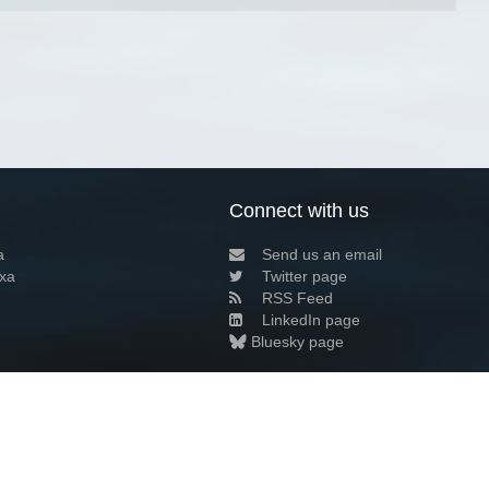
Connect with us
a
Send us an email
xa
Twitter page
RSS Feed
LinkedIn page
Bluesky page
arn more»