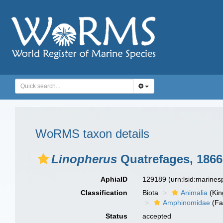
WoRMS taxon details
Linopherus
Quatrefages, 1866
AphiaID
129189
(urn:lsid:marine
Classification
Biota
Animalia
(Ki
Amphinomidae
(Fa
Status
accepted