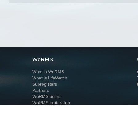
WoRMS
What is WoRMS
What is LifeWatch
Subregisters
Partners
WoRMS users
WoRMS in literature