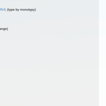
854)
(type by monotypy)
ange)