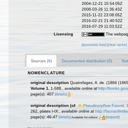
2004-12-21 15:54:05Z
2008-03-26 11:36:43Z
2015-11-22 23:08:05Z
2016-02-21 21:40:52Z
2016-07-29 11:03:52Z
Licensing
The webpage
[taxonomic tree]
[clear cache]
Sources (6)
Documented distribution (0)
Not
NOMENCLATURE
original description
Quatrefages, A. de. (1866 (1865
Volume 1.
1-588.
,
available online at
http://books.g
page(s): 407
[details]
original description
(of
Pseudeurythoe
Fauvel, 
262, plates I-IX.
,
available online at
http://faunaofind
page(s): 46-47
[details]
[request]
Available for editors