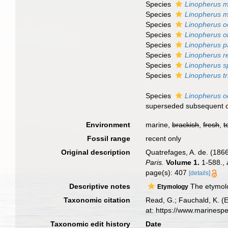
Species
Linopherus m
Species
Linopherus m
Species
Linopherus oc
Species
Linopherus o
Species
Linopherus p
Species
Linopherus r
Species
Linopherus sp
Species
Linopherus tr
Species
Linopherus o
superseded subsequent 
Environment
marine,
brackish
,
fresh
,
t
Fossil range
recent only
Original description
Quatrefages, A. de. (1866
Paris.
Volume 1.
1-588.
,
page(s): 407
[details]
Descriptive notes
The etymolog
Etymology
Taxonomic citation
Read, G.; Fauchald, K. (
at: https://www.marinesp
Taxonomic edit history
Date