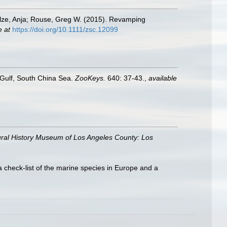
hulze, Anja; Rouse, Greg W. (2015). Revamping
e at
https://doi.org/10.1111/zsc.12099
Gulf, South China Sea.
ZooKeys.
640: 37-43.
,
available
ral History Museum of Los Angeles County: Los
a check-list of the marine species in Europe and a