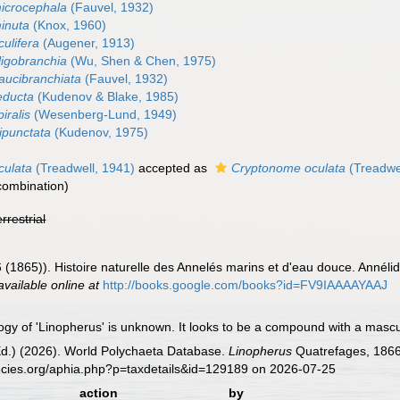
icrocephala
(Fauvel, 1932)
inuta
(Knox, 1960)
ulifera
(Augener, 1913)
ligobranchia
(Wu, Shen & Chen, 1975)
aucibranchiata
(Fauvel, 1932)
educta
(Kudenov & Blake, 1985)
iralis
(Wesenberg-Lund, 1949)
ipunctata
(Kudenov, 1975)
culata
(Treadwell, 1941)
accepted as
Cryptonome oculata
(Treadwe
combination)
errestrial
 (1865)). Histoire naturelle des Annelés marins et d'eau douce. Annél
available online at
http://books.google.com/books?id=FV9IAAAAYAAJ
y of 'Linopherus' is unknown. It looks to be a compound with a mascul
Ed.) (2026). World Polychaeta Database.
Linopherus
Quatrefages, 1866
ecies.org/aphia.php?p=taxdetails&id=129189 on 2026-07-25
action
by