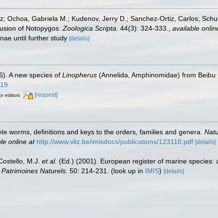
iz; Ochoa, Gabriela M.; Kudenov, Jerry D.; Sanchez-Ortiz, Carlos; Sc
lusion of Notopygos.
Zoologica Scripta.
44(3): 324-333.
,
available onlin
nae until further study
[details]
6). A new species of
Linopherus
(Annelida, Amphinomidae) from Beibu 
619
[request]
or editors
te worms, definitions and keys to the orders, families and genera.
Natu
le online at
http://www.vliz.be/imisdocs/publications/123110.pdf
[details]
 Costello, M.J.
et al.
(Ed.) (2001). European register of marine species: 
n Patrimoines Naturels.
50: 214-231.
(look up in
IMIS
)
[details]