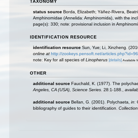
TAXONOMY
status source
Borda, Elizabeth; Yáñez-Rivera, Beatr
Amphinomidae (Annelida: Amphinomida), with the inc
page(s): 330; note: provisional inclusion in Amphinomi
IDENTIFICATION RESOURCE
identification resource
Sun, Yue; Li, Xinzheng. (201
online at
http://zookeys.pensoft.net/articles.php?id=9
note: Key for all species of
Linopherus
[details]
Available f
OTHER
additional source
Fauchald, K. (1977). The polychae
Angeles, CA (USA), Science Series.
28:1-188.
,
availab
additional source
Bellan, G. (2001). Polychaeta,
in
:
bibliography of guides to their identification.
Collectio