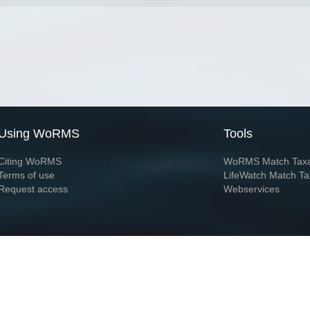
Using WoRMS
Tools
Citing WoRMS
WoRMS Match Tax
Terms of use
LifeWatch Match Ta
Request access
Webservices
This service is powered by LifeWatch Belgium
Le