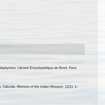
 Géphyriens.
Librarie Encyclopédique de Roret. Paris.
m, Calcutta.
Memoirs of the Indian Museum.
12(1): 1-