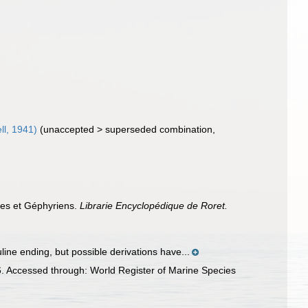
ll, 1941)
(
unaccepted
>
superseded combination
,
ides et Géphyriens.
Librarie Encyclopédique de Roret.
ine ending, but possible derivations have...
. Accessed through: World Register of Marine Species