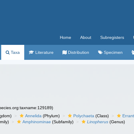
Home
About
Subregisters
Taxa
Literature
Distribution
Specimen
species.org:taxname:129189)
ngdom)
Annelida
(Phylum)
Polychaeta
(Class)
Errant
mily)
Amphinominae
(Subfamily)
Linopherus
(Genus)