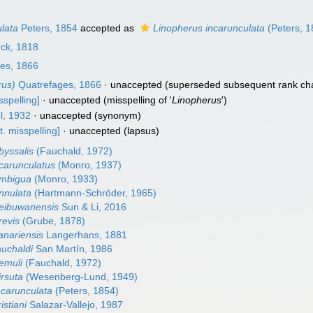
lata
Peters, 1854
accepted as
Linopherus incarunculata
(Peters, 1
ck, 1818
es, 1866
rus)
Quatrefages, 1866
·
unaccepted
(superseded subsequent rank ch
sspelling]
·
unaccepted
(misspelling of '
Linopherus
')
l, 1932
·
unaccepted
(synonym)
t. misspelling]
·
unaccepted
(lapsus)
byssalis
(Fauchald, 1972)
carunculatus
(Monro, 1937)
ambigua
(Monro, 1933)
nnulata
(Hartmann-Schröder, 1965)
eibuwanensis
Sun & Li, 2016
revis
(Grube, 1878)
anariensis
Langerhans, 1881
auchaldi
San Martín, 1986
emuli
(Fauchald, 1972)
irsuta
(Wesenberg-Lund, 1949)
ncarunculata
(Peters, 1854)
istiani
Salazar-Vallejo, 1987