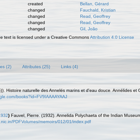
created
Bellan, Gérard
changed
Fauchald, Kristian
changed
Read, Geoffrey
changed
Read, Geoffrey
changed
Gil, João
 text is licensed under a Creative Commons
Attribution 4.0 License
es (2)
Attributes (25)
Links (4)
)). Histoire naturelle des Annelés marins et d'eau douce. Annélides et
oogle.com/books?id=FV9IAAAAYAAJ
1932
)
Fauvel, Pierre. (1932). Annelida Polychaeta of the Indian Museu
ia.nic.in/PDFVolumes/memoirs/012/01/index.pdf