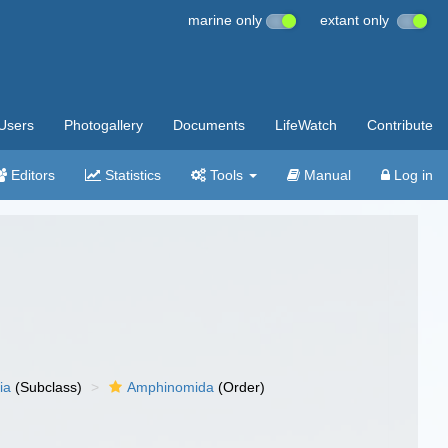
marine only
extant only
Users
Photogallery
Documents
LifeWatch
Contribute
Editors
Statistics
Tools
Manual
Log in
ia
(Subclass)
Amphinomida
(Order)