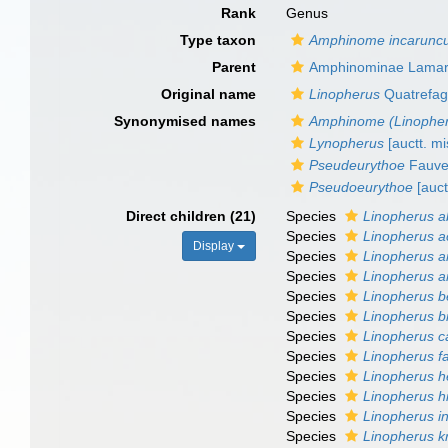
Rank
Genus
Type taxon
Amphinome incaruncu
Parent
Amphinominae Lamar
Original name
Linopherus
Quatrefag
Synonymised names
Amphinome (Linophe
Lynopherus
[auctt. mi
Pseudeurythoe
Fauve
Pseudoeurythoe
[auct
Direct children (21)
Species
Linopherus a
Species
Linopherus a
Display
Species
Linopherus 
Species
Linopherus a
Species
Linopherus b
Species
Linopherus b
Species
Linopherus c
Species
Linopherus f
Species
Linopherus h
Species
Linopherus h
Species
Linopherus i
Species
Linopherus kr