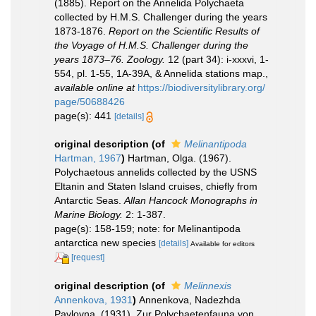
(1885). Report on the Annelida Polychaeta
collected by H.M.S. Challenger during the years
1873-1876.
Report on the Scientific Results of
the Voyage of H.M.S. Challenger during the
years 1873–76. Zoology.
12 (part 34): i-xxxvi, 1-
554, pl. 1-55, 1A-39A, & Annelida stations map.
,
available online at
https://biodiversitylibrary.org/
page/50688426
page(s): 441
[details]
original description
(of
Melinantipoda
Hartman, 1967
)
Hartman, Olga. (1967).
Polychaetous annelids collected by the USNS
Eltanin and Staten Island cruises, chiefly from
Antarctic Seas.
Allan Hancock Monographs in
Marine Biology.
2: 1-387.
page(s): 158-159; note: for Melinantipoda
antarctica new species
[details]
Available for editors
[request]
original description
(of
Melinnexis
Annenkova, 1931
)
Annenkova, Nadezhda
Pavlovna. (1931). Zur Polychaetenfauna von