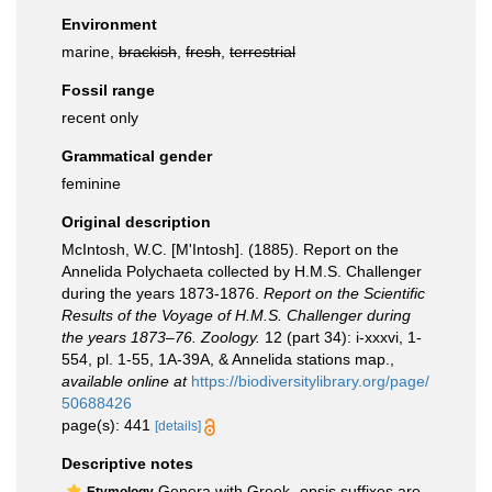
Environment
marine,
brackish
,
fresh
,
terrestrial
Fossil range
recent only
Grammatical gender
feminine
Original description
McIntosh, W.C. [M'Intosh]. (1885). Report on the
Annelida Polychaeta collected by H.M.S. Challenger
during the years 1873-1876.
Report on the Scientific
Results of the Voyage of H.M.S. Challenger during
the years 1873–76. Zoology.
12 (part 34): i-xxxvi, 1-
554, pl. 1-55, 1A-39A, & Annelida stations map.
,
available online at
https://biodiversitylibrary.org/page/
50688426
page(s): 441
[details]
Descriptive notes
Genera with Greek -opsis suffixes are