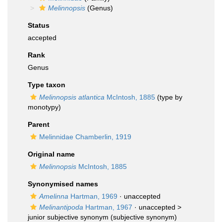
Melinnopsis
(Genus)
Status
accepted
Rank
Genus
Type taxon
Melinnopsis atlantica
McIntosh, 1885
(type by
monotypy)
Parent
Melinnidae Chamberlin, 1919
Original name
Melinnopsis
McIntosh, 1885
Synonymised names
Amelinna
Hartman, 1969
·
unaccepted
Melinantipoda
Hartman, 1967
· unaccepted >
junior subjective synonym
(subjective synonym)