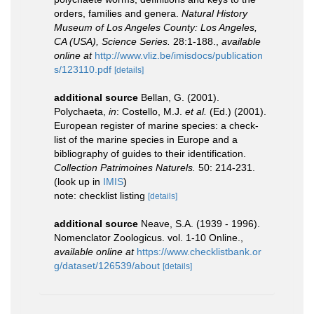
orders, families and genera.
Natural History
Museum of Los Angeles County: Los Angeles,
CA (USA), Science Series.
28:1-188.
,
available
online at
http://www.vliz.be/imisdocs/publication
s/123110.pdf
[details]
additional source
Bellan, G. (2001).
Polychaeta,
in
: Costello, M.J.
et al.
(Ed.) (2001).
European register of marine species: a check-
list of the marine species in Europe and a
bibliography of guides to their identification.
Collection Patrimoines Naturels.
50: 214-231.
(look up in
IMIS
)
note: checklist listing
[details]
additional source
Neave, S.A. (1939 - 1996).
Nomenclator Zoologicus. vol. 1-10 Online.
,
available online at
https://www.checklistbank.or
g/dataset/126539/about
[details]