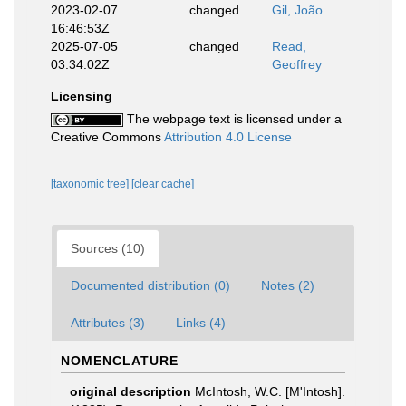
2023-02-07
changed
Gil, João
16:46:53Z
2025-07-05
changed
Read,
03:34:02Z
Geoffrey
Licensing
The webpage text is licensed under a
Creative Commons
Attribution 4.0 License
[taxonomic tree]
[clear cache]
Sources (10)
Documented distribution (0)
Notes (2)
Attributes (3)
Links (4)
NOMENCLATURE
original description
McIntosh, W.C. [M'Intosh].