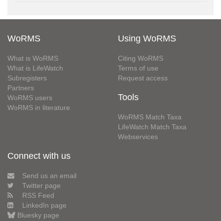
WoRMS
Using WoRMS
What is WoRMS
Citing WoRMS
What is LifeWatch
Terms of use
Subregisters
Request access
Partners
Tools
WoRMS users
WoRMS in literature
WoRMS Match Taxa
LifeWatch Match Taxa
Webservices
Connect with us
Send us an email
Twitter page
RSS Feed
LinkedIn page
Bluesky page