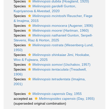
Species
Melinnopsis dubita
(Hoagland, 1920)
Species
Melinnopsis gardelli
Gunton,
Kupriyanova & Alvestad, 2020
Species
Melinnopsis mcintoshi
Reuscher, Fiege
& Imajima, 2015
Species
Melinnopsis monocera
(Augener, 1906)
Species
Melinnopsis moorei
(Hartman, 1960)
Species
Melinnopsis nathanieli
Gunton, Serpell-
Stevens, Riaz & Horton, 2025
Species
Melinnopsis rostrata
(Wesenberg-Lund,
1950)
Species
Melinnopsis shinkaiae
Jimi, Hookabe,
Woo & Fujiwara, 2025
Species
Melinnopsis somovi
(Uschakov, 1957)
Species
Melinnopsis tentaculata
(Treadwell,
1906)
Species
Melinnopsis tetradentata
(Imajima,
2001)
Species
Melinnopsis capensis
Day, 1955
accepted as
Melinnopsides capensis
(Day, 1955)
(superseded original combination)