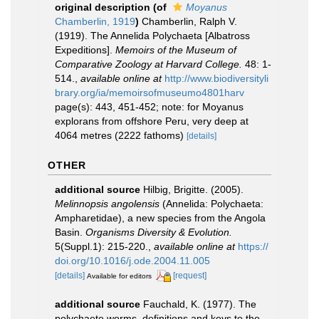
original description
(of
Moyanus
Chamberlin, 1919
)
Chamberlin, Ralph V.
(1919). The Annelida Polychaeta [Albatross
Expeditions].
Memoirs of the Museum of
Comparative Zoology at Harvard College.
48: 1-
514.
,
available online at
http://www.biodiversityli
brary.org/ia/memoirsofmuseumo4801harv
page(s): 443, 451-452; note: for Moyanus
explorans from offshore Peru, very deep at
4064 metres (2222 fathoms)
[details]
OTHER
additional source
Hilbig, Brigitte. (2005).
Melinnopsis angolensis
(Annelida: Polychaeta:
Ampharetidae), a new species from the Angola
Basin.
Organisms Diversity & Evolution.
5(Suppl.1): 215-220.
,
available online at
https://
doi.org/10.1016/j.ode.2004.11.005
[details]
[request]
Available for editors
additional source
Fauchald, K. (1977). The
polychaete worms, definitions and keys to the