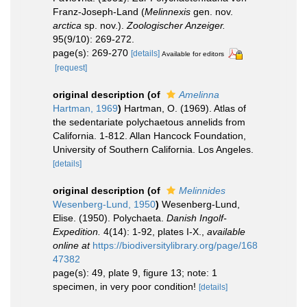
Franz-Joseph-Land (
Melinnexis
gen. nov.
arctica
sp. nov.).
Zoologischer Anzeiger.
95(9/10): 269-272.
page(s): 269-270
[details]
Available for editors
[request]
original description
(of
Amelinna
Hartman, 1969
)
Hartman, O. (1969). Atlas of
the sedentariate polychaetous annelids from
California. 1-812. Allan Hancock Foundation,
University of Southern California. Los Angeles.
[details]
original description
(of
Melinnides
Wesenberg-Lund, 1950
)
Wesenberg-Lund,
Elise. (1950). Polychaeta.
Danish Ingolf-
Expedition.
4(14): 1-92, plates I-X.
,
available
online at
https://biodiversitylibrary.org/page/168
47382
page(s): 49, plate 9, figure 13; note: 1
specimen, in very poor condition!
[details]