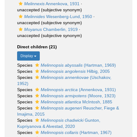
Melinnexis
Annenkova, 1931
·
unaccepted
(subjective synonym)
Melinnides
Wesenberg-Lund, 1950
·
unaccepted
(subjective synonym)
Moyanus
Chamberlin, 1919
·
unaccepted
(subjective synonym)
Direct children (21)
Display
Species
Melinnopsis abyssalis
(Hartman, 1969)
Species
Melinnopsis angolensis
Hilbig, 2005
Species
Melinnopsis annenkovae
(Uschakov,
1952)
Species
Melinnopsis arctica
(Annenkova, 1931)
Species
Melinnopsis armipotens
(Moore, 1923)
Species
Melinnopsis atlantica
McIntosh, 1885
Species
Melinnopsis augeneri
Reuscher, Fiege &
Imajima, 2015
Species
Melinnopsis chadwicki
Gunton,
Kupriyanova & Alvestad, 2020
Species
Melinnopsis collaris
(Hartman, 1967)