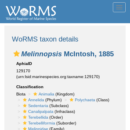
Toggl
navig
WoRMS taxon details
Melinnopsis
McIntosh, 1885
AphiaID
129170
(urn:lsid:marinespecies.org:taxname:129170)
Classification
Biota
Animalia
(Kingdom)
Annelida
(Phylum)
Polychaeta
(Class)
Sedentaria
(Subclass)
Canalipalpata
(Infraclass)
Terebellida
(Order)
Terebelliformia
(Suborder)
Melinnidae
(Family)