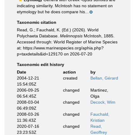
Etymology
indicating similarity. McIntosh has no statement on
etymology but he does compare his...
Taxonomic citation
Read, G.; Fauchald, K. (Ed.) (2026). World
Polychaeta Database.
Melinnopsis
McIntosh, 1885.
Accessed through: World Register of Marine Species
at: https://www.marinespecies.org/aphia.php?
p=taxdetails&id=129170 on 2026-07-20
Taxonomic edit history
Date
action
by
2004-12-21
created
Bellan, Gérard
15:54:05Z
2006-09-25
changed
Martinez,
06:54:45Z
Olga
2008-03-04
changed
Decock, Wim
06:49:09Z
2008-03-26
changed
Fauchald,
11:36:43Z
Kristian
2020-07-16
changed
Read,
23:23:53Z
Geoffrey