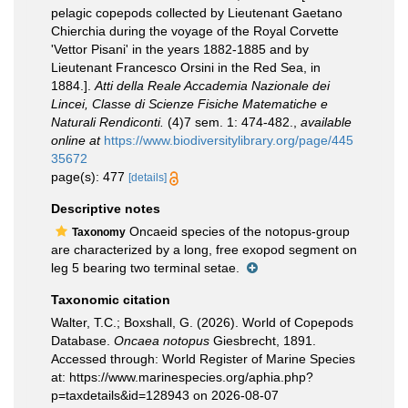
pelagic copepods collected by Lieutenant Gaetano
Chierchia during the voyage of the Royal Corvette
'Vettor Pisani' in the years 1882-1885 and by
Lieutenant Francesco Orsini in the Red Sea, in
1884.].
Atti della Reale Accademia Nazionale dei
Lincei, Classe di Scienze Fisiche Matematiche e
Naturali Rendiconti.
(4)7 sem. 1: 474-482.
,
available
online at
https://www.biodiversitylibrary.org/page/445
35672
page(s): 477
[details]
Descriptive notes
Oncaeid species of the notopus-group
Taxonomy
are characterized by a long, free exopod segment on
leg 5 bearing two terminal setae.
Taxonomic citation
Walter, T.C.; Boxshall, G. (2026). World of Copepods
Database.
Oncaea notopus
Giesbrecht, 1891.
Accessed through: World Register of Marine Species
at: https://www.marinespecies.org/aphia.php?
p=taxdetails&id=128943 on 2026-08-07