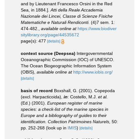
and by Lieutenant Francesco Orsini in the Red
Sea, in 1884.].
Atti della Reale Accademia
Nazionale dei Lincei, Classe di Scienze Fisiche
Matematiche e Naturali Rendiconti.
(4)7 sem. 1:
474-482.
,
available online at
https://www.biodiver
sitylibrary.org/page/44535672
page(s): 477
[details]
context source (Deepsea)
Intergovernmental
Oceanographic Commission (IOC) of UNESCO.
The Ocean Biogeographic Information System
(OBIS)
,
available online at
http://www.iobis.org/
[details]
basis of record
Boxshall, G. (2001). Copepoda
(excl. Harpacticoida),
in
: Costello, M.J.
et al.
(Ed.) (2001).
European register of marine
species: a check-list of the marine species in
Europe and a bibliography of guides to their
identification. Collection Patrimoines Naturels,
50:
pp. 252-268
(look up in
IMIS
)
[details]