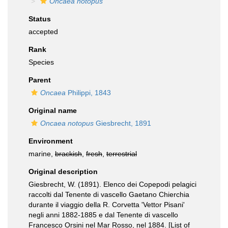
Oncaea notopus
Status
accepted
Rank
Species
Parent
Oncaea
Philippi, 1843
Original name
Oncaea notopus
Giesbrecht, 1891
Environment
marine,
brackish
,
fresh
,
terrestrial
Original description
Giesbrecht, W. (1891). Elenco dei Copepodi pelagici
raccolti dal Tenente di vascello Gaetano Chierchia
durante il viaggio della R. Corvetta 'Vettor Pisani'
negli anni 1882-1885 e dal Tenente di vascello
Francesco Orsini nel Mar Rosso, nel 1884. [List of