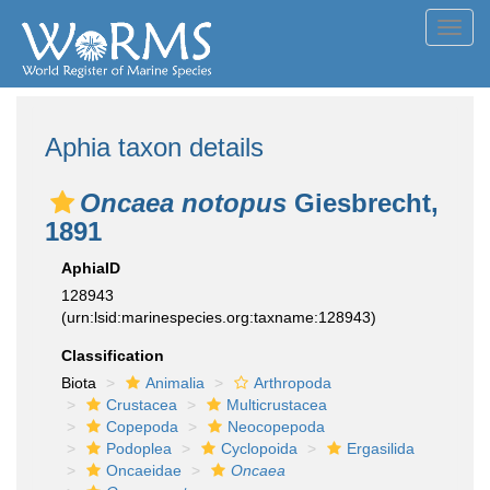
Toggl
navig
Aphia taxon details
Oncaea notopus
Giesbrecht,
1891
AphiaID
128943
(urn:lsid:marinespecies.org:taxname:128943)
Classification
Biota
Animalia
Arthropoda
Crustacea
Multicrustacea
Copepoda
Neocopepoda
Podoplea
Cyclopoida
Ergasilida
Oncaeidae
Oncaea