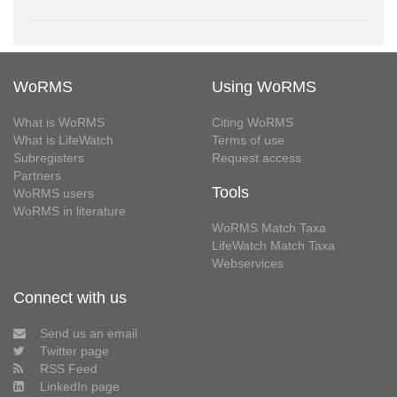
WoRMS
Using WoRMS
What is WoRMS
Citing WoRMS
What is LifeWatch
Terms of use
Subregisters
Request access
Partners
Tools
WoRMS users
WoRMS in literature
WoRMS Match Taxa
LifeWatch Match Taxa
Webservices
Connect with us
Send us an email
Twitter page
RSS Feed
LinkedIn page