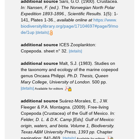
additional source
Sars, G.O. (1900). Crustacea.
In: Nansen, F. (ed.). The Norwegian North Polar
Expedition 1893-1896., Scientific Results.
1(5): 1-
141, Plates 1-36.
,
available online at
https://www.
biodiversitylibrary.org/page/17104697#page/9/mo
de/1up
[details]
additional source
ICES Zooplankton:
Copepoda. sheet n° 32.
[details]
additional source
Malt, S.J. (1983). Studies on
the taxonomy and ecology of the marine copepod
genus Oncaea Philippi.
Ph.D. Thesis, Queen
Mary College, University of London.
500 pp.
[details]
Available for editors
additional source
Suárez-Morales, E., J.W.
Fleeger & P.A. Montagna. (2009). Free-living
Copepoda (Crustacea) of the Gulf of Mexico.
In:
Felder, D. L. & D.K. Camp [Eds]. Gulf of Mexico:
origin, waters, and biota. Volume 1, Biodiversity.
Texas A&M University Press, 1393 pp.
Chapter
pagination: 841-869.
[details]
Available for editors