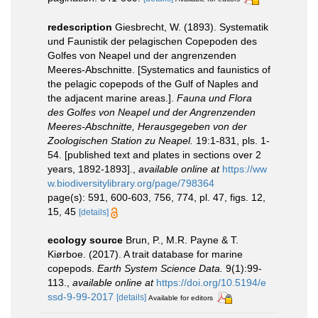
redescription
Giesbrecht, W. (1893). Systematik
und Faunistik der pelagischen Copepoden des
Golfes von Neapel und der angrenzenden
Meeres-Abschnitte. [Systematics and faunistics of
the pelagic copepods of the Gulf of Naples and
the adjacent marine areas.].
Fauna und Flora
des Golfes von Neapel und der Angrenzenden
Meeres-Abschnitte, Herausgegeben von der
Zoologischen Station zu Neapel.
19:1-831, pls. 1-
54. [published text and plates in sections over 2
years, 1892-1893].
,
available online at
https://ww
w.biodiversitylibrary.org/page/798364
page(s): 591, 600-603, 756, 774, pl. 47, figs. 12,
15, 45
[details]
ecology source
Brun, P., M.R. Payne & T.
Kiørboe. (2017). A trait database for marine
copepods.
Earth System Science Data.
9(1):99-
113.
,
available online at
https://doi.org/10.5194/e
ssd-9-99-2017
[details]
Available for editors