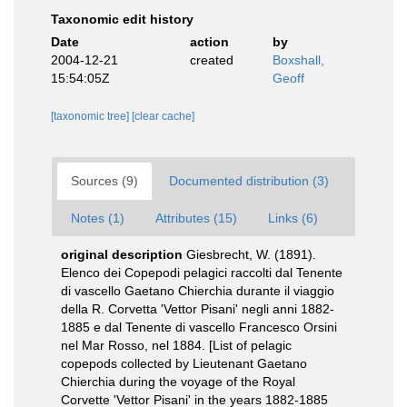
Taxonomic edit history
Date
action
by
2004-12-21
created
Boxshall,
15:54:05Z
Geoff
[taxonomic tree]
[clear cache]
Sources (9)
Documented distribution (3)
Notes (1)
Attributes (15)
Links (6)
original description
Giesbrecht, W. (1891).
Elenco dei Copepodi pelagici raccolti dal Tenente
di vascello Gaetano Chierchia durante il viaggio
della R. Corvetta 'Vettor Pisani' negli anni 1882-
1885 e dal Tenente di vascello Francesco Orsini
nel Mar Rosso, nel 1884. [List of pelagic
copepods collected by Lieutenant Gaetano
Chierchia during the voyage of the Royal
Corvette 'Vettor Pisani' in the years 1882-1885