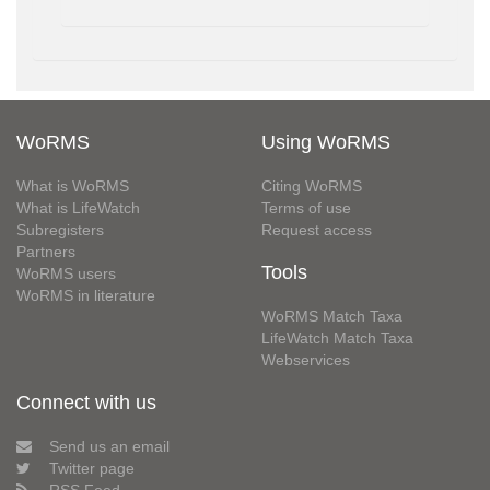
WoRMS
Using WoRMS
What is WoRMS
Citing WoRMS
What is LifeWatch
Terms of use
Subregisters
Request access
Partners
Tools
WoRMS users
WoRMS in literature
WoRMS Match Taxa
LifeWatch Match Taxa
Webservices
Connect with us
Send us an email
Twitter page