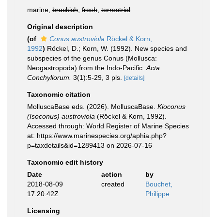
marine,
brackish
,
fresh
,
terrestrial
Original description
(of
Conus austroviola
Röckel & Korn,
1992
)
Röckel, D.; Korn, W. (1992). New species and
subspecies of the genus Conus (Mollusca:
Neogastropoda) from the Indo-Pacific.
Acta
Conchyliorum.
3(1):5-29, 3 pls.
[details]
Taxonomic citation
MolluscaBase eds. (2026). MolluscaBase.
Kioconus
(Isoconus) austroviola
(Röckel & Korn, 1992).
Accessed through: World Register of Marine Species
at: https://www.marinespecies.org/aphia.php?
p=taxdetails&id=1289413 on 2026-07-16
Taxonomic edit history
Date
action
by
2018-08-09
created
Bouchet,
17:20:42Z
Philippe
Licensing