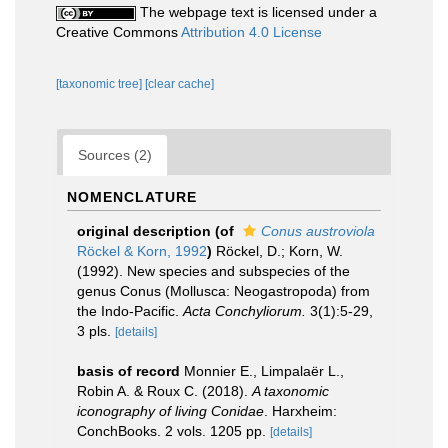
The webpage text is licensed under a
Creative Commons
Attribution 4.0 License
[taxonomic tree]
[clear cache]
Sources (2)
NOMENCLATURE
original description
(of
Conus austroviola
Röckel & Korn, 1992
)
Röckel, D.; Korn, W.
(1992). New species and subspecies of the
genus Conus (Mollusca: Neogastropoda) from
the Indo-Pacific.
Acta Conchyliorum.
3(1):5-29,
3 pls.
[details]
basis of record
Monnier E., Limpalaër L.,
Robin A. & Roux C. (2018).
A taxonomic
iconography of living Conidae
. Harxheim:
ConchBooks. 2 vols. 1205 pp.
[details]