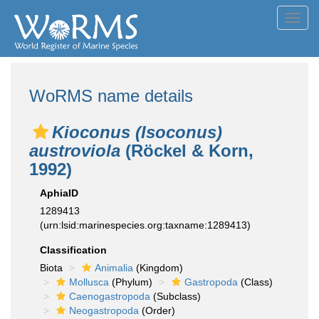
Toggl
navig
WoRMS name details
Kioconus (Isoconus)
austroviola
(Röckel & Korn,
1992)
AphiaID
1289413
(urn:lsid:marinespecies.org:taxname:1289413)
Classification
Biota
Animalia
(Kingdom)
Mollusca
(Phylum)
Gastropoda
(Class)
Caenogastropoda
(Subclass)
Neogastropoda
(Order)