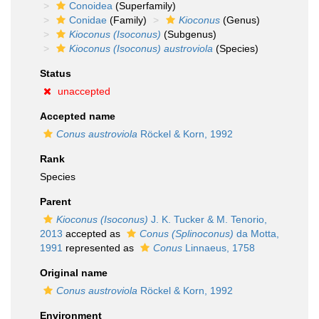
Conoidea
(Superfamily)
Conidae
(Family)
Kioconus
(Genus)
Kioconus (Isoconus)
(Subgenus)
Kioconus (Isoconus) austroviola
(Species)
Status
unaccepted
Accepted name
Conus austroviola
Röckel & Korn, 1992
Rank
Species
Parent
Kioconus (Isoconus)
J. K. Tucker & M. Tenorio,
2013
accepted as
Conus (Splinoconus)
da Motta,
1991
represented as
Conus
Linnaeus, 1758
Original name
Conus austroviola
Röckel & Korn, 1992
Environment