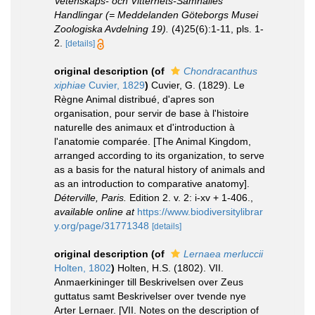
Vetenskaps- och Vitterhets-Samhälles
Handlingar (= Meddelanden Göteborgs Musei
Zoologiska Avdelning 19).
(4)25(6):1-11, pls. 1-
2.
[details]
original description
(of
Chondracanthus
xiphiae
Cuvier, 1829
)
Cuvier, G. (1829). Le
Règne Animal distribué, d'apres son
organisation, pour servir de base à l'histoire
naturelle des animaux et d'introduction à
l'anatomie comparée. [The Animal Kingdom,
arranged according to its organization, to serve
as a basis for the natural history of animals and
as an introduction to comparative anatomy].
Déterville, Paris.
Edition 2. v. 2: i-xv + 1-406.
,
available online at
https://www.biodiversitylibrar
y.org/page/31771348
[details]
original description
(of
Lernaea merluccii
Holten, 1802
)
Holten, H.S. (1802). VII.
Anmaerkininger till Beskrivelsen over Zeus
guttatus samt Beskrivelser over tvende nye
Arter Lernaer. [VII. Notes on the description of