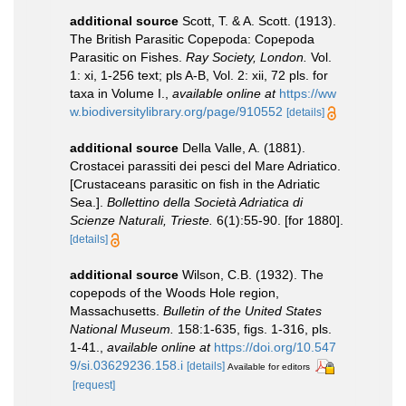
additional source
Scott, T. & A. Scott. (1913).
The British Parasitic Copepoda: Copepoda
Parasitic on Fishes.
Ray Society, London.
Vol.
1: xi, 1-256 text; pls A-B, Vol. 2: xii, 72 pls. for
taxa in Volume I.
,
available online at
https://ww
w.biodiversitylibrary.org/page/910552
[details]
additional source
Della Valle, A. (1881).
Crostacei parassiti dei pesci del Mare Adriatico.
[Crustaceans parasitic on fish in the Adriatic
Sea.].
Bollettino della Società Adriatica di
Scienze Naturali, Trieste.
6(1):55-90. [for 1880].
[details]
additional source
Wilson, C.B. (1932). The
copepods of the Woods Hole region,
Massachusetts.
Bulletin of the United States
National Museum.
158:1-635, figs. 1-316, pls.
1-41.
,
available online at
https://doi.org/10.547
9/si.03629236.158.i
[details]
Available for editors
[request]