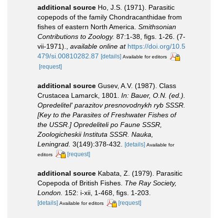
additional source
Ho, J.S. (1971). Parasitic
copepods of the family Chondracanthidae from
fishes of eastern North America.
Smithsonian
Contributions to Zoology.
87:1-38, figs. 1-26. (7-
vii-1971).
,
available online at
https://doi.org/10.5
479/si.00810282.87
[details]
Available for editors
[request]
additional source
Gusev, A.V. (1987). Class
Crustacea Lamarck, 1801.
In: Bauer, O.N. (ed.).
Opredelitel' parazitov presnovodnykh ryb SSSR.
[Key to the Parasites of Freshwater Fishes of
the USSR.] Opredeliteli po Faune SSSR,
Zoologicheskii Instituta SSSR. Nauka,
Leningrad.
3(149):378-432.
[details]
Available for
[request]
editors
additional source
Kabata, Z. (1979). Parasitic
Copepoda of British Fishes.
The Ray Society,
London.
152: i-xii, 1-468, figs. 1-203.
[details]
[request]
Available for editors