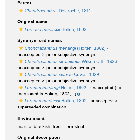
Parent
Chondracanthus
Delaroche, 1811
Original name
Lernaea merluccii
Holten, 1802
Synonymised names
Chondracanthus merlangi
(Holten, 1802)
·
unaccepted >
junior subjective synonym
Chondracanthus stramineus
Wilson C.B., 1923
·
unaccepted >
junior subjective synonym
Chondracanthus xiphiae
Cuvier, 1829
·
unaccepted >
junior subjective synonym
Lernaea merlangi
Holten, 1802
·
unaccepted
(not
mentioned in Holten, 1802,...)
Lernaea merluccii
Holten, 1802
· unaccepted >
superseded combination
Environment
marine,
brackish
,
fresh
,
terrestrial
Original description