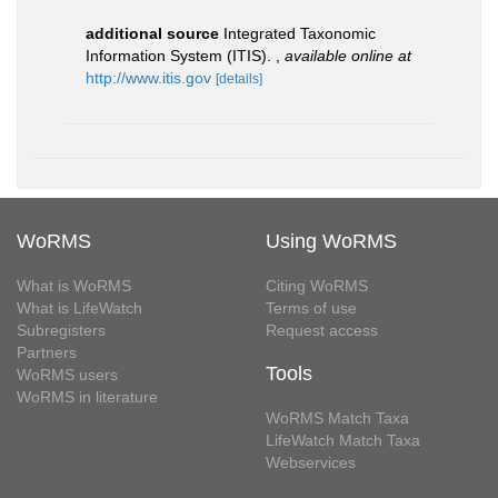
additional source
Integrated Taxonomic
Information System (ITIS).
,
available online at
http://www.itis.gov
[details]
WoRMS
Using WoRMS
What is WoRMS
Citing WoRMS
What is LifeWatch
Terms of use
Subregisters
Request access
Partners
Tools
WoRMS users
WoRMS in literature
WoRMS Match Taxa
LifeWatch Match Taxa
Webservices