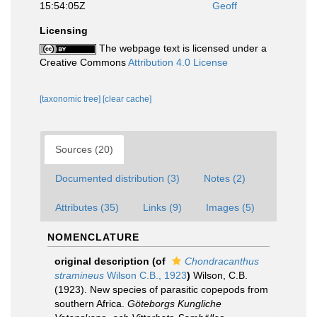
15:54:05Z
Geoff
Licensing
The webpage text is licensed under a
Creative Commons
Attribution 4.0 License
[taxonomic tree]
[clear cache]
Sources (20)
Documented distribution (3)
Notes (2)
Attributes (35)
Links (9)
Images (5)
NOMENCLATURE
original description
(of
Chondracanthus
stramineus
Wilson C.B., 1923
)
Wilson, C.B.
(1923). New species of parasitic copepods from
southern Africa.
Göteborgs Kungliche