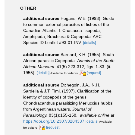
OTHER
additional source
Hogans, W.E. (1993). Guide
to common external parasites of fishes of the
Canadian Atlantic: I. Crustacea: Isopoda,
Amphipoda, Brachiura & Copepoda. ARC
Species ID Leaflet #93-01-INV.
[details]
additional source
Barnard, K.H. (1955). South
African parasitic Copepoda.
Annals of the South
African Museum.
41(5):223-312, figs. 1-33. (ii-
1955).
[details]
[request]
Available for editors
additional source
Etchegoin, J.A., N.H.
Sardella & J.T. Timi. (1997). Clarification of the
identity of copepods of the genus
Chondracanthus parasitizing Merluccius hubbsi
from Argentinean waters.
Journal of
Parasitology.
83(1):155-158.
,
available online at
https://doi.org/10.2307/3284337
[details]
Available
[request]
for editors