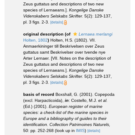
Zeus guttatus and descriptions of two new
species of Lernaeans.].
Kongelige Danske
Videnskabers Selskabs Skrifter.
5(2): 129-137,
pl. 3 figs. 2-3.
[details]
original description
(of
Lernaea merlangi
Holten, 1802
)
Holten, H.S. (1802). VII.
Anmaerkininger till Beskrivelsen over Zeus
guttatus samt Beskrivelser over tvende nye
Arter Lernaer. [VII. Notes on the description of
Zeus guttatus and descriptions of two new
species of Lernaeans.].
Kongelige Danske
Videnskabers Selskabs Skrifter.
5(2): 129-137,
pl. 3 figs. 2-3.
[details]
basis of record
Boxshall, G. (2001). Copepoda
(excl. Harpacticoida),
in
: Costello, M.J.
et al.
(Ed.) (2001).
European register of marine
species: a check-list of the marine species in
Europe and a bibliography of guides to their
identification. Collection Patrimoines Naturels,
50: pp. 252-268
(look up in
IMIS
)
[details]