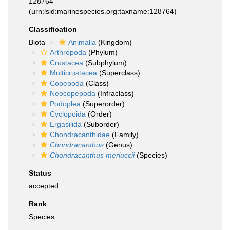
128764
(urn:lsid:marinespecies.org:taxname:128764)
Classification
Biota
Animalia
(Kingdom)
Arthropoda
(Phylum)
Crustacea
(Subphylum)
Multicrustacea
(Superclass)
Copepoda
(Class)
Neocopepoda
(Infraclass)
Podoplea
(Superorder)
Cyclopoida
(Order)
Ergasilida
(Suborder)
Chondracanthidae
(Family)
Chondracanthus
(Genus)
Chondracanthus merluccii
(Species)
Status
accepted
Rank
Species