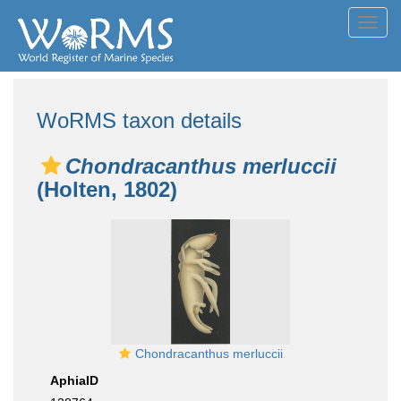
Toggl
navig
WoRMS taxon details
Chondracanthus merluccii
(Holten, 1802)
Chondracanthus merluccii
AphiaID