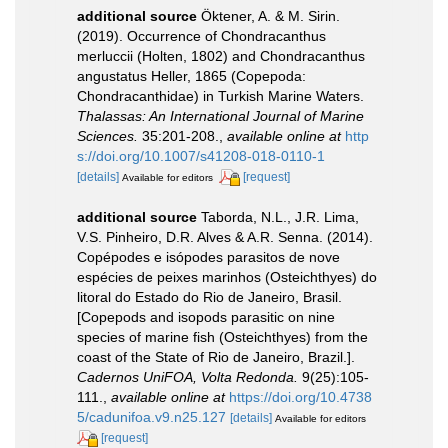
additional source
Öktener, A. & M. Sirin.
(2019). Occurrence of Chondracanthus
merluccii (Holten, 1802) and Chondracanthus
angustatus Heller, 1865 (Copepoda:
Chondracanthidae) in Turkish Marine Waters.
Thalassas: An International Journal of Marine
Sciences.
35:201-208.
,
available online at
http
s://doi.org/10.1007/s41208-018-0110-1
[details]
[request]
Available for editors
additional source
Taborda, N.L., J.R. Lima,
V.S. Pinheiro, D.R. Alves & A.R. Senna. (2014).
Copépodes e isópodes parasitos de nove
espécies de peixes marinhos (Osteichthyes) do
litoral do Estado do Rio de Janeiro, Brasil.
[Copepods and isopods parasitic on nine
species of marine fish (Osteichthyes) from the
coast of the State of Rio de Janeiro, Brazil.].
Cadernos UniFOA, Volta Redonda.
9(25):105-
111.
,
available online at
https://doi.org/10.4738
5/cadunifoa.v9.n25.127
[details]
Available for editors
[request]