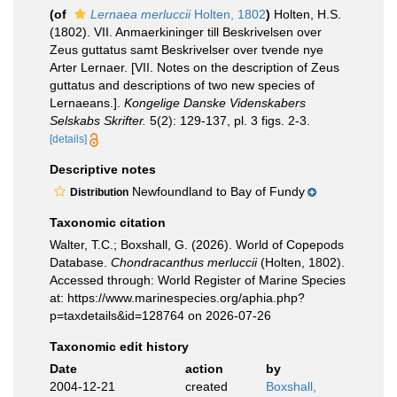
(of
Lernaea merluccii
Holten, 1802
)
Holten, H.S.
(1802). VII. Anmaerkininger till Beskrivelsen over
Zeus guttatus samt Beskrivelser over tvende nye
Arter Lernaer. [VII. Notes on the description of Zeus
guttatus and descriptions of two new species of
Lernaeans.].
Kongelige Danske Videnskabers
Selskabs Skrifter.
5(2): 129-137, pl. 3 figs. 2-3.
[details]
Descriptive notes
Newfoundland to Bay of Fundy
Distribution
Taxonomic citation
Walter, T.C.; Boxshall, G. (2026). World of Copepods
Database.
Chondracanthus merluccii
(Holten, 1802).
Accessed through: World Register of Marine Species
at: https://www.marinespecies.org/aphia.php?
p=taxdetails&id=128764 on 2026-07-26
Taxonomic edit history
Date
action
by
2004-12-21
created
Boxshall,