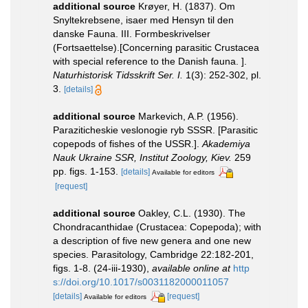
additional source
Krøyer, H. (1837). Om
Snyltekrebsene, isaer med Hensyn til den
danske Fauna. III. Formbeskrivelser
(Fortsaettelse).[Concerning parasitic Crustacea
with special reference to the Danish fauna. ].
Naturhistorisk Tidsskrift Ser. I.
1(3): 252-302, pl.
3.
[details]
additional source
Markevich, A.P. (1956).
Paraziticheskie veslonogie ryb SSSR. [Parasitic
copepods of fishes of the USSR.].
Akademiya
Nauk Ukraine SSR, Institut Zoology, Kiev.
259
pp. figs. 1-153.
[details]
Available for editors
[request]
additional source
Oakley, C.L. (1930). The
Chondracanthidae (Crustacea: Copepoda); with
a description of five new genera and one new
species. Parasitology, Cambridge 22:182-201,
figs. 1-8. (24-iii-1930)
,
available online at
http
s://doi.org/10.1017/s0031182000011057
[details]
[request]
Available for editors