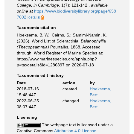
College, in Cambridge.
1(7): 121-142.
,
available
online at
https://www.biodiversitylibrary.org/page/658
7602
[details]
Taxonomic citation
Hoeksema, B. W.; Cairns, S.; Samimi-Namin, K.
(2026). World List of Scleractinia.
Balanophyllia
(Thecopsammia)
Pourtalès, 1868. Accessed
through: World Register of Marine Species at:
https://www.marinespecies.org/aphia.php?
p=taxdetails&id=1286897 on 2026-07-18
Taxonomic edit history
Date
action
by
2018-07-16
created
Hoeksema,
15:48:44Z
Bert
2022-06-25
changed
Hoeksema,
08:07:44Z
Bert
Licensing
The webpage text is licensed under a
Creative Commons
Attribution 4.0 License