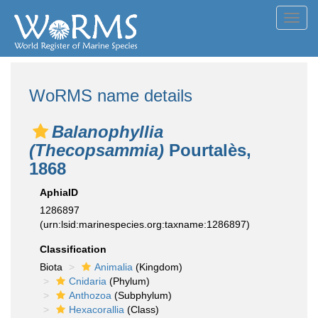
Toggl
navig
WoRMS name details
Balanophyllia
(Thecopsammia)
Pourtalès,
1868
AphiaID
1286897
(urn:lsid:marinespecies.org:taxname:1286897)
Classification
Biota
Animalia
(Kingdom)
Cnidaria
(Phylum)
Anthozoa
(Subphylum)
Hexacorallia
(Class)