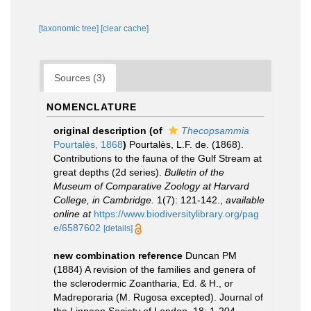
[taxonomic tree]
[clear cache]
Sources (3)
NOMENCLATURE
original description
(of
Thecopsammia
Pourtalès, 1868
)
Pourtalès, L.F. de. (1868).
Contributions to the fauna of the Gulf Stream at
great depths (2d series).
Bulletin of the
Museum of Comparative Zoology at Harvard
College, in Cambridge.
1(7): 121-142.
,
available
online at
https://www.biodiversitylibrary.org/pag
e/6587602
[details]
new combination reference
Duncan PM
(1884) A revision of the families and genera of
the sclerodermic Zoantharia, Ed. & H., or
Madreporaria (M. Rugosa excepted). Journal of