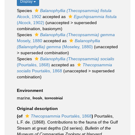
Display
Species
Balanophyllia (Thecopsammia) fistula
Alcock, 1902
accepted as
Eguchipsammia fistula
(Alcock, 1902)
(
unaccepted
>
superseded
combination
, basionym)
Species
Balanophyllia (Thecopsammia) gemma
Mosely, 1880
accepted as
Balanophyllia
(Balanophyllia) gemma
(Moseley, 1880)
(
unaccepted
>
superseded combination
)
Species
Balanophyllia (Thecopsammia) socialis
(Pourtalès, 1868)
accepted as
Thecopsammia
socialis
Pourtalès, 1868
(
unaccepted
>
superseded
combination
)
Environment
marine,
fresh
,
terrestrial
Original description
(of
Thecopsammia
Pourtalès, 1868
)
Pourtalès,
L.F. de. (1868). Contributions to the fauna of the Gulf
Stream at great depths (2d series).
Bulletin of the
Museum of Comparative Zoology at Harvard