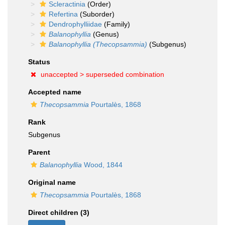
Scleractinia
(Order)
Refertina
(Suborder)
Dendrophylliidae
(Family)
Balanophyllia
(Genus)
Balanophyllia (Thecopsammia)
(Subgenus)
Status
unaccepted >
superseded combination
Accepted name
Thecopsammia
Pourtalès, 1868
Rank
Subgenus
Parent
Balanophyllia
Wood, 1844
Original name
Thecopsammia
Pourtalès, 1868
Direct children (3)