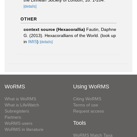
the Linnean Society of London, 18: 1-204.
[details]
OTHER
context source (Hexacorallia)
Fautin, Daphne
G. (2013). Hexacorallians of the World.
(look up
in
IMIS
)
[details]
WoRMS
Using WoRMS
What is WoRMS
Citing WoRMS
What is LifeWatch
Terms of use
Subregisters
Request access
Partners
Tools
WoRMS users
WoRMS in literature
WoRMS Match Taxa