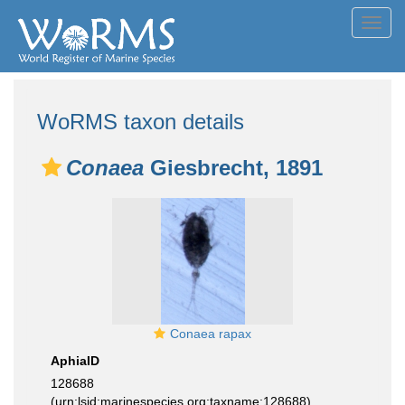
Toggl
navig
WoRMS taxon details
Conaea
Giesbrecht, 1891
Conaea rapax
AphiaID
128688
(urn:lsid:marinespecies.org:taxname:128688)