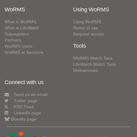
WoRMS
Using WoRMS
What is WoRMS
Citing WoRMS
What is LifeWatch
Terms of use
Subregisters
Request access
Partners
Tools
WoRMS users
WoRMS in literature
WoRMS Match Taxa
LifeWatch Match Taxa
Webservices
Connect with us
Send us an email
Twitter page
RSS Feed
LinkedIn page
Bluesky page