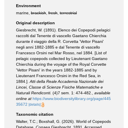
Environment
marine,
brackish
,
fresh
,
terrestrial
Original description
Giesbrecht, W. (1891). Elenco dei Copepodi pelagici
raccolti dal Tenente di vascello Gaetano Chierchia
durante il viaggio della R. Corvetta 'Vettor Pisani'
negli anni 1882-1885 e dal Tenente di vascello
Francesco Orsini nel Mar Rosso, nel 1884. [List of
pelagic copepods collected by Lieutenant Gaetano
Chierchia during the voyage of the Royal Corvette
'Vettor Pisani' in the years 1882-1885 and by
Lieutenant Francesco Orsini in the Red Sea, in
1884.].
Atti della Reale Accademia Nazionale dei
Lincei, Classe di Scienze Fisiche Matematiche e
Naturali Rendiconti.
(4)7 sem. 1: 474-482.
,
available
online at
https://www.biodiversitylibrary.org/page/445
35672
[details]
Taxonomic citation
Walter, T.C.; Boxshall, G. (2026). World of Copepods
Database.
Conaea
Giesbrecht, 1891. Accessed