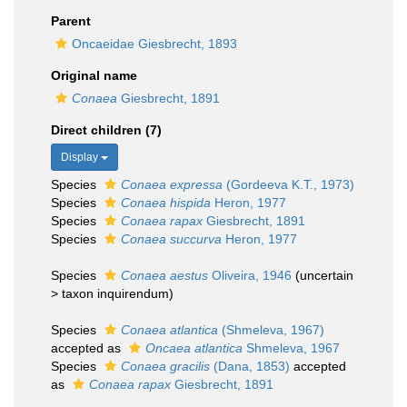
Parent
Oncaeidae Giesbrecht, 1893
Original name
Conaea
Giesbrecht, 1891
Direct children (7)
Display
Species
Conaea expressa
(Gordeeva K.T., 1973)
Species
Conaea hispida
Heron, 1977
Species
Conaea rapax
Giesbrecht, 1891
Species
Conaea succurva
Heron, 1977
Species
Conaea aestus
Oliveira, 1946
(
uncertain
>
taxon inquirendum
)
Species
Conaea atlantica
(Shmeleva, 1967)
accepted as
Oncaea atlantica
Shmeleva, 1967
Species
Conaea gracilis
(Dana, 1853)
accepted
as
Conaea rapax
Giesbrecht, 1891