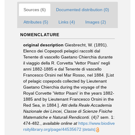
Sources (6)
Documented distribution (0)
Attributes (5)
Links (4)
Images (2)
NOMENCLATURE
original description
Giesbrecht, W. (1891).
Elenco dei Copepodi pelagici raccolti dal
Tenente di vascello Gaetano Chierchia durante
il viaggio della R. Corvetta 'Vettor Pisani' negli
anni 1882-1885 e dal Tenente di vascello
Francesco Orsini nel Mar Rosso, nel 1884. [List
of pelagic copepods collected by Lieutenant
Gaetano Chierchia during the voyage of the
Royal Corvette 'Vettor Pisani' in the years 1882-
1885 and by Lieutenant Francesco Orsini in the
Red Sea, in 1884.].
Atti della Reale Accademia
Nazionale dei Lincei, Classe di Scienze Fisiche
Matematiche e Naturali Rendiconti.
(4)7 sem. 1:
474-482.
,
available online at
https://www.biodive
rsitylibrary.org/page/44535672
[details]