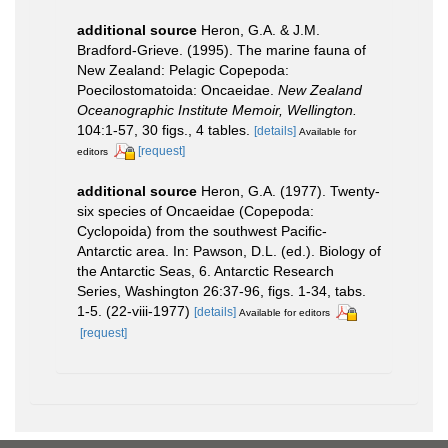
additional source
Heron, G.A. & J.M.
Bradford-Grieve. (1995). The marine fauna of
New Zealand: Pelagic Copepoda:
Poecilostomatoida: Oncaeidae.
New Zealand
Oceanographic Institute Memoir, Wellington.
104:1-57, 30 figs., 4 tables.
[details]
Available for
[request]
editors
additional source
Heron, G.A. (1977). Twenty-
six species of Oncaeidae (Copepoda:
Cyclopoida) from the southwest Pacific-
Antarctic area. In: Pawson, D.L. (ed.). Biology of
the Antarctic Seas, 6. Antarctic Research
Series, Washington 26:37-96, figs. 1-34, tabs.
1-5. (22-viii-1977)
[details]
Available for editors
[request]