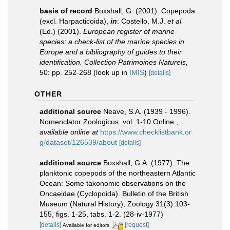
basis of record
Boxshall, G. (2001). Copepoda
(excl. Harpacticoida),
in
: Costello, M.J.
et al.
(Ed.) (2001).
European register of marine
species: a check-list of the marine species in
Europe and a bibliography of guides to their
identification. Collection Patrimoines Naturels,
50: pp. 252-268
(look up in
IMIS
)
[details]
OTHER
additional source
Neave, S.A. (1939 - 1996).
Nomenclator Zoologicus. vol. 1-10 Online.
,
available online at
https://www.checklistbank.or
g/dataset/126539/about
[details]
additional source
Boxshall, G.A. (1977). The
planktonic copepods of the northeastern Atlantic
Ocean: Some taxonomic observations on the
Oncaeidae (Cyclopoida). Bulletin of the British
Museum (Natural History), Zoology 31(3):103-
155, figs. 1-25, tabs. 1-2. (28-iv-1977)
[details]
[request]
Available for editors