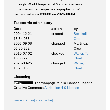
through: World Register of Marine Species at:
https://www.marinespecies.org/aphia.php?
p=taxdetails&id=128688 on 2026-08-04
Taxonomic edit history
Date
action
by
2004-12-21
created
Boxshall,
15:54:05Z
Geoff
2006-09-08
changed
Martinez,
06:50:23Z
Olga
2010-07-02
checked
Walter, T.
18:56:27Z
Chad
2020-09-25
changed
Walter, T.
19:29:18Z
Chad
Licensing
The webpage text is licensed under a
Creative Commons
Attribution 4.0 License
[taxonomic tree]
[clear cache]