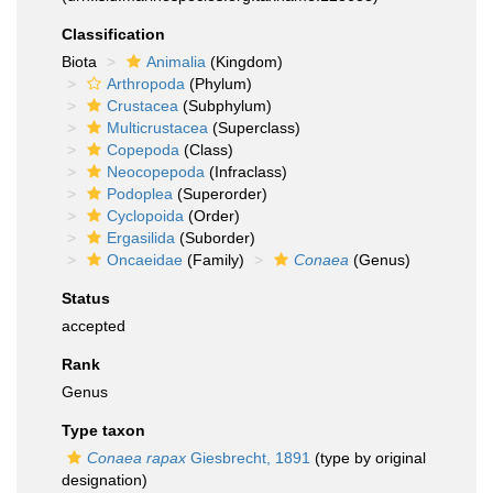
Classification
Biota
Animalia
(Kingdom)
Arthropoda
(Phylum)
Crustacea
(Subphylum)
Multicrustacea
(Superclass)
Copepoda
(Class)
Neocopepoda
(Infraclass)
Podoplea
(Superorder)
Cyclopoida
(Order)
Ergasilida
(Suborder)
Oncaeidae
(Family)
Conaea
(Genus)
Status
accepted
Rank
Genus
Type taxon
Conaea rapax
Giesbrecht, 1891
(type by original
designation)