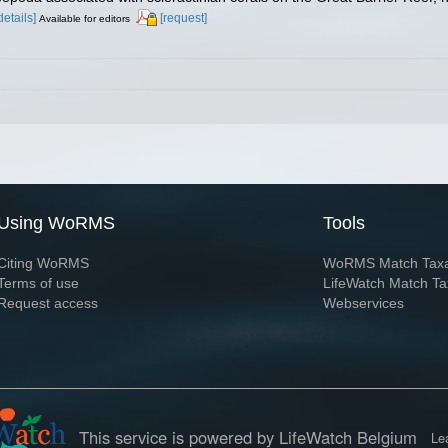
details]
[request]
Available for editors
Using WoRMS
Tools
Citing WoRMS
WoRMS Match Tax
Terms of use
LifeWatch Match Ta
Request access
Webservices
This service is powered by LifeWatch Belgium
Le