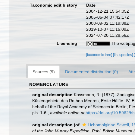
Taxonomic edit history
Date
2004-12-21 15:54:05Z
2005-05-04 07:42:17Z
2008-09-02 11:19:38Z
2019-10-07 11:15:09Z
2024-07-20 11:28:56Z
Licensing
The webpage
[taxonomic tree]
[list species]
Sources (9)
Documented distribution (0)
Att
NOMENCLATURE
original description
Kossmann, R. (1877). Zoologisc
Küstengebiete des Rothen Meeres, Erste Hälfte: IV, En
behalf of the Royal Academy of Sciences in Berlin, Fir
pls. 1-6.
,
available online at
https://doi.org/10.5962/bhl
original description
(of
Lichomolginae Sewell, 1
of the John Murray Expedition. Publ. British Museum (