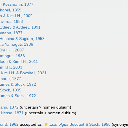
m
Kossmann, 1877
horell, 1859
 & Kim I.H., 2009
ivillius, 1883
vdeev & Avdeev, 1991
smann, 1877
Hoshina & Sugiura, 1953
ha
Yamaguti, 1936
im I.H., 2007
maguti, 1936
oon & Kim I.H., 2011
m I.H., 2003
Kim I.H. & Boxshall, 2021
mann, 1877
umes & Stock, 1972
Stock, 1995
umes & Stock, 1972
ann, 1872
(
uncertain
>
nomen dubium
)
Hesse, 1871
(
uncertain
>
nomen dubium
)
ard, 1962
accepted as
Epimolgus
Bocquet & Stock, 1956
(synony