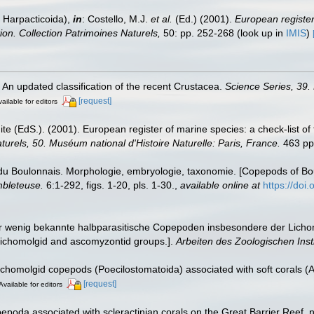
 Harpacticoida),
in
: Costello, M.J.
et al.
(Ed.) (2001).
European register 
tion. Collection Patrimoines Naturels,
50: pp. 252-268
(look up in
IMIS
)
. An updated classification of the recent Crustacea.
Science Series, 39.
[request]
ailable for editors
te (EdS.). (2001). European register of marine species: a check-list of
turels, 50. Muséum national d'Histoire Naturelle: Paris, France.
463 pp
u Boulonnais. Morphologie, embryologie, taxonomie. [Copepods of Bo
mbleteuse.
6:1-292, figs. 1-20, pls. 1-30.
,
available online at
https://doi.
er wenig bekannte halbparasitische Copepoden insbesondere der Lich
e lichomolgid and ascomyzontid groups.].
Arbeiten des Zoologischen Insti
chomolgid copepods (Poecilostomatoida) associated with soft corals (Al
[request]
Available for editors
oda associated with scleractinian corals on the Great Barrier Reef, no