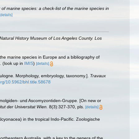
of marine species: a check-list of the marine species in
[details]
 Natural History Museum of Los Angeles County. Los
 the marine species in Europe and a bibliography of
.
(look up in
IMIS
)
[details]
ulogne. Morphology, embryology, taxonomy.].
Travaux
org/10.5962/bhl.title.58678
omolgiden- und Ascomyzontiden-Gruppe. [On new or
tut der Universitat Wien.
8(3):327-370, pls.
[details]
cyonacea) in the tropical Indo-Pacific. Zoologische
rtheastern Australia, with a key to the genera of the