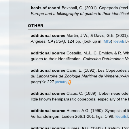
basis of record
Boxshall, G. (2001). Copepoda (excl.
Europe and a bibliography of guides to their identifica
OTHER
additional source
Martin, J.W., & Davis, G.E. (2001)
Angeles, CA (USA).
124 pp.
(look up in
IMIS
)
[details]
Av
additional source
Costello, M.J., C. Emblow & R. Whi
guides to their identification.
Collection Patrimoines Na
additional source
Canu, E. (1892). Les Copépodes d
du Laboratoire de Zoologie Maritime de Wimereux-A
page(s): 227
[details]
additional source
Claus, C. (1889). Ueber neue od
little known hemiparasitic copepods, especially of th
additional source
Humes, A.G. (1990). Synopsis of li
Verhandelingen, Leiden 266:1-201, figs. 1-99.
[details]
additional source
Humes, A.G. (1992). Erratum. Copep