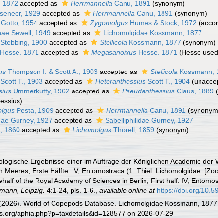
, 1872
accepted as
Herrmannella
Canu, 1891
(synonym)
seneer, 1929
accepted as
Herrmannella
Canu, 1891
(synonym)
Gotto, 1954
accepted as
Zygomolgus
Humes & Stock, 1972
(accor
nae Sewell, 1949
accepted as
Lichomolgidae Kossmann, 1877
Stebbing, 1900
accepted as
Stellicola
Kossmann, 1877
(synonym)
Hesse, 1871
accepted as
Megasanoixus
Hesse, 1871
(Hesse used 
us
Thompson I. & Scott A., 1903
accepted as
Stellicola
Kossmann, 
Scott T., 1903
accepted as
Heteranthessius
Scott T., 1904
(
unacce
sius
Ummerkutty, 1962
accepted as
Pseudanthessius
Claus, 1889
hessius)
olgus
Pesta, 1909
accepted as
Herrmannella
Canu, 1891
(synonym
inae Gurney, 1927
accepted as
Sabelliphilidae Gurney, 1927
, 1860
accepted as
Lichomolgus
Thorell, 1859
(synonym)
logische Ergebnisse einer im Auftrage der Königlichen Academie der W
Meeres, Erste Hälfte: IV, Entomostraca (1. Thiel: Lichomolgidae. [Zoolo
half of the Royal Academy of Sciences in Berlin, First half: IV, Entomos
mann, Leipzig.
4:1-24, pls. 1-6.
,
available online at
https://doi.org/10.5
G. (2026). World of Copepods Database. Lichomolgidae Kossmann, 1877.
es.org/aphia.php?p=taxdetails&id=128577 on 2026-07-29