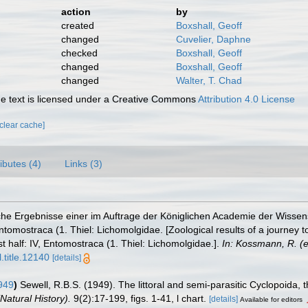
action
by
created
Boxshall, Geoff
changed
Cuvelier, Daphne
checked
Boxshall, Geoff
changed
Boxshall, Geoff
changed
Walter, T. Chad
 text is licensed under a Creative Commons
Attribution 4.0 License
[clear cache]
ributes (4)
Links (3)
he Ergebnisse einer im Auftrage der Königlichen Academie der Wissens
tomostraca (1. Thiel: Lichomolgidae. [Zoological results of a journey t
st half: IV, Entomostraca (1. Thiel: Lichomolgidae.].
In: Kossmann, R. (e
.title.12140
[details]
949
)
Sewell, R.B.S. (1949). The littoral and semi-parasitic Cyclopoida,
Natural History).
9(2):17-199, figs. 1-41, l chart.
[details]
Available for editors