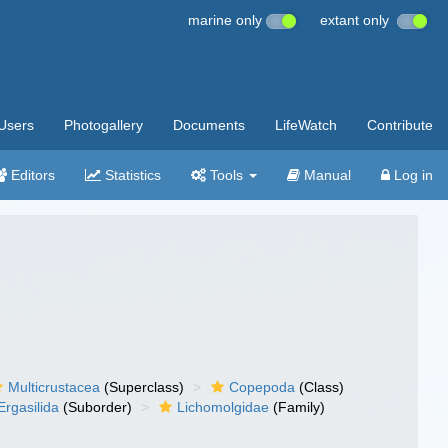
marine only
extant only
Users
Photogallery
Documents
LifeWatch
Contribute
Editors
Statistics
Tools
Manual
Log in
Multicrustacea
(Superclass)
Copepoda
(Class)
Ergasilida
(Suborder)
Lichomolgidae
(Family)