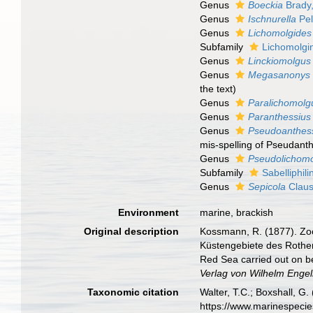
Genus
Boeckia
Brady
Genus
Ischnurella
Pel
Genus
Lichomolgides
Subfamily
Lichomolgi
Genus
Linckiomolgus
Genus
Megasanonys
the text)
Genus
Paralichomolg
Genus
Paranthessius
Genus
Pseudoanthes
mis-spelling of Pseudant
Genus
Pseudolichom
Subfamily
Sabelliphil
Genus
Sepicola
Claus
Environment
marine, brackish
Original description
Kossmann, R. (1877). Zoo
Küstengebiete des Rothen 
Red Sea carried out on be
Verlag von Wilhelm Engel
Taxonomic citation
Walter, T.C.; Boxshall, 
https://www.marinespeci