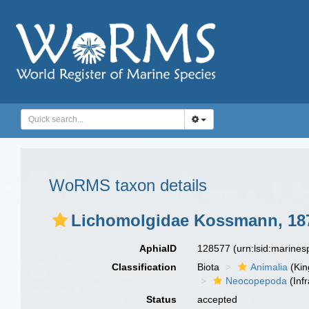
WoRMS taxon details
Lichomolgidae Kossmann, 18
AphiaID
128577
(urn:lsid:marine
Classification
Biota
Animalia
(Ki
Neocopepoda
(Infr
Status
accepted