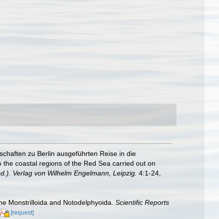
chaften zu Berlin ausgeführten Reise in die
o the coastal regions of the Red Sea carried out on
d.). Verlag von Wilhelm Engelmann, Leipzig.
4:1-24,
 the Monstrilloida and Notodelphyoida.
Scientific Reports
[request]