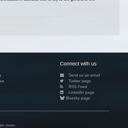
Connect with us
a
Send us an email
xa
Twitter page
RSS Feed
LinkedIn page
Bluesky page
arn more»