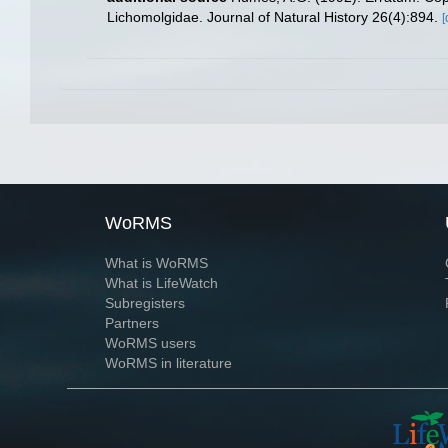
Lichomolgidae. Journal of Natural History 26(4):894.
[
WoRMS
What is WoRMS
What is LifeWatch
Subregisters
Partners
WoRMS users
WoRMS in literature