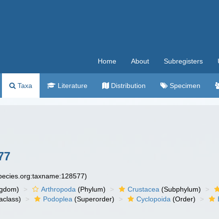
Home
About
Subregisters
Taxa
Literature
Distribution
Specimen
77
species.org:taxname:128577)
ngdom)
Arthropoda
(Phylum)
Crustacea
(Subphylum)
aclass)
Podoplea
(Superorder)
Cyclopoida
(Order)