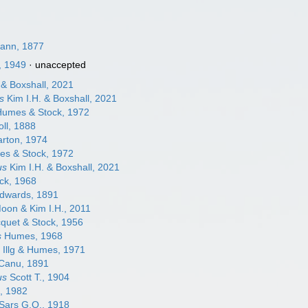
ann, 1877
, 1949
·
unaccepted
 & Boxshall, 2021
s
Kim I.H. & Boxshall, 2021
umes & Stock, 1972
ll, 1888
rton, 1974
s & Stock, 1972
us
Kim I.H. & Boxshall, 2021
ck, 1968
dwards, 1891
oon & Kim I.H., 2011
quet & Stock, 1956
s
Humes, 1968
m
Illg & Humes, 1971
Canu, 1891
us
Scott T., 1904
, 1982
Sars G.O., 1918