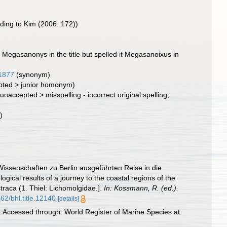
ding to Kim (2006: 172))
Megasanonys in the title but spelled it Megasanoixus in
1877
(synonym)
pted
>
junior homonym
)
(
unaccepted
>
misspelling - incorrect original spelling
,
)
issenschaften zu Berlin ausgeführten Reise in die
gical results of a journey to the coastal regions of the
traca (1. Thiel: Lichomolgidae.].
In: Kossmann, R. (ed.).
962/bhl.title.12140
[details]
 Accessed through: World Register of Marine Species at: