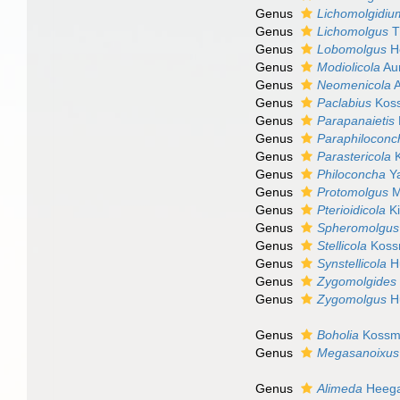
Genus
Lichomolgidiu
Genus
Lichomolgus
T
Genus
Lobomolgus
Ho
Genus
Modiolicola
Aur
Genus
Neomenicola
A
Genus
Paclabius
Kos
Genus
Parapanaietis
Genus
Paraphiloconc
Genus
Parastericola
K
Genus
Philoconcha
Ya
Genus
Protomolgus
M
Genus
Pterioidicola
Ki
Genus
Spheromolgus
Genus
Stellicola
Koss
Genus
Synstellicola
H
Genus
Zygomolgides
Genus
Zygomolgus
H
Genus
Boholia
Kossm
Genus
Megasanoixus
Genus
Alimeda
Heega