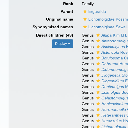
Rank
Family
Parent
Ergasilida
Original name
Lichomolgidae Kossm
Synonymised names
Lichomolginae Sewell
Direct children (49)
Genus
Alupa
Kim I.H.
Genus
Antarctomolgu
Display
Genus
Ascidioxynus
H
Genus
Astericola
Roso
Genus
Botulosoma
Ca
Genus
Debruma
Hume
Genus
Didemnomolg
Genus
Diogenella
Sto
Genus
Diogenidium
E
Genus
Dontimolgus
M
Genus
Epimolgus
Boc
Genus
Gelastomolgu
Genus
Henicoxiphiu
Genus
Herrmannella
Genus
Heteranthessi
Genus
Humesulus
Ho
Genus
Lichomolgella