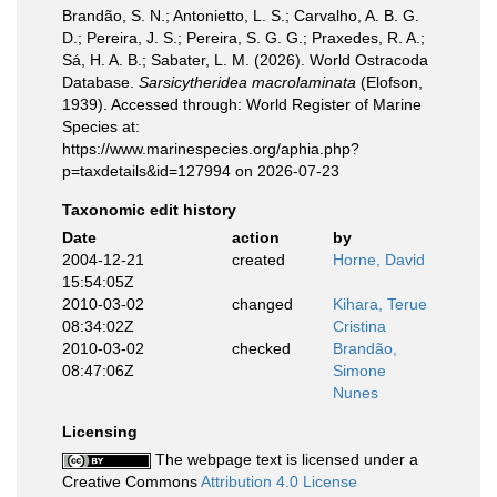
Brandão, S. N.; Antonietto, L. S.; Carvalho, A. B. G.
D.; Pereira, J. S.; Pereira, S. G. G.; Praxedes, R. A.;
Sá, H. A. B.; Sabater, L. M. (2026). World Ostracoda
Database.
Sarsicytheridea macrolaminata
(Elofson,
1939). Accessed through: World Register of Marine
Species at:
https://www.marinespecies.org/aphia.php?
p=taxdetails&id=127994 on 2026-07-23
Taxonomic edit history
Date
action
by
2004-12-21
created
Horne, David
15:54:05Z
2010-03-02
changed
Kihara, Terue
08:34:02Z
Cristina
2010-03-02
checked
Brandão,
08:47:06Z
Simone
Nunes
Licensing
The webpage text is licensed under a
Creative Commons
Attribution 4.0 License