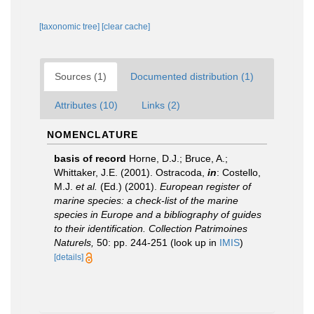
[taxonomic tree]
[clear cache]
Sources (1)
Documented distribution (1)
Attributes (10)
Links (2)
NOMENCLATURE
basis of record
Horne, D.J.; Bruce, A.;
Whittaker, J.E. (2001). Ostracoda,
in
: Costello,
M.J.
et al.
(Ed.) (2001).
European register of
marine species: a check-list of the marine
species in Europe and a bibliography of guides
to their identification. Collection Patrimoines
Naturels,
50: pp. 244-251
(look up in
IMIS
)
[details]