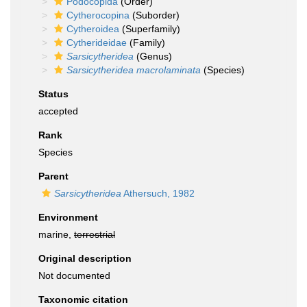
Podocopida
(Order)
Cytherocopina
(Suborder)
Cytheroidea
(Superfamily)
Cytherideidae
(Family)
Sarsicytheridea
(Genus)
Sarsicytheridea macrolaminata
(Species)
Status
accepted
Rank
Species
Parent
Sarsicytheridea
Athersuch, 1982
Environment
marine,
terrestrial
Original description
Not documented
Taxonomic citation