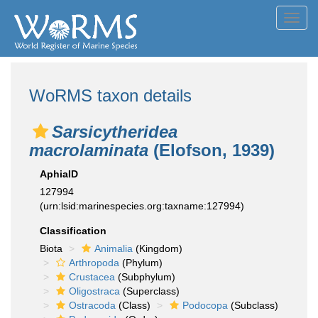
Toggl
navig
WoRMS taxon details
Sarsicytheridea
macrolaminata
(Elofson, 1939)
AphiaID
127994
(urn:lsid:marinespecies.org:taxname:127994)
Classification
Biota
Animalia
(Kingdom)
Arthropoda
(Phylum)
Crustacea
(Subphylum)
Oligostraca
(Superclass)
Ostracoda
(Class)
Podocopa
(Subclass)