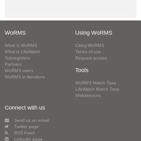
WoRMS
Using WoRMS
What is WoRMS
Citing WoRMS
What is LifeWatch
Terms of use
Subregisters
Request access
Partners
Tools
WoRMS users
WoRMS in literature
WoRMS Match Taxa
LifeWatch Match Taxa
Webservices
Connect with us
Send us an email
Twitter page
RSS Feed
LinkedIn page