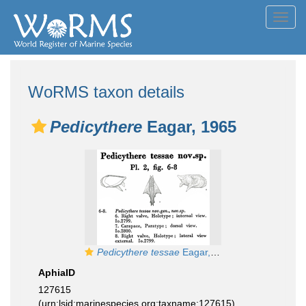
Toggl
navig
WoRMS taxon details
Pedicythere
Eagar, 1965
Pedicythere tessae
Eagar, 1965 from the original description
AphiaID
127615
(urn:lsid:marinespecies.org:taxname:127615)