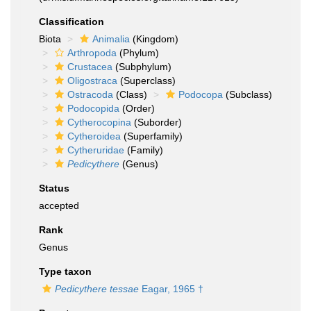
Classification
Biota
Animalia
(Kingdom)
Arthropoda
(Phylum)
Crustacea
(Subphylum)
Oligostraca
(Superclass)
Ostracoda
(Class)
Podocopa
(Subclass)
Podocopida
(Order)
Cytherocopina
(Suborder)
Cytheroidea
(Superfamily)
Cytheruridae
(Family)
Pedicythere
(Genus)
Status
accepted
Rank
Genus
Type taxon
Pedicythere tessae
Eagar, 1965 †