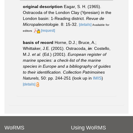
original description
Eagar, S. H. (1965).
Ostracoda of the London Clay (Ypresian) in the
London basin: 1-Reading district.
Revue de
Micropaleontologie.
8: 15-32.
[details]
Available for
[request]
editors
basis of record
Horne, D.J.; Bruce, A.;
Whittaker, J.E. (2001). Ostracoda,
in
: Costello,
M.J.
et al.
(Ed.) (2001).
European register of
marine species: a check-list of the marine
species in Europe and a bibliography of guides
to their identification. Collection Patrimoines
Naturels,
50: pp. 244-251
(look up in
IMIS
)
[details]
WoRMS
Using WoRMS