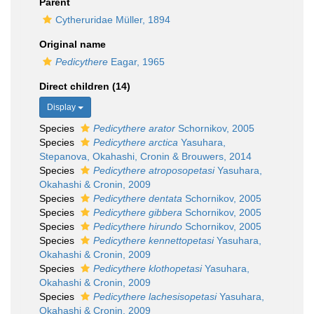
Parent
Cytheruridae Müller, 1894
Original name
Pedicythere
Eagar, 1965
Direct children (14)
Display
Species
Pedicythere arator
Schornikov, 2005
Species
Pedicythere arctica
Yasuhara,
Stepanova, Okahashi, Cronin & Brouwers, 2014
Species
Pedicythere atroposopetasi
Yasuhara,
Okahashi & Cronin, 2009
Species
Pedicythere dentata
Schornikov, 2005
Species
Pedicythere gibbera
Schornikov, 2005
Species
Pedicythere hirundo
Schornikov, 2005
Species
Pedicythere kennettopetasi
Yasuhara,
Okahashi & Cronin, 2009
Species
Pedicythere klothopetasi
Yasuhara,
Okahashi & Cronin, 2009
Species
Pedicythere lachesisopetasi
Yasuhara,
Okahashi & Cronin, 2009