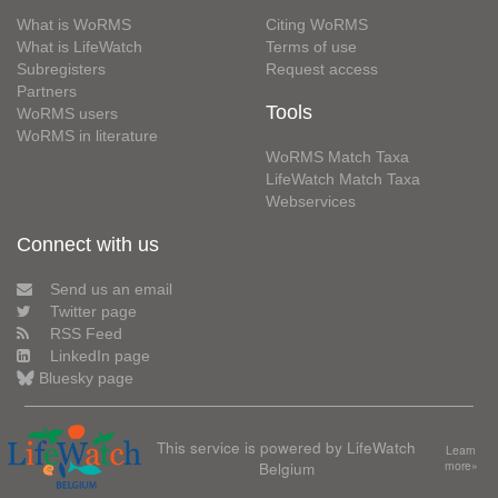
What is WoRMS
Citing WoRMS
What is LifeWatch
Terms of use
Subregisters
Request access
Partners
Tools
WoRMS users
WoRMS in literature
WoRMS Match Taxa
LifeWatch Match Taxa
Webservices
Connect with us
Send us an email
Twitter page
RSS Feed
LinkedIn page
Bluesky page
This service is powered by LifeWatch
Learn
Belgium
more»