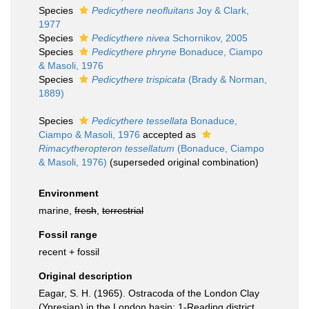
Species
Pedicythere neofluitans
Joy & Clark,
1977
Species
Pedicythere nivea
Schornikov, 2005
Species
Pedicythere phryne
Bonaduce, Ciampo
& Masoli, 1976
Species
Pedicythere trispicata
(Brady & Norman,
1889)
Species
Pedicythere tessellata
Bonaduce,
Ciampo & Masoli, 1976
accepted as
Rimacytheropteron tessellatum
(Bonaduce, Ciampo
& Masoli, 1976)
(superseded original combination)
Environment
marine,
fresh
,
terrestrial
Fossil range
recent + fossil
Original description
Eagar, S. H. (1965). Ostracoda of the London Clay
(Ypresian) in the London basin: 1-Reading district.