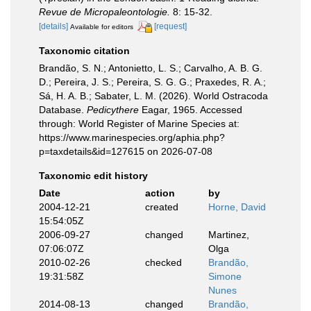
Revue de Micropaleontologie.
8: 15-32.
[details]
[request]
Available for editors
Taxonomic citation
Brandão, S. N.; Antonietto, L. S.; Carvalho, A. B. G.
D.; Pereira, J. S.; Pereira, S. G. G.; Praxedes, R. A.;
Sá, H. A. B.; Sabater, L. M. (2026). World Ostracoda
Database.
Pedicythere
Eagar, 1965. Accessed
through: World Register of Marine Species at:
https://www.marinespecies.org/aphia.php?
p=taxdetails&id=127615 on 2026-07-08
Taxonomic edit history
Date
action
by
2004-12-21
created
Horne, David
15:54:05Z
2006-09-27
changed
Martinez,
07:06:07Z
Olga
2010-02-26
checked
Brandão,
19:31:58Z
Simone
Nunes
2014-08-13
changed
Brandão,