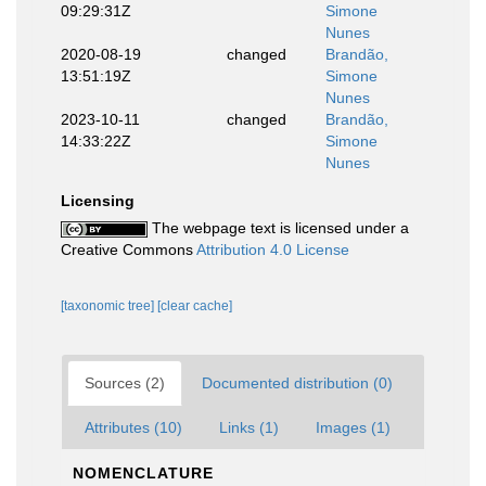
09:29:31Z
Simone
Nunes
2020-08-19
changed
Brandão,
13:51:19Z
Simone
Nunes
2023-10-11
changed
Brandão,
14:33:22Z
Simone
Nunes
Licensing
The webpage text is licensed under a
Creative Commons
Attribution 4.0 License
[taxonomic tree]
[clear cache]
Sources (2)
Documented distribution (0)
Attributes (10)
Links (1)
Images (1)
NOMENCLATURE