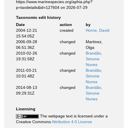
https://www.marinespecies.org/aphia.php?
p=taxdetails&id=127604 on 2026-07-29
Taxonomic edit history
Date
action
by
2004-12-21
created
Horne, David
15:54:05Z
2006-09-28
changed
Martinez,
06:51:36Z
Olga
2010-02-26
changed
Brandão,
19:31:58Z
Simone
Nunes
2011-03-21
changed
Brandão,
10:01:48Z
Simone
Nunes
2014-08-13
changed
Brandão,
09:29:31Z
Simone
Nunes
Licensing
The webpage text is licensed under a
Creative Commons
Attribution 4.0 License