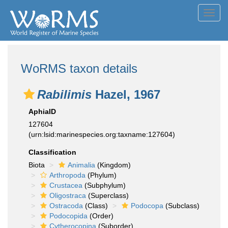
Toggl
navig
WoRMS taxon details
Rabilimis
Hazel, 1967
AphiaID
127604
(urn:lsid:marinespecies.org:taxname:127604)
Classification
Biota
Animalia
(Kingdom)
Arthropoda
(Phylum)
Crustacea
(Subphylum)
Oligostraca
(Superclass)
Ostracoda
(Class)
Podocopa
(Subclass)
Podocopida
(Order)
Cytherocopina
(Suborder)