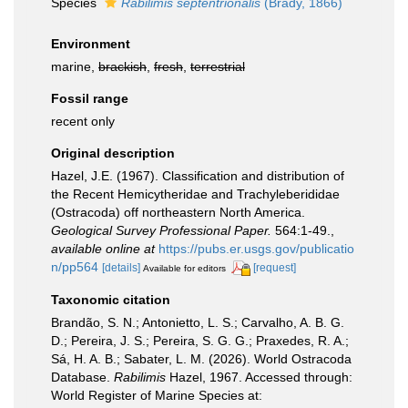
Species
Rabilimis septentrionalis
(Brady, 1866)
Environment
marine,
brackish
,
fresh
,
terrestrial
Fossil range
recent only
Original description
Hazel, J.E. (1967). Classification and distribution of
the Recent Hemicytheridae and Trachyleberididae
(Ostracoda) off northeastern North America.
Geological Survey Professional Paper.
564:1-49.
,
available online at
https://pubs.er.usgs.gov/publicatio
n/pp564
[details]
[request]
Available for editors
Taxonomic citation
Brandão, S. N.; Antonietto, L. S.; Carvalho, A. B. G.
D.; Pereira, J. S.; Pereira, S. G. G.; Praxedes, R. A.;
Sá, H. A. B.; Sabater, L. M. (2026). World Ostracoda
Database.
Rabilimis
Hazel, 1967. Accessed through:
World Register of Marine Species at: