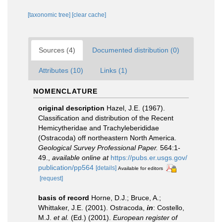
[taxonomic tree]
[clear cache]
Sources (4)
Documented distribution (0)
Attributes (10)
Links (1)
NOMENCLATURE
original description
Hazel, J.E. (1967).
Classification and distribution of the Recent
Hemicytheridae and Trachyleberididae
(Ostracoda) off northeastern North America.
Geological Survey Professional Paper.
564:1-
49.
,
available online at
https://pubs.er.usgs.gov/
publication/pp564
[details]
Available for editors
[request]
basis of record
Horne, D.J.; Bruce, A.;
Whittaker, J.E. (2001). Ostracoda,
in
: Costello,
M.J.
et al.
(Ed.) (2001).
European register of