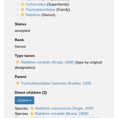
Cytheroidea
(Superfamily)
Trachyleberididae
(Family)
Rabilimis
(Genus)
Status
accepted
Rank
Genus
Type taxon
Rabilimis mirabilis
(Brady, 1868)
(type by original
designation)
Parent
Trachyleberididae Sylvester-Bradley, 1948
Direct children (3)
Display
Species
Rabilimis marionensis
Dingle, 2003
Species
Rabilimis mirabilis
(Brady, 1868)