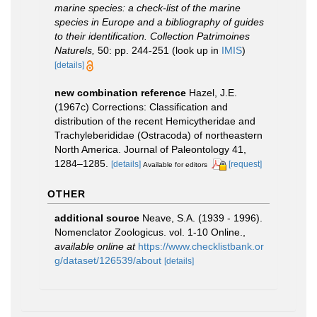
marine species: a check-list of the marine
species in Europe and a bibliography of guides
to their identification. Collection Patrimoines
Naturels,
50: pp. 244-251
(look up in
IMIS
)
[details]
new combination reference
Hazel, J.E.
(1967c) Corrections: Classification and
distribution of the recent Hemicytheridae and
Trachyleberididae (Ostracoda) of northeastern
North America. Journal of Paleontology 41,
1284–1285.
[details]
[request]
Available for editors
OTHER
additional source
Neave, S.A. (1939 - 1996).
Nomenclator Zoologicus. vol. 1-10 Online.
,
available online at
https://www.checklistbank.or
g/dataset/126539/about
[details]