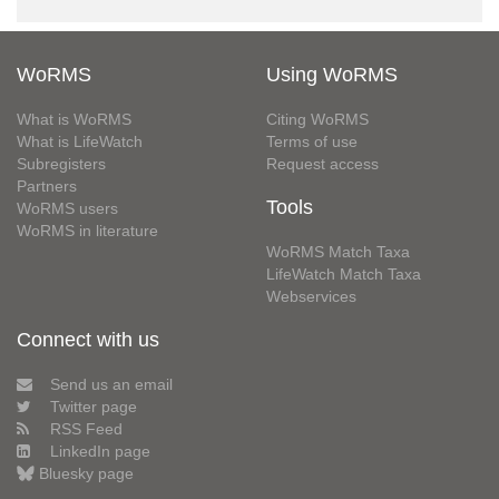
WoRMS
Using WoRMS
What is WoRMS
Citing WoRMS
What is LifeWatch
Terms of use
Subregisters
Request access
Partners
Tools
WoRMS users
WoRMS in literature
WoRMS Match Taxa
LifeWatch Match Taxa
Webservices
Connect with us
Send us an email
Twitter page
RSS Feed
LinkedIn page
Bluesky page