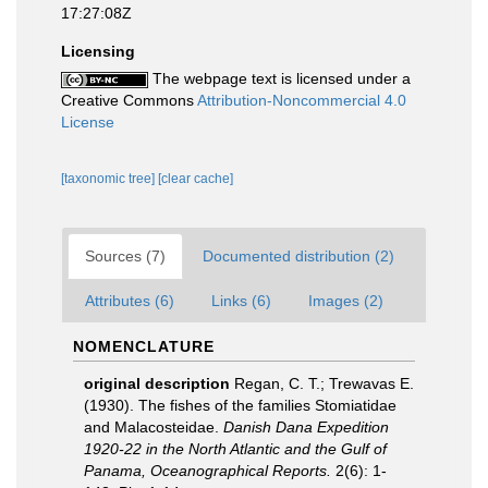
17:27:08Z
Licensing
The webpage text is licensed under a
Creative Commons
Attribution-Noncommercial 4.0
License
[taxonomic tree]
[clear cache]
Sources (7)
Documented distribution (2)
Attributes (6)
Links (6)
Images (2)
NOMENCLATURE
original description
Regan, C. T.; Trewavas E.
(1930). The fishes of the families Stomiatidae
and Malacosteidae.
Danish Dana Expedition
1920-22 in the North Atlantic and the Gulf of
Panama, Oceanographical Reports.
2(6): 1-