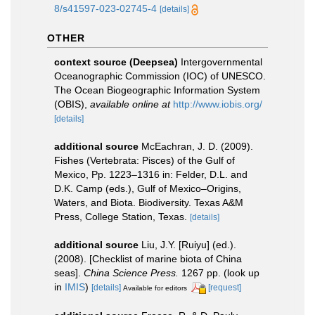
8/s41597-023-02745-4
[details]
OTHER
context source (Deepsea)
Intergovernmental
Oceanographic Commission (IOC) of UNESCO.
The Ocean Biogeographic Information System
(OBIS)
,
available online at
http://www.iobis.org/
[details]
additional source
McEachran, J. D. (2009).
Fishes (Vertebrata: Pisces) of the Gulf of
Mexico, Pp. 1223–1316 in: Felder, D.L. and
D.K. Camp (eds.), Gulf of Mexico–Origins,
Waters, and Biota. Biodiversity. Texas A&M
Press, College Station, Texas.
[details]
additional source
Liu, J.Y. [Ruiyu] (ed.).
(2008). [Checklist of marine biota of China
seas].
China Science Press.
1267 pp.
(look up
in
IMIS
)
[details]
[request]
Available for editors