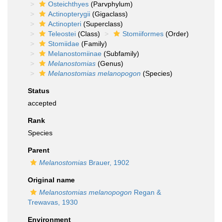
Osteichthyes
(Parvphylum)
Actinopterygii
(Gigaclass)
Actinopteri
(Superclass)
Teleostei
(Class)
Stomiiformes
(Order)
Stomiidae
(Family)
Melanostomiinae
(Subfamily)
Melanostomias
(Genus)
Melanostomias melanopogon
(Species)
Status
accepted
Rank
Species
Parent
Melanostomias
Brauer, 1902
Original name
Melanostomias melanopogon
Regan &
Trewavas, 1930
Environment