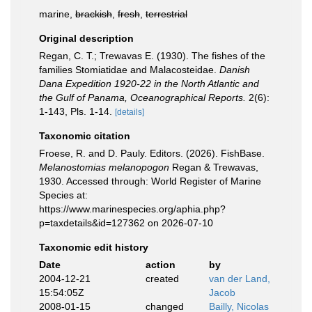
marine,
brackish
,
fresh
,
terrestrial
Original description
Regan, C. T.; Trewavas E. (1930). The fishes of the
families Stomiatidae and Malacosteidae.
Danish
Dana Expedition 1920-22 in the North Atlantic and
the Gulf of Panama, Oceanographical Reports.
2(6):
1-143, Pls. 1-14.
[details]
Taxonomic citation
Froese, R. and D. Pauly. Editors. (2026). FishBase.
Melanostomias melanopogon
Regan & Trewavas,
1930. Accessed through: World Register of Marine
Species at:
https://www.marinespecies.org/aphia.php?
p=taxdetails&id=127362 on 2026-07-10
Taxonomic edit history
Date
action
by
2004-12-21
created
van der Land,
15:54:05Z
Jacob
2008-01-15
changed
Bailly, Nicolas