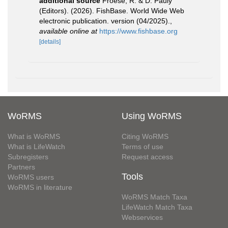
additional source
Froese, R. & D. Pauly
(Editors). (2026). FishBase. World Wide Web
electronic publication. version (04/2025).
,
available online at
https://www.fishbase.org
[details]
WoRMS
Using WoRMS
What is WoRMS
Citing WoRMS
What is LifeWatch
Terms of use
Subregisters
Request access
Partners
Tools
WoRMS users
WoRMS in literature
WoRMS Match Taxa
LifeWatch Match Taxa
Webservices