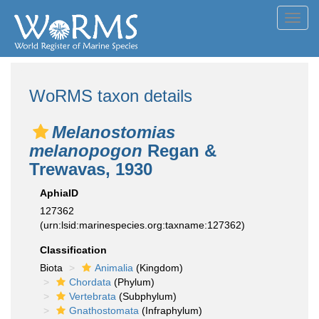
Toggl
navig
WoRMS taxon details
Melanostomias
melanopogon
Regan &
Trewavas, 1930
AphiaID
127362
(urn:lsid:marinespecies.org:taxname:127362)
Classification
Biota
Animalia
(Kingdom)
Chordata
(Phylum)
Vertebrata
(Subphylum)
Gnathostomata
(Infraphylum)