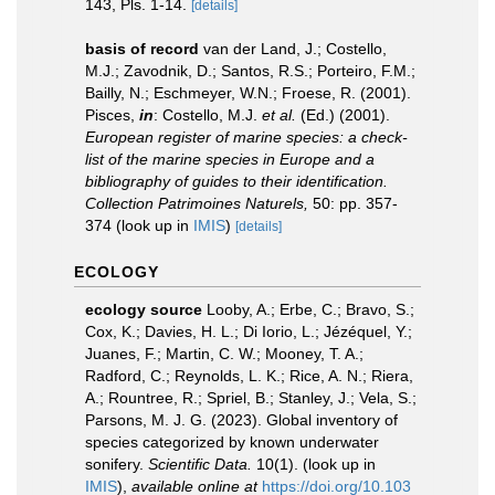
143, Pls. 1-14.
[details]
basis of record
van der Land, J.; Costello,
M.J.; Zavodnik, D.; Santos, R.S.; Porteiro, F.M.;
Bailly, N.; Eschmeyer, W.N.; Froese, R. (2001).
Pisces,
in
: Costello, M.J.
et al.
(Ed.) (2001).
European register of marine species: a check-
list of the marine species in Europe and a
bibliography of guides to their identification.
Collection Patrimoines Naturels,
50: pp. 357-
374
(look up in
IMIS
)
[details]
ECOLOGY
ecology source
Looby, A.; Erbe, C.; Bravo, S.;
Cox, K.; Davies, H. L.; Di Iorio, L.; Jézéquel, Y.;
Juanes, F.; Martin, C. W.; Mooney, T. A.;
Radford, C.; Reynolds, L. K.; Rice, A. N.; Riera,
A.; Rountree, R.; Spriel, B.; Stanley, J.; Vela, S.;
Parsons, M. J. G. (2023). Global inventory of
species categorized by known underwater
sonifery.
Scientific Data.
10(1).
(look up in
IMIS
),
available online at
https://doi.org/10.103