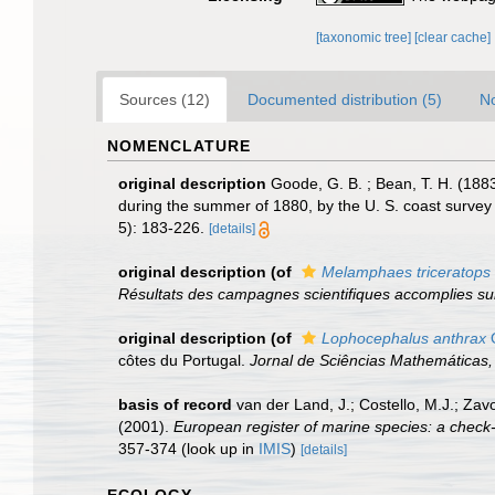
[taxonomic tree]
[clear cache]
Sources (12)
Documented distribution (5)
No
NOMENCLATURE
original description
Goode, G. B. ; Bean, T. H. (1883
during the summer of 1880, by the U. S. coast survey
5): 183-226.
[details]
original description
(of
Melamphaes triceratops
Résultats des campagnes scientifiques accomplies su
original description
(of
Lophocephalus anthrax
O
côtes du Portugal.
Jornal de Sciências Mathemáticas, 
basis of record
van der Land, J.; Costello, M.J.; Zav
(2001).
European register of marine species: a check-li
357-374
(look up in
IMIS
)
[details]