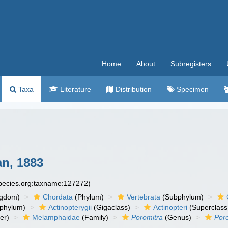
Home
About
Subregisters
Taxa
Literature
Distribution
Specimen
n, 1883
species.org:taxname:127272)
ngdom)
Chordata
(Phylum)
Vertebrata
(Subphylum)
phylum)
Actinopterygii
(Gigaclass)
Actinopteri
(Superclass
er)
Melamphaidae
(Family)
Poromitra
(Genus)
Poro