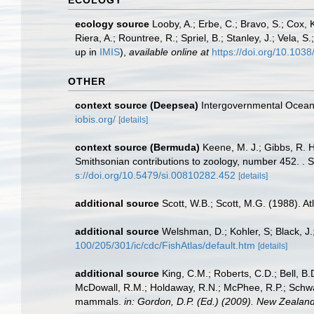
ECOLOGY
ecology source
Looby, A.; Erbe, C.; Bravo, S.; Cox, K
Riera, A.; Rountree, R.; Spriel, B.; Stanley, J.; Vela,
up in
IMIS
),
available online at
https://doi.org/10.10
OTHER
context source (Deepsea)
Intergovernmental Ocea
iobis.org/
[details]
context source (Bermuda)
Keene, M. J.; Gibbs, R. 
Smithsonian contributions to zoology, number 452. . S
s://doi.org/10.5479/si.00810282.452
[details]
additional source
Scott, W.B.; Scott, M.G. (1988). A
additional source
Welshman, D.; Kohler, S; Black, J.
100/205/301/ic/cdc/FishAtlas/default.htm
[details]
additional source
King, C.M.; Roberts, C.D.; Bell, B.D
McDowall, R.M.; Holdaway, R.N.; McPhee, R.P.; Schwarz
mammals.
in: Gordon, D.P. (Ed.) (2009). New Zealand