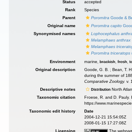
Status
accepted
Rank
Species
Parent
Poromitra
Goode & Be
Original name
Poromitra capito
Good
Synonymised names
Lophocephalus anthr
Melamphaes anthrax
Melamphaes tricerat
Poromitra triceratops
Environment
marine,
brackish
,
fresh
,
t
Original description
Goode, G. B. ; Bean, T. H
during the summer of 188
Comparative Zoology.
v. 
Descriptive notes
North Atlan
Distribution
Taxonomic citation
Froese, R. and D. Pauly. 
https://www.marinespeci
Taxonomic edit history
Date
2004-12-21 15:54:05Z
2008-01-15 17:27:08Z
Licensing
The webpage