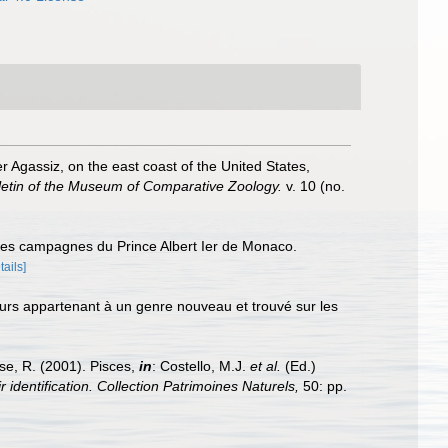
r Agassiz, on the east coast of the United States,
letin of the Museum of Comparative Zoology.
v. 10 (no.
 des campagnes du Prince Albert Ier de Monaco.
tails]
eurs appartenant à un genre nouveau et trouvé sur les
ese, R. (2001). Pisces,
in
: Costello, M.J.
et al.
(Ed.)
 identification. Collection Patrimoines Naturels,
50: pp.