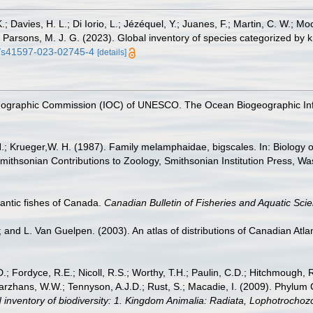
.; Davies, H. L.; Di Iorio, L.; Jézéquel, Y.; Juanes, F.; Martin, C. W.; Mo
 S.; Parsons, M. J. G. (2023). Global inventory of species categorized b
38/s41597-023-02745-4
[details]
nographic Commission (IOC) of UNESCO. The Ocean Biogeographic In
H.; Krueger,W. H. (1987). Family melamphaidae, bigscales. In: Biology 
mithsonian Contributions to Zoology, Smithsonian Institution Press, Wa
tlantic fishes of Canada.
Canadian Bulletin of Fisheries and Aquatic Sci
; and L. Van Guelpen. (2003). An atlas of distributions of Canadian Atlan
.; Fordyce, R.E.; Nicoll, R.S.; Worthy, T.H.; Paulin, C.D.; Hitchmough, R.
hans, W.W.; Tennyson, A.J.D.; Rust, S.; Macadie, I. (2009). Phylum Cho
 inventory of biodiversity: 1. Kingdom Animalia: Radiata, Lophotrocho