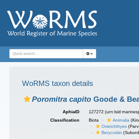
WoRMS taxon details
Poromitra capito
Goode & Bea
AphiaID
127272
(urn:lsid:marine
Classification
Biota
Animalia
(Ki
Osteichthyes
(Parv
Berycoidei
(Subord