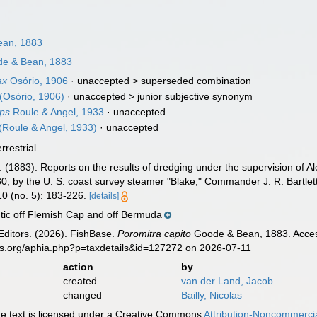
an, 1883
e & Bean, 1883
ax
Osório, 1906
· unaccepted >
superseded combination
(Osório, 1906)
· unaccepted >
junior subjective synonym
ops
Roule & Angel, 1933
·
unaccepted
(Roule & Angel, 1933)
·
unaccepted
errestrial
. (1883). Reports on the results of dredging under the supervision of Al
0, by the U. S. coast survey steamer "Blake," Commander J. R. Bartlet
10 (no. 5): 183-226.
[details]
tic off Flemish Cap and off Bermuda
Editors. (2026). FishBase.
Poromitra capito
Goode & Bean, 1883. Access
es.org/aphia.php?p=taxdetails&id=127272 on 2026-07-11
action
by
created
van der Land, Jacob
changed
Bailly, Nicolas
 text is licensed under a Creative Commons
Attribution-Noncommercia