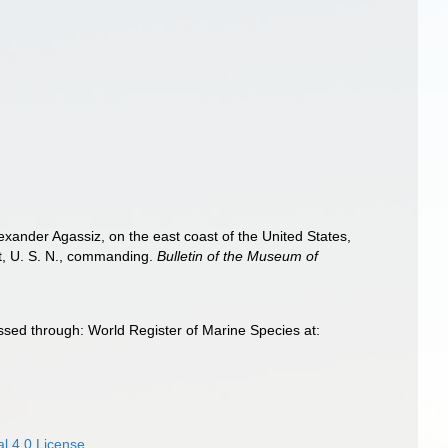
exander Agassiz, on the east coast of the United States,
t, U. S. N., commanding.
Bulletin of the Museum of
ed through: World Register of Marine Species at:
l 4.0 License