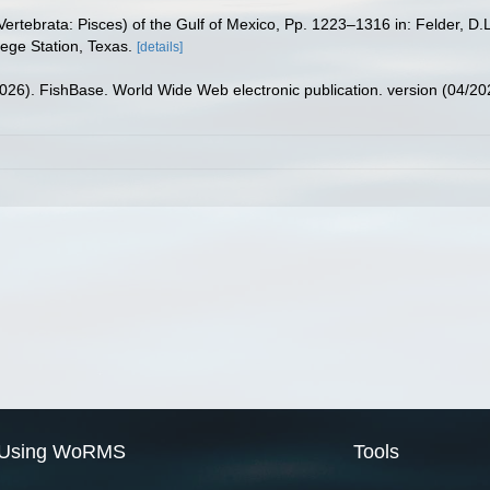
ertebrata: Pisces) of the Gulf of Mexico, Pp. 1223–1316 in: Felder, D.
lege Station, Texas.
[details]
2026). FishBase. World Wide Web electronic publication. version (04/20
Using WoRMS
Tools