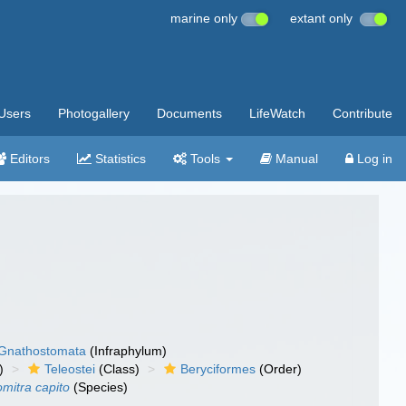
marine only
extant only
Users
Photogallery
Documents
LifeWatch
Contribute
Editors
Statistics
Tools
Manual
Log in
Gnathostomata
(Infraphylum)
)
Teleostei
(Class)
Beryciformes
(Order)
mitra capito
(Species)