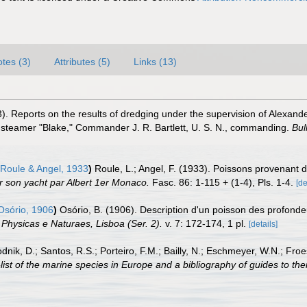
tes (3)
Attributes (5)
Links (13)
). Reports on the results of dredging under the supervision of Alexande
 steamer "Blake," Commander J. R. Bartlett, U. S. N., commanding.
Bul
Roule & Angel, 1933
)
Roule, L.; Angel, F. (1933). Poissons provenant
r son yacht par Albert 1er Monaco.
Fasc. 86: 1-115 + (1-4), Pls. 1-4.
[de
sório, 1906
)
Osório, B. (1906). Description d'un poisson des profond
Physicas e Naturaes, Lisboa (Ser. 2).
v. 7: 172-174, 1 pl.
[details]
odnik, D.; Santos, R.S.; Porteiro, F.M.; Bailly, N.; Eschmeyer, W.N.; Fro
st of the marine species in Europe and a bibliography of guides to their