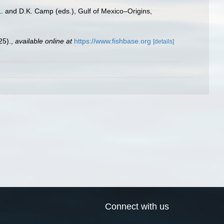
L. and D.K. Camp (eds.), Gulf of Mexico–Origins,
25).
,
available online at
https://www.fishbase.org
[details]
Connect with us