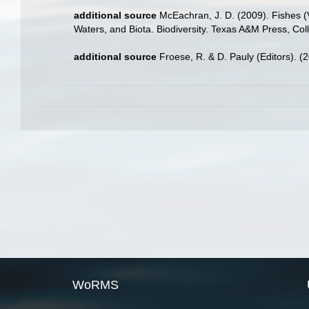
additional source
McEachran, J. D. (2009). Fishes (V
Waters, and Biota. Biodiversity. Texas A&M Press, Col
additional source
Froese, R. & D. Pauly (Editors). (
WoRMS