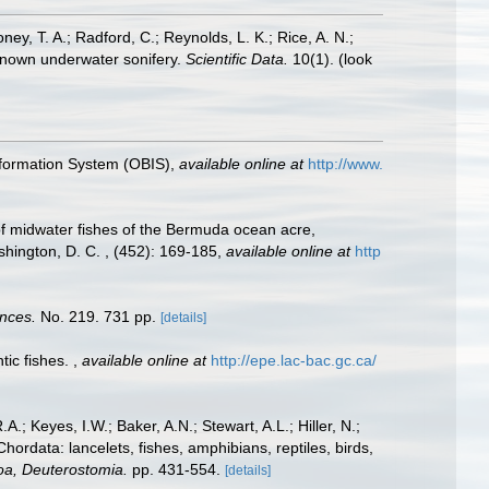
oney, T. A.; Radford, C.; Reynolds, L. K.; Rice, A. N.;
y known underwater sonifery.
Scientific Data.
10(1).
(look
formation System (OBIS)
,
available online at
http://www.
of midwater fishes of the Bermuda ocean acre,
shington, D. C. , (452): 169-185
,
available online at
http
ences.
No. 219. 731 pp.
[details]
tic fishes.
,
available online at
http://epe.lac-bac.gc.ca/
A.; Keyes, I.W.; Baker, A.N.; Stewart, A.L.; Hiller, N.;
rdata: lancelets, fishes, amphibians, reptiles, birds,
zoa, Deuterostomia.
pp. 431-554.
[details]