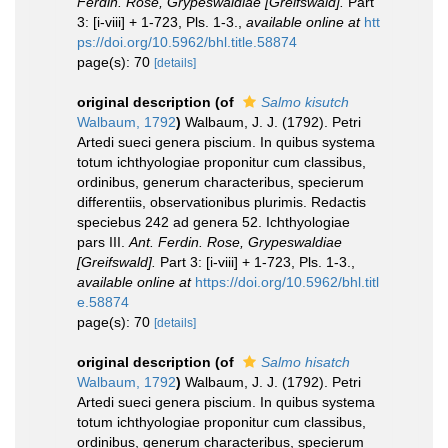
Ferdin. Rose, Grypeswaldiae [Greifswald].
Part
3: [i-viii] + 1-723, Pls. 1-3.
,
available online at
htt
ps://doi.org/10.5962/bhl.title.58874
page(s): 70
[details]
original description
(of
Salmo kisutch
Walbaum, 1792
)
Walbaum, J. J. (1792). Petri
Artedi sueci genera piscium. In quibus systema
totum ichthyologiae proponitur cum classibus,
ordinibus, generum characteribus, specierum
differentiis, observationibus plurimis. Redactis
speciebus 242 ad genera 52. Ichthyologiae
pars III.
Ant. Ferdin. Rose, Grypeswaldiae
[Greifswald].
Part 3: [i-viii] + 1-723, Pls. 1-3.
,
available online at
https://doi.org/10.5962/bhl.titl
e.58874
page(s): 70
[details]
original description
(of
Salmo hisatch
Walbaum, 1792
)
Walbaum, J. J. (1792). Petri
Artedi sueci genera piscium. In quibus systema
totum ichthyologiae proponitur cum classibus,
ordinibus, generum characteribus, specierum