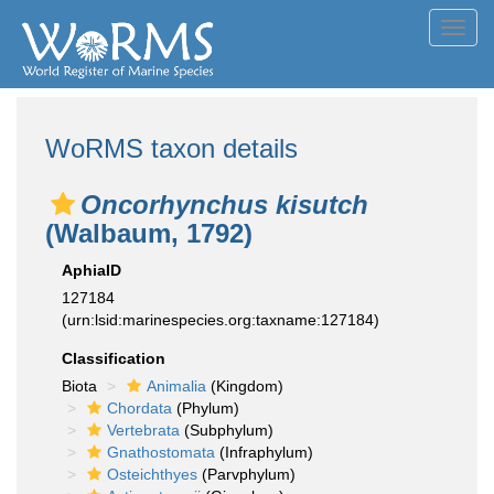
Toggl
navig
WoRMS taxon details
Oncorhynchus kisutch
(Walbaum, 1792)
AphiaID
127184
(urn:lsid:marinespecies.org:taxname:127184)
Classification
Biota
Animalia
(Kingdom)
Chordata
(Phylum)
Vertebrata
(Subphylum)
Gnathostomata
(Infraphylum)
Osteichthyes
(Parvphylum)