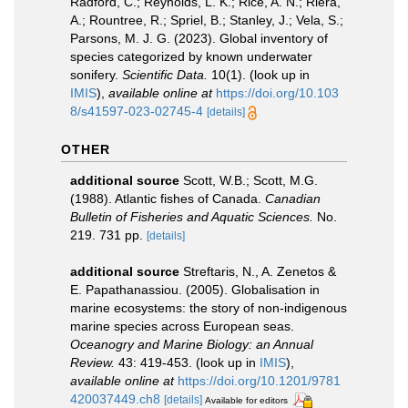
Radford, C.; Reynolds, L. K.; Rice, A. N.; Riera,
A.; Rountree, R.; Spriel, B.; Stanley, J.; Vela, S.;
Parsons, M. J. G. (2023). Global inventory of
species categorized by known underwater
sonifery.
Scientific Data.
10(1).
(look up in
IMIS
),
available online at
https://doi.org/10.103
8/s41597-023-02745-4
[details]
OTHER
additional source
Scott, W.B.; Scott, M.G.
(1988). Atlantic fishes of Canada.
Canadian
Bulletin of Fisheries and Aquatic Sciences.
No.
219. 731 pp.
[details]
additional source
Streftaris, N., A. Zenetos &
E. Papathanassiou. (2005). Globalisation in
marine ecosystems: the story of non-indigenous
marine species across European seas.
Oceanogry and Marine Biology: an Annual
Review.
43: 419-453.
(look up in
IMIS
),
available online at
https://doi.org/10.1201/9781
420037449.ch8
[details]
Available for editors