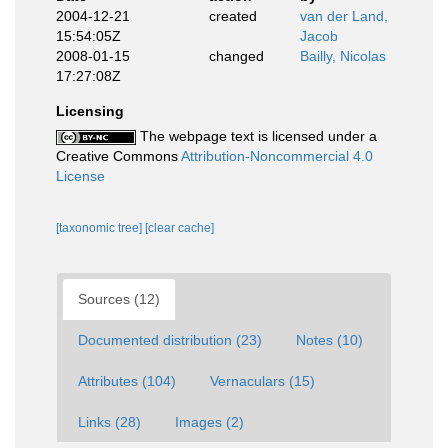
2004-12-21
created
van der Land,
15:54:05Z
Jacob
2008-01-15
changed
Bailly, Nicolas
17:27:08Z
Licensing
The webpage text is licensed under a
Creative Commons
Attribution-Noncommercial 4.0
License
[taxonomic tree]
[clear cache]
Sources (12)
Documented distribution (23)
Notes (10)
Attributes (104)
Vernaculars (15)
Links (28)
Images (2)