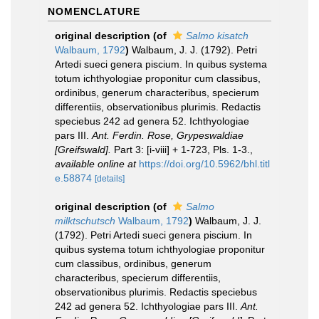
NOMENCLATURE
original description
(of
Salmo kisatch
Walbaum, 1792
)
Walbaum, J. J. (1792). Petri
Artedi sueci genera piscium. In quibus systema
totum ichthyologiae proponitur cum classibus,
ordinibus, generum characteribus, specierum
differentiis, observationibus plurimis. Redactis
speciebus 242 ad genera 52. Ichthyologiae
pars III.
Ant. Ferdin. Rose, Grypeswaldiae
[Greifswald].
Part 3: [i-viii] + 1-723, Pls. 1-3.
,
available online at
https://doi.org/10.5962/bhl.titl
e.58874
[details]
original description
(of
Salmo
milktschutsch
Walbaum, 1792
)
Walbaum, J. J.
(1792). Petri Artedi sueci genera piscium. In
quibus systema totum ichthyologiae proponitur
cum classibus, ordinibus, generum
characteribus, specierum differentiis,
observationibus plurimis. Redactis speciebus
242 ad genera 52. Ichthyologiae pars III.
Ant.