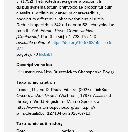
J. (1792). Petri Artedi sueci genera piscium. In
quibus systema totum ichthyologiae proponitur cum
classibus, ordinibus, generum characteribus,
specierum differentiis, observationibus plurimis.
Redactis speciebus 242 ad genera 52. Ichthyologiae
pars III.
Ant. Ferdin. Rose, Grypeswaldiae
[Greifswald].
Part 3: [i-viii] + 1-723, Pls. 1-3.
,
available online at
https://doi.org/10.5962/bhl.title.58
874
page(s): 70
[details]
Descriptive notes
New Brunswick to Chesapeake Bay
Distribution
Taxonomic citation
Froese, R. and D. Pauly. Editors. (2026). FishBase.
Oncorhynchus kisutch
(Walbaum, 1792). Accessed
through: World Register of Marine Species at:
https://www.marinespecies.org/aphia.php?
p=taxdetails&id=127184 on 2026-07-13
Taxonomic edit history
Date
action
by