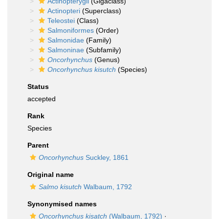
Actinopterygii
(Gigaclass)
Actinopteri
(Superclass)
Teleostei
(Class)
Salmoniformes
(Order)
Salmonidae
(Family)
Salmoninae
(Subfamily)
Oncorhynchus
(Genus)
Oncorhynchus kisutch
(Species)
Status
accepted
Rank
Species
Parent
Oncorhynchus
Suckley, 1861
Original name
Salmo kisutch
Walbaum, 1792
Synonymised names
Oncorhynchus kisatch
(Walbaum, 1792)
·