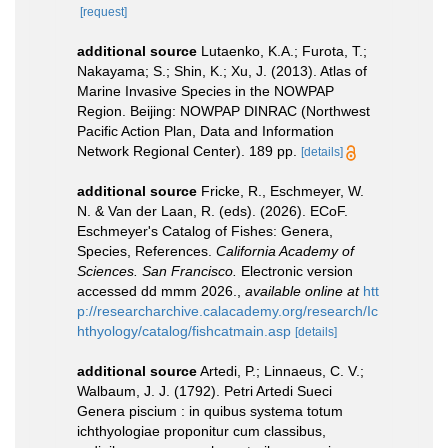
[request]
additional source
Lutaenko, K.A.; Furota, T.;
Nakayama; S.; Shin, K.; Xu, J. (2013). Atlas of
Marine Invasive Species in the NOWPAP
Region. Beijing: NOWPAP DINRAC (Northwest
Pacific Action Plan, Data and Information
Network Regional Center). 189 pp.
[details]
additional source
Fricke, R., Eschmeyer, W.
N. & Van der Laan, R. (eds). (2026). ECoF.
Eschmeyer's Catalog of Fishes: Genera,
Species, References.
California Academy of
Sciences. San Francisco.
Electronic version
accessed dd mmm 2026.
,
available online at
htt
p://researcharchive.calacademy.org/research/Ic
hthyology/catalog/fishcatmain.asp
[details]
additional source
Artedi, P.; Linnaeus, C. V.;
Walbaum, J. J. (1792). Petri Artedi Sueci
Genera piscium : in quibus systema totum
ichthyologiae proponitur cum classibus,