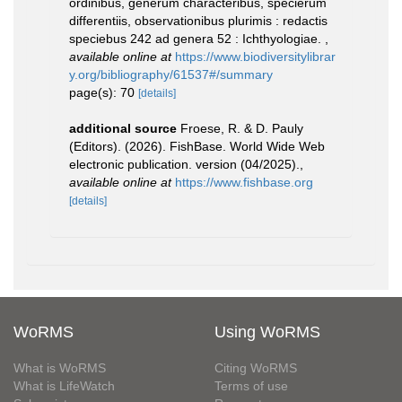
ordinibus, generum characteribus, specierum
differentiis, observationibus plurimis : redactis
speciebus 242 ad genera 52 : Ichthyologiae.
,
available online at
https://www.biodiversitylibrar
y.org/bibliography/61537#/summary
page(s): 70
[details]
additional source
Froese, R. & D. Pauly
(Editors). (2026). FishBase. World Wide Web
electronic publication. version (04/2025).
,
available online at
https://www.fishbase.org
[details]
WoRMS
Using WoRMS
What is WoRMS
Citing WoRMS
What is LifeWatch
Terms of use