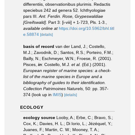
differentiis, observationibus plurimis. Redactis
speciebus 242 ad genera 52. Ichthyologiae
pars III.
Ant. Ferdin. Rose, Grypeswaldiae
[Greifswald].
Part 3: [i-viii] + 1-723, Pls. 1-3.
,
available online at
https://doi.org/10.5962/bhl.titl
e.58874
[details]
basis of record
van der Land, J.; Costello,
M.J.; Zavodnik, D.; Santos, R.S.; Porteiro, F.M.;
Bailly, N.; Eschmeyer, W.N.; Froese, R. (2001).
Pisces,
in
: Costello, M.J.
et al.
(Ed.) (2001).
European register of marine species: a check-
list of the marine species in Europe and a
bibliography of guides to their identification.
Collection Patrimoines Naturels,
50: pp. 357-
374
(look up in
IMIS
)
[details]
ECOLOGY
ecology source
Looby, A.; Erbe, C.; Bravo, S.;
Cox, K.; Davies, H. L.; Di Iorio, L.; Jézéquel, Y.;
Juanes, F.; Martin, C. W.; Mooney, T. A.;