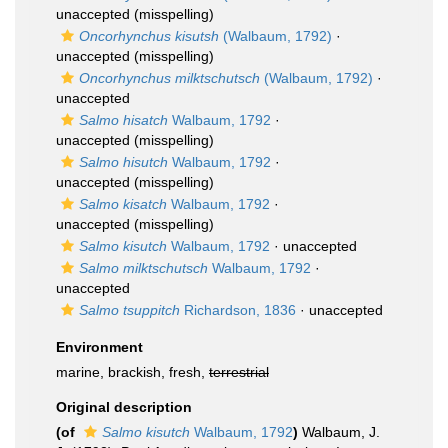
unaccepted
(misspelling)
Oncorhynchus kisutsh
(Walbaum, 1792)
·
unaccepted
(misspelling)
Oncorhynchus milktschutsch
(Walbaum, 1792)
·
unaccepted
Salmo hisatch
Walbaum, 1792
·
unaccepted
(misspelling)
Salmo hisutch
Walbaum, 1792
·
unaccepted
(misspelling)
Salmo kisatch
Walbaum, 1792
·
unaccepted
(misspelling)
Salmo kisutch
Walbaum, 1792
·
unaccepted
Salmo milktschutsch
Walbaum, 1792
·
unaccepted
Salmo tsuppitch
Richardson, 1836
·
unaccepted
Environment
marine, brackish, fresh,
terrestrial
Original description
(of
Salmo kisutch
Walbaum, 1792
)
Walbaum, J.