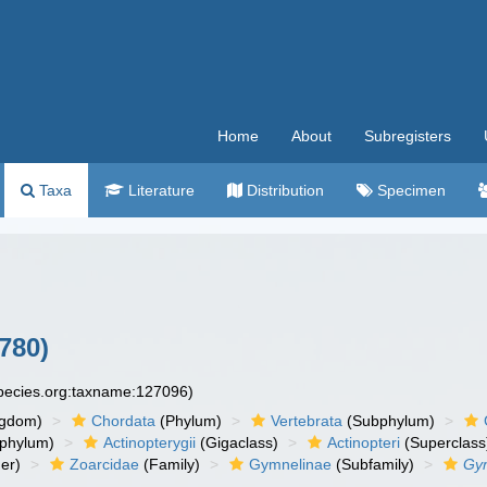
Home
About
Subregisters
Taxa
Literature
Distribution
Specimen
780)
species.org:taxname:127096)
ngdom)
Chordata
(Phylum)
Vertebrata
(Subphylum)
phylum)
Actinopterygii
(Gigaclass)
Actinopteri
(Superclass
er)
Zoarcidae
(Family)
Gymnelinae
(Subfamily)
Gy