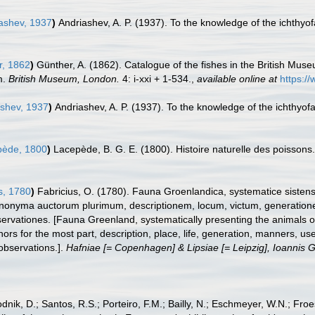
ashev, 1937
)
Andriashev, A. P. (1937). To the knowledge of the ichthy
, 1862
)
Günther, A. (1862). Catalogue of the fishes in the British Mu
m.
British Museum, London.
4: i-xxi + 1-534.
,
available online at
https:/
shev, 1937
)
Andriashev, A. P. (1937). To the knowledge of the ichthyo
ède, 1800
)
Lacepède, B. G. E. (1800). Histoire naturelle des poissons. v
s, 1780
)
Fabricius, O. (1780). Fauna Groenlandica, systematice sistens
ynonyma auctorum plurimum, descriptionem, locum, victum, generation
rvationes. [Fauna Greenland, systematically presenting the animals of
thors for the most part, description, place, life, generation, manners, u
observations.].
Hafniae [= Copenhagen] & Lipsiae [= Leipzig], Ioannis G
odnik, D.; Santos, R.S.; Porteiro, F.M.; Bailly, N.; Eschmeyer, W.N.; Fro