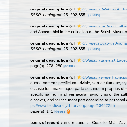
original description
(of
Gymnelus bilabrus
Andri
SSSR, Leningrad.
25: 292-355.
[details]
original description
(of
Gymnelus pictus
Günther
and Anacanthini in the collection of the British Museu
original description
(of
Gymnelis bilabrus
Andria
SSSR, Leningrad.
25: 292-355.
[details]
original description
(of
Ophidium unernak
Lacep
page(s): 278, 280
[details]
original description
(of
Ophidium viride
Fabriciu
quoad nomen specificium, triviale, vernaculumque, s
occasio fuit, maximaque parte secundum proprias obse
specific name, trivial, vernacular, synonyms of the au
discover, and for the most part according to personal 
ps://www.biodiversitylibrary.org/page/13442285
page(s): 141
[details]
basis of record
van der Land, J.; Costello, M.J.; Zav