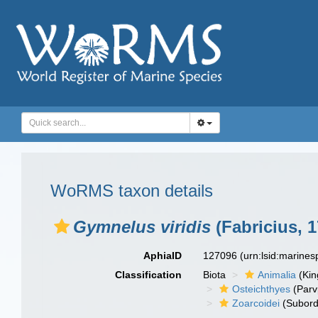
WoRMS taxon details
Gymnelus viridis
(Fabricius, 1
AphiaID
127096
(urn:lsid:marine
Classification
Biota
Animalia
(Ki
Osteichthyes
(Parv
Zoarcoidei
(Subord