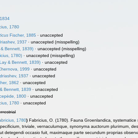
 1834
cius, 1780
ticus
Fischer, 1885
·
unaccepted
riashev, 1937
·
unaccepted
(misspelling)
 & Bennett, 1839)
·
unaccepted
(misspelling)
cius, 1780)
·
unaccepted
(misspelling)
Lay & Bennett, 1839)
·
unaccepted
hernova, 1999
·
unaccepted
driashev, 1937
·
unaccepted
her, 1862
·
unaccepted
& Bennett, 1839
·
unaccepted
cepède, 1800
·
unaccepted
cius, 1780
·
unaccepted
errestrial
bricius, 1780
)
Fabricius, O. (1780). Fauna Groenlandica, systematice 
ecificium, triviale, vernaculumque, synonyma auctorum plurimum, de
 ut detegendi occasio fuit, maximaque parte secundum proprias observa