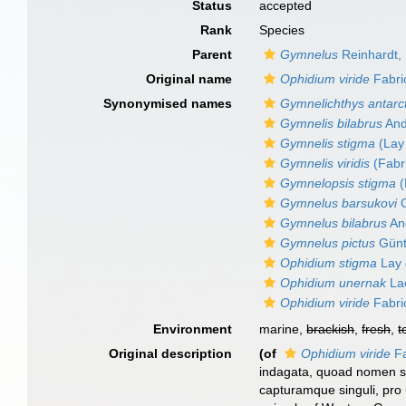
Status
accepted
Rank
Species
Parent
Gymnelus
Reinhardt,
Original name
Ophidium viride
Fabri
Synonymised names
Gymnelichthys antarc
Gymnelis bilabrus
And
Gymnelis stigma
(Lay
Gymnelis viridis
(Fabri
Gymnelopsis stigma
(
Gymnelus barsukovi
C
Gymnelus bilabrus
An
Gymnelus pictus
Günt
Ophidium stigma
Lay 
Ophidium unernak
La
Ophidium viride
Fabri
Environment
marine,
brackish
,
fresh
,
t
Original description
(of
Ophidium viride
Fa
indagata, quoad nomen sp
capturamque singuli, pro