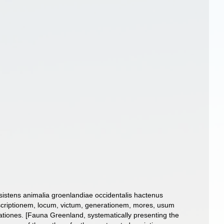
sistens animalia groenlandiae occidentalis hactenus
scriptionem, locum, victum, generationem, mores, usum
tiones. [Fauna Greenland, systematically presenting the