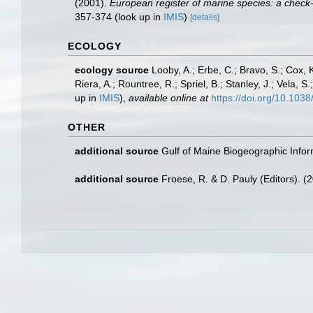
(2001).
European register of marine species: a check-li
357-374
(look up in
IMIS
)
[details]
ECOLOGY
ecology source
Looby, A.; Erbe, C.; Bravo, S.; Cox, K
Riera, A.; Rountree, R.; Spriel, B.; Stanley, J.; Vela,
up in
IMIS
),
available online at
https://doi.org/10.10
OTHER
additional source
Gulf of Maine Biogeographic Info
additional source
Froese, R. & D. Pauly (Editors). (