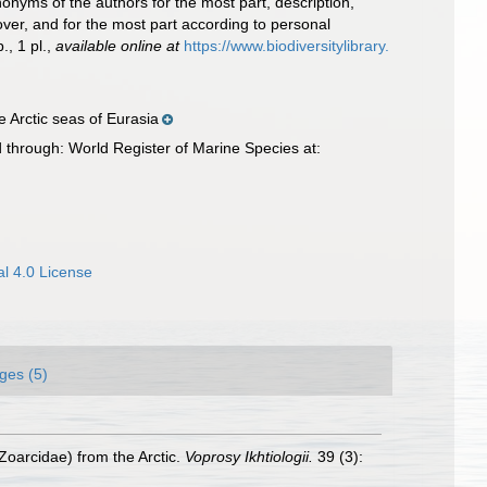
nonyms of the authors for the most part, description,
over, and for the most part according to personal
., 1 pl.
,
available online at
https://www.biodiversitylibrary.
e Arctic seas of Eurasia
 through: World Register of Marine Species at:
l 4.0 License
ges (5)
oarcidae) from the Arctic.
Voprosy Ikhtiologii.
39 (3):