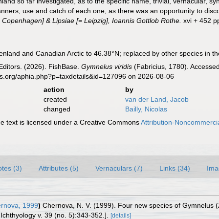
nd so far investigated, as to the specific name, trivial, vernacular, sy
manners, use and catch of each one, as there was an opportunity to disc
 Copenhagen] & Lipsiae [= Leipzig], Ioannis Gottlob Rothe.
xvi + 452 pp
enland and Canadian Arctic to 46.38°N; replaced by other species in th
Editors. (2026). FishBase.
Gymnelus viridis
(Fabricius, 1780). Accessed
es.org/aphia.php?p=taxdetails&id=127096 on 2026-08-06
action
by
created
van der Land, Jacob
changed
Bailly, Nicolas
 text is licensed under a Creative Commons
Attribution-Noncommercia
tes (3)
Attributes (5)
Vernaculars (7)
Links (34)
Ima
rnova, 1999
)
Chernova, N. V. (1999). Four new species of Gymnelus (Z
 Ichthyology v. 39 (no. 5):343-352.].
[details]