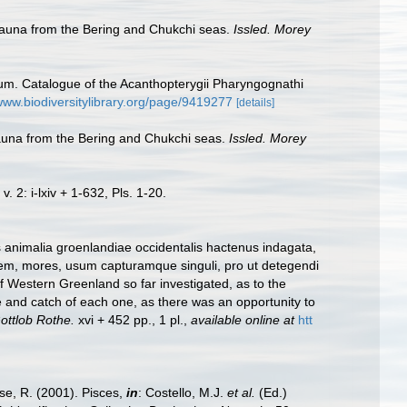
ofauna from the Bering and Chukchi seas.
Issled. Morey
seum. Catalogue of the Acanthopterygii Pharyngognathi
/www.biodiversitylibrary.org/page/9419277
[details]
fauna from the Bering and Chukchi seas.
Issled. Morey
. 2: i-lxiv + 1-632, Pls. 1-20.
 animalia groenlandiae occidentalis hactenus indagata,
em, mores, usum capturamque singuli, pro ut detegendi
 Western Greenland so far investigated, as to the
se and catch of each one, as there was an opportunity to
ottlob Rothe.
xvi + 452 pp., 1 pl.
,
available online at
htt
ese, R. (2001). Pisces,
in
: Costello, M.J.
et al.
(Ed.)