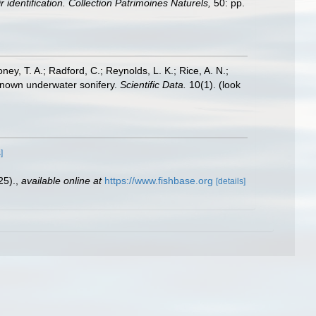
 identification. Collection Patrimoines Naturels,
50: pp.
oney, T. A.; Radford, C.; Reynolds, L. K.; Rice, A. N.;
y known underwater sonifery.
Scientific Data.
10(1).
(look
]
25).
,
available online at
https://www.fishbase.org
[details]