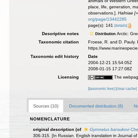
animals of Western Greenla
place, life, generation, 
observations.].
Hafniae [=
org/page/13442285
page(s): 141
[details]
Descriptive notes
Arctic: Gre
Distribution
Taxonomic citation
Froese, R. and D. Pauly. 
https://www.marinespeci
Taxonomic edit history
Date
2004-12-21 15:54:05Z
2008-01-15 17:27:08Z
Licensing
The webpage
[taxonomic tree]
[clear cache]
Sources (10)
Documented distribution (8)
No
NOMENCLATURE
original description
(of
Gymnelus barsukovi
Che
306-315. [In Russian. English translation in Journal of