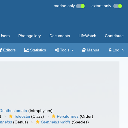
marine only
extant only
Users
Photogallery
Documents
LifeWatch
Contribute
Editors
Statistics
Tools
Manual
Log in
Gnathostomata
(Infraphylum)
)
Teleostei
(Class)
Perciformes
(Order)
mnelus
(Genus)
Gymnelus viridis
(Species)