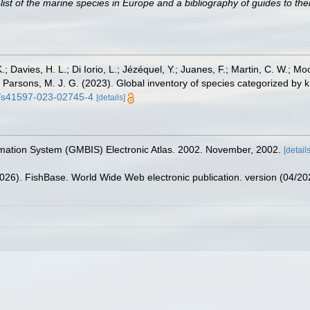
st of the marine species in Europe and a bibliography of guides to their
.; Davies, H. L.; Di Iorio, L.; Jézéquel, Y.; Juanes, F.; Martin, C. W.; Mo
 S.; Parsons, M. J. G. (2023). Global inventory of species categorized b
38/s41597-023-02745-4
[details]
rmation System (GMBIS) Electronic Atlas. 2002. November, 2002.
[details
2026). FishBase. World Wide Web electronic publication. version (04/20