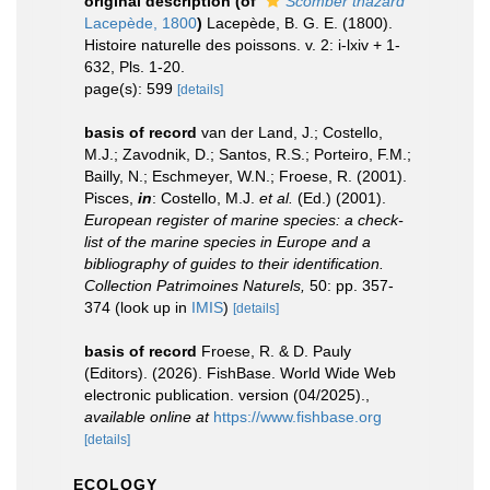
original description
(of
Scomber thazard
Lacepède, 1800
)
Lacepède, B. G. E. (1800).
Histoire naturelle des poissons. v. 2: i-lxiv + 1-
632, Pls. 1-20.
page(s): 599
[details]
basis of record
van der Land, J.; Costello,
M.J.; Zavodnik, D.; Santos, R.S.; Porteiro, F.M.;
Bailly, N.; Eschmeyer, W.N.; Froese, R. (2001).
Pisces,
in
: Costello, M.J.
et al.
(Ed.) (2001).
European register of marine species: a check-
list of the marine species in Europe and a
bibliography of guides to their identification.
Collection Patrimoines Naturels,
50: pp. 357-
374
(look up in
IMIS
)
[details]
basis of record
Froese, R. & D. Pauly
(Editors). (2026). FishBase. World Wide Web
electronic publication. version (04/2025).
,
available online at
https://www.fishbase.org
[details]
ECOLOGY