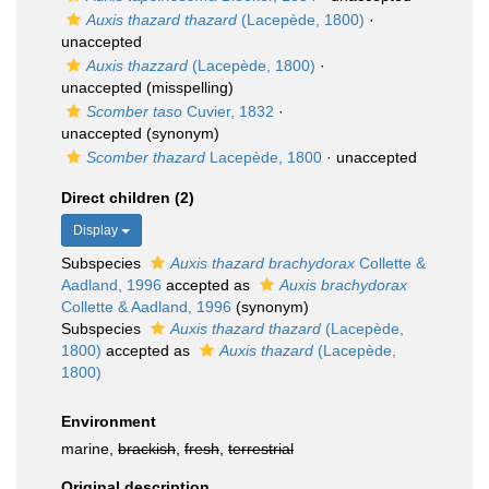
Auxis thazard thazard
(Lacepède, 1800)
·
unaccepted
Auxis thazzard
(Lacepède, 1800)
·
unaccepted
(misspelling)
Scomber taso
Cuvier, 1832
·
unaccepted
(synonym)
Scomber thazard
Lacepède, 1800
·
unaccepted
Direct children (2)
Display
Subspecies
Auxis thazard brachydorax
Collette &
Aadland, 1996
accepted as
Auxis brachydorax
Collette & Aadland, 1996
(synonym)
Subspecies
Auxis thazard thazard
(Lacepède,
1800)
accepted as
Auxis thazard
(Lacepède,
1800)
Environment
marine,
brackish
,
fresh
,
terrestrial
Original description