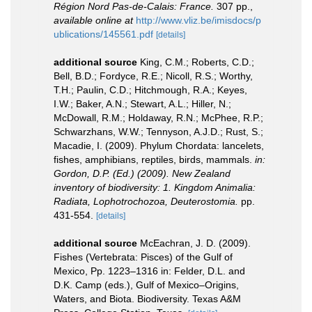
Région Nord Pas-de-Calais: France.
307 pp.
,
available online at
http://www.vliz.be/imisdocs/p
ublications/145561.pdf
[details]
additional source
King, C.M.; Roberts, C.D.;
Bell, B.D.; Fordyce, R.E.; Nicoll, R.S.; Worthy,
T.H.; Paulin, C.D.; Hitchmough, R.A.; Keyes,
I.W.; Baker, A.N.; Stewart, A.L.; Hiller, N.;
McDowall, R.M.; Holdaway, R.N.; McPhee, R.P.;
Schwarzhans, W.W.; Tennyson, A.J.D.; Rust, S.;
Macadie, I. (2009). Phylum Chordata: lancelets,
fishes, amphibians, reptiles, birds, mammals.
in:
Gordon, D.P. (Ed.) (2009). New Zealand
inventory of biodiversity: 1. Kingdom Animalia:
Radiata, Lophotrochozoa, Deuterostomia.
pp.
431-554.
[details]
additional source
McEachran, J. D. (2009).
Fishes (Vertebrata: Pisces) of the Gulf of
Mexico, Pp. 1223–1316 in: Felder, D.L. and
D.K. Camp (eds.), Gulf of Mexico–Origins,
Waters, and Biota. Biodiversity. Texas A&M