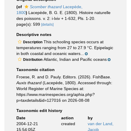
(of
Scomber thazard
Lacepède,
1800
)
Lacepède, B. G. E. (1800). Histoire naturelle
des poissons. v. 2: i-lxiv + 1-632, Pls. 1-20.
page(s): 599
[details]
Descriptive notes
This schooling species occurs at
Description
temperatures ranging from 27 to 27.9 °C. Epipelagic
in both coastal and oceanic waters...
Atlantic, Indian and Pacific oceans
Distribution
Taxonomic citation
Froese, R. and D. Pauly. Editors. (2026). FishBase.
Auxis thazard
(Lacepède, 1800). Accessed through:
World Register of Marine Species at:
https://www.marinespecies.org/aphia.php?
p=taxdetails&id=127016 on 2026-08-08
Taxonomic edit history
Date
action
by
2004-12-21
created
van der Land,
15:54:05Z
Jacob