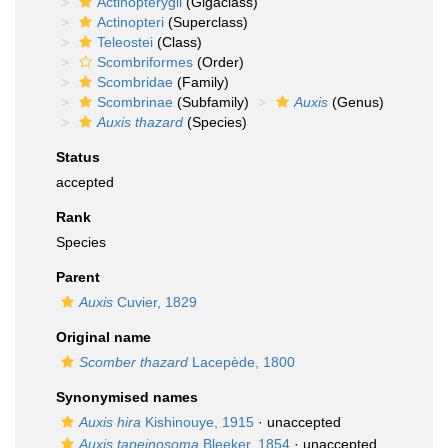
Actinopterygii
(Gigaclass)
Actinopteri
(Superclass)
Teleostei
(Class)
Scombriformes
(Order)
Scombridae
(Family)
Scombrinae
(Subfamily)
Auxis
(Genus)
Auxis thazard
(Species)
Status
accepted
Rank
Species
Parent
Auxis
Cuvier, 1829
Original name
Scomber thazard
Lacepède, 1800
Synonymised names
Auxis hira
Kishinouye, 1915
·
unaccepted
Auxis tapeinosoma
Bleeker, 1854
·
unaccepted