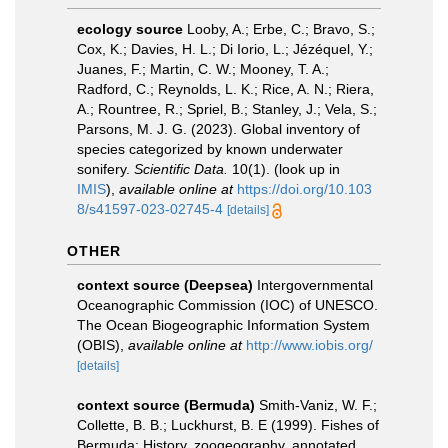
ecology source
Looby, A.; Erbe, C.; Bravo, S.;
Cox, K.; Davies, H. L.; Di Iorio, L.; Jézéquel, Y.;
Juanes, F.; Martin, C. W.; Mooney, T. A.;
Radford, C.; Reynolds, L. K.; Rice, A. N.; Riera,
A.; Rountree, R.; Spriel, B.; Stanley, J.; Vela, S.;
Parsons, M. J. G. (2023). Global inventory of
species categorized by known underwater
sonifery.
Scientific Data.
10(1).
(look up in
IMIS
),
available online at
https://doi.org/10.103
8/s41597-023-02745-4
[details]
OTHER
context source (Deepsea)
Intergovernmental
Oceanographic Commission (IOC) of UNESCO.
The Ocean Biogeographic Information System
(OBIS)
,
available online at
http://www.iobis.org/
[details]
context source (Bermuda)
Smith-Vaniz, W. F.;
Collette, B. B.; Luckhurst, B. E (1999). Fishes of
Bermuda: History, zoogeography, annotated