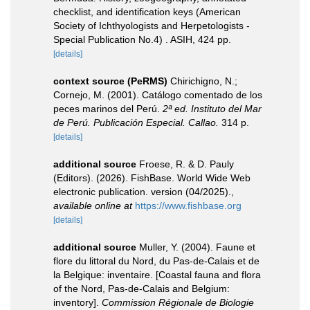
checklist, and identification keys (American
Society of Ichthyologists and Herpetologists -
Special Publication No.4) . ASIH, 424 pp.
[details]
context source (PeRMS)
Chirichigno, N.;
Cornejo, M. (2001). Catálogo comentado de los
peces marinos del Perú.
2ª ed. Instituto del Mar
de Perú. Publicación Especial. Callao.
314 p.
[details]
additional source
Froese, R. & D. Pauly
(Editors). (2026). FishBase. World Wide Web
electronic publication. version (04/2025).
,
available online at
https://www.fishbase.org
[details]
additional source
Muller, Y. (2004). Faune et
flore du littoral du Nord, du Pas-de-Calais et de
la Belgique: inventaire. [Coastal fauna and flora
of the Nord, Pas-de-Calais and Belgium:
inventory].
Commission Régionale de Biologie