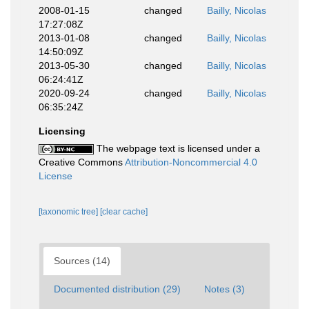
2008-01-15
changed
Bailly, Nicolas
17:27:08Z
2013-01-08
changed
Bailly, Nicolas
14:50:09Z
2013-05-30
changed
Bailly, Nicolas
06:24:41Z
2020-09-24
changed
Bailly, Nicolas
06:35:24Z
Licensing
The webpage text is licensed under a
Creative Commons
Attribution-Noncommercial 4.0
License
[taxonomic tree]
[clear cache]
Sources (14)
Documented distribution (29)
Notes (3)