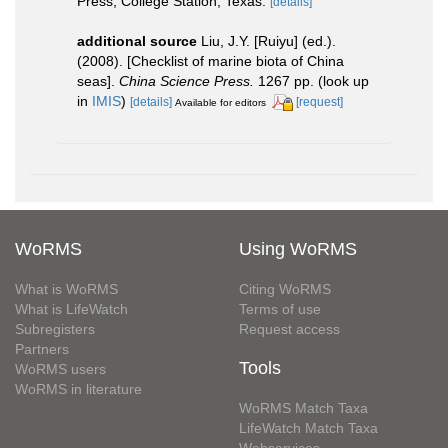
Press, College Station, Texas.
[details]
additional source
Liu, J.Y. [Ruiyu] (ed.).
(2008). [Checklist of marine biota of China
seas].
China Science Press.
1267 pp.
(look up
in
IMIS
)
[details]
[request]
Available for editors
WoRMS
Using WoRMS
What is WoRMS
Citing WoRMS
What is LifeWatch
Terms of use
Subregisters
Request access
Partners
Tools
WoRMS users
WoRMS in literature
WoRMS Match Taxa
LifeWatch Match Taxa
Webservices