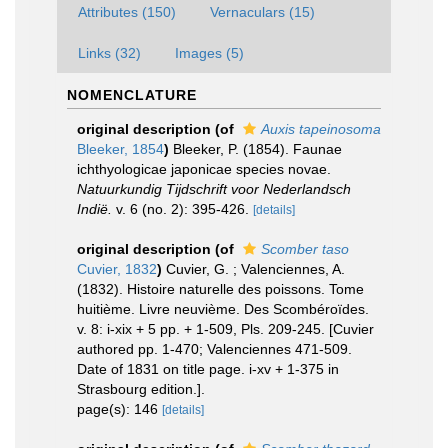
Attributes (150)
Vernaculars (15)
Links (32)
Images (5)
NOMENCLATURE
original description
(of
Auxis tapeinosoma
Bleeker, 1854
)
Bleeker, P. (1854). Faunae
ichthyologicae japonicae species novae.
Natuurkundig Tijdschrift voor Nederlandsch
Indië.
v. 6 (no. 2): 395-426.
[details]
original description
(of
Scomber taso
Cuvier, 1832
)
Cuvier, G. ; Valenciennes, A.
(1832). Histoire naturelle des poissons. Tome
huitième. Livre neuvième. Des Scombéroïdes.
v. 8: i-xix + 5 pp. + 1-509, Pls. 209-245. [Cuvier
authored pp. 1-470; Valenciennes 471-509.
Date of 1831 on title page. i-xv + 1-375 in
Strasbourg edition.].
page(s): 146
[details]