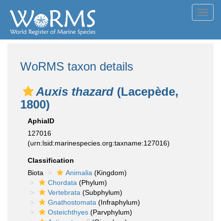
Toggl
navig
WoRMS taxon details
Auxis thazard
(Lacepède,
1800)
AphiaID
127016
(urn:lsid:marinespecies.org:taxname:127016)
Classification
Biota
Animalia
(Kingdom)
Chordata
(Phylum)
Vertebrata
(Subphylum)
Gnathostomata
(Infraphylum)
Osteichthyes
(Parvphylum)