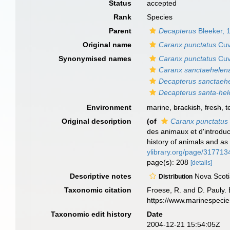
Status
accepted
Rank
Species
Parent
Decapterus
Bleeker, 
Original name
Caranx punctatus
Cuv
Synonymised names
Caranx punctatus
Cuv
Caranx sanctaehelen
Decapterus sanctaeh
Decapterus santa-he
Environment
marine,
brackish
,
fresh
,
t
Original description
(of
Caranx punctatus
des animaux et d'introduc
history of animals and as
ylibrary.org/page/317713
page(s): 208
[details]
Descriptive notes
Nova Scotia
Distribution
Taxonomic citation
Froese, R. and D. Pauly. 
https://www.marinespeci
Taxonomic edit history
Date
2004-12-21 15:54:05Z