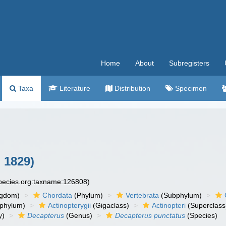
Home
About
Subregisters
Taxa
Literature
Distribution
Specimen
 1829)
species.org:taxname:126808)
ngdom)
Chordata
(Phylum)
Vertebrata
(Subphylum)
phylum)
Actinopterygii
(Gigaclass)
Actinopteri
(Superclass
y)
Decapterus
(Genus)
Decapterus punctatus
(Species)