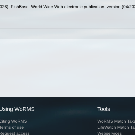
2026). FishBase. World Wide Web electronic publication. version (04/20
Using WoRMS
Tools
Citing WoRMS
WoRMS Match Tax
Terms of use
LifeWatch Match Ta
Request access
Webservices