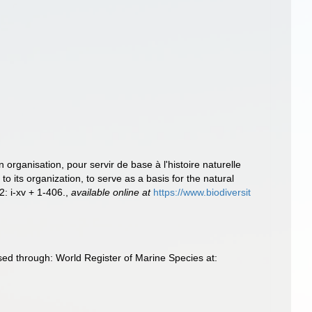
 organisation, pour servir de base à l'histoire naturelle
its organization, to serve as a basis for the natural
 2: i-xv + 1-406.
,
available online at
https://www.biodiversit
sed through: World Register of Marine Species at: