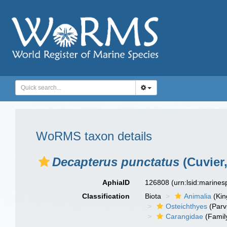
WoRMS taxon details
Decapterus punctatus
(Cuvier,
AphiaID
126808
(urn:lsid:marine
Classification
Biota
Animalia
(Ki
Osteichthyes
(Parv
Carangidae
(Famil