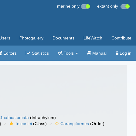
marine only
extant only
Users
Photogallery
Documents
LifeWatch
Contribute
Editors
Statistics
Tools
Manual
Log in
Gnathostomata
(Infraphylum)
)
Teleostei
(Class)
Carangiformes
(Order)