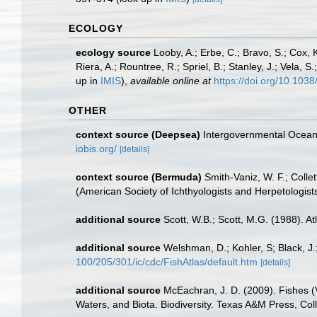
ECOLOGY
ecology source
Looby, A.; Erbe, C.; Bravo, S.; Cox, K
Riera, A.; Rountree, R.; Spriel, B.; Stanley, J.; Vela,
up in
IMIS
),
available online at
https://doi.org/10.10
OTHER
context source (Deepsea)
Intergovernmental Ocea
iobis.org/
[details]
context source (Bermuda)
Smith-Vaniz, W. F.; Colle
(American Society of Ichthyologists and Herpetologists
additional source
Scott, W.B.; Scott, M.G. (1988). A
additional source
Welshman, D.; Kohler, S; Black, J.
100/205/301/ic/cdc/FishAtlas/default.htm
[details]
additional source
McEachran, J. D. (2009). Fishes (V
Waters, and Biota. Biodiversity. Texas A&M Press, Col