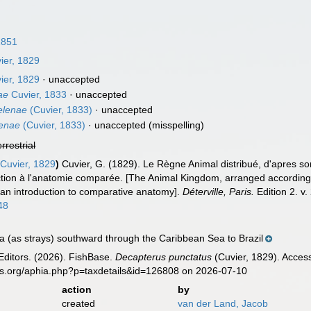
1851
ier, 1829
ier, 1829
·
unaccepted
ae
Cuvier, 1833
·
unaccepted
elenae
(Cuvier, 1833)
·
unaccepted
lenae
(Cuvier, 1833)
·
unaccepted
(misspelling)
errestrial
Cuvier, 1829
)
Cuvier, G. (1829). Le Règne Animal distribué, d'apres son
tion à l'anatomie comparée. [The Animal Kingdom, arranged according to 
 an introduction to comparative anatomy].
Déterville, Paris.
Edition 2. v.
48
 (as strays) southward through the Caribbean Sea to Brazil
Editors. (2026). FishBase.
Decapterus punctatus
(Cuvier, 1829). Acces
es.org/aphia.php?p=taxdetails&id=126808 on 2026-07-10
action
by
created
van der Land, Jacob