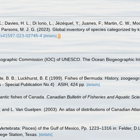
.; Davies, H. L.; Di Iorio, L.; Jézéquel, Y.; Juanes, F.; Martin, C. W.; Mo
 S.; Parsons, M. J. G. (2023). Global inventory of species categorized b
38/s41597-023-02745-4
[details]
nographic Commission (IOC) of UNESCO. The Ocean Biogeographic In
tte, B. B.; Luckhurst, B. E (1999). Fishes of Bermuda: History, zoogeogr
 - Special Publication No.4) . ASIH, 424 pp.
[details]
tlantic fishes of Canada.
Canadian Bulletin of Fisheries and Aquatic Sci
; and L. Van Guelpen. (2003). An atlas of distributions of Canadian Atlan
ertebrata: Pisces) of the Gulf of Mexico, Pp. 1223–1316 in: Felder, D.
lege Station, Texas.
[details]