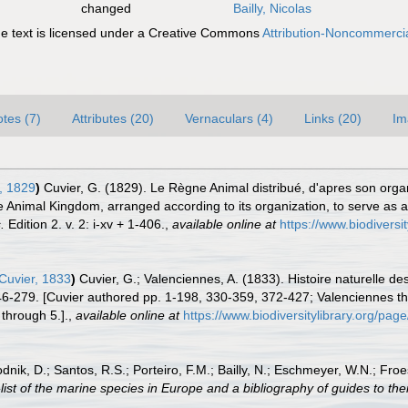
changed
Bailly, Nicolas
 text is licensed under a Creative Commons
Attribution-Noncommercia
tes (7)
Attributes (20)
Vernaculars (4)
Links (20)
Im
, 1829
)
Cuvier, G. (1829). Le Règne Animal distribué, d'apres son organi
 Animal Kingdom, arranged according to its organization, to serve as a 
.
Edition 2. v. 2: i-xv + 1-406.
,
available online at
https://www.biodiversi
Cuvier, 1833
)
Cuvier, G.; Valenciennes, A. (1833). Histoire naturelle 
246-279. [Cuvier authored pp. 1-198, 330-359, 372-427; Valenciennes the
 through 5.].
,
available online at
https://www.biodiversitylibrary.org/pa
odnik, D.; Santos, R.S.; Porteiro, F.M.; Bailly, N.; Eschmeyer, W.N.; Fro
st of the marine species in Europe and a bibliography of guides to their