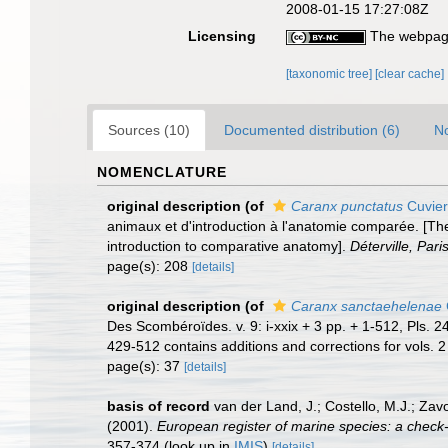
2008-01-15 17:27:08Z
Licensing
The webpage
[taxonomic tree]
[clear cache]
Sources (10)
Documented distribution (6)
No
NOMENCLATURE
original description
(of
Caranx punctatus
Cuvier
animaux et d'introduction à l'anatomie comparée. [The
introduction to comparative anatomy].
Déterville, Paris
page(s): 208
[details]
original description
(of
Caranx sanctaehelenae
Des Scombéroïdes. v. 9: i-xxix + 3 pp. + 1-512, Pls. 
429-512 contains additions and corrections for vols. 2
page(s): 37
[details]
basis of record
van der Land, J.; Costello, M.J.; Zav
(2001).
European register of marine species: a check-li
357-374
(look up in
IMIS
)
[details]