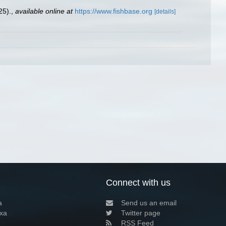
25).
,
available online at
https://www.fishbase.org
[details]
Connect with us
a
Send us an email
xa
Twitter page
RSS Feed