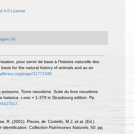
l 4.0 License
ages (4)
sation, pour servir de base à l'histoire naturelle des
basis for the natural history of animals and as an
tylibrary.org/page/31771348
des poissons. Tome neuvième. Suite du livre neuvième.
 balance. i-xxiv + 1-379 in Strasbourg edition. Pp.
ge/4427517
ese, R. (2001). Pisces,
in
: Costello, M.J.
et al.
(Ed.)
 identification. Collection Patrimoines Naturels,
50: pp.