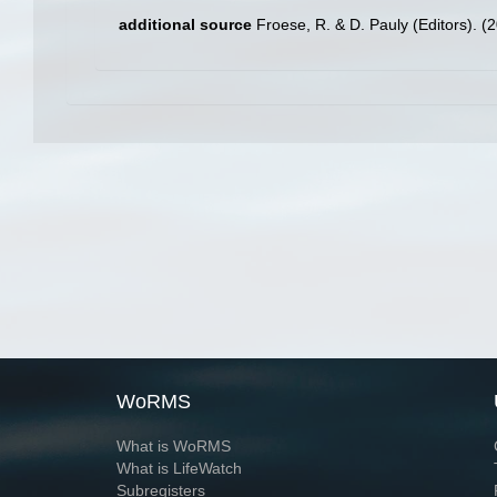
additional source
Froese, R. & D. Pauly (Editors). (
WoRMS
What is WoRMS
What is LifeWatch
Subregisters