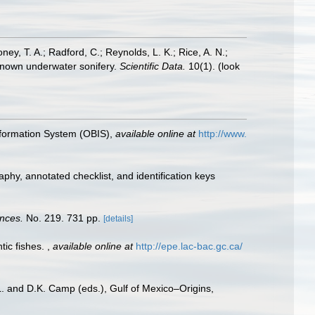
oney, T. A.; Radford, C.; Reynolds, L. K.; Rice, A. N.;
y known underwater sonifery.
Scientific Data.
10(1).
(look
formation System (OBIS)
,
available online at
http://www.
aphy, annotated checklist, and identification keys
ences.
No. 219. 731 pp.
[details]
tic fishes.
,
available online at
http://epe.lac-bac.gc.ca/
L. and D.K. Camp (eds.), Gulf of Mexico–Origins,