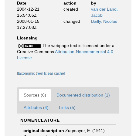
Date
action
by
2004-12-21
created
van der Land,
15:54:05Z
Jacob
2008-01-15
changed
Bailly, Nicolas
17:27:08Z
Licensing
The webpage text is licensed under a
Creative Commons
Attribution-Noncommercial 4.0
License
[taxonomic tree]
[clear cache]
Sources (6)
Documented distribution (1)
Attributes (4)
Links (5)
NOMENCLATURE
original description
Zugmayer, E. (1911).