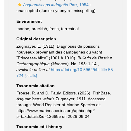
Asquamisceps indagatio
Parr, 1954
·
unaccepted
(Junior synonym - misspelling)
Environment
marine,
brackish
,
fresh
,
terrestrial
Original description
Zugmayer, E. (1911). Diagnoses de poissons
nouveaux provenant des campagnes du yacht
"Princesse-Alice" (1901 à 1910).
Bulletin de l'Institut
Océanographique (Monaco).
No. 193: 1-14.
,
available online at
https://doi.org/10.5962/bhl.title.55
724
[details]
Taxonomic citation
Froese, R. and D. Pauly. Editors. (2026). FishBase.
Asquamiceps velaris
Zugmayer, 1911. Accessed
through: World Register of Marine Species at:
https://www.marinespecies.org/aphia.php?
p=taxdetails&id=126685 on 2026-08-04
Taxonomic edit history