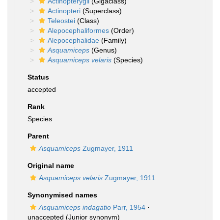
Actinopterygii
(Gigaclass)
Actinopteri
(Superclass)
Teleostei
(Class)
Alepocephaliformes
(Order)
Alepocephalidae
(Family)
Asquamiceps
(Genus)
Asquamiceps velaris
(Species)
Status
accepted
Rank
Species
Parent
Asquamiceps
Zugmayer, 1911
Original name
Asquamiceps velaris
Zugmayer, 1911
Synonymised names
Asquamiceps indagatio
Parr, 1954
·
unaccepted
(Junior synonym)