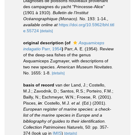
Diagnoses de poissons nouveaux provenant
des campagnes du yacht "Princesse-Alice"
(1901 à 1910).
Bulletin de l'Institut
Océanographique (Monaco).
No. 193: 1-14.
,
available online at
https://doi.org/10.5962/bhl.titl
e.55724
[details]
original description
(of
Asquamiceps
indagatio
Parr, 1954
)
Parr, A. E. (1954). Review
of the deep-sea fishes of the genus
Asquamiceps Zugmayer, with descriptions of
two new species.
American Museum Novitates.
No. 1655: 1-8.
[details]
basis of record
van der Land, J.; Costello,
M.J.; Zavodnik, D.; Santos, R.S.; Porteiro, F.M.;
Bailly, N.; Eschmeyer, W.N.; Froese, R. (2001).
Pisces,
in
: Costello, M.J.
et al.
(Ed.) (2001).
European register of marine species: a check-
list of the marine species in Europe and a
bibliography of guides to their identification.
Collection Patrimoines Naturels,
50: pp. 357-
374
(look up in
IMIS
)
[details]