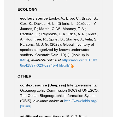
ECOLOGY
ecology source
Looby, A.; Erbe, C.; Bravo, S.;
Cox, K.; Davies, H. L.; Di Iorio, L.; Jézéquel, Y.;
Juanes, F.; Martin, C. W.; Mooney, T. A.;
Radford, C.; Reynolds, L. K.; Rice, A. N.; Riera,
A.; Rountree, R.; Spriel, B.; Stanley, J.; Vela, S.;
Parsons, M. J. G. (2023). Global inventory of
species categorized by known underwater
sonifery.
Scientific Data.
10(1).
(look up in
IMIS
),
available online at
https://doi.org/10.103
8/s41597-023-02745-4
[details]
OTHER
context source (Deepsea)
Intergovernmental
Oceanographic Commission (IOC) of UNESCO.
The Ocean Biogeographic Information System
(OBIS)
,
available online at
http://www.iobis.org/
[details]
additional source
Froese, R. & D. Pauly