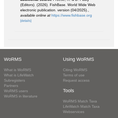
(Editors). (2026). FishBase. World Wide Web
electronic publication. version (04/2025).
,
available online at
https://www.fishbase.org
[details]
WoRMS
Using WoRMS
What is WoRMS
Citing WoRMS
What is LifeWatch
Terms of use
Subregisters
Request access
Partners
Tools
WoRMS users
WoRMS in literature
WoRMS Match Taxa
LifeWatch Match Taxa
Webservices