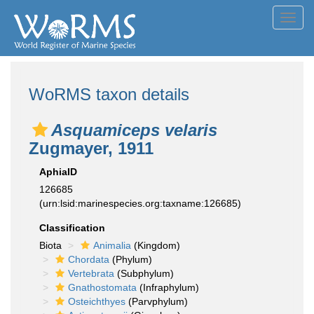
Toggl
navig
WoRMS taxon details
Asquamiceps velaris
Zugmayer, 1911
AphiaID
126685
(urn:lsid:marinespecies.org:taxname:126685)
Classification
Biota
Animalia
(Kingdom)
Chordata
(Phylum)
Vertebrata
(Subphylum)
Gnathostomata
(Infraphylum)
Osteichthyes
(Parvphylum)