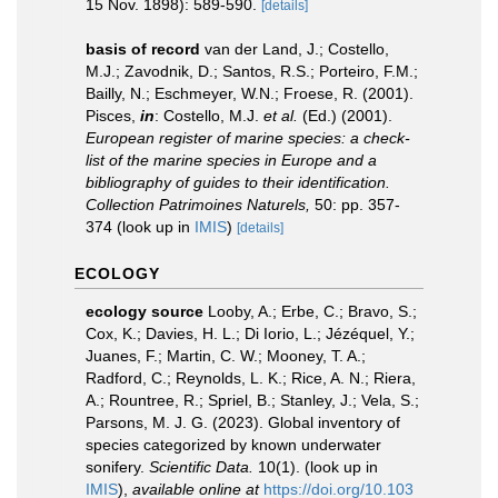
15 Nov. 1898): 589-590.
[details]
basis of record
van der Land, J.; Costello,
M.J.; Zavodnik, D.; Santos, R.S.; Porteiro, F.M.;
Bailly, N.; Eschmeyer, W.N.; Froese, R. (2001).
Pisces,
in
: Costello, M.J.
et al.
(Ed.) (2001).
European register of marine species: a check-
list of the marine species in Europe and a
bibliography of guides to their identification.
Collection Patrimoines Naturels,
50: pp. 357-
374
(look up in
IMIS
)
[details]
ECOLOGY
ecology source
Looby, A.; Erbe, C.; Bravo, S.;
Cox, K.; Davies, H. L.; Di Iorio, L.; Jézéquel, Y.;
Juanes, F.; Martin, C. W.; Mooney, T. A.;
Radford, C.; Reynolds, L. K.; Rice, A. N.; Riera,
A.; Rountree, R.; Spriel, B.; Stanley, J.; Vela, S.;
Parsons, M. J. G. (2023). Global inventory of
species categorized by known underwater
sonifery.
Scientific Data.
10(1).
(look up in
IMIS
),
available online at
https://doi.org/10.103