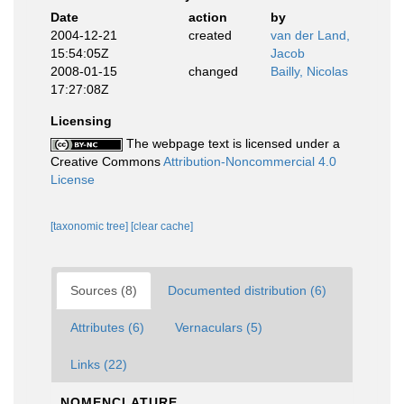
Date
action
by
2004-12-21
created
van der Land,
15:54:05Z
Jacob
2008-01-15
changed
Bailly, Nicolas
17:27:08Z
Licensing
The webpage text is licensed under a
Creative Commons
Attribution-Noncommercial 4.0
License
[taxonomic tree]
[clear cache]
Sources (8)
Documented distribution (6)
Attributes (6)
Vernaculars (5)
Links (22)
NOMENCLATURE