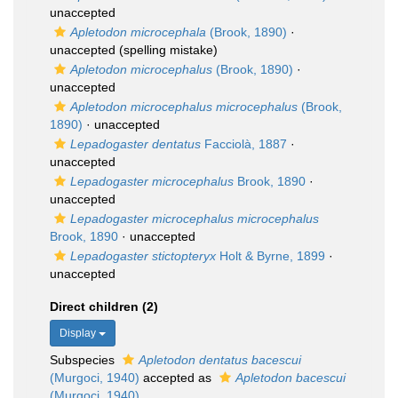
unaccepted
Apletodon microcephala
(Brook, 1890)
·
unaccepted
(spelling mistake)
Apletodon microcephalus
(Brook, 1890)
·
unaccepted
Apletodon microcephalus microcephalus
(Brook,
1890)
·
unaccepted
Lepadogaster dentatus
Facciolà, 1887
·
unaccepted
Lepadogaster microcephalus
Brook, 1890
·
unaccepted
Lepadogaster microcephalus microcephalus
Brook, 1890
·
unaccepted
Lepadogaster stictopteryx
Holt & Byrne, 1899
·
unaccepted
Direct children (2)
Display
Subspecies
Apletodon dentatus bacescui
(Murgoci, 1940)
accepted as
Apletodon bacescui
(Murgoci, 1940)