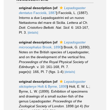
original description
(of
Lepadogaster
dentatus
Facciolà, 1887
)
Facciolà, L. (1887).
Intorno a due Lepadogastrini ed un nuovo
Nettastoma del mare di Sicilia.
Lettera al Ch.
Dott. Cristoforo Bellotti. Nat. Sicil.
6: 163-167,
Pl. 3.
[details]
original description
(of
Lepadogaster
microcephalus
Brook, 1890
)
Brook, G. (1890).
Notes on the British species of Lepadogaster,
and on the development of the vertical fins.
Proceedings of the Royal Physical Society of
Edinburgh.
v. 10: 161-168, Pl. 7.
page(s): 166, Pl. 7 (figs. 1-4)
[details]
original description
(of
Lepadogaster
stictopteryx
Holt & Byrne, 1899
)
Holt, E. W. L.;
Byrne, L. W. (1899). Exhibition of specimens
and drawings of a small sucker-fish of the
genus Lepadogaster.
Proceedings of the
Zoological Society of London.
1898 (pt 4) (for