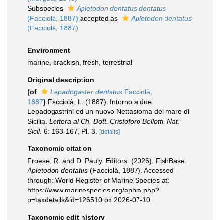
Subspecies
Apletodon dentatus dentatus
(Facciolà, 1887)
accepted as
Apletodon dentatus
(Facciolà, 1887)
Environment
marine,
brackish
,
fresh
,
terrestrial
Original description
(of
Lepadogaster dentatus
Facciolà,
1887
)
Facciolà, L. (1887). Intorno a due
Lepadogastrini ed un nuovo Nettastoma del mare di
Sicilia.
Lettera al Ch. Dott. Cristoforo Bellotti. Nat.
Sicil.
6: 163-167, Pl. 3.
[details]
Taxonomic citation
Froese, R. and D. Pauly. Editors. (2026). FishBase.
Apletodon dentatus
(Facciolà, 1887). Accessed
through: World Register of Marine Species at:
https://www.marinespecies.org/aphia.php?
p=taxdetails&id=126510 on 2026-07-10
Taxonomic edit history