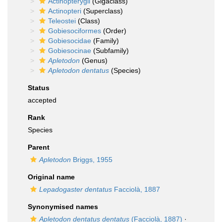
Actinopterygii
(Gigaclass)
Actinopteri
(Superclass)
Teleostei
(Class)
Gobiesociformes
(Order)
Gobiesocidae
(Family)
Gobiesocinae
(Subfamily)
Apletodon
(Genus)
Apletodon dentatus
(Species)
Status
accepted
Rank
Species
Parent
Apletodon
Briggs, 1955
Original name
Lepadogaster dentatus
Facciolà, 1887
Synonymised names
Apletodon dentatus dentatus
(Facciolà, 1887)
·