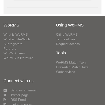
WoRMS
Using WoRMS
What is WoRMS
Citing WoRMS
What is LifeWatch
Terms of use
Subregisters
Request access
Partners
Tools
WoRMS users
WoRMS in literature
WoRMS Match Taxa
LifeWatch Match Taxa
Webservices
Connect with us
Send us an email
Twitter page
RSS Feed
LinkedIn page