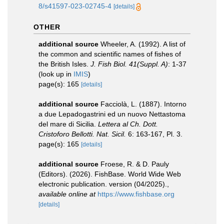
8/s41597-023-02745-4
[details]
OTHER
additional source
Wheeler, A. (1992). A list of
the common and scientific names of fishes of
the British Isles.
J. Fish Biol. 41(Suppl. A)
: 1-37
(look up in
IMIS
)
page(s): 165
[details]
additional source
Facciolà, L. (1887). Intorno
a due Lepadogastrini ed un nuovo Nettastoma
del mare di Sicilia.
Lettera al Ch. Dott.
Cristoforo Bellotti. Nat. Sicil.
6: 163-167, Pl. 3.
page(s): 165
[details]
additional source
Froese, R. & D. Pauly
(Editors). (2026). FishBase. World Wide Web
electronic publication. version (04/2025).
,
available online at
https://www.fishbase.org
[details]