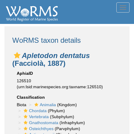
Toggl
navig
WoRMS taxon details
Apletodon dentatus
(Facciolà, 1887)
AphiaID
126510
(urn:lsid:marinespecies.org:taxname:126510)
Classification
Biota
Animalia
(Kingdom)
Chordata
(Phylum)
Vertebrata
(Subphylum)
Gnathostomata
(Infraphylum)
Osteichthyes
(Parvphylum)