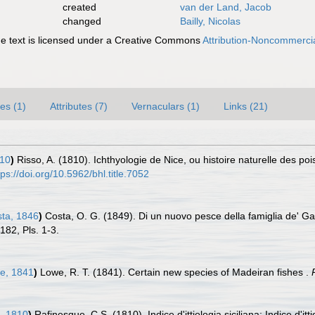
created
van der Land, Jacob
changed
Bailly, Nicolas
 text is licensed under a Creative Commons
Attribution-Noncommercia
es (1)
Attributes (7)
Vernaculars (1)
Links (21)
810
)
Risso, A. (1810). Ichthyologie de Nice, ou histoire naturelle des 
tps://doi.org/10.5962/bhl.title.7052
ta, 1846
)
Costa, O. G. (1849). Di un nuovo pesce della famiglia de' Ga
-182, Pls. 1-3.
e, 1841
)
Lowe, R. T. (1841). Certain new species of Madeiran fishes .
, 1810
)
Rafinesque, C.S. (1810). Indice d'ittiologia siciliana; Indice d'itt