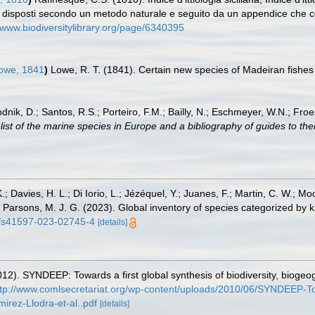
cilia disposti secondo un metodo naturale e seguito da un appendice che c
//www.biodiversitylibrary.org/page/6340395
owe, 1841
)
Lowe, R. T. (1841). Certain new species of Madeiran fishes
odnik, D.; Santos, R.S.; Porteiro, F.M.; Bailly, N.; Eschmeyer, W.N.; Fro
st of the marine species in Europe and a bibliography of guides to their
.; Davies, H. L.; Di Iorio, L.; Jézéquel, Y.; Juanes, F.; Martin, C. W.; Mo
 S.; Parsons, M. J. G. (2023). Global inventory of species categorized b
38/s41597-023-02745-4
[details]
12). SYNDEEP: Towards a first global synthesis of biodiversity, bioge
ttp://www.comlsecretariat.org/wp-content/uploads/2010/06/SYNDEEP-Towa
rez-Llodra-et-al..pdf
[details]