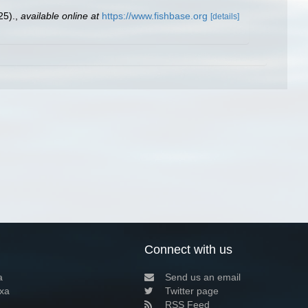
25).
,
available online at
https://www.fishbase.org
[details]
Connect with us
a
Send us an email
xa
Twitter page
RSS Feed