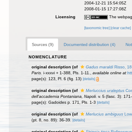
2004-12-21 15:54:05Z
2008-01-15 17:27:08Z
Licensing
The webpage
[taxonomic tree]
[clear cache]
Sources (9)
Documented distribution (4)
Not
NOMENCLATURE
original description
(of
Gadus maraldi
Risso, 1
Paris.
i-xxxvi + 1-388, Pls. 1-11.
,
available online at
ht
page(s): 123, Pl. 6 (fig. 13)
[details]
original description
(of
Merluccius uraleptus
Cos
dell'accademia Pontaniana, Napoli.
v. 5 (fasc. 3): 171
page(s): Gadoides p. 171, Pls. 1-3
[details]
original description
(of
Merlucius ambiguus
Low
(pt. 8, no. 89): 36-39.
[details]
original description
(of
Strinsia tinca
Rafinesque