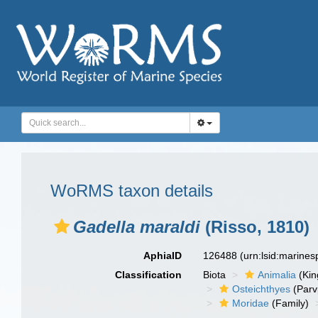
WoRMS taxon details
Gadella maraldi
(Risso, 1810)
AphiaID
126488
(urn:lsid:marine
Classification
Biota
Animalia
(Ki
Osteichthyes
(Parv
Moridae
(Family)