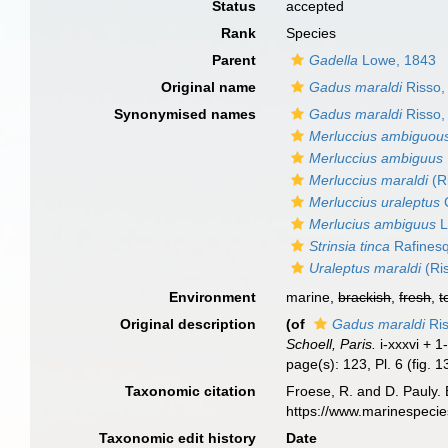
Status
accepted
Rank
Species
Parent
Gadella
Lowe, 1843
Original name
Gadus maraldi
Risso,
Synonymised names
Gadus maraldi
Risso,
Merluccius ambiguou
Merluccius ambiguus
Merluccius maraldi
(R
Merluccius uraleptus
C
Merlucius ambiguus
L
Strinsia tinca
Rafines
Uraleptus maraldi
(Ri
Environment
marine,
brackish
,
fresh
,
t
Original description
(of
Gadus maraldi
Ris
Schoell, Paris.
i-xxxvi + 1
page(s): 123, Pl. 6 (fig. 
Taxonomic citation
Froese, R. and D. Pauly. 
https://www.marinespeci
Taxonomic edit history
Date