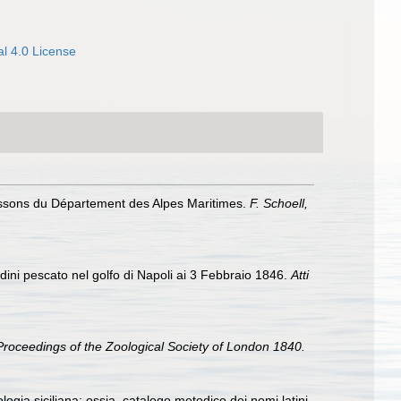
l 4.0 License
poissons du Département des Alpes Maritimes.
F. Schoell,
dini pescato nel golfo di Napoli ai 3 Febbraio 1846.
Atti
Proceedings of the Zoological Society of London 1840.
iologia siciliana; ossia, catalogo metodico dei nomi latini,