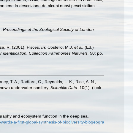
ontiene la descrizione de alcuni nuovi pesci sicilian.
 .
Proceedings of the Zoological Society of London
ese, R. (2001). Pisces,
in
: Costello, M.J.
et al.
(Ed.)
 identification. Collection Patrimoines Naturels,
50: pp.
oney, T. A.; Radford, C.; Reynolds, L. K.; Rice, A. N.;
y known underwater sonifery.
Scientific Data.
10(1).
(look
ography and ecosystem function in the deep sea.
rds-a-first-global-synthesis-of-biodiversity-biogeogra