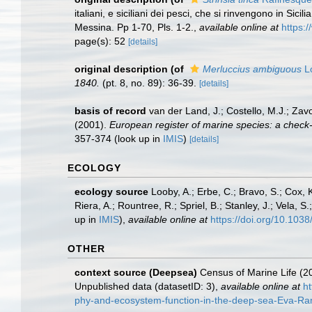
italiani, e siciliani dei pesci, che si rinvengono in Si
Messina. Pp 1-70, Pls. 1-2.
,
available online at
https:
page(s): 52
[details]
original description
(of
Merluccius ambiguous
L
1840.
(pt. 8, no. 89): 36-39.
[details]
basis of record
van der Land, J.; Costello, M.J.; Zav
(2001).
European register of marine species: a check-li
357-374
(look up in
IMIS
)
[details]
ECOLOGY
ecology source
Looby, A.; Erbe, C.; Bravo, S.; Cox, K
Riera, A.; Rountree, R.; Spriel, B.; Stanley, J.; Vela,
up in
IMIS
),
available online at
https://doi.org/10.10
OTHER
context source (Deepsea)
Census of Marine Life (20
Unpublished data (datasetID: 3)
,
available online at
h
phy-and-ecosystem-function-in-the-deep-sea-Eva-Rami