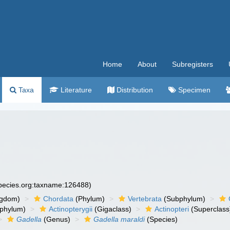
Home
About
Subregisters
Taxa
Literature
Distribution
Specimen
species.org:taxname:126488)
ngdom)
Chordata
(Phylum)
Vertebrata
(Subphylum)
phylum)
Actinopterygii
(Gigaclass)
Actinopteri
(Superclass
Gadella
(Genus)
Gadella maraldi
(Species)