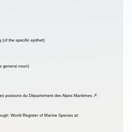
g
(of the specific epithet)
he generai noun)
le des poissons du Département des Alpes Maritimes.
F.
ough: World Register of Marine Species at: