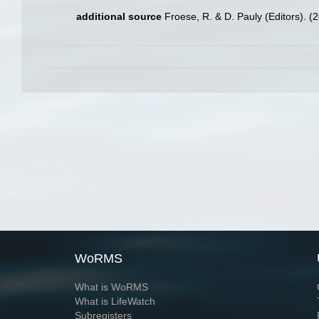
additional source
Froese, R. & D. Pauly (Editors). (
WoRMS
What is WoRMS
What is LifeWatch
Subregisters