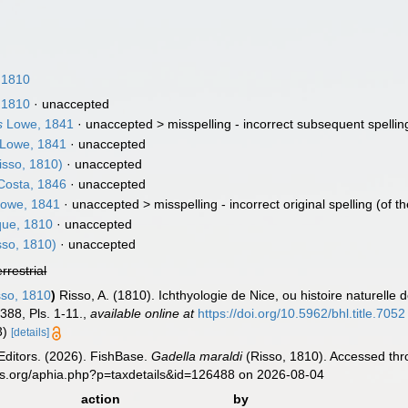
 1810
 1810
·
unaccepted
s
Lowe, 1841
· unaccepted >
misspelling - incorrect subsequent spellin
Lowe, 1841
·
unaccepted
isso, 1810)
·
unaccepted
osta, 1846
·
unaccepted
owe, 1841
· unaccepted >
misspelling - incorrect original spelling
(of t
que, 1810
·
unaccepted
sso, 1810)
·
unaccepted
errestrial
so, 1810
)
Risso, A. (1810). Ichthyologie de Nice, ou histoire naturel
-388, Pls. 1-11.
,
available online at
https://doi.org/10.5962/bhl.title.7052
13)
[details]
Editors. (2026). FishBase.
Gadella maraldi
(Risso, 1810). Accessed thr
es.org/aphia.php?p=taxdetails&id=126488 on 2026-08-04
action
by