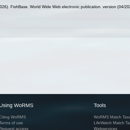
2026). FishBase. World Wide Web electronic publication. version (04/20
Using WoRMS
Tools
Citing WoRMS
WoRMS Match Tax
Terms of use
LifeWatch Match Ta
Request access
Webservices