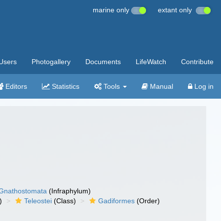
marine only
extant only
Users
Photogallery
Documents
LifeWatch
Contribute
Editors
Statistics
Tools
Manual
Log in
Gnathostomata
(Infraphylum)
)
Teleostei
(Class)
Gadiformes
(Order)