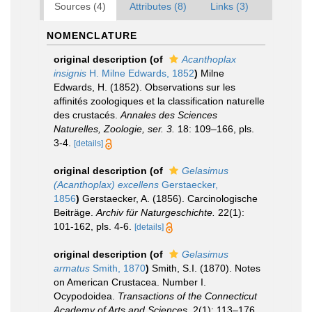
Sources (4)
Attributes (8)
Links (3)
NOMENCLATURE
original description
(of
Acanthoplax
insignis
H. Milne Edwards, 1852
)
Milne
Edwards, H. (1852). Observations sur les
affinités zoologiques et la classification naturelle
des crustacés.
Annales des Sciences
Naturelles, Zoologie, ser. 3.
18: 109–166, pls.
3-4.
[details]
original description
(of
Gelasimus
(Acanthoplax) excellens
Gerstaecker,
1856
)
Gerstaecker, A. (1856). Carcinologische
Beiträge.
Archiv für Naturgeschichte.
22(1):
101-162, pls. 4-6.
[details]
original description
(of
Gelasimus
armatus
Smith, 1870
)
Smith, S.I. (1870). Notes
on American Crustacea. Number I.
Ocypodoidea.
Transactions of the Connecticut
Academy of Arts and Sciences.
2(1): 113–176,