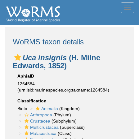
Toggl
navig
WoRMS taxon details
Uca insignis
(H. Milne
Edwards, 1852)
AphiaID
1264584
(urn:lsid:marinespecies.org:taxname:1264584)
Classification
Biota
Animalia
(Kingdom)
Arthropoda
(Phylum)
Crustacea
(Subphylum)
Multicrustacea
(Superclass)
Malacostraca
(Class)