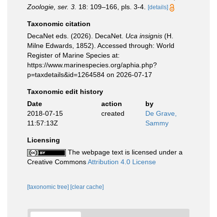
Zoologie, ser. 3.
18: 109–166, pls. 3-4.
[details]
Taxonomic citation
DecaNet eds. (2026). DecaNet.
Uca insignis
(H.
Milne Edwards, 1852). Accessed through: World
Register of Marine Species at:
https://www.marinespecies.org/aphia.php?
p=taxdetails&id=1264584 on 2026-07-17
Taxonomic edit history
Date
action
by
2018-07-15
created
De Grave,
11:57:13Z
Sammy
Licensing
The webpage text is licensed under a
Creative Commons
Attribution 4.0 License
[taxonomic tree]
[clear cache]