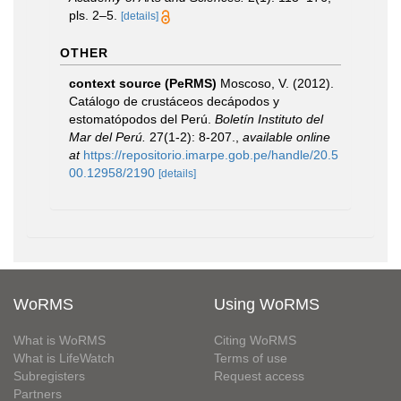
pls. 2–5.
[details]
OTHER
context source (PeRMS)
Moscoso, V. (2012).
Catálogo de crustáceos decápodos y
estomatópodos del Perú.
Boletín Instituto del
Mar del Perú.
27(1-2): 8-207.
,
available online
at
https://repositorio.imarpe.gob.pe/handle/20.5
00.12958/2190
[details]
WoRMS
Using WoRMS
What is WoRMS
Citing WoRMS
What is LifeWatch
Terms of use
Subregisters
Request access
Partners