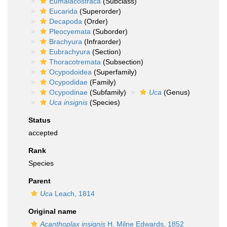
Eumalacostraca
(Subclass)
Eucarida
(Superorder)
Decapoda
(Order)
Pleocyemata
(Suborder)
Brachyura
(Infraorder)
Eubrachyura
(Section)
Thoracotremata
(Subsection)
Ocypodoidea
(Superfamily)
Ocypodidae
(Family)
Ocypodinae
(Subfamily)
Uca
(Genus)
Uca insignis
(Species)
Status
accepted
Rank
Species
Parent
Uca
Leach, 1814
Original name
Acanthoplax insignis
H. Milne Edwards, 1852