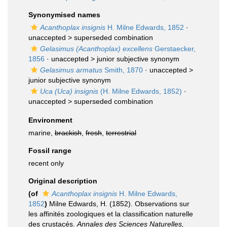
Synonymised names
Acanthoplax insignis
H. Milne Edwards, 1852
·
unaccepted >
superseded combination
Gelasimus (Acanthoplax) excellens
Gerstaecker,
1856
· unaccepted >
junior subjective synonym
Gelasimus armatus
Smith, 1870
· unaccepted >
junior subjective synonym
Uca (Uca) insignis
(H. Milne Edwards, 1852)
·
unaccepted >
superseded combination
Environment
marine,
brackish
,
fresh
,
terrestrial
Fossil range
recent only
Original description
(of
Acanthoplax insignis
H. Milne Edwards,
1852
)
Milne Edwards, H. (1852). Observations sur
les affinités zoologiques et la classification naturelle
des crustacés.
Annales des Sciences Naturelles,