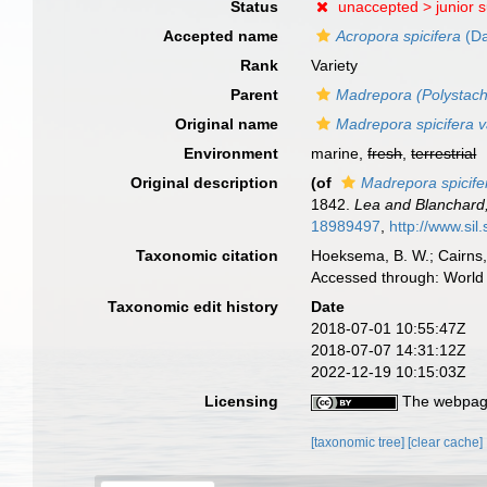
Status
unaccepted >
junior 
Accepted name
Acropora spicifera
(Da
Rank
Variety
Parent
Madrepora (Polystachy
Original name
Madrepora spicifera v
Environment
marine,
fresh
,
terrestrial
Original description
(of
Madrepora spicife
1842.
Lea and Blanchard,
18989497
,
http://www.sil
Taxonomic citation
Hoeksema, B. W.; Cairns, 
Accessed through: World 
Taxonomic edit history
Date
2018-07-01 10:55:47Z
2018-07-07 14:31:12Z
2022-12-19 10:15:03Z
Licensing
The webpage
[taxonomic tree]
[clear cache]