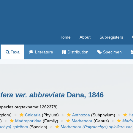
Home
About
Subregisters
Taxa
Literature
Distribution
Specimen
era var. abbreviata
Dana, 1846
especies.org:taxname:1262378)
ngdom)
Cnidaria
(Phylum)
Anthozoa
(Subphylum)
He
)
Madreporidae
(Family)
Madrepora
(Genus)
Madre
chys) spicifera
(Species)
Madrepora (Polystachys) spicifera var.