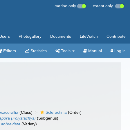
marine only
extant only
Users
Photogallery
Documents
LifeWatch
Contribute
Editors
Statistics
Tools
Manual
Log in
xacorallia
(Class)
Scleractinia
(Order)
pora (Polystachys)
(Subgenus)
 abbreviata
(Variety)