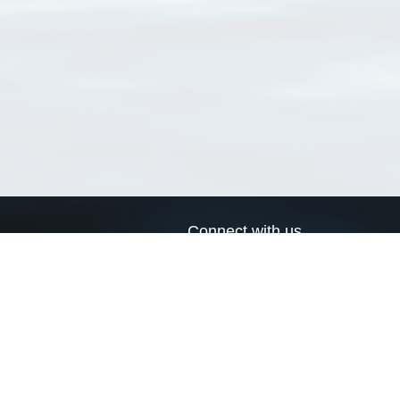
Connect with us
a
Send us an email
xa
Twitter page
RSS Feed
LinkedIn page
Bluesky page