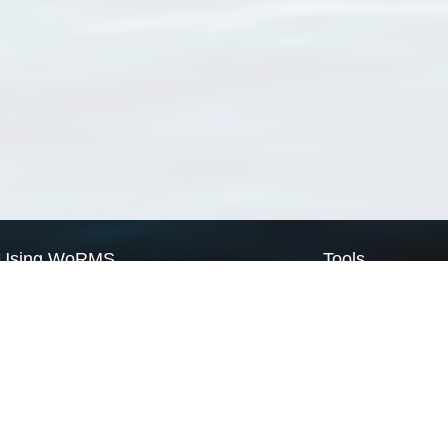
Using WoRMS
Tools
Citing WoRMS
WoRMS Match Tax
Terms of use
LifeWatch Match Ta
Request access
Webservices