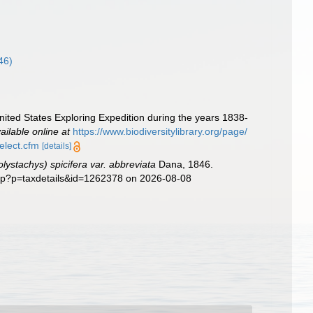
46)
nited States Exploring Expedition during the years 1838-
ailable online at
https://www.biodiversitylibrary.org/page/
select.cfm
[details]
ystachys) spicifera var. abbreviata
Dana, 1846.
php?p=taxdetails&id=1262378 on 2026-08-08