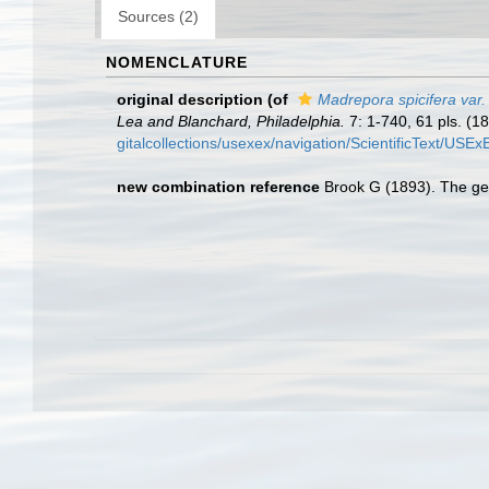
Sources (2)
NOMENCLATURE
original description
(of
Madrepora spicifera var.
Lea and Blanchard, Philadelphia.
7: 1-740, 61 pls. (18
gitalcollections/usexex/navigation/ScientificText/USE
new combination reference
Brook G (1893). The gen