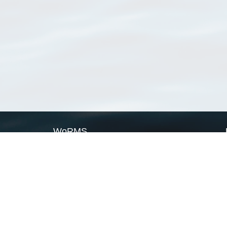
WoRMS
What is WoRMS
What is LifeWatch
Subregisters
Partners
WoRMS users
WoRMS in literature