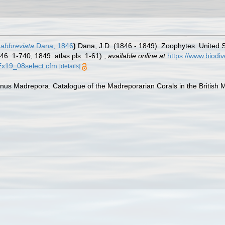
 abbreviata
Dana, 1846
)
Dana, J.D. (1846 - 1849). Zoophytes. United S
46: 1-740; 1849: atlas pls. 1-61).
,
available online at
https://www.biodi
xEx19_08select.cfm
[details]
us Madrepora. Catalogue of the Madreporarian Corals in the British Mu