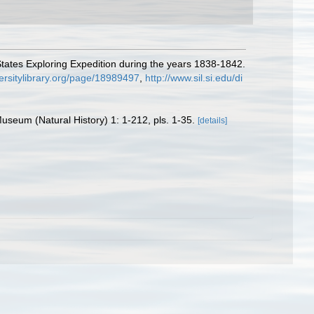
tates Exploring Expedition during the years 1838-1842.
versitylibrary.org/page/18989497
,
http://www.sil.si.edu/di
seum (Natural History) 1: 1-212, pls. 1-35.
[details]