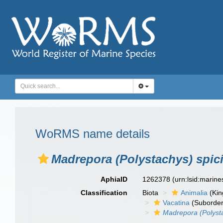
WoRMS name details
Madrepora (Polystachys) spicif
AphiaID
1262378
(urn:lsid:marin
Classification
Biota
Animalia
(Ki
Vacatina
(Suborder
Madrepora (Polysta