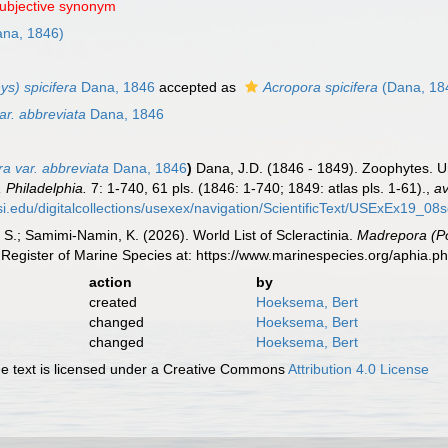
subjective synonym
na, 1846)
s) spicifera
Dana, 1846
accepted as
Acropora spicifera
(Dana, 18
ar. abbreviata
Dana, 1846
ra var. abbreviata
Dana, 1846
)
Dana, J.D. (1846 - 1849). Zoophytes. U
 Philadelphia.
7: 1-740, 61 pls. (1846: 1-740; 1849: atlas pls. 1-61).
,
av
.si.edu/digitalcollections/usexex/navigation/ScientificText/USExEx19_08
S.; Samimi-Namin, K. (2026). World List of Scleractinia.
Madrepora (Pol
Register of Marine Species at: https://www.marinespecies.org/aphia.
action
by
created
Hoeksema, Bert
changed
Hoeksema, Bert
changed
Hoeksema, Bert
 text is licensed under a Creative Commons
Attribution 4.0 License