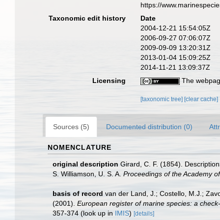
https://www.marinespeci
Taxonomic edit history
Date
2004-12-21 15:54:05Z
2006-09-27 07:06:07Z
2009-09-09 13:20:31Z
2013-01-04 15:09:25Z
2014-11-21 13:09:37Z
Licensing
The webpage
[taxonomic tree]
[clear cache]
Sources (5)
Documented distribution (0)
Att
NOMENCLATURE
original description
Girard, C. F. (1854). Description
S. Williamson, U. S. A.
Proceedings of the Academy of 
basis of record
van der Land, J.; Costello, M.J.; Zav
(2001).
European register of marine species: a check-li
357-374
(look up in
IMIS
)
[details]