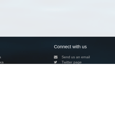
Connect with us
a
Send us an email
xa
Twitter page
RSS Feed
LinkedIn page
Bluesky page
arn more»
7+02:00 ·
Privacy and cookie policy