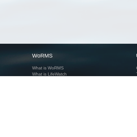
WoRMS
What is WoRMS
What is LifeWatch
Subregisters
Partners
WoRMS users
WoRMS in literature
Website and databases developed