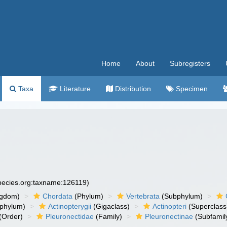
Home
About
Subregisters
Taxa
Literature
Distribution
Specimen
species.org:taxname:126119)
ngdom)
Chordata
(Phylum)
Vertebrata
(Subphylum)
phylum)
Actinopterygii
(Gigaclass)
Actinopteri
(Superclass
(Order)
Pleuronectidae
(Family)
Pleuronectinae
(Subfamil