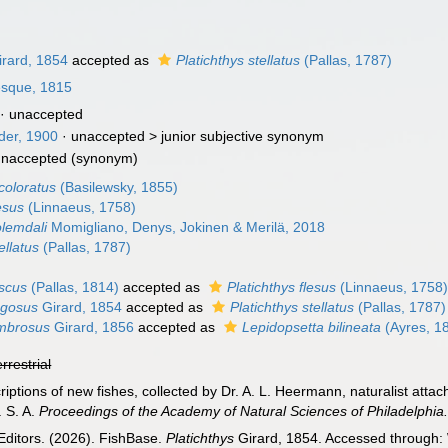
rard, 1854
accepted as
Platichthys stellatus
(Pallas, 1787)
esque, 1815
·
unaccepted
der, 1900
· unaccepted >
junior subjective synonym
unaccepted
(synonym)
icoloratus
(Basilewsky, 1855)
lesus
(Linnaeus, 1758)
olemdali
Momigliano, Denys, Jokinen & Merilä, 2018
ellatus
(Pallas, 1787)
uscus
(Pallas, 1814)
accepted as
Platichthys flesus
(Linnaeus, 1758
ugosus
Girard, 1854
accepted as
Platichthys stellatus
(Pallas, 1787)
umbrosus
Girard, 1856
accepted as
Lepidopsetta bilineata
(Ayres, 1
errestrial
riptions of new fishes, collected by Dr. A. L. Heermann, naturalist attac
. S. A.
Proceedings of the Academy of Natural Sciences of Philadelphia
Editors. (2026). FishBase.
Platichthys
Girard, 1854. Accessed through: 