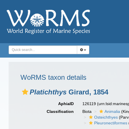
WoRMS taxon details
Platichthys
Girard, 1854
AphiaID
126119
(urn:lsid:marine
Classification
Biota
Animalia
(Ki
Osteichthyes
(Parv
Pleuronectiformes