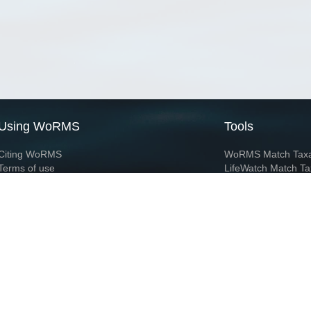
Using WoRMS
Tools
Citing WoRMS
WoRMS Match Tax
Terms of use
LifeWatch Match Ta
Request access
Webservices
This service is powered by LifeWatch Belgium
Le
 and hosted by
Flanders Marine Institute
· Page generated on 2026-08-07 12:12:2