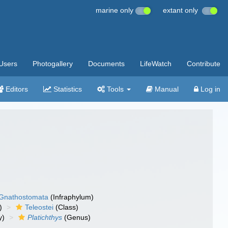
marine only
extant only
Users
Photogallery
Documents
LifeWatch
Contribute
Editors
Statistics
Tools
Manual
Log in
Gnathostomata
(Infraphylum)
)
Teleostei
(Class)
y)
Platichthys
(Genus)