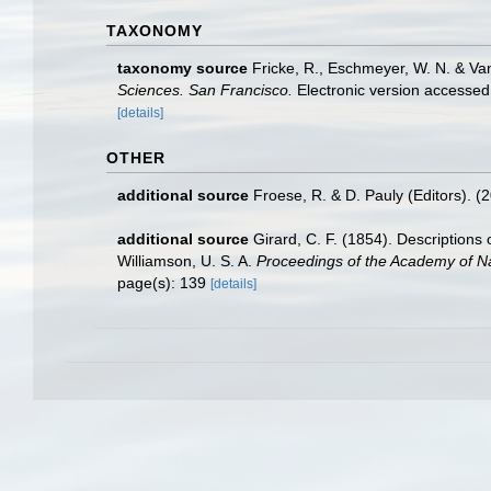
TAXONOMY
taxonomy source
Fricke, R., Eschmeyer, W. N. & Va
Sciences. San Francisco.
Electronic version access
[details]
OTHER
additional source
Froese, R. & D. Pauly (Editors). (
additional source
Girard, C. F. (1854). Descriptions 
Williamson, U. S. A.
Proceedings of the Academy of Na
page(s): 139
[details]