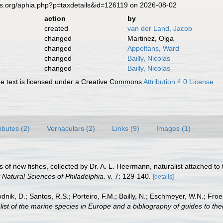
es.org/aphia.php?p=taxdetails&id=126119 on 2026-08-02
action
by
created
van der Land, Jacob
changed
Martinez, Olga
changed
Appeltans, Ward
changed
Bailly, Nicolas
changed
Bailly, Nicolas
 text is licensed under a Creative Commons
Attribution 4.0 License
ributes (2)
Vernaculars (2)
Links (9)
Images (1)
s of new fishes, collected by Dr. A. L. Heermann, naturalist attached to t
Natural Sciences of Philadelphia.
v. 7: 129-140.
[details]
odnik, D.; Santos, R.S.; Porteiro, F.M.; Bailly, N.; Eschmeyer, W.N.; Fro
st of the marine species in Europe and a bibliography of guides to their