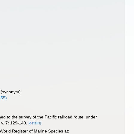
)
(synonym)
855)
hed to the survey of the Pacific railroad route, under
.
v. 7: 129-140.
[details]
World Register of Marine Species at: