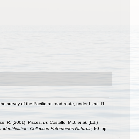
he survey of the Pacific railroad route, under Lieut. R.
ese, R. (2001). Pisces,
in
: Costello, M.J.
et al.
(Ed.)
 identification. Collection Patrimoines Naturels,
50: pp.