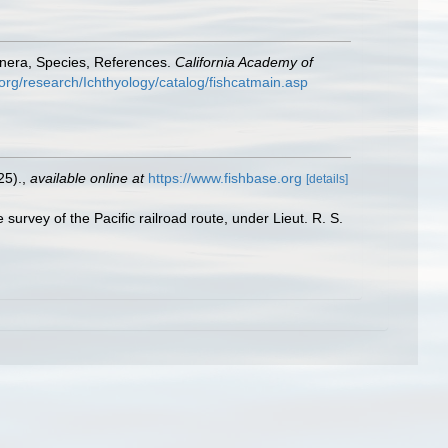
enera, Species, References.
California Academy of
org/research/Ichthyology/catalog/fishcatmain.asp
25).
,
available online at
https://www.fishbase.org
[details]
 survey of the Pacific railroad route, under Lieut. R. S.