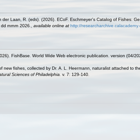
n der Laan, R. (eds). (2026). ECoF. Eschmeyer's Catalog of Fishes: G
ed dd mmm 2026.
,
available online at
http://researcharchive.calacademy.
2026). FishBase. World Wide Web electronic publication. version (04/20
of new fishes, collected by Dr. A. L. Heermann, naturalist attached to the
tural Sciences of Philadelphia.
v. 7: 129-140.