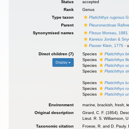
Status
accepted
Rank
Genus
Type taxon
Platichthys rugosus
Gi
Parent
Pleuronectinae Rafin
Synonymised names
Flesus
Moreau, 1881
Kareius
Jordan & Sny
Passer
Klein, 1775
·
Direct children (7)
Species
Platichthys b
Species
Platichthys f
Display
Species
Platichthys s
Species
Platichthys st
Species
Platichthys l
Species
Platichthys r
Species
Platichthys 
Environment
marine, brackish, fresh,
t
Original description
Girard, C. F. (1854). Desc
Lieut. R. S. Williamson, U
Taxonomic citation
Froese, R. and D. Pauly. 