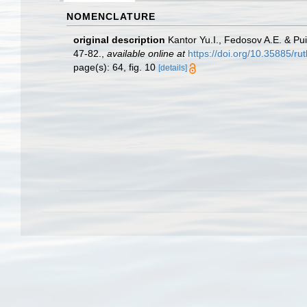
NOMENCLATURE
original description
Kantor Yu.I., Fedosov A.E. & Pu
47-82.
,
available online at
https://doi.org/10.35885/ru
page(s): 64, fig. 10
[details]