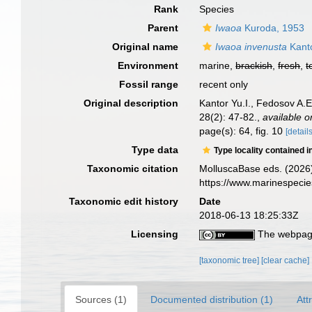
Rank
Species
Parent
Iwaoa
Kuroda, 1953
Original name
Iwaoa invenusta
Kanto
Environment
marine,
brackish
,
fresh
,
t
Fossil range
recent only
Original description
Kantor Yu.I., Fedosov A.
28(2): 47-82.
,
available o
page(s): 64, fig. 10
[details
Type data
Type locality contained i
Taxonomic citation
MolluscaBase eds. (2026
https://www.marinespeci
Taxonomic edit history
Date
2018-06-13 18:25:33Z
Licensing
The webpage
[taxonomic tree]
[clear cache]
Sources (1)
Documented distribution (1)
Att