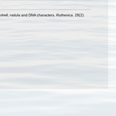
 shell, radula and DNA characters.
Ruthenica.
28(2):