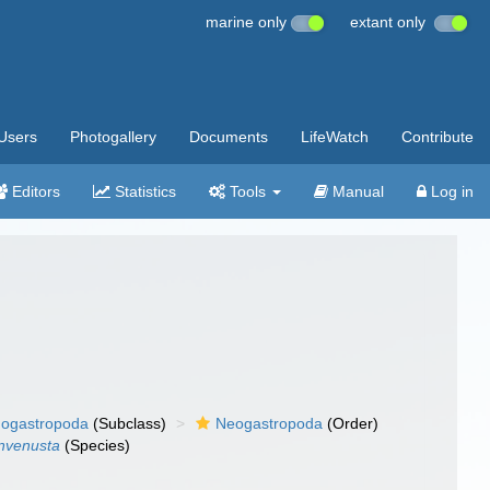
marine only
extant only
Users
Photogallery
Documents
LifeWatch
Contribute
Editors
Statistics
Tools
Manual
Log in
ogastropoda
(Subclass)
Neogastropoda
(Order)
invenusta
(Species)