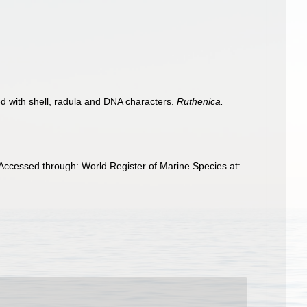
d with shell, radula and DNA characters.
Ruthenica.
Accessed through: World Register of Marine Species at: