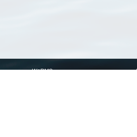
WoRMS
What is WoRMS
What is LifeWatch
Subregisters
Partners
WoRMS users
WoRMS in literature