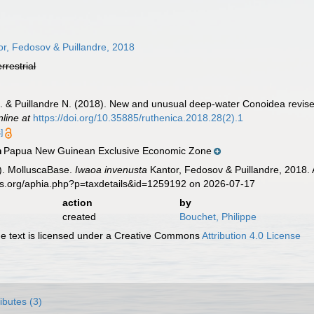
r, Fedosov & Puillandre, 2018
errestrial
E. & Puillandre N. (2018). New and unusual deep-water Conoidea revise
nline at
https://doi.org/10.35885/ruthenica.2018.28(2).1
]
Papua New Guinean Exclusive Economic Zone
n
). MolluscaBase.
Iwaoa invenusta
Kantor, Fedosov & Puillandre, 2018. 
es.org/aphia.php?p=taxdetails&id=1259192 on 2026-07-17
action
by
created
Bouchet, Philippe
 text is licensed under a Creative Commons
Attribution 4.0 License
ributes (3)