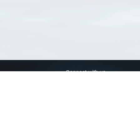
Connect with us
a
Send us an email
xa
Twitter page
RSS Feed
LinkedIn page
Bluesky page
arn more»