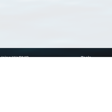
Using WoRMS
Tools
Citing WoRMS
WoRMS Match Tax
Terms of use
LifeWatch Match Ta
Request access
Webservices
This service is powered by LifeWatch Belgium
Le