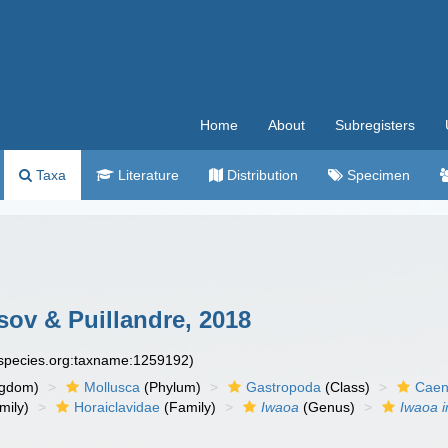
Home
About
Subregisters
Taxa
Literature
Distribution
Specimen
ov & Puillandre, 2018
especies.org:taxname:1259192)
ngdom)
Mollusca
(Phylum)
Gastropoda
(Class)
Caen
mily)
Horaiclavidae
(Family)
Iwaoa
(Genus)
Iwaoa 