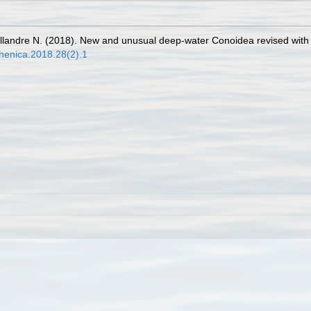
illandre N. (2018). New and unusual deep-water Conoidea revised with
thenica.2018.28(2).1