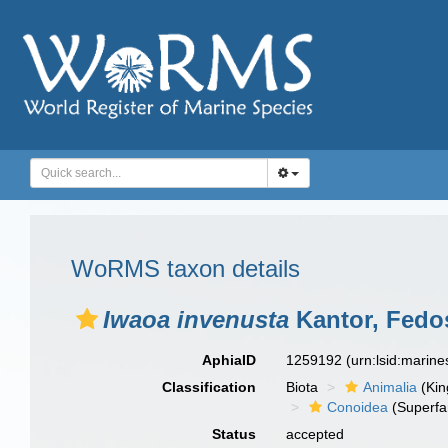
WoRMS taxon details
Iwaoa invenusta
Kantor, Fedos
AphiaID
1259192
(urn:lsid:marin
Classification
Biota
Animalia
(Ki
Conoidea
(Superfa
Status
accepted