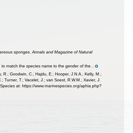
lcareous sponges.
Annals and Magazine of Natural
to match the species name to the gender of the...
 R.; Goodwin, C.; Hajdu, E.; Hooper, J.N.A.; Kelly, M.;
; Turner, T.; Vacelet, J.; van Soest, R.W.M.; Xavier, J.
 Species at: https://www.marinespecies.org/aphia.php?