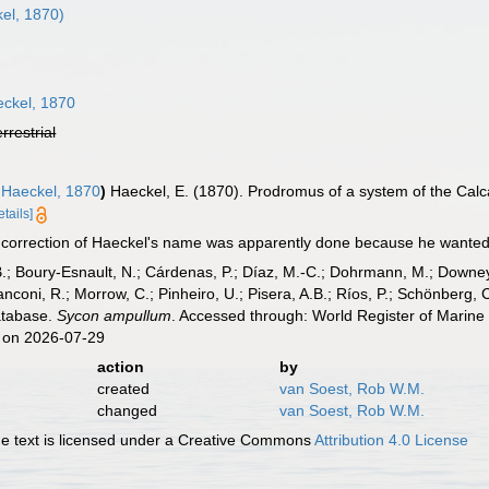
el, 1870)
ckel, 1870
errestrial
Haeckel, 1870
)
Haeckel, E. (1870). Prodromus of a system of the Ca
etails]
 correction of Haeckel's name was apparently done because he wanted 
B.; Boury-Esnault, N.; Cárdenas, P.; Díaz, M.-C.; Dohrmann, M.; Downey,
nconi, R.; Morrow, C.; Pinheiro, U.; Pisera, A.B.; Ríos, P.; Schönberg, C.
atabase.
Sycon ampullum
. Accessed through: World Register of Marine
 on 2026-07-29
action
by
created
van Soest, Rob W.M.
changed
van Soest, Rob W.M.
 text is licensed under a Creative Commons
Attribution 4.0 License