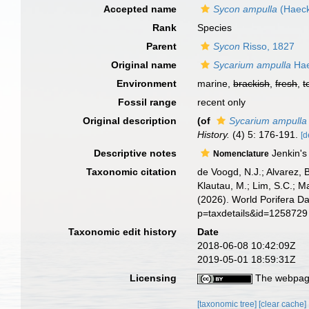
Accepted name
Sycon ampulla
(Haeck
Rank
Species
Parent
Sycon
Risso, 1827
Original name
Sycarium ampulla
Hae
Environment
marine,
brackish
,
fresh
,
t
Fossil range
recent only
Original description
(of
Sycarium ampulla
History.
(4) 5: 176-191.
[d
Descriptive notes
Jenkin's
Nomenclature
Taxonomic citation
de Voogd, N.J.; Alvarez, 
Klautau, M.; Lim, S.C.; Ma
(2026). World Porifera D
p=taxdetails&id=1258729
Taxonomic edit history
Date
2018-06-08 10:42:09Z
2019-05-01 18:59:31Z
Licensing
The webpage
[taxonomic tree]
[clear cache]