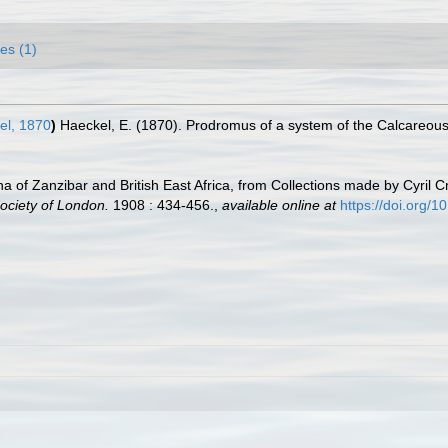
es (1)
l, 1870
)
Haeckel, E. (1870). Prodromus of a system of the Calcareo
a of Zanzibar and British East Africa, from Collections made by Cyril 
ociety of London.
1908 : 434-456.
,
available online at
https://doi.org/