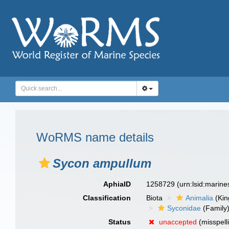
WoRMS name details
Sycon ampullum
AphiaID
1258729
(urn:lsid:marin
Classification
Biota
Animalia
(Ki
Syconidae
(Family
Status
unaccepted
(misspell