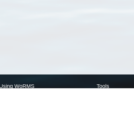
Using WoRMS
Tools
Citing WoRMS
WoRMS Match Tax
Terms of use
LifeWatch Match Ta
Request access
Webservices