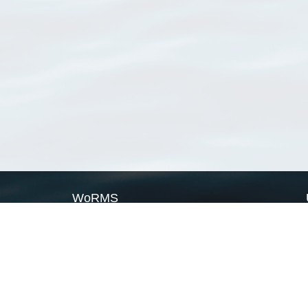
WoRMS
What is WoRMS
What is LifeWatch
Subregisters
Partners
WoRMS users
WoRMS in literature