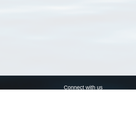
Connect with us
a
Send us an email
xa
Twitter page
RSS Feed
LinkedIn page
Bluesky page