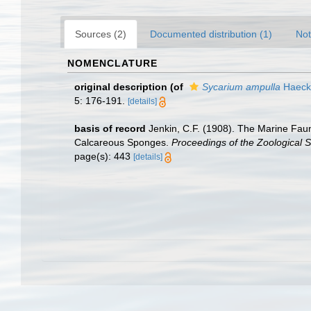
Sources (2)
Documented distribution (1)
Not
NOMENCLATURE
original description
(of
Sycarium ampulla
Haecke
5: 176-191.
[details]
basis of record
Jenkin, C.F. (1908). The Marine Faun
Calcareous Sponges.
Proceedings of the Zoological S
page(s): 443
[details]