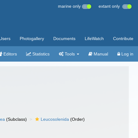
marine only
extant only
Users
Photogallery
Documents
LifeWatch
Contribute
Editors
Statistics
Tools
Manual
Log in
nea
(Subclass)
Leucosolenida
(Order)