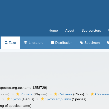
Home
About
Subregisters
Taxa
Literature
Distribution
Specimen
especies.org:taxname:1258729)
ngdom)
Porifera
(Phylum)
Calcarea
(Class)
Calcaro
)
Sycon
(Genus)
Sycon ampullum
(Species)
ing of species name)