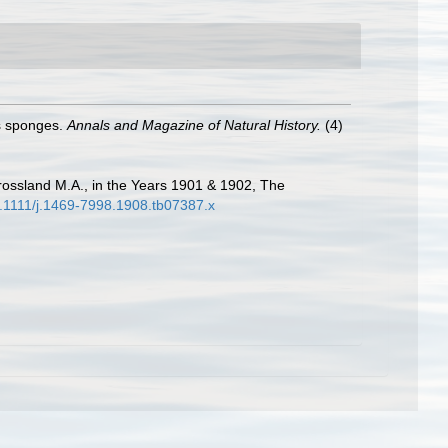
us sponges.
Annals and Magazine of Natural History.
(4)
Crossland M.A., in the Years 1901 & 1902, The
10.1111/j.1469-7998.1908.tb07387.x