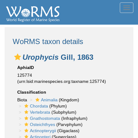
Toggl
navig
WoRMS taxon details
Urophycis
Gill, 1863
AphiaID
125774
(urn:lsid:marinespecies.org:taxname:125774)
Classification
Biota
Animalia
(Kingdom)
Chordata
(Phylum)
Vertebrata
(Subphylum)
Gnathostomata
(Infraphylum)
Osteichthyes
(Parvphylum)
Actinopterygii
(Gigaclass)
Actinopteri
(Superclass)