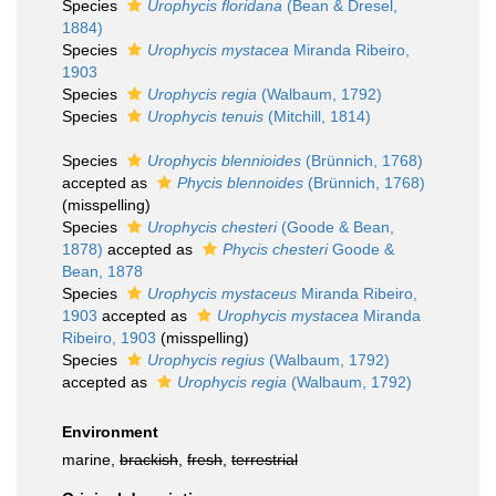
Species
Urophycis floridana
(Bean & Dresel,
1884)
Species
Urophycis mystacea
Miranda Ribeiro,
1903
Species
Urophycis regia
(Walbaum, 1792)
Species
Urophycis tenuis
(Mitchill, 1814)
Species
Urophycis blennioides
(Brünnich, 1768)
accepted as
Phycis blennoides
(Brünnich, 1768)
(misspelling)
Species
Urophycis chesteri
(Goode & Bean,
1878)
accepted as
Phycis chesteri
Goode &
Bean, 1878
Species
Urophycis mystaceus
Miranda Ribeiro,
1903
accepted as
Urophycis mystacea
Miranda
Ribeiro, 1903
(misspelling)
Species
Urophycis regius
(Walbaum, 1792)
accepted as
Urophycis regia
(Walbaum, 1792)
Environment
marine,
brackish
,
fresh
,
terrestrial