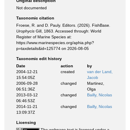
Original description
Not documented
Taxonomic citation
Froese, R. and D. Pauly. Editors. (2026). FishBase.
Urophycis
Gill, 1863. Accessed through: World
Register of Marine Species at:
https://www.marinespecies.org/aphia.php?
p=taxdetails&id=125774 on 2026-08-05
Taxonomic edit history
Date
action
by
2004-12-21
created
van der Land,
15:54:05Z
Jacob
2006-09-28
changed
Martinez,
06:51:36Z
Olga
2013-03-12
changed
Bailly, Nicolas
06:46:53Z
2014-11-21
changed
Bailly, Nicolas
13:09:37Z
Licensing
The webpage text is licensed under a