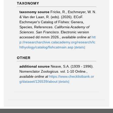
TAXONOMY
taxonomy source
Fricke, R., Eschmeyer, W. N.
& Van der Laan, R. (eds). (2026). ECoF.
Eschmeyer's Catalog of Fishes: Genera,
Species, References.
California Academy of
Sciences. San Francisco.
Electronic version
accessed dd mmm 2026.
,
available online at
htt
p://researcharchive.calacademy.org/research/Ic
hthyology/catalog/fishcatmain.asp
[details]
OTHER
additional source
Neave, S.A. (1939 - 1996).
Nomenclator Zoologicus. vol. 1-10 Online.
,
available online at
https://www.checklistbank.or
g/dataset/126539/about
[details]