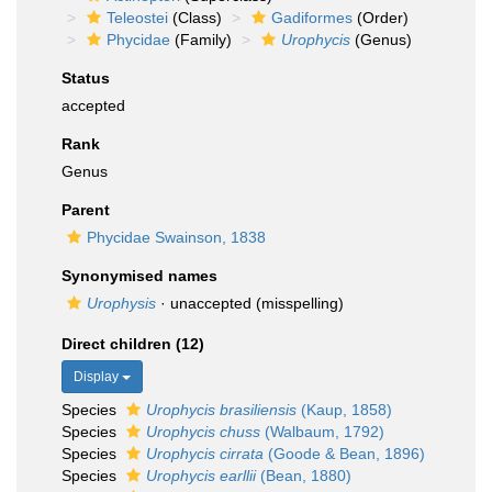
Teleostei
(Class)
Gadiformes
(Order)
Phycidae
(Family)
Urophycis
(Genus)
Status
accepted
Rank
Genus
Parent
Phycidae Swainson, 1838
Synonymised names
Urophysis
·
unaccepted
(misspelling)
Direct children (12)
Display
Species
Urophycis brasiliensis
(Kaup, 1858)
Species
Urophycis chuss
(Walbaum, 1792)
Species
Urophycis cirrata
(Goode & Bean, 1896)
Species
Urophycis earllii
(Bean, 1880)