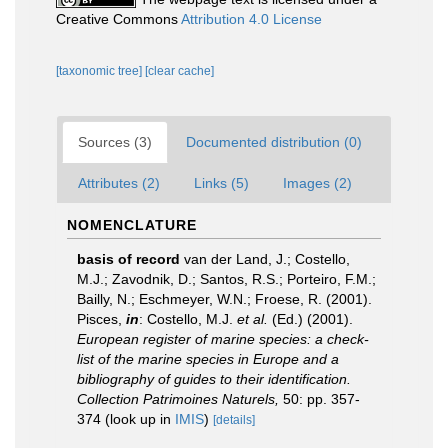
Creative Commons
Attribution 4.0 License
[taxonomic tree]
[clear cache]
Sources (3)
Documented distribution (0)
Attributes (2)
Links (5)
Images (2)
NOMENCLATURE
basis of record
van der Land, J.; Costello,
M.J.; Zavodnik, D.; Santos, R.S.; Porteiro, F.M.;
Bailly, N.; Eschmeyer, W.N.; Froese, R. (2001).
Pisces,
in
: Costello, M.J.
et al.
(Ed.) (2001).
European register of marine species: a check-
list of the marine species in Europe and a
bibliography of guides to their identification.
Collection Patrimoines Naturels,
50: pp. 357-
374
(look up in
IMIS
)
[details]