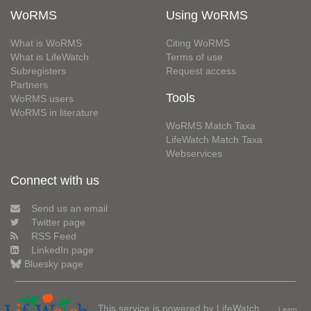
WoRMS
Using WoRMS
What is WoRMS
Citing WoRMS
What is LifeWatch
Terms of use
Subregisters
Request access
Partners
Tools
WoRMS users
WoRMS in literature
WoRMS Match Taxa
LifeWatch Match Taxa
Webservices
Connect with us
Send us an email
Twitter page
RSS Feed
LinkedIn page
Bluesky page
This service is powered by LifeWatch
Learn