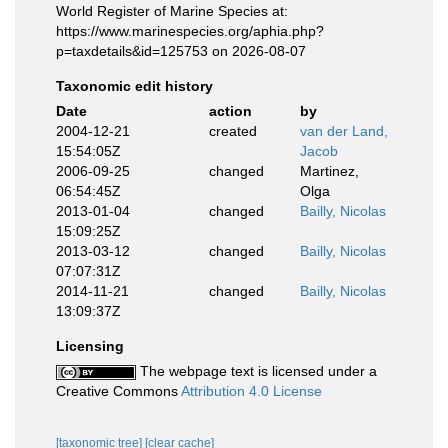
World Register of Marine Species at:
https://www.marinespecies.org/aphia.php?
p=taxdetails&id=125753 on 2026-08-07
Taxonomic edit history
Date
action
by
2004-12-21
created
van der Land,
15:54:05Z
Jacob
2006-09-25
changed
Martinez,
06:54:45Z
Olga
2013-01-04
changed
Bailly, Nicolas
15:09:25Z
2013-03-12
changed
Bailly, Nicolas
07:07:31Z
2014-11-21
changed
Bailly, Nicolas
13:09:37Z
Licensing
The webpage text is licensed under a
Creative Commons
Attribution 4.0 License
[taxonomic tree]
[clear cache]