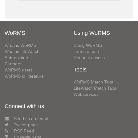
WoRMS
Using WoRMS
What is WoRMS
Citing WoRMS
What is LifeWatch
Terms of use
Subregisters
Request access
Partners
Tools
WoRMS users
WoRMS in literature
WoRMS Match Taxa
LifeWatch Match Taxa
Webservices
Connect with us
Send us an email
Twitter page
RSS Feed
LinkedIn page