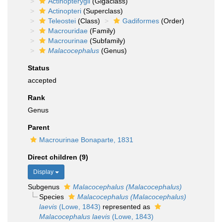
Actinopterygii
(Gigaclass)
Actinopteri
(Superclass)
Teleostei
(Class)
Gadiformes
(Order)
Macrouridae
(Family)
Macrourinae
(Subfamily)
Malacocephalus
(Genus)
Status
accepted
Rank
Genus
Parent
Macrourinae Bonaparte, 1831
Direct children (9)
Display
Subgenus
Malacocephalus (Malacocephalus)
Species
Malacocephalus (Malacocephalus)
laevis
(Lowe, 1843)
represented as
Malacocephalus laevis
(Lowe, 1843)