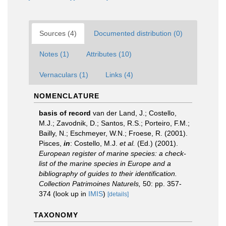
Sources (4)
Documented distribution (0)
Notes (1)
Attributes (10)
Vernaculars (1)
Links (4)
NOMENCLATURE
basis of record
van der Land, J.; Costello,
M.J.; Zavodnik, D.; Santos, R.S.; Porteiro, F.M.;
Bailly, N.; Eschmeyer, W.N.; Froese, R. (2001).
Pisces,
in
: Costello, M.J.
et al.
(Ed.) (2001).
European register of marine species: a check-
list of the marine species in Europe and a
bibliography of guides to their identification.
Collection Patrimoines Naturels,
50: pp. 357-
374
(look up in
IMIS
)
[details]
TAXONOMY