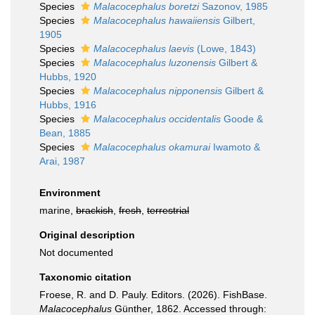
Species
Malacocephalus boretzi
Sazonov, 1985
Species
Malacocephalus hawaiiensis
Gilbert,
1905
Species
Malacocephalus laevis
(Lowe, 1843)
Species
Malacocephalus luzonensis
Gilbert &
Hubbs, 1920
Species
Malacocephalus nipponensis
Gilbert &
Hubbs, 1916
Species
Malacocephalus occidentalis
Goode &
Bean, 1885
Species
Malacocephalus okamurai
Iwamoto &
Arai, 1987
Environment
marine,
brackish
,
fresh
,
terrestrial
Original description
Not documented
Taxonomic citation
Froese, R. and D. Pauly. Editors. (2026). FishBase.
Malacocephalus
Günther, 1862. Accessed through: