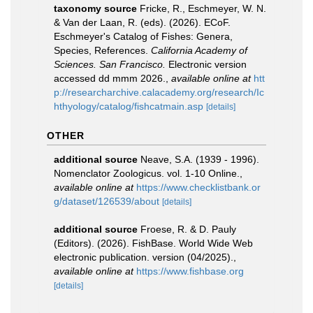
taxonomy source
Fricke, R., Eschmeyer, W. N.
& Van der Laan, R. (eds). (2026). ECoF.
Eschmeyer's Catalog of Fishes: Genera,
Species, References.
California Academy of
Sciences. San Francisco.
Electronic version
accessed dd mmm 2026.
,
available online at
htt
p://researcharchive.calacademy.org/research/Ic
hthyology/catalog/fishcatmain.asp
[details]
OTHER
additional source
Neave, S.A. (1939 - 1996).
Nomenclator Zoologicus. vol. 1-10 Online.
,
available online at
https://www.checklistbank.or
g/dataset/126539/about
[details]
additional source
Froese, R. & D. Pauly
(Editors). (2026). FishBase. World Wide Web
electronic publication. version (04/2025).
,
available online at
https://www.fishbase.org
[details]