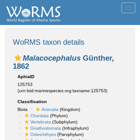
Toggl
navig
WoRMS taxon details
Malacocephalus
Günther,
1862
AphiaID
125753
(urn:lsid:marinespecies.org:taxname:125753)
Classification
Biota
Animalia
(Kingdom)
Chordata
(Phylum)
Vertebrata
(Subphylum)
Gnathostomata
(Infraphylum)
Osteichthyes
(Parvphylum)