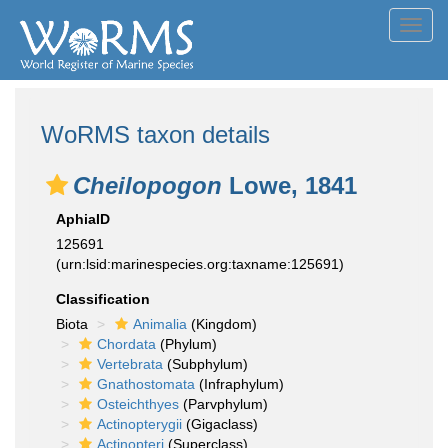
Toggl
navig
WoRMS taxon details
Cheilopogon
Lowe, 1841
AphiaID
125691
(urn:lsid:marinespecies.org:taxname:125691)
Classification
Biota
Animalia
(Kingdom)
Chordata
(Phylum)
Vertebrata
(Subphylum)
Gnathostomata
(Infraphylum)
Osteichthyes
(Parvphylum)
Actinopterygii
(Gigaclass)
Actinopteri
(Superclass)