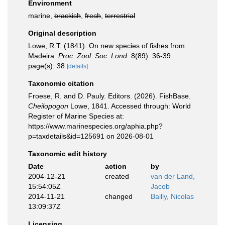
Environment
marine,
brackish
,
fresh
,
terrestrial
Original description
Lowe, R.T. (1841). On new species of fishes from
Madeira.
Proc. Zool. Soc. Lond.
8(89): 36-39.
page(s): 38
[details]
Taxonomic citation
Froese, R. and D. Pauly. Editors. (2026). FishBase.
Cheilopogon
Lowe, 1841. Accessed through: World
Register of Marine Species at:
https://www.marinespecies.org/aphia.php?
p=taxdetails&id=125691 on 2026-08-01
Taxonomic edit history
Date
action
by
2004-12-21
created
van der Land,
15:54:05Z
Jacob
2014-11-21
changed
Bailly, Nicolas
13:09:37Z
Licensing