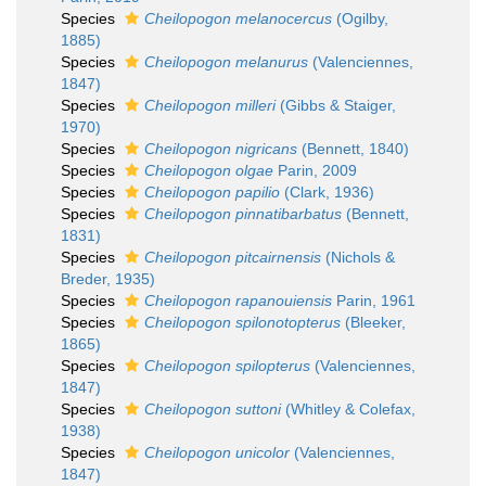
Species
Cheilopogon melanocercus
(Ogilby,
1885)
Species
Cheilopogon melanurus
(Valenciennes,
1847)
Species
Cheilopogon milleri
(Gibbs & Staiger,
1970)
Species
Cheilopogon nigricans
(Bennett, 1840)
Species
Cheilopogon olgae
Parin, 2009
Species
Cheilopogon papilio
(Clark, 1936)
Species
Cheilopogon pinnatibarbatus
(Bennett,
1831)
Species
Cheilopogon pitcairnensis
(Nichols &
Breder, 1935)
Species
Cheilopogon rapanouiensis
Parin, 1961
Species
Cheilopogon spilonotopterus
(Bleeker,
1865)
Species
Cheilopogon spilopterus
(Valenciennes,
1847)
Species
Cheilopogon suttoni
(Whitley & Colefax,
1938)
Species
Cheilopogon unicolor
(Valenciennes,
1847)