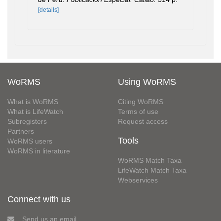
[details]
WoRMS
Using WoRMS
What is WoRMS
Citing WoRMS
What is LifeWatch
Terms of use
Subregisters
Request access
Partners
Tools
WoRMS users
WoRMS in literature
WoRMS Match Taxa
LifeWatch Match Taxa
Webservices
Connect with us
Send us an email