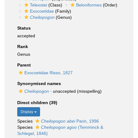
Teleostei
(Class)
Beloniformes
(Order)
Exocoetidae
(Family)
Cheilopogon
(Genus)
Status
accepted
Rank
Genus
Parent
Exocoetidae Risso, 1827
Synonymised names
Cheliopogon
·
unaccepted
(misspelling)
Direct children (39)
Display
Species
Cheilopogon abei
Parin, 1996
Species
Cheilopogon agoo
(Temminck &
Schlegel, 1846)