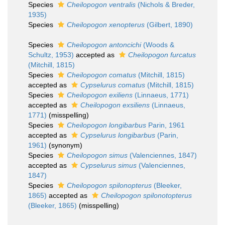
Species
Cheilopogon ventralis
(Nichols & Breder,
1935)
Species
Cheilopogon xenopterus
(Gilbert, 1890)
Species
Cheilopogon antoncichi
(Woods &
Schultz, 1953)
accepted as
Cheilopogon furcatus
(Mitchill, 1815)
Species
Cheilopogon comatus
(Mitchill, 1815)
accepted as
Cypselurus comatus
(Mitchill, 1815)
Species
Cheilopogon exiliens
(Linnaeus, 1771)
accepted as
Cheilopogon exsiliens
(Linnaeus,
1771)
(misspelling)
Species
Cheilopogon longibarbus
Parin, 1961
accepted as
Cypselurus longibarbus
(Parin,
1961)
(synonym)
Species
Cheilopogon simus
(Valenciennes, 1847)
accepted as
Cypselurus simus
(Valenciennes,
1847)
Species
Cheilopogon spilonopterus
(Bleeker,
1865)
accepted as
Cheilopogon spilonotopterus
(Bleeker, 1865)
(misspelling)