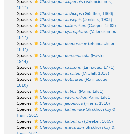
Species
Cheilopogon altipennis
(Valenciennes,
1847)
Species
Cheilopogon arcticeps
(Günther, 1866)
Species
Cheilopogon atrisignis
(Jenkins, 1903)
Species
Cheilopogon californicus
(Cooper, 1863)
Species
Cheilopogon cyanopterus
(Valenciennes,
1847)
Species
Cheilopogon doederleinii
(Steindachner,
1887)
Species
Cheilopogon dorsomacula
(Fowler,
1944)
Species
Cheilopogon exsiliens
(Linnaeus, 1771)
Species
Cheilopogon furcatus
(Mitchill, 1815)
Species
Cheilopogon heterurus
(Rafinesque,
1810)
Species
Cheilopogon hubbsi
(Parin, 1961)
Species
Cheilopogon intermedius
Parin, 1961
Species
Cheilopogon japonicus
(Franz, 1910)
Species
Cheilopogon katherinae
Shakhovskoy &
Parin, 2019
Species
Cheilopogon katoptron
(Bleeker, 1865)
Species
Cheilopogon marisrubri
Shakhovskoy &
Parin, 2019