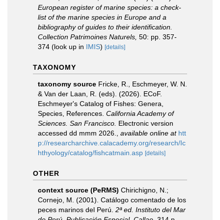
European register of marine species: a check-
list of the marine species in Europe and a
bibliography of guides to their identification.
Collection Patrimoines Naturels,
50: pp. 357-
374
(look up in
IMIS
)
[details]
TAXONOMY
taxonomy source
Fricke, R., Eschmeyer, W. N.
& Van der Laan, R. (eds). (2026). ECoF.
Eschmeyer's Catalog of Fishes: Genera,
Species, References.
California Academy of
Sciences. San Francisco.
Electronic version
accessed dd mmm 2026.
,
available online at
htt
p://researcharchive.calacademy.org/research/Ic
hthyology/catalog/fishcatmain.asp
[details]
OTHER
context source (PeRMS)
Chirichigno, N.;
Cornejo, M. (2001). Catálogo comentado de los
peces marinos del Perú.
2ª ed. Instituto del Mar
de Perú. Publicación Especial. Callao.
314 p.