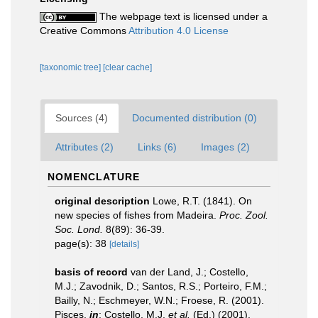
The webpage text is licensed under a
Creative Commons
Attribution 4.0 License
[taxonomic tree]
[clear cache]
Sources (4)
Documented distribution (0)
Attributes (2)
Links (6)
Images (2)
NOMENCLATURE
original description
Lowe, R.T. (1841). On
new species of fishes from Madeira.
Proc. Zool.
Soc. Lond.
8(89): 36-39.
page(s): 38
[details]
basis of record
van der Land, J.; Costello,
M.J.; Zavodnik, D.; Santos, R.S.; Porteiro, F.M.;
Bailly, N.; Eschmeyer, W.N.; Froese, R. (2001).
Pisces,
in
: Costello, M.J.
et al.
(Ed.) (2001).