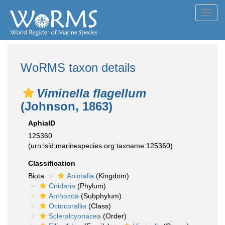
Toggl
navig
WoRMS taxon details
Viminella flagellum
(Johnson, 1863)
AphiaID
125360
(urn:lsid:marinespecies.org:taxname:125360)
Classification
Biota
Animalia
(Kingdom)
Cnidaria
(Phylum)
Anthozoa
(Subphylum)
Octocorallia
(Class)
Scleralcyonacea
(Order)