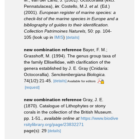
M.; van der Land, J. (2001). Octocorallia (excl.
Pennatulacea),
in
: Costello, M.J.
et al.
(Ed.)
(2001).
European register of marine species: a
check-list of the marine species in Europe and a
bibliography of guides to their identification.
Collection Patrimoines Naturels,
50: pp. 104-
105
(look up in
IMIS
)
[details]
new combination reference
Bayer, F. M.;
Grasshoff, M. (1994). The genus group taxa of
the family Ellisellidae, with clarification of the
genera established by J. E. Gray (Cnidaria:
Octocorallia).
Senckenbergiana Biologica.
74(1/2):21-45.
[details]
Available for editors
[request]
new combination reference
Gray, J. E.
(1870). Catalogue of Lithophytes or stony
corals in the collection of the British Museum.
pp. 1-51.
,
available online at
https://www.biodive
rsitylibrary.org/page/23832271
page(s): 29
[details]