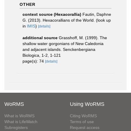
OTHER
context source (Hexacorallia)
Fautin, Daphne
G. (2013). Hexacorallians of the World.
(look up
in
IMIS
)
[details]
additional source
Grasshoff, M. (1999). The
shallow water gorgonians of New Caledonia
and adjacent islands. Senckenbergiana
Biologica, 1-2, 1-121
page(s): 74
[details]
WoRMS
Using WoRMS
What is WoRMS
Citing WoRMS
What is LifeWatch
Terms of use
Subregisters
Request access