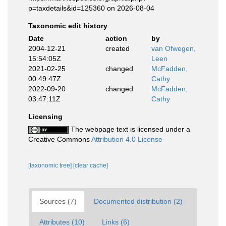
p=taxdetails&id=125360 on 2026-08-04
Taxonomic edit history
Date
action
by
2004-12-21
created
van Ofwegen,
15:54:05Z
Leen
2021-02-25
changed
McFadden,
00:49:47Z
Cathy
2022-09-20
changed
McFadden,
03:47:11Z
Cathy
Licensing
The webpage text is licensed under a
Creative Commons
Attribution 4.0 License
[taxonomic tree]
[clear cache]
Sources (7)
Documented distribution (2)
Attributes (10)
Links (6)