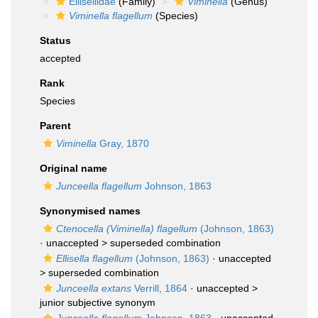
Ellisellidae
(Family)
Viminella
(Genus)
Viminella flagellum
(Species)
Status
accepted
Rank
Species
Parent
Viminella
Gray, 1870
Original name
Junceella flagellum
Johnson, 1863
Synonymised names
Ctenocella (Viminella) flagellum
(Johnson, 1863)
· unaccepted >
superseded combination
Ellisella flagellum
(Johnson, 1863)
· unaccepted
>
superseded combination
Junceella extans
Verrill, 1864
· unaccepted >
junior subjective synonym