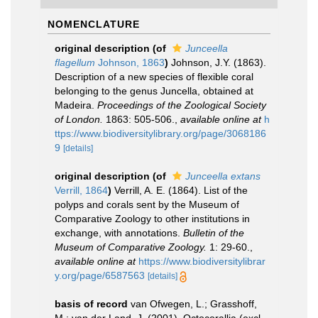
NOMENCLATURE
original description
(of
Junceella
flagellum
Johnson, 1863
)
Johnson, J.Y. (1863).
Description of a new species of flexible coral
belonging to the genus Juncella, obtained at
Madeira.
Proceedings of the Zoological Society
of London.
1863: 505-506.
,
available online at
h
ttps://www.biodiversitylibrary.org/page/3068186
9
[details]
original description
(of
Junceella extans
Verrill, 1864
)
Verrill, A. E. (1864). List of the
polyps and corals sent by the Museum of
Comparative Zoology to other institutions in
exchange, with annotations.
Bulletin of the
Museum of Comparative Zoology.
1: 29-60.
,
available online at
https://www.biodiversitylibrar
y.org/page/6587563
[details]
basis of record
van Ofwegen, L.; Grasshoff,