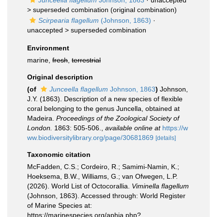
Junceella flagellum
Johnson, 1863
· unaccepted
>
superseded combination
(original combination)
Scirpearia flagellum
(Johnson, 1863)
·
unaccepted >
superseded combination
Environment
marine,
fresh
,
terrestrial
Original description
(of
Junceella flagellum
Johnson, 1863
)
Johnson,
J.Y. (1863). Description of a new species of flexible
coral belonging to the genus Juncella, obtained at
Madeira.
Proceedings of the Zoological Society of
London.
1863: 505-506.
,
available online at
https://w
ww.biodiversitylibrary.org/page/30681869
[details]
Taxonomic citation
McFadden, C.S.; Cordeiro, R.; Samimi-Namin, K.;
Hoeksema, B.W., Williams, G.; van Ofwegen, L.P.
(2026). World List of Octocorallia.
Viminella flagellum
(Johnson, 1863). Accessed through: World Register
of Marine Species at:
https://marinespecies.org/aphia.php?