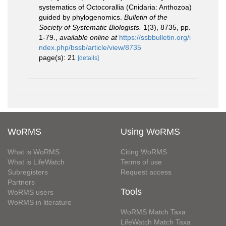
systematics of Octocorallia (Cnidaria: Anthozoa)
guided by phylogenomics.
Bulletin of the
Society of Systematic Biologists.
1(3), 8735, pp.
1-79.
,
available online at
https://ssbbulletin.org/i
ndex.php/bssb/article/view/8735
page(s): 21
[details]
WoRMS
Using WoRMS
What is WoRMS
Citing WoRMS
What is LifeWatch
Terms of use
Subregisters
Request access
Partners
Tools
WoRMS users
WoRMS in literature
WoRMS Match Taxa
LifeWatch Match Taxa