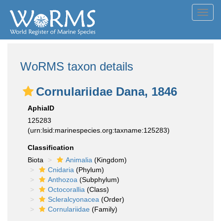
Toggl
navig
WoRMS taxon details
Cornulariidae Dana, 1846
AphiaID
125283
(urn:lsid:marinespecies.org:taxname:125283)
Classification
Biota
Animalia
(Kingdom)
Cnidaria
(Phylum)
Anthozoa
(Subphylum)
Octocorallia
(Class)
Scleralcyonacea
(Order)
Cornulariidae
(Family)