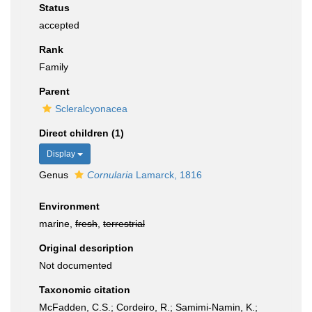
Status
accepted
Rank
Family
Parent
Scleralcyonacea
Direct children (1)
Display
Genus
Cornularia
Lamarck, 1816
Environment
marine,
fresh
,
terrestrial
Original description
Not documented
Taxonomic citation
McFadden, C.S.; Cordeiro, R.; Samimi-Namin, K.;