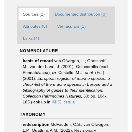
Sources (2)
Documented distribution (0)
Attributes (8)
Vernaculars (1)
Links (4)
NOMENCLATURE
basis of record
van Ofwegen, L.; Grasshoff,
M.; van der Land, J. (2001). Octocorallia (excl.
Pennatulacea),
in
: Costello, M.J.
et al.
(Ed.)
(2001).
European register of marine species: a
check-list of the marine species in Europe and a
bibliography of guides to their identification.
Collection Patrimoines Naturels,
50: pp. 104-
105
(look up in
IMIS
)
[details]
TAXONOMY
redescription
McFadden, C.S.; van Ofwegen,
L.P.; Quattrini, A.M. (2022). Revisionary