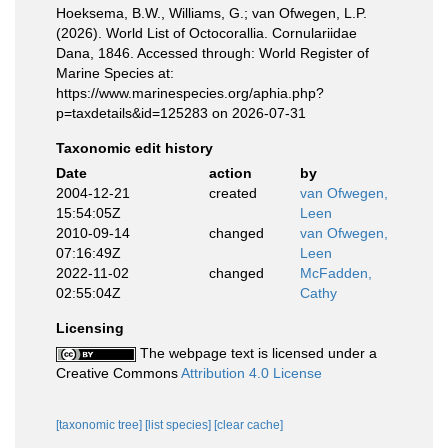
Hoeksema, B.W., Williams, G.; van Ofwegen, L.P.
(2026). World List of Octocorallia. Cornulariidae
Dana, 1846. Accessed through: World Register of
Marine Species at:
https://www.marinespecies.org/aphia.php?
p=taxdetails&id=125283 on 2026-07-31
Taxonomic edit history
Date
action
by
2004-12-21
created
van Ofwegen,
15:54:05Z
Leen
2010-09-14
changed
van Ofwegen,
07:16:49Z
Leen
2022-11-02
changed
McFadden,
02:55:04Z
Cathy
Licensing
The webpage text is licensed under a
Creative Commons
Attribution 4.0 License
[taxonomic tree]
[list species]
[clear cache]